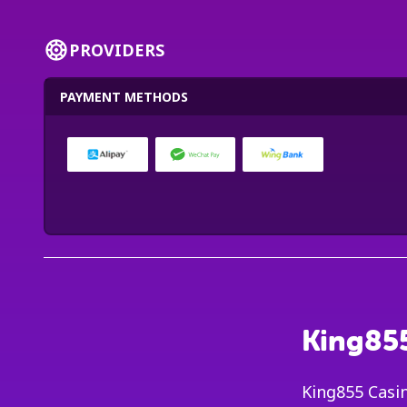
PROVIDERS
PAYMENT METHODS
King85
King855 Casin