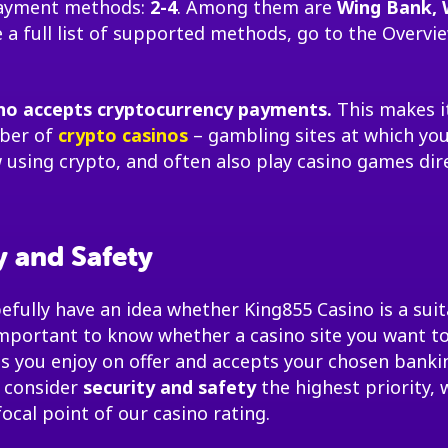
ayment methods:
2-4
. Among them are
Wing Bank, 
e a full list of supported methods, go to the Overvi
no accepts cryptocurrency payments.
This makes i
ber of
crypto casinos
– gambling sites at which yo
using crypto, and often also play casino games dire
 and Safety
fully have an idea whether King855 Casino is a suit
 important to know whether a casino site you want to
s you enjoy on offer and accepts your chosen banki
e consider
security and safety
the highest priority, 
focal point of our casino rating.