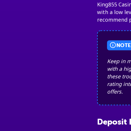
King855 Casi
with a low le
recommend pla
NOTE
Keep in m
with a hig
these tro
rating in
offers.
Deposit 