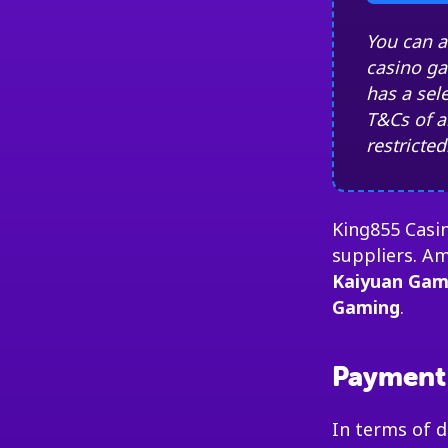
You can a
casino ga
has a sel
T&Cs of a
restricted
King855 Casi
suppliers. A
Kaiyuan Gam
Gaming
.
Payment 
In terms of d