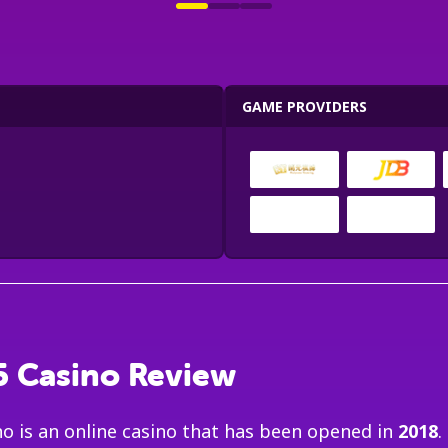
GAME PROVIDERS
5 Casino Review
o is an online casino that has been opened in
2018
.