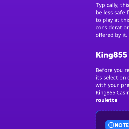
Typically, thi
be less safe 
to play at th
consideration
offered by it.
King855 
Before you re
its selection
with your pre
King855 Casi
roulette
.
NOTE