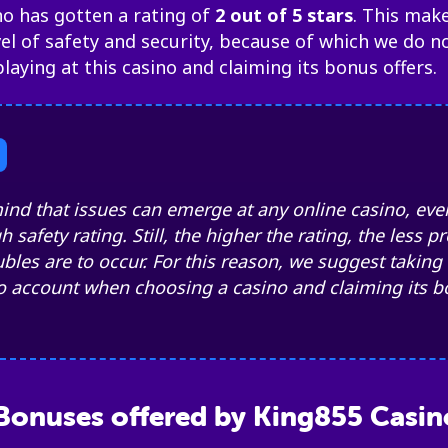
no has gotten a rating of
2 out of 5 stars
. This make
vel of safety and security, because of which we do n
ying at this casino and claiming its bonus offers.
ind that issues can emerge at any online casino, eve
h safety rating. Still, the higher the rating, the less p
ubles are to occur. For this reason, we suggest taking 
to account when choosing a casino and claiming its 
Bonuses offered by King855 Casin