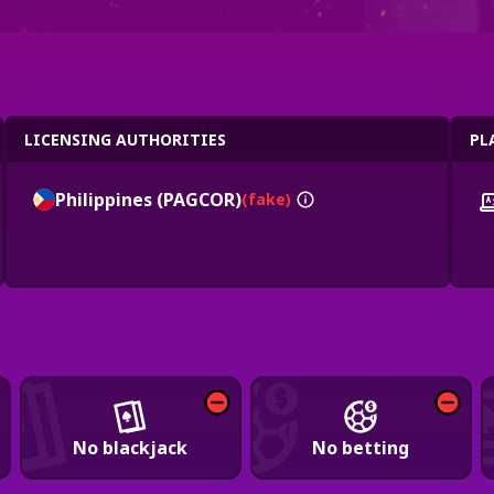
LICENSING AUTHORITIES
PL
Philippines (PAGCOR)
(fake)
No blackjack
No betting