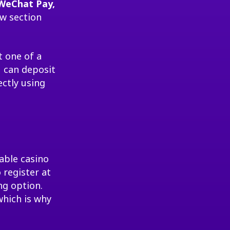
WeChat Pay,
ew section
t one of a
u can deposit
ctly using
able casino
 register at
ng option.
which is why