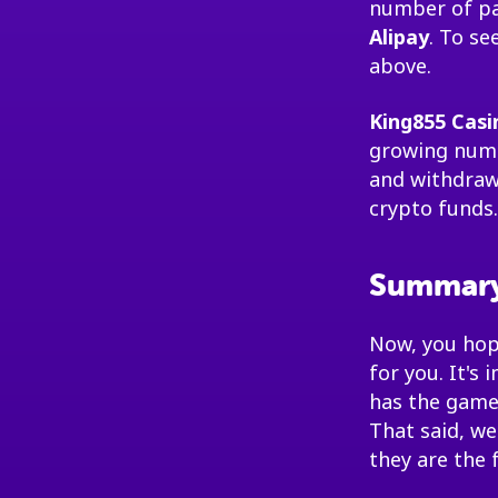
number of p
Alipay
. To se
above.
King855 Casi
growing num
and withdraw 
crypto funds.
Summary
Now, you hope
for you. It's
has the game
That said, w
they are the 