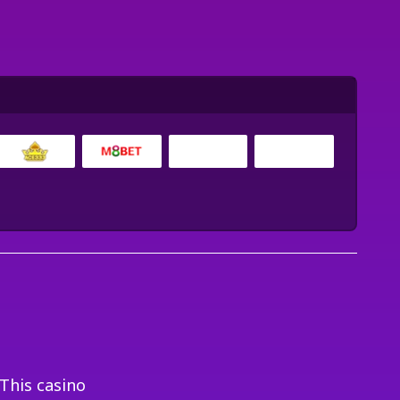
 This casino