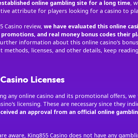
established online gambling site for a long time
, w
tive attribute for players looking for a casino to pla
5 Casino review,
we have evaluated this online casi
 promotions, and real money bonus codes their p
 further information about this online casino's bon
t methods, licenses, and other details, keep reading
Casino Licenses
g any online casino and its promotional offers, we 
asino's licensing. These are necessary since they ind
eceived an approval from an official online gambli
are aware, King855 Casino does not have any gamblin