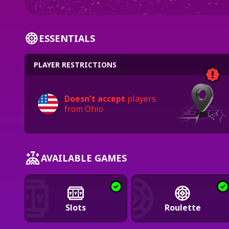
ESSENTIALS
PLAYER RESTRICTIONS
Doesn't accept
players
from Ohio
AVAILABLE GAMES
Slots
Roulette