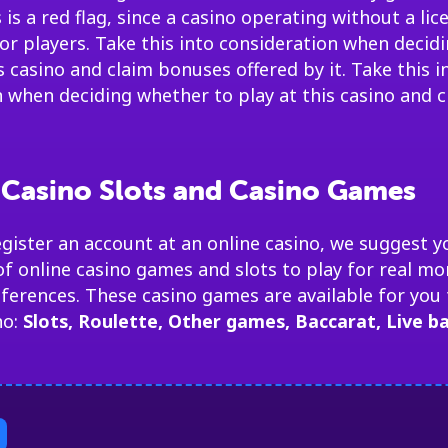
s is a red flag, since a casino operating without a li
for players. Take this into consideration when deci
is casino and claim bonuses offered by it. Take this i
 when deciding whether to play at this casino and 
Casino Slots and Casino Games
gister an account at an online casino, we suggest 
 of online casino games and slots to play for real mo
ferences. These casino games are available for you 
no:
Slots, Roulette, Other games, Baccarat, Live ba