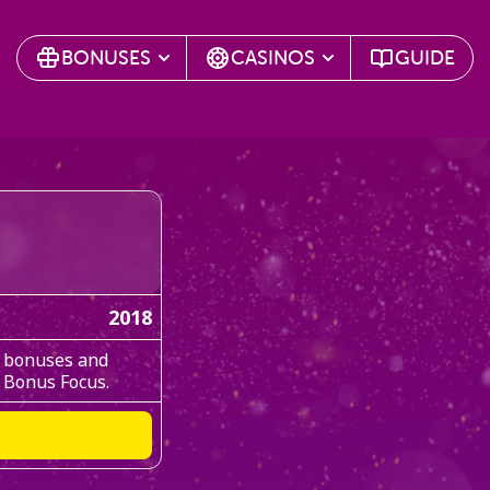
BONUSES
CASINOS
GUIDE
2018
o bonuses and
 Bonus Focus.