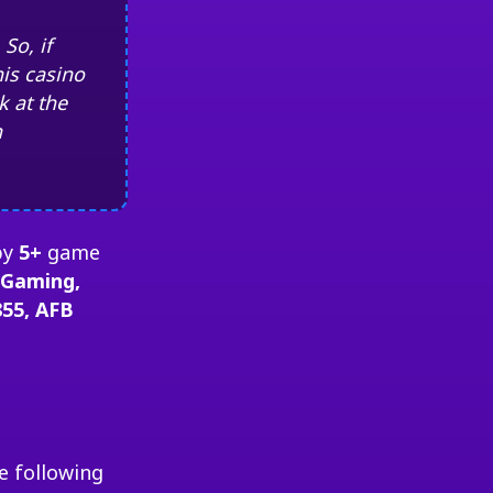
So, if
his casino
k at the
n
by
5+
game
Gaming,
55, AFB
e following