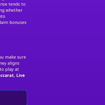
cense tends to
ding whether
nto
claim bonuses
you make sure
ney aligns
to play at
ccarat, Live