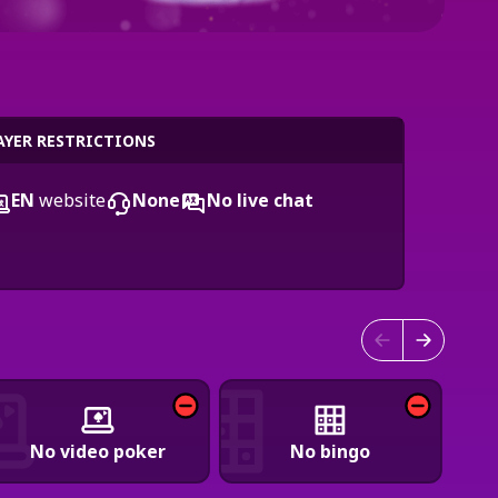
AYER RESTRICTIONS
EN
website
None
No live chat
No video poker
No bingo