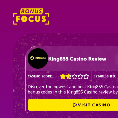
King855 Casino Review
CASINO SCORE:
ESTABLISHED:
Discover the newest and best King855 Casin
bonus codes in this King855 Casino review by
VISIT CASINO