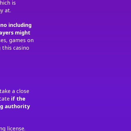
hich is
y at.
no including
layers might
uses, games on
 this casino
take a close
icate
if the
ng authority
g license.