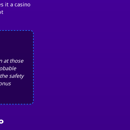
s it a casino
ot
n at those
robable
the safety
bonus
o