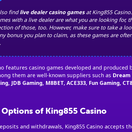
lso find
live dealer casino games
at King855 Casino. 
mes with a live dealer are what you are looking for, t
ection of those, too. However, make sure to take a loo
ny bonus you plan to claim, as these games are ofte
.
no features casino games developed and produced 
mong them are well-known suppliers such as
Dream 
ing, JDB Gaming, M8BET, ACE333, Fun Gaming, CT8
Options of King855 Casino
eposits and withdrawals, King855 Casino accepts th