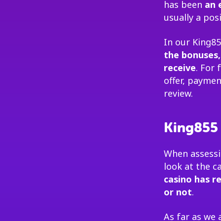
has been
an 
usually a posi
In our King85
the bonuses,
receive
. For
offer, paymen
review.
King855 
When assessin
look at the c
casino has r
or not
.
As far as we 