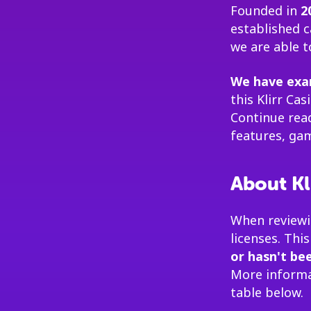
Founded in
2
established 
we are able to
We have exam
this Klirr Ca
Continue read
features, gam
About Kl
When reviewin
licenses. This
or hasn't be
More informat
table below.