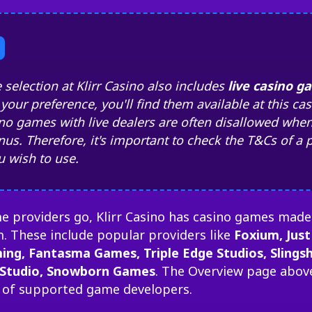
selection at Klirr Casino also includes
live casino g
your preference, you'll find them available at this cas
ino games with live dealers are often disallowed whe
nus. Therefore, it's important to check the T&Cs of a p
 wish to use.
me providers go, Klirr Casino has casino games mad
. These include popular providers like
Foxium, Just
ing, Fantasma Games, Triple Edge Studios, Slingsh
 Studio, Snowborn Games
. The Overview page abov
t of supported game developers.