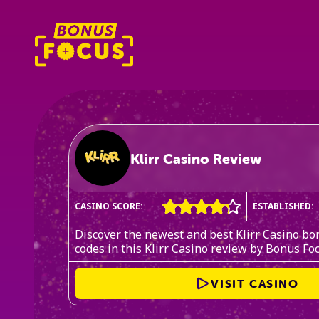
Klirr Casino Review
CASINO SCORE:
ESTABLISHED:
Discover the newest and best Klirr Casino b
codes in this Klirr Casino review by Bonus Foc
VISIT CASINO