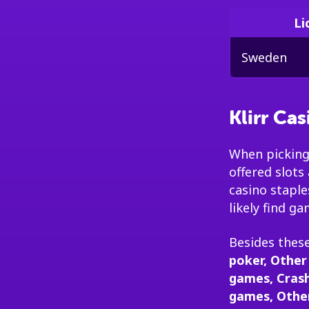
Li
Sweden
Klirr Ca
When picking 
offered slots
casino staple
likely find ga
Besides these
poker, Other
games, Crash
games, Other