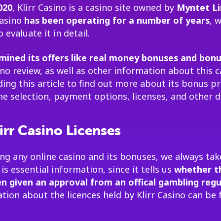
020
, Klirr Casino is a casino site owned by
Myntet L
casino
has been operating for a number of years
, 
 evaluate it in detail.
ined its offers like real money bonuses and bon
sino review, as well as other information about this c
ing this article to find out more about its bonus p
e selection, payment options, licenses, and other de
irr Casino Licenses
g any online casino and its bonuses, we always take
 is essential information, since it tells us
whether t
en given an approval from an offical gambling reg
ion about the licences held by Klirr Casino can be 