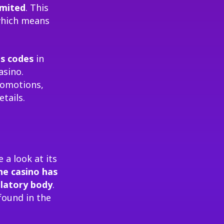
imited
. This
which means
us codes
in
asino.
romotions,
tails.
 a look at its
he casino has
ulatory body
.
found in the