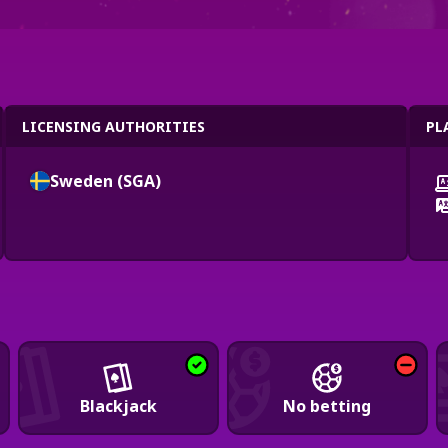
LICENSING AUTHORITIES
PL
Sweden (SGA)
Blackjack
No betting