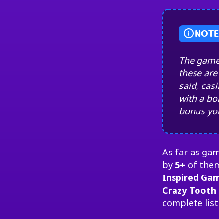
NOTE
The game 
these are 
said, cas
with a bo
bonus you
As far as ga
by
5+
of them
Inspired Gam
Crazy Tooth
complete lis