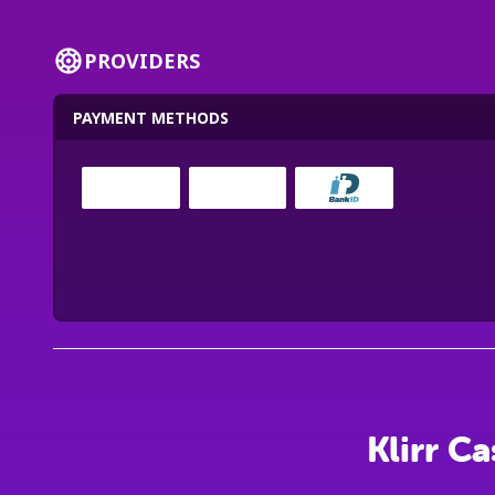
PROVIDERS
PAYMENT METHODS
Klirr C