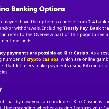
sino Banking Options
no players have the option to choose from
2-4
bankin
 and/or withdrawals. Including
Trustly Pay, Bank tra
 can refer to the Overview part of this page to see a
yment methods.
cy payments are possible at Klirr Casino.
As a resul
ng number of
crypto casinos
, which are online gamb
ts that let users make payments using Bitcoin or o
ies.
y
l that by now you can conclude if Klirr Casino is th
ot. Understanding whether a casino features your f