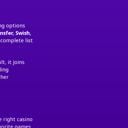
g options
nsfer, Swish,
 complete list
t, it joins
ling
ther
e right casino
avorite games