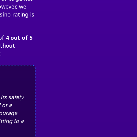
owever, we
sino rating is
 of
4 out of 5
ithout
.
its safety
 of a
courage
tting to a