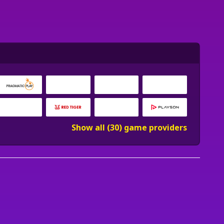
Show all (30) game providers