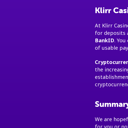
Klirr Ca
At Klirr Casi
for deposits
BankID
. You
of usable pa
Cryptocurren
the increasi
establishmen
cryptocurrenc
Summar
We are hopefu
for you or n