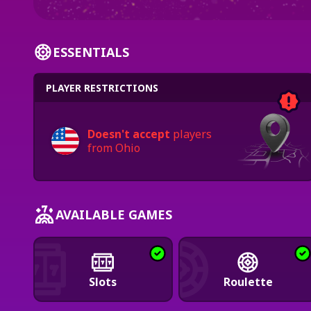
ESSENTIALS
PLAYER RESTRICTIONS
Doesn't accept
players
from Ohio
AVAILABLE GAMES
Slots
Roulette