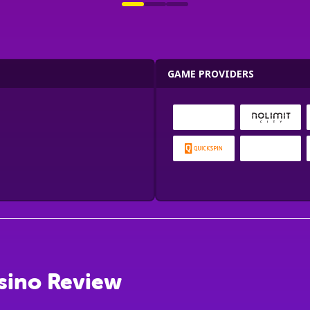
GAME PROVIDERS
asino Review