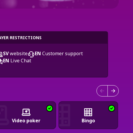
AYER RESTRICTIONS
SV
website
EN
Customer support
EN
Live Chat
Video poker
Bingo