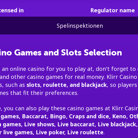
censed in
Regulator name
Spelinspektionen
sino Games and Slots Selection
an online casino for you to play at, don't forget to 
 and other casino games for real money. Klirr Casino
s, such as
slots, roulette, and blackjack
, so players
mes that fit their preferences.
, you can also play these casino games at Klirr Casi
 games, Baccarat, Bingo, Craps and dice, Keno, Ot
 games, Live shows, Live baccarat, Live blackjack,
 live games, Live poker, Live roulette
.