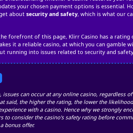
ates your chosen payment options is essential. H
rget about
security and safety
, which is what our ca
he forefront of this page, Klirr Casino has a rating
akes it a reliable casino, at which you can gamble w
t running into issues related to security and safety
, issues can occur at any online casino, regardless of 
at said, the higher the rating, the lower the likelihood
experience with a casino. Hence why we strongly en
rs to consider the casino's safety rating before commi
 a bonus offer.