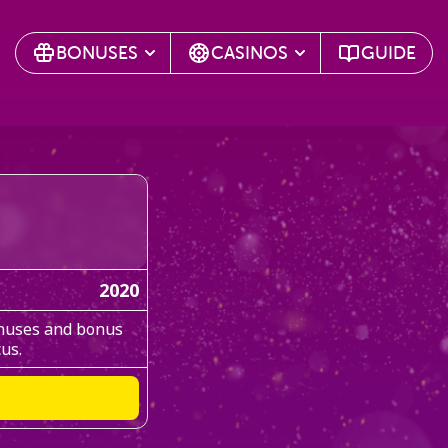
BONUSES
CASINOS
GUIDE
2020
onuses and bonus
us.