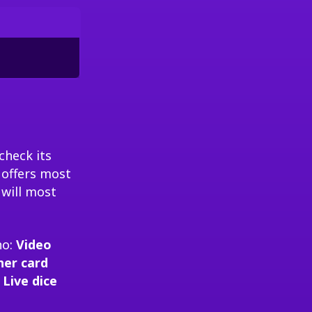
check its
 offers most
 will most
no:
Video
her card
 Live dice