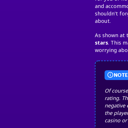
and accommod
shouldn't fo
about.
As shown at t
stars
. This m
worrying abou
NOTE
Of course
rating. Th
negative 
the playe
casino or