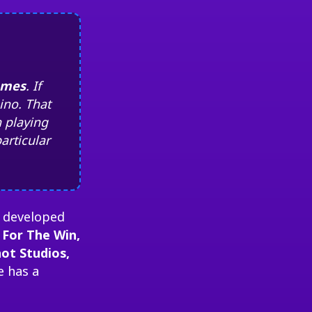
ames
. If
ino. That
n playing
articular
e developed
 For The Win,
ot Studios,
e has a