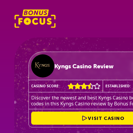
Kyngs Casino Review
CASINO SCORE:
ESTABLISHED:
Discover the newest and best Kyngs Casino 
codes in this Kyngs Casino review by Bonus F
VISIT CASINO