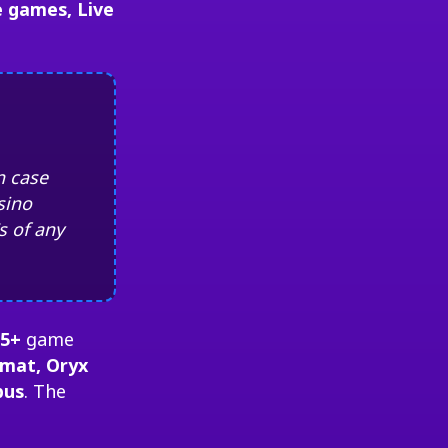
e games, Live
n case
sino
s of any
5+
game
mat, Oryx
pus
. The