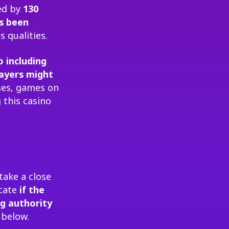
ned by
130
s been
 qualities.
o including
layers might
uses, games on
 this casino
take a close
icate
if the
ng authority
 below.