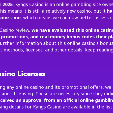
in
2025
, Kyngs Casino is an online gambling site ow
This means it is still a relatively new casino, but it
ha
some time
, which means we can now better assess its
 Casino review,
we have evaluated this online casin
 promotions, and real money bonus codes their p
 further information about this online casino's bon
t methods, licenses, and other details, keep reading
sino Licenses
g any online casino and its promotional offers, we 
asino's licensing. These are necessary since they ind
eceived an approval from an official online gambli
sing details for Kyngs Casino are available in the list