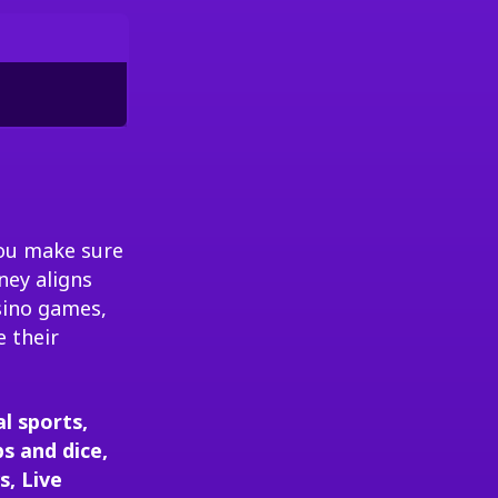
you make sure
ney aligns
sino games,
e their
al sports,
s and dice,
, Live