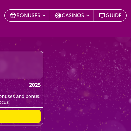
BONUSES
CASINOS
GUIDE
2025
bonuses and bonus
ocus.