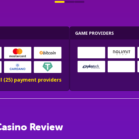
GAME PROVIDERS
l (25) payment providers
Casino Review