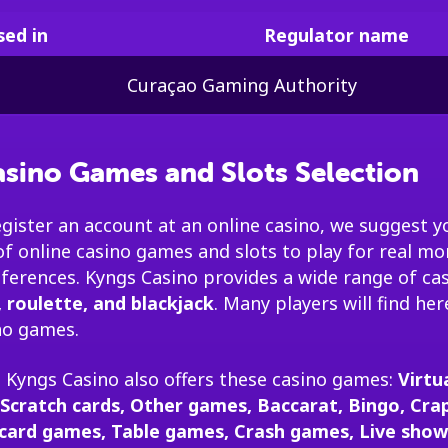
sed in
Regulator name
Curaçao Gaming Authority
sino Games and Slots Selection
gister an account at an online casino, we suggest 
 of online casino games and slots to play for real mo
ferences. Kyngs Casino provides a wide range of ca
, roulette, and blackjack
. Many players will find her
no games.
 Kyngs Casino also offers these casino games:
Virtu
 Scratch cards, Other games, Baccarat, Bingo, Crap
card games, Table games, Crash games, Live shows