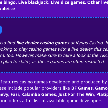
e bingo, Live blackjack, Live dice games, Other liv
oulette
.
lso find
live dealer casino games
at Kyngs Casino. I
ooking to play casino games with a live dealer, this ca
em, too. However, make sure to take a look at the T&C
 plan to claim, as these games are often restricted.
 features casino games developed and produced by
ese include popular providers like
BF Games, Gamo
vy, Fazi, Kalamba Games, Just For The Win, Plati
ion offers a full list of available game developers.