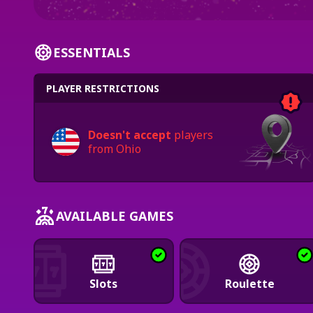
ESSENTIALS
PLAYER RESTRICTIONS
Doesn't accept
players
from Ohio
AVAILABLE GAMES
Slots
Roulette