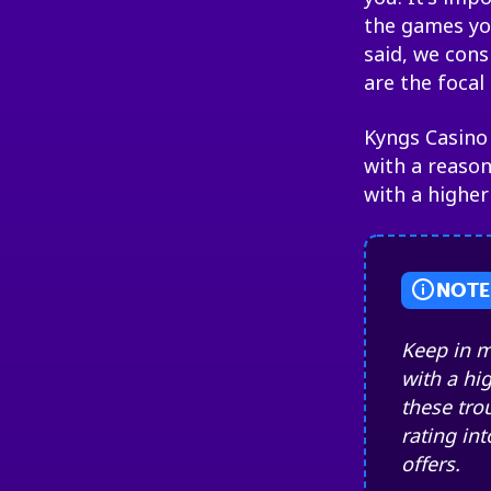
the games yo
said, we con
are the focal
Kyngs Casino
with a reason
with a higher
NOTE
Keep in m
with a hig
these tro
rating in
offers.