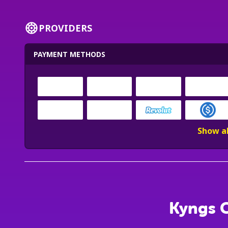
PROVIDERS
PAYMENT METHODS
Show al
Kyngs 