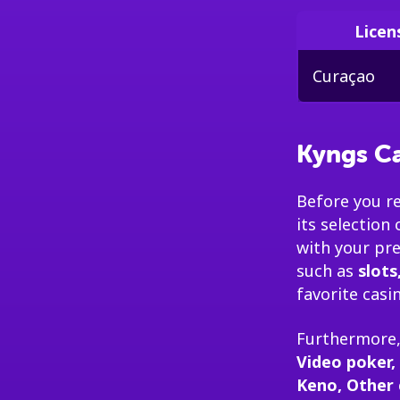
Licen
Curaçao
Kyngs Ca
Before you re
its selection
with your pre
such as
slots
favorite casi
Furthermore,
Video poker,
Keno, Other 