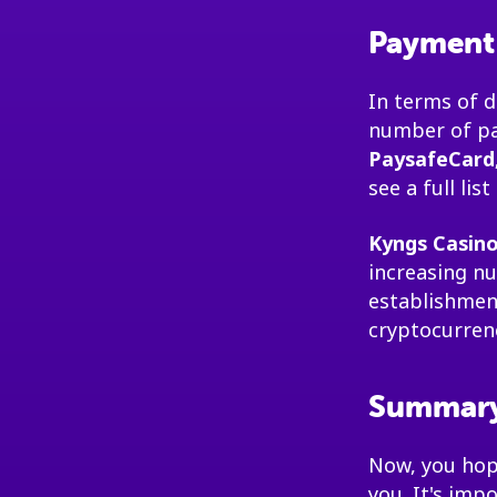
Payment 
In terms of d
number of p
PaysafeCard,
see a full li
Kyngs Casino
increasing n
establishmen
cryptocurrenc
Summary
Now, you hope
you. It's imp