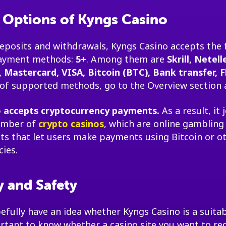
Options of Kyngs Casino
eposits and withdrawals, Kyngs Casino accepts the 
ayment methods:
5+
. Among them are
Skrill, Netelle
 Mastercard, VISA, Bitcoin (BTC), Bank transfer, F
st of supported methods, go to the Overview section 
 accepts cryptocurrency payments.
As a result, it 
umber of
crypto casinos
, which are online gambling
ts that let users make payments using Bitcoin or o
ies.
 and Safety
fully have an idea whether Kyngs Casino is a suitab
ortant to know whether a casino site you want to reg