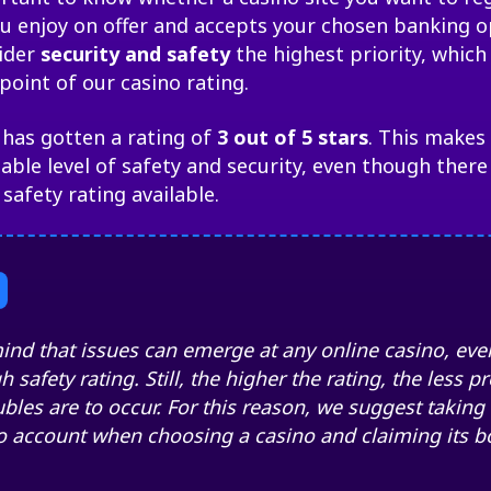
u enjoy on offer and accepts your chosen banking o
sider
security and safety
the highest priority, which
 point of our casino rating.
 has gotten a rating of
3 out of 5 stars
. This makes 
able level of safety and security, even though there
 safety rating available.
ind that issues can emerge at any online casino, eve
h safety rating. Still, the higher the rating, the less p
ubles are to occur. For this reason, we suggest taking 
to account when choosing a casino and claiming its 