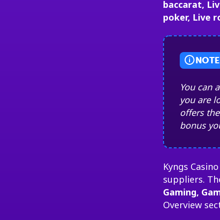
baccarat, Liv
poker, Live r
NOTE
You can a
you are l
offers th
bonus you
Kyngs Casino
suppliers. Th
Gaming, Game
Overview sect