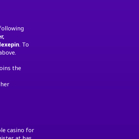
following
r,
lexepin
. To
above.
joins the
ther
le casino for
ister at has