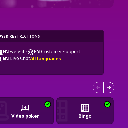
AYER RESTRICTIONS
EN
website
EN
Customer support
EN
Live Chat
All languages
Video poker
Bingo