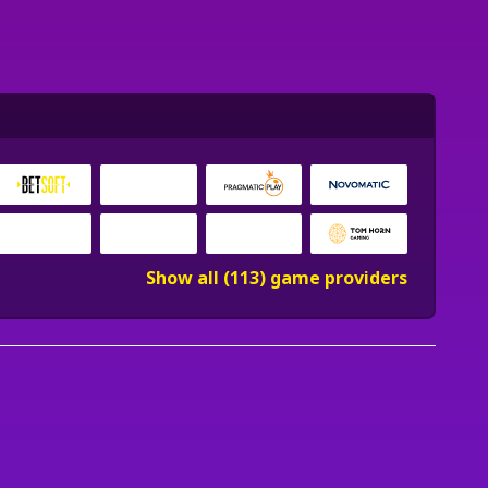
Show all (113) game providers