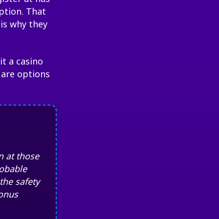
ption. That
 is why they
it a casino
 are options
n at those
robable
the safety
bonus