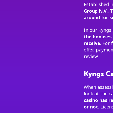
Established 
Group N.V.
. 
around for 
In our Kyngs
the bonuses,
receive
. For
offer, paymen
review.
Kyngs Ca
When assessin
look at the c
casino has r
or not
. Licen