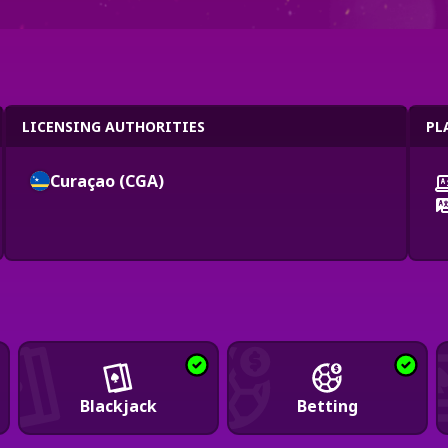
LICENSING AUTHORITIES
PL
Curaçao (CGA)
Blackjack
Betting