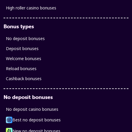
High roller casino bonuses
Bonus types
No deposit bonuses
Deposit bonuses
Welcome bonuses
Reload bonuses
Cashback bonuses
No deposit bonuses
No deposit casino bonuses
Best no deposit bonuses
New no deposit bonuses