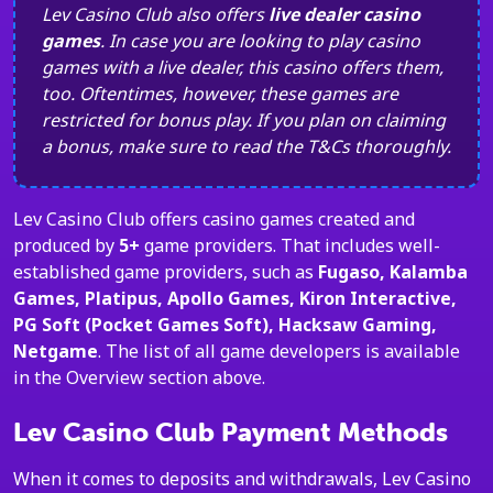
Lev Casino Club also offers
live dealer casino
games
. In case you are looking to play casino
games with a live dealer, this casino offers them,
too. Oftentimes, however, these games are
restricted for bonus play. If you plan on claiming
a bonus, make sure to read the T&Cs thoroughly.
Lev Casino Club offers casino games created and
produced by
5+
game providers. That includes well-
established game providers, such as
Fugaso, Kalamba
Games, Platipus, Apollo Games, Kiron Interactive,
PG Soft (Pocket Games Soft), Hacksaw Gaming,
Netgame
. The list of all game developers is available
in the Overview section above.
Lev Casino Club Payment Methods
When it comes to deposits and withdrawals, Lev Casino