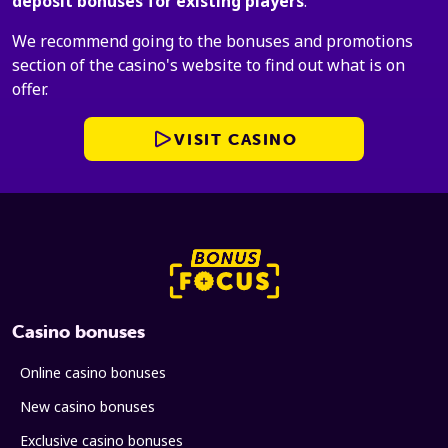
deposit bonuses for existing players
.
We recommend going to the bonuses and promotions
section of the casino's website to find out what is on
offer.
VISIT CASINO
Casino bonuses
Online casino bonuses
New casino bonuses
Exclusive casino bonuses