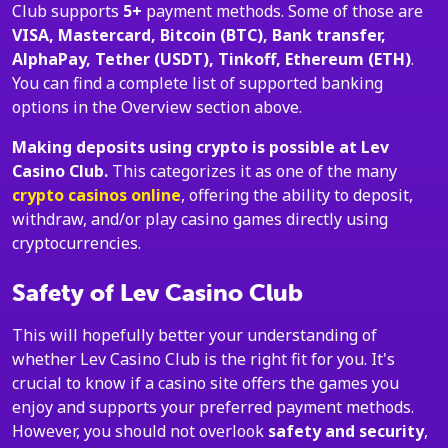
Club supports
5+
payment methods. Some of those are
VISA, Mastercard, Bitcoin (BTC), Bank transfer,
AlphaPay, Tether (USDT), Tinkoff, Ethereum (ETH)
.
You can find a complete list of supported banking
options in the Overview section above.
Making deposits using crypto is possible at Lev
Casino Club.
This categorizes it as one of the many
crypto casinos online
, offering the ability to deposit,
withdraw, and/or play casino games directly using
cryptocurrencies.
Safety of Lev Casino Club
This will hopefully better your understanding of
whether Lev Casino Club is the right fit for you. It's
crucial to know if a casino site offers the games you
enjoy and supports your preferred payment methods.
However, you should not overlook
safety and security
,