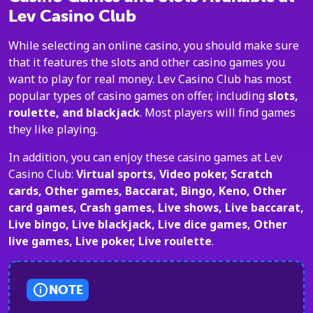
Lev Casino Club
While selecting an online casino, you should make sure
that it features the slots and other casino games you
want to play for real money. Lev Casino Club has most
popular types of casino games on offer, including
slots,
roulette, and blackjack
. Most players will find games
they like playing.
In addition, you can enjoy these casino games at Lev
Casino Club:
Virtual sports, Video poker, Scratch
cards, Other games, Baccarat, Bingo, Keno, Other
card games, Crash games, Live shows, Live baccarat,
Live bingo, Live blackjack, Live dice games, Other
live games, Live poker, Live roulette
.
NOTE