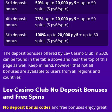
3rd deposit
50%
up to
20,000 руб
+ up to 50
bonus
spins (5 руб/spin)
4th deposit
75%
up to
20,000 руб
+ up to 50
bonus
spins (5 руб/spin)
5th deposit
100%
up to
20,000 руб
+ up to 50
bonus
spins (5 руб/spin)
The deposit bonuses offered by Lev Casino Club in 2026
can be found in the table above and near the top of this
page as well. Keep in mind, however, that not all
bonuses are available to users from all regions and
countries.
Lev Casino Club No Deposit Bonuses
and Free Spins
No deposit bonus codes
and free bonuses enjoy great