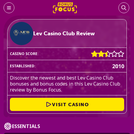
Lev Casino Club Review
CASINO SCORE:
2010
ESTABLISHED:
Discover the newest and best Lev Casino Club
bonuses and bonus codes in this Lev Casino Club
review by Bonus Focus.
VISIT CASINO
ESSENTIALS