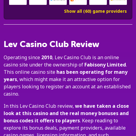
Show all (60) game providers
Lev Casino Club Review
Operating since
2010
, Lev Casino Club is an online
casino site under the ownership of
Fabisony Limited
.
This online casino site
has been operating for many
years
, which might make it an attractive option for
players looking to register an account at an established
casino.
In this Lev Casino Club review,
we have taken a close
look at this casino and the real money bonuses and
bonus codes it offers to players
. Keep reading to
explore its bonus deals, payment providers, available
casino games, licensing information, and such.