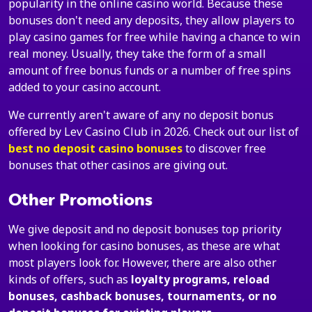
popularity in the online casino world. Because these
bonuses don't need any deposits, they allow players to
play casino games for free while having a chance to win
real money. Usually, they take the form of a small
amount of free bonus funds or a number of free spins
added to your casino account.
We currently aren't aware of any no deposit bonus
offered by Lev Casino Club in 2026. Check out our list of
best no deposit casino bonuses
to discover free
bonuses that other casinos are giving out.
Other Promotions
We give deposit and no deposit bonuses top priority
when looking for casino bonuses, as these are what
most players look for. However, there are also other
kinds of offers, such as
loyalty programs, reload
bonuses, cashback bonuses, tournaments, or no