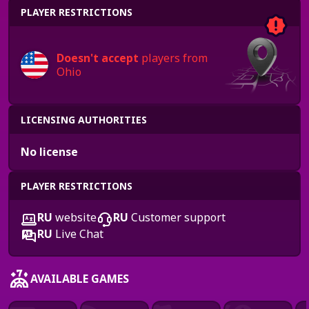
PLAYER RESTRICTIONS
Doesn't accept
players from
Ohio
LICENSING AUTHORITIES
No license
PLAYER RESTRICTIONS
RU
website
RU
Customer support
RU
Live Chat
AVAILABLE GAMES