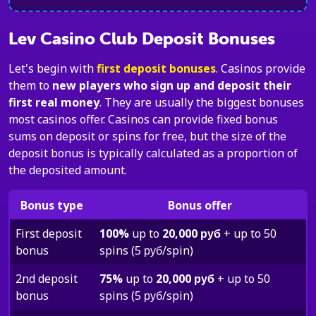
Lev Casino Club Deposit Bonuses
Let's begin with
first deposit bonuses
. Casinos provide
them to
new players who sign up and deposit their
first real money
. They are usually the biggest bonuses
most casinos offer. Casinos can provide fixed bonus
sums on deposit or spins for free, but the size of the
deposit bonus is typically calculated as a proportion of
the deposited amount.
Bonus type
Bonus offer
First deposit
100%
up to
20,000 руб
+ up to 50
bonus
spins (5 руб/spin)
2nd deposit
75%
up to
20,000 руб
+ up to 50
bonus
spins (5 руб/spin)