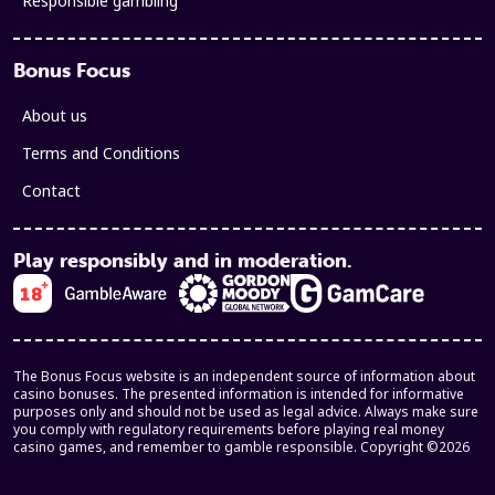
Responsible gambling
Bonus Focus
About us
Terms and Conditions
Contact
Play responsibly and in moderation.
The Bonus Focus website is an independent source of information about
casino bonuses. The presented information is intended for informative
purposes only and should not be used as legal advice. Always make sure
you comply with regulatory requirements before playing real money
casino games, and remember to gamble responsible. Copyright ©2026