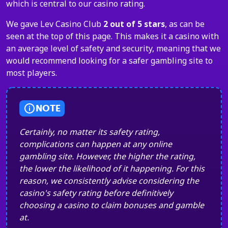
which is central to our casino rating.
We gave Lev Casino Club
2 out of 5 stars
, as can be
seen at the top of this page. This makes it a casino with
an average level of safety and security, meaning that we
would recommend looking for a safer gambling site to
most players.
NOTE
Certainly, no matter its safety rating,
complications can happen at any online
gambling site. However, the higher the rating,
the lower the likelihood of it happening. For this
reason, we consistently advise considering the
casino's safety rating before definitively
choosing a casino to claim bonuses and gamble
at.