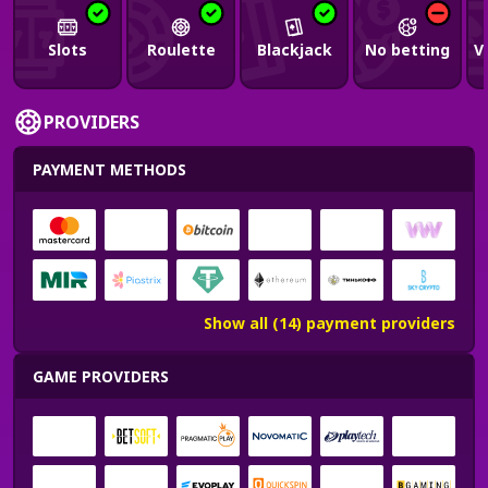
Slots
Roulette
Blackjack
No betting
V
PROVIDERS
PAYMENT METHODS
Show all (14) payment providers
GAME PROVIDERS