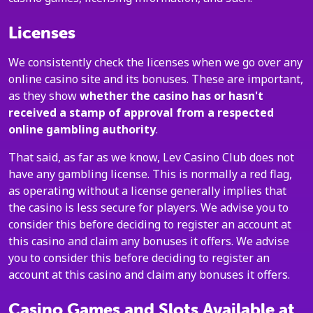
Licenses
We consistently check the licenses when we go over any
online casino site and its bonuses. These are important,
as they show
whether the casino has or hasn't
received a stamp of approval from a respected
online gambling authority
.
That said, as far as we know, Lev Casino Club does not
have any gambling license. This is normally a red flag,
as operating without a license generally implies that
the casino is less secure for players. We advise you to
consider this before deciding to register an account at
this casino and claim any bonuses it offers. We advise
you to consider this before deciding to register an
account at this casino and claim any bonuses it offers.
Casino Games and Slots Available at