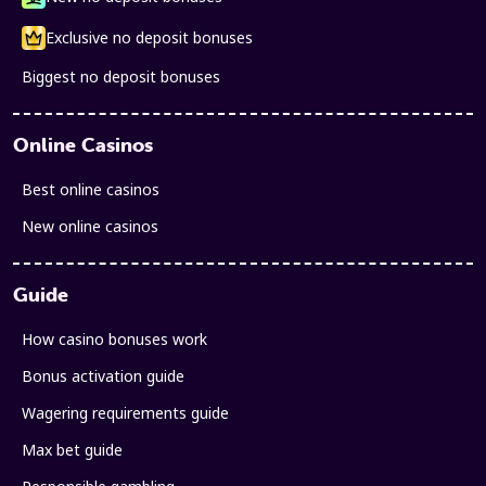
Exclusive no deposit bonuses
Biggest no deposit bonuses
Online Casinos
Best online casinos
New online casinos
Guide
How casino bonuses work
Bonus activation guide
Wagering requirements guide
Max bet guide