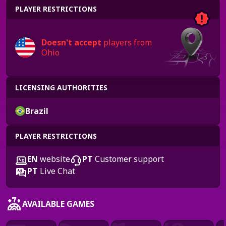
PLAYER RESTRICTIONS
Doesn't accept
players from
Ohio
LICENSING AUTHORITIES
Brazil
PLAYER RESTRICTIONS
EN
website
PT
Customer support
PT
Live Chat
AVAILABLE GAMES