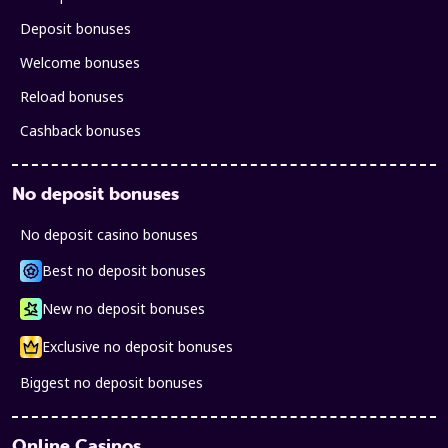
Deposit bonuses
Welcome bonuses
Reload bonuses
Cashback bonuses
No deposit bonuses
No deposit casino bonuses
Best no deposit bonuses
New no deposit bonuses
Exclusive no deposit bonuses
Biggest no deposit bonuses
Online Casinos