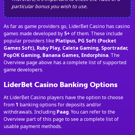
particular bonus you wish to use.
As far as game providers go, LiderBet Casino has casino
games made developed by
5+
of them. These include
popular providers like
Platipus, PG Soft (Pocket
Games Soft), Ruby Play, Caleta Gaming, Sportradar,
PopOK Gaming, Banana Games, Endorphina
. The
Overview page above has a complete list of supported
game developers.
LiderBet Casino Banking Options
At LiderBet Casino players have the option to choose
from
1
banking options for deposits and/or
withdrawals. Including
Paag
. You can refer to the
Overview part of this page to see a complete list of
usable payment methods.