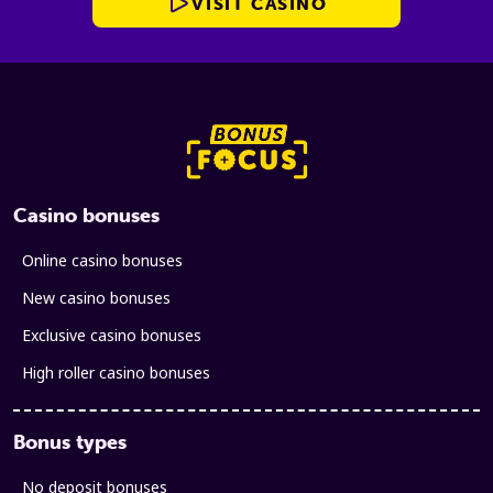
VISIT CASINO
Casino bonuses
Online casino bonuses
New casino bonuses
Exclusive casino bonuses
High roller casino bonuses
Bonus types
No deposit bonuses