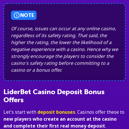
NOTE
Of course, issues can occur at any online casino,
regardless of its safety rating. That said, the
higher the rating, the lower the likelihood of a
negative experience with a casino. Hence why we
strongly encourage the players to consider the
casino's safety rating before committing to a
casino or a bonus offer.
LiderBet Casino Deposit Bonus
Offers
Let's start with
deposit bonuses
. Casinos offer these to
new players who create an account at the casino
and complete their first real money deposit
.