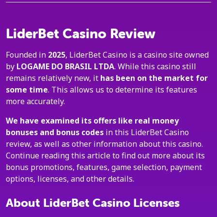
LiderBet Casino Review
Founded in
2025
, LiderBet Casino is a casino site owned
by
LOGAME DO BRASIL LTDA
. While this casino still
remains relatively new, it
has been on the market for
some time
. This allows us to determine its features
more accurately.
We have examined its offers like real money
bonuses and bonus codes
in this LiderBet Casino
review, as well as other information about this casino.
Continue reading this article to find out more about its
bonus promotions, features, game selection, payment
options, licenses, and other details.
About LiderBet Casino Licenses