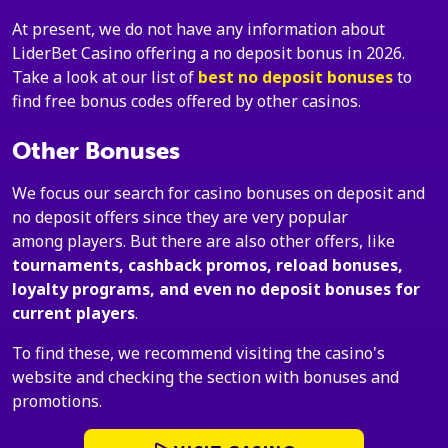
At present, we do not have any information about
LiderBet Casino offering a no deposit bonus in 2026.
Take a look at our list of
best no deposit bonuses
to
find free bonus codes offered by other casinos.
Other Bonuses
We focus our search for casino bonuses on deposit and
no deposit offers since they are very popular
among players. But there are also other offers, like
tournaments, cashback promos, reload bonuses,
loyalty programs, and even no deposit bonuses for
current players
.
To find these, we recommend visiting the casino's
website and checking the section with bonuses and
promotions.