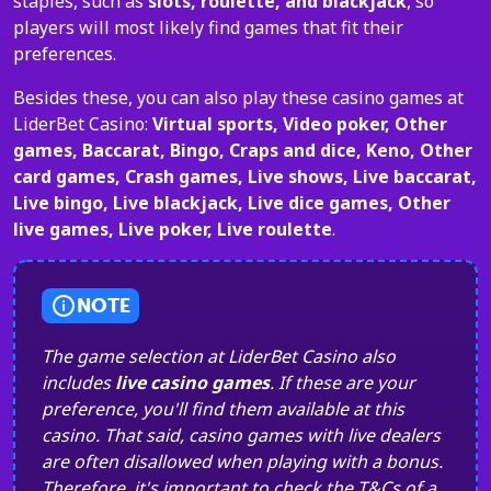
staples, such as
slots, roulette, and blackjack
, so
players will most likely find games that fit their
preferences.
Besides these, you can also play these casino games at
LiderBet Casino:
Virtual sports, Video poker, Other
games, Baccarat, Bingo, Craps and dice, Keno, Other
card games, Crash games, Live shows, Live baccarat,
Live bingo, Live blackjack, Live dice games, Other
live games, Live poker, Live roulette
.
NOTE
The game selection at LiderBet Casino also
includes
live casino games
. If these are your
preference, you'll find them available at this
casino. That said, casino games with live dealers
are often disallowed when playing with a bonus.
Therefore, it's important to check the T&Cs of a