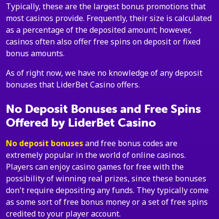
Typically, these are the largest bonus promotions that
most casinos provide. Frequently, their size is calculated
as a percentage of the deposited amount; however,
casinos often also offer free spins on deposit or fixed
bonus amounts.
As of right now, we have no knowledge of any deposit
bonuses that LiderBet Casino offers.
No Deposit Bonuses and Free Spins
Offered by LiderBet Casino
No deposit bonuses
and free bonus codes are
extremely popular in the world of online casinos.
Players can enjoy casino games for free with the
possibility of winning real prizes, since these bonuses
don't require depositing any funds. They typically come
as some sort of free bonus money or a set of free spins
credited to your player account.