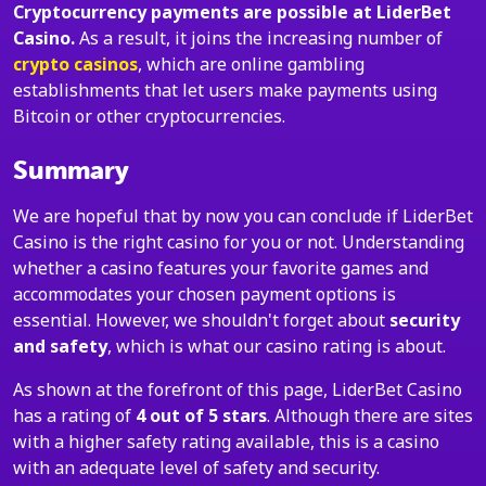
Cryptocurrency payments are possible at LiderBet
Casino.
As a result, it joins the increasing number of
crypto casinos
, which are online gambling
establishments that let users make payments using
Bitcoin or other cryptocurrencies.
Summary
We are hopeful that by now you can conclude if LiderBet
Casino is the right casino for you or not. Understanding
whether a casino features your favorite games and
accommodates your chosen payment options is
essential. However, we shouldn't forget about
security
and safety
, which is what our casino rating is about.
As shown at the forefront of this page, LiderBet Casino
has a rating of
4 out of 5 stars
. Although there are sites
with a higher safety rating available, this is a casino
with an adequate level of safety and security.