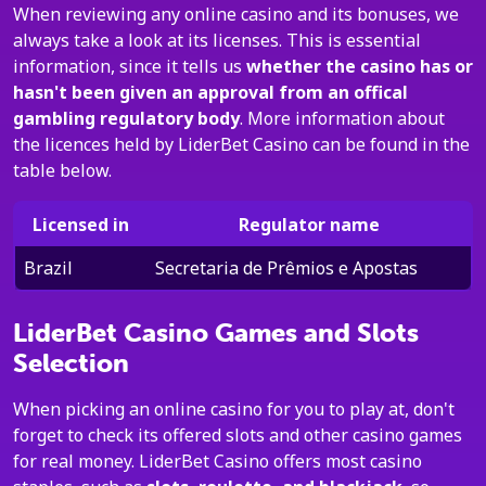
When reviewing any online casino and its bonuses, we
always take a look at its licenses. This is essential
information, since it tells us
whether the casino has or
hasn't been given an approval from an offical
gambling regulatory body
. More information about
the licences held by LiderBet Casino can be found in the
table below.
Licensed in
Regulator name
Brazil
Secretaria de Prêmios e Apostas
LiderBet Casino Games and Slots
Selection
When picking an online casino for you to play at, don't
forget to check its offered slots and other casino games
for real money. LiderBet Casino offers most casino