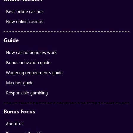
Best online casinos
New online casinos
Guide
How casino bonuses work
Bonus activation guide
Wagering requirements guide
Max bet guide
Responsible gambling
Bonus Focus
About us