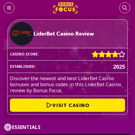
LiderBet Casino Review
CASINO SCORE:
2025
ESTABLISHED:
Discover the newest and best LiderBet Casino
bonuses and bonus codes in this LiderBet Casino
review by Bonus Focus.
VISIT CASINO
ESSENTIALS