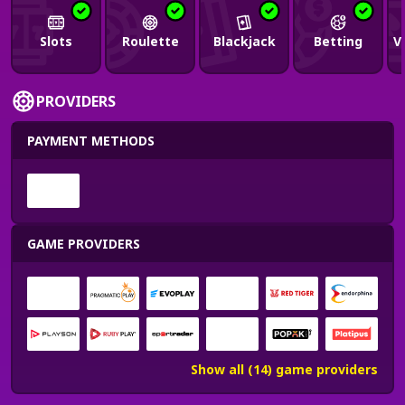
Slots
Roulette
Blackjack
Betting
V
PROVIDERS
PAYMENT METHODS
GAME PROVIDERS
Show all (14) game providers