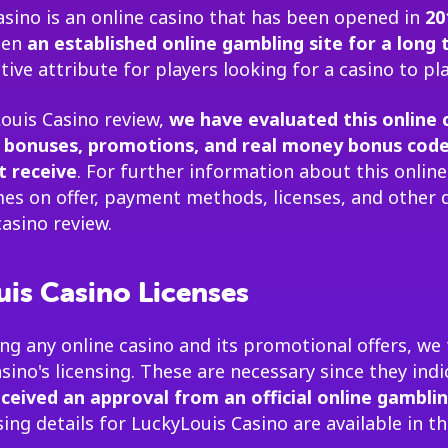
sino is an online casino that has been opened in
20
een
an established online gambling site for a long 
tive attribute for players looking for a casino to pla
ouis Casino review,
we have evaluated this online 
e bonuses, promotions, and real money bonus code
t receive
. For further information about this online
s on offer, payment methods, licenses, and other d
casino review.
is Casino Licenses
g any online casino and its promotional offers, we 
asino's licensing. These are necessary since they ind
eceived an approval from an official online gambli
sing details for LuckyLouis Casino are available in th