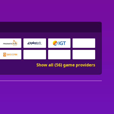
Show all (56) game providers