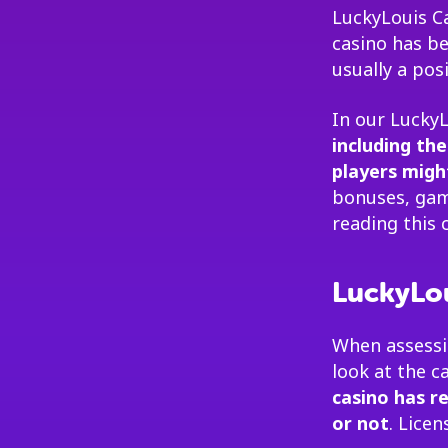
LuckyLouis Ca
casino has b
usually a posi
In our LuckyL
including th
players migh
bonuses, game
reading this 
LuckyLou
When assessin
look at the c
casino has r
or not
. Licen