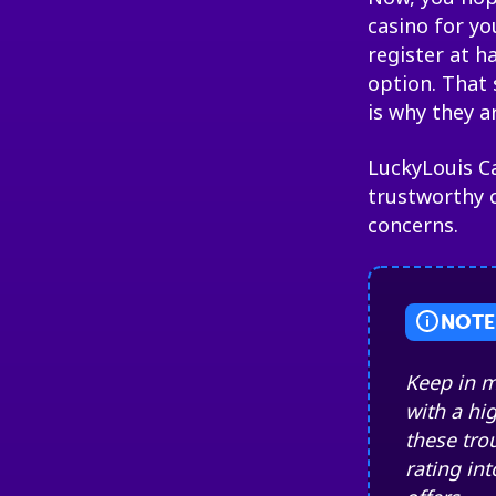
casino for yo
register at h
option. That 
is why they a
LuckyLouis C
trustworthy c
concerns.
NOTE
Keep in m
with a hig
these tro
rating in