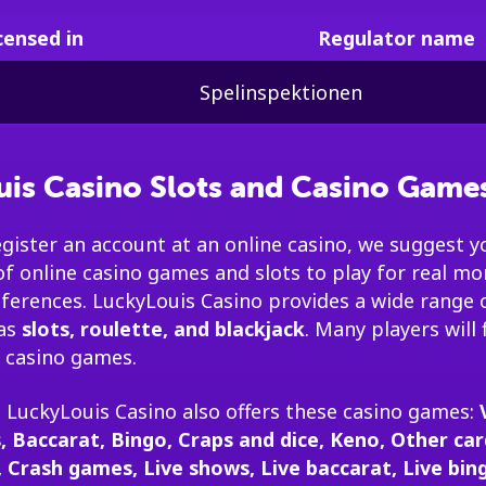
censed in
Regulator name
Spelinspektionen
is Casino Slots and Casino Game
gister an account at an online casino, we suggest 
 of online casino games and slots to play for real mo
ferences. LuckyLouis Casino provides a wide range 
 as
slots, roulette, and blackjack
. Many players will 
e casino games.
 LuckyLouis Casino also offers these casino games:
 Baccarat, Bingo, Craps and dice, Keno, Other ca
 Crash games, Live shows, Live baccarat, Live bing