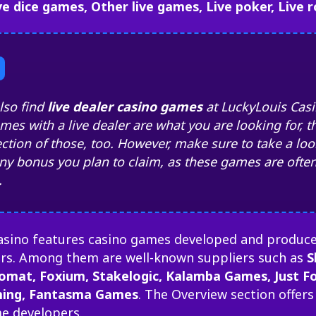
ve dice games, Other live games, Live poker, Live 
lso find
live dealer casino games
at LuckyLouis Casin
mes with a live dealer are what you are looking for, t
ection of those, too. However, make sure to take a loo
ny bonus you plan to claim, as these games are ofte
.
asino features casino games developed and produc
rs. Among them are well-known suppliers such as
S
mat, Foxium, Stakelogic, Kalamba Games, Just Fo
ming, Fantasma Games
. The Overview section offers a
me developers.