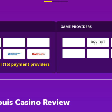
GAME PROVIDERS
l (16) payment providers
uis Casino Review