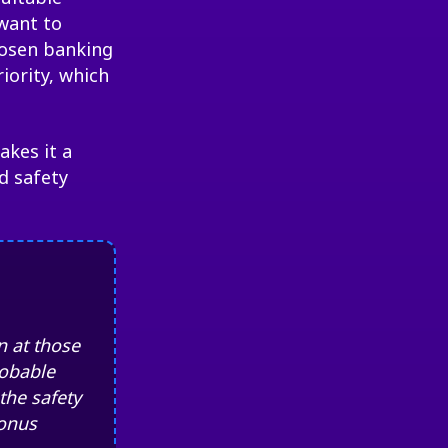
 want to
hosen banking
iority, which
akes it a
d safety
n at those
robable
the safety
bonus