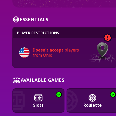
ESSENTIALS
PLAYER RESTRICTIONS
Doesn't accept
players
from Ohio
AVAILABLE GAMES
Slots
Roulette