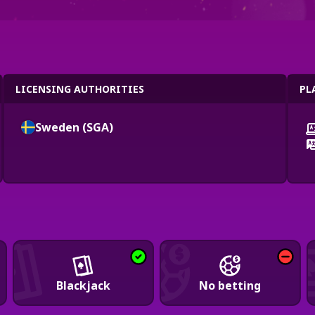
LICENSING AUTHORITIES
PL
Sweden (SGA)
Blackjack
No betting