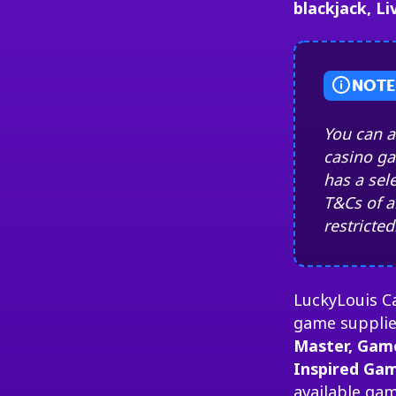
blackjack, Li
NOTE
You can a
casino ga
has a sel
T&Cs of a
restricted
LuckyLouis C
game supplie
Master, Gamo
Inspired Ga
available ga