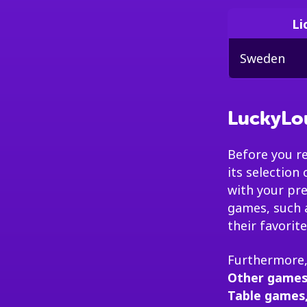
Li
Sweden
LuckyLou
Before you re
its selection
with your pre
games, such
their favorit
Furthermore,
Other games,
Table games,