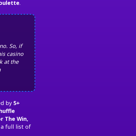
roulette
.
o. So, if
his casino
k at the
n
ed by
5+
huffle
r The Win,
 full list of