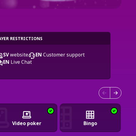
AYER RESTRICTIONS
SV
website
EN
Customer support
EN
Live Chat
Video poker
Bingo