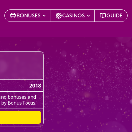
BONUSES
CASINOS
GUIDE
2018
sino bonuses and
 by Bonus Focus.