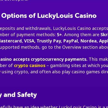
Options of LuckyLouis Casino
deposits and withdrawals, LuckyLouis Casino accepts
umber of payment methods:
5+
. Among them are
Skr
Mastercard, VISA, Trustly Pay, PayPal, Nordea, Ap
f supported methods, go to the Overview section abo
asino accepts cryptocurrency payments.
This make
ber of
crypto casinos
– gambling sites at which yo
using crypto, and often also play casino games dire
 and Safety
fully have an idea whether LuckyLouis Casino is a 