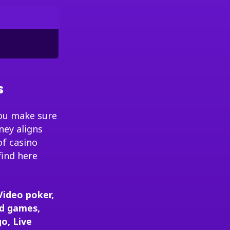
s
you make sure
ney aligns
of casino
find here
Video poker,
rd games,
o, Live