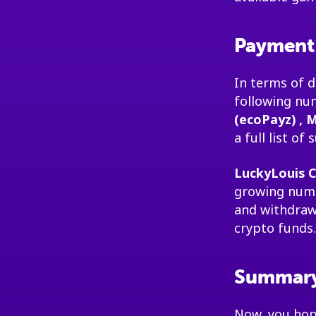
Payment 
In terms of 
following n
(ecoPayz) , 
a full list o
LuckyLouis C
growing num
and withdraw 
crypto funds.
Summary
Now, you hope