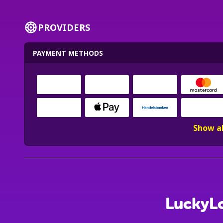
PROVIDERS
PAYMENT METHODS
Show al
LuckyLo