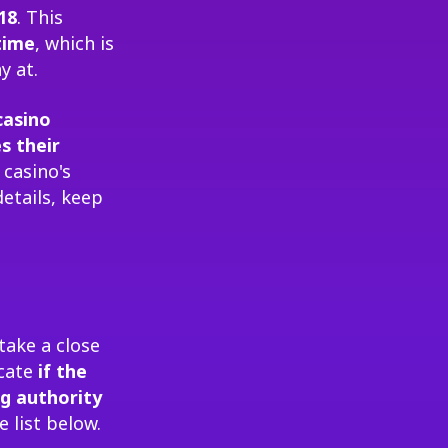
18
. This
time
, which is
y at.
casino
s their
 casino's
etails, keep
take a close
icate
if the
ng authority
e list below.