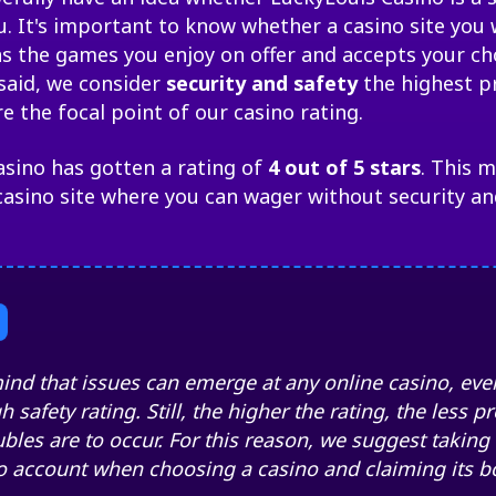
u. It's important to know whether a casino site you
as the games you enjoy on offer and accepts your c
said, we consider
security and safety
the highest pr
re the focal point of our casino rating.
asino has gotten a rating of
4 out of 5 stars
. This m
asino site where you can wager without security an
ind that issues can emerge at any online casino, eve
h safety rating. Still, the higher the rating, the less p
ubles are to occur. For this reason, we suggest taking 
to account when choosing a casino and claiming its 