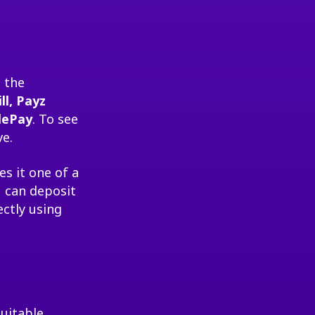
 the
ill, Payz
plePay
. To see
ve.
s it one of a
u can deposit
ctly using
suitable