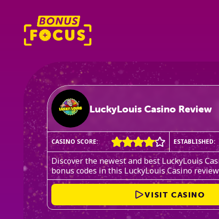
LuckyLouis Casino Review
CASINO SCORE:
ESTABLISHED:
Discover the newest and best LuckyLouis Ca
bonus codes in this LuckyLouis Casino review
VISIT CASINO