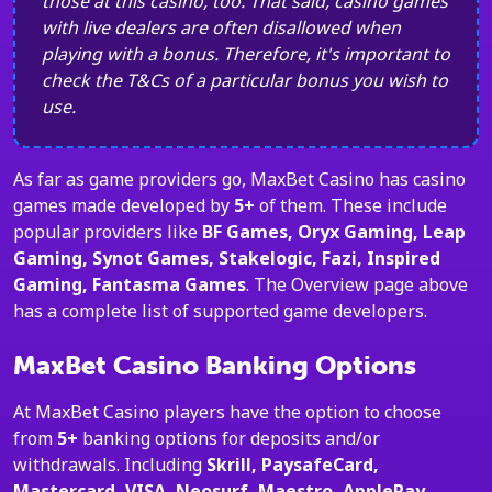
those at this casino, too. That said, casino games
with live dealers are often disallowed when
playing with a bonus. Therefore, it's important to
check the T&Cs of a particular bonus you wish to
use.
As far as game providers go, MaxBet Casino has casino
games made developed by
5+
of them. These include
popular providers like
BF Games, Oryx Gaming, Leap
Gaming, Synot Games, Stakelogic, Fazi, Inspired
Gaming, Fantasma Games
. The Overview page above
has a complete list of supported game developers.
MaxBet Casino Banking Options
At MaxBet Casino players have the option to choose
from
5+
banking options for deposits and/or
withdrawals. Including
Skrill, PaysafeCard,
Mastercard, VISA, Neosurf, Maestro, ApplePay,