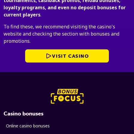
tournaments, cashback promos, reload bonuses,
loyalty programs, and even no deposit bonuses for
current players
.
To find these, we recommend visiting the casino's
website and checking the section with bonuses and
promotions.
VISIT CASINO
Casino bonuses
Online casino bonuses