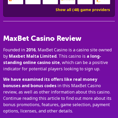
Show all (48) game providers
MaxBet Casino Review
Founded in
2016
, MaxBet Casino is a casino site owned
by
Maxbet Malta Limited
. This casino is
a long-
standing online casino site
, which can be a positive
indicator for potential players looking to sign up.
We have examined its offers like real money
bonuses and bonus codes
in this MaxBet Casino
review, as well as other information about this casino.
Continue reading this article to find out more about its
bonus promotions, features, game selection, payment
options, licenses, and other details.