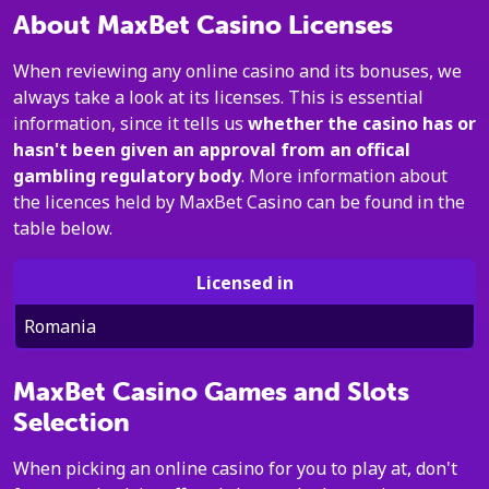
About MaxBet Casino Licenses
When reviewing any online casino and its bonuses, we
always take a look at its licenses. This is essential
information, since it tells us
whether the casino has or
hasn't been given an approval from an offical
gambling regulatory body
. More information about
the licences held by MaxBet Casino can be found in the
table below.
Licensed in
Romania
MaxBet Casino Games and Slots
Selection
When picking an online casino for you to play at, don't