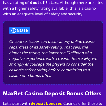
has a rating of
4 out of 5 stars
. Although there are sites
with a higher safety rating available, this is a casino
with an adequate level of safety and security.
NOTE
Of course, issues can occur at any online casino,
regardless of its safety rating. That said, the
higher the rating, the lower the likelihood of a
negative experience with a casino. Hence why we
strongly encourage the players to consider the
casino's safety rating before committing to a
casino or a bonus offer.
MaxBet Casino Deposit Bonus Offers
Let's start with
deposit bonuses
. Casinos offer these to