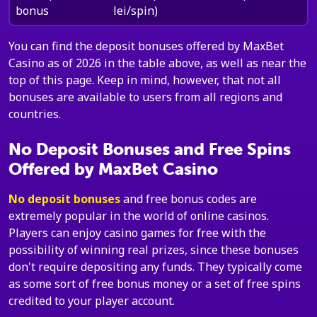
bonus
lei/spin)
You can find the deposit bonuses offered by MaxBet
Casino as of 2026 in the table above, as well as near the
top of this page. Keep in mind, however, that not all
bonuses are available to users from all regions and
countries.
No Deposit Bonuses and Free Spins
Offered by MaxBet Casino
No deposit bonuses
and free bonus codes are
extremely popular in the world of online casinos.
Players can enjoy casino games for free with the
possibility of winning real prizes, since these bonuses
don't require depositing any funds. They typically come
as some sort of free bonus money or a set of free spins
credited to your player account.