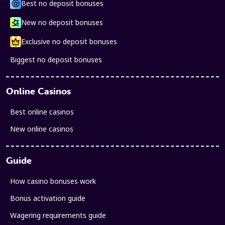
Best no deposit bonuses
New no deposit bonuses
Exclusive no deposit bonuses
Biggest no deposit bonuses
Online Casinos
Best online casinos
New online casinos
Guide
How casino bonuses work
Bonus activation guide
Wagering requirements guide