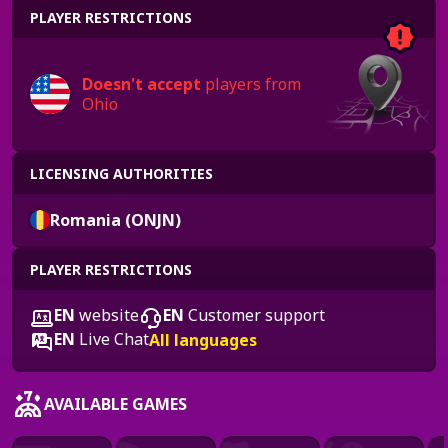
PLAYER RESTRICTIONS
Doesn't accept
players from
Ohio
LICENSING AUTHORITIES
Romania (ONJN)
PLAYER RESTRICTIONS
EN
website
EN
Customer support
EN
Live Chat
All languages
AVAILABLE GAMES