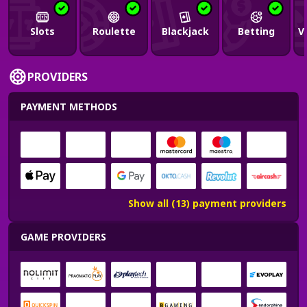
Slots
Roulette
Blackjack
Betting
V
PROVIDERS
PAYMENT METHODS
Show all (13) payment providers
GAME PROVIDERS