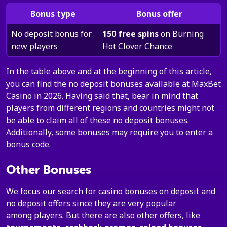
Bonus type
Bonus offer
No deposit bonus for
150 free spins
on Burning
new players
Hot Clover Chance
In the table above and at the beginning of this article,
you can find the no deposit bonuses available at MaxBet
Casino in 2026. Having said that, bear in mind that
players from different regions and countries might not
be able to claim all of these no deposit bonuses.
Additionally, some bonuses may require you to enter a
bonus code.
Other Bonuses
We focus our search for casino bonuses on deposit and
no deposit offers since they are very popular
among players. But there are also other offers, like