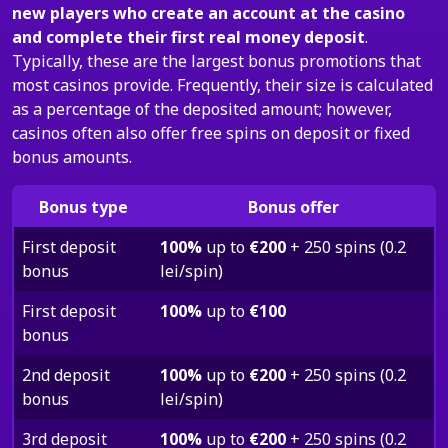
new players who create an account at the casino
and complete their first real money deposit
.
Typically, these are the largest bonus promotions that
most casinos provide. Frequently, their size is calculated
as a percentage of the deposited amount; however,
casinos often also offer free spins on deposit or fixed
bonus amounts.
Bonus type
Bonus offer
First deposit
100%
up to
€200
+ 250 spins (0.2
bonus
lei/spin)
First deposit
100%
up to
€100
bonus
2nd deposit
100%
up to
€200
+ 250 spins (0.2
bonus
lei/spin)
3rd deposit
100%
up to
€200
+ 250 spins (0.2