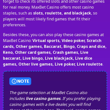
forget to check its offered slots and other casino games
for real money. MaxBet Casino offers most casino
staples, such as
slots, roulette, and blackjack
, so
players will most likely find games that fit their
preferences.
Besides these, you can also play these casino games at
MaxBet Casino:
Virtual sports, Video poker, Scratch
cards, Other games, Baccarat, Bingo, Craps and dice,
Keno, Other card games, Crash games, Live
baccarat, Live bingo, Live blackjack, Live dice
games, Other live games, Live poker, Live roulette
.
NOTE
The game selection at MaxBet Casino also
includes
live casino games
. If you prefer playing
casino games with a live dealer, you will find