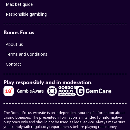
Max bet guide
Responsible gambling
Bonus Focus
About us
Terms and Conditions
Contact
Play responsibly and in moderation.
The Bonus Focus website is an independent source of information about
casino bonuses. The presented information is intended for informative
purposes only and should not be used as legal advice. Always make sure
you comply with regulatory requirements before playing real money