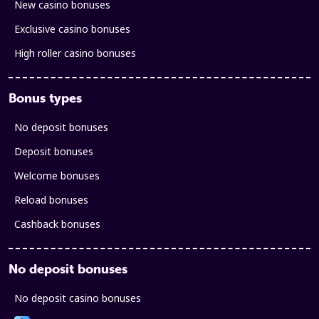
New casino bonuses
Exclusive casino bonuses
High roller casino bonuses
Bonus types
No deposit bonuses
Deposit bonuses
Welcome bonuses
Reload bonuses
Cashback bonuses
No deposit bonuses
No deposit casino bonuses