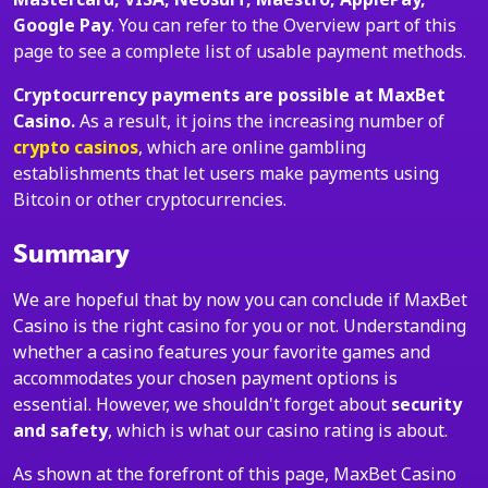
Google Pay
. You can refer to the Overview part of this
page to see a complete list of usable payment methods.
Cryptocurrency payments are possible at MaxBet
Casino.
As a result, it joins the increasing number of
crypto casinos
, which are online gambling
establishments that let users make payments using
Bitcoin or other cryptocurrencies.
Summary
We are hopeful that by now you can conclude if MaxBet
Casino is the right casino for you or not. Understanding
whether a casino features your favorite games and
accommodates your chosen payment options is
essential. However, we shouldn't forget about
security
and safety
, which is what our casino rating is about.
As shown at the forefront of this page, MaxBet Casino