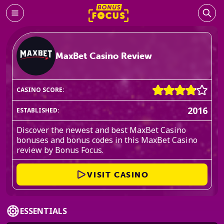
MaxBet Casino Review
CASINO SCORE:
2016
ESTABLISHED:
Discover the newest and best MaxBet Casino
bonuses and bonus codes in this MaxBet Casino
review by Bonus Focus.
VISIT CASINO
ESSENTIALS