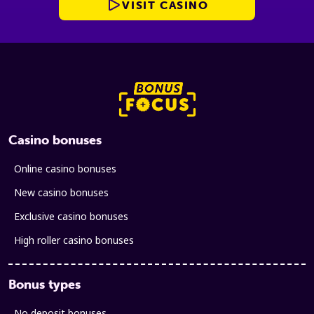
VISIT CASINO
Casino bonuses
Online casino bonuses
New casino bonuses
Exclusive casino bonuses
High roller casino bonuses
Bonus types
No deposit bonuses