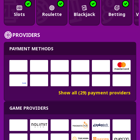
Slots
Roulette
Blackjack
Betting
V
PROVIDERS
PAYMENT METHODS
Show all (29) payment providers
GAME PROVIDERS