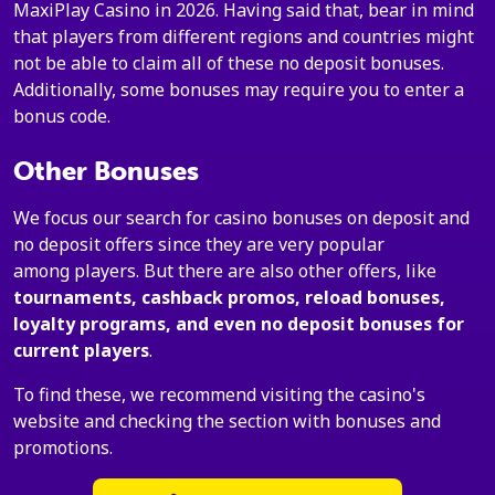
MaxiPlay Casino in 2026. Having said that, bear in mind
that players from different regions and countries might
not be able to claim all of these no deposit bonuses.
Additionally, some bonuses may require you to enter a
bonus code.
Other Bonuses
We focus our search for casino bonuses on deposit and
no deposit offers since they are very popular
among players. But there are also other offers, like
tournaments, cashback promos, reload bonuses,
loyalty programs, and even no deposit bonuses for
current players
.
To find these, we recommend visiting the casino's
website and checking the section with bonuses and
promotions.