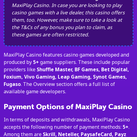
MaxiPlay Casino. In case you are looking to play
casino games with a live dealer, this casino offers
them, too. However, make sure to take a look at
the T&Cs of any bonus you plan to claim, as
these games are often restricted.
MaxiPlay Casino features casino games developed and
produced by
5+
game suppliers. These include popular
providers like
Shuffle Master, BF Games, Bet Digital,
Foxium, Vivo Gaming, Leap Gaming, Synot Games,
Fugaso
. The Overview section offers a full list of
available game developers.
Payment Options of MaxiPlay Casino
In terms of deposits and withdrawals, MaxiPlay Casino
accepts the following number of payment methods:
5+
.
Among them are
Skrill, Neteller, PaysafeCard, Payz