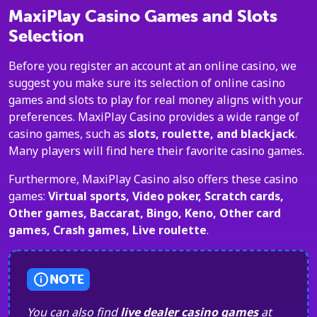
MaxiPlay Casino Games and Slots
Selection
Before you register an account at an online casino, we
suggest you make sure its selection of online casino
games and slots to play for real money aligns with your
preferences. MaxiPlay Casino provides a wide range of
casino games, such as
slots, roulette, and blackjack
.
Many players will find here their favorite casino games.
Furthermore, MaxiPlay Casino also offers these casino
games:
Virtual sports, Video poker, Scratch cards,
Other games, Baccarat, Bingo, Keno, Other card
games, Crash games, Live roulette
.
NOTE
You can also find
live dealer casino games
at