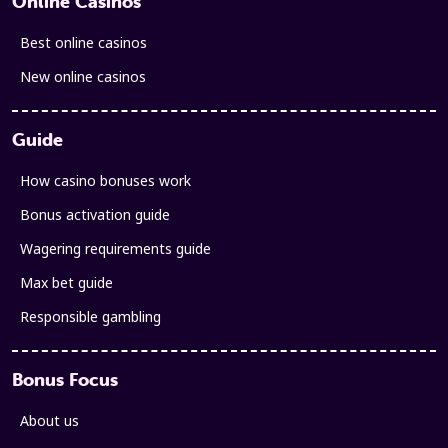
Online Casinos
Best online casinos
New online casinos
Guide
How casino bonuses work
Bonus activation guide
Wagering requirements guide
Max bet guide
Responsible gambling
Bonus Focus
About us