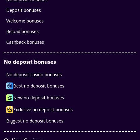
Deposit bonuses
Welcome bonuses
Reload bonuses
Cashback bonuses
No deposit bonuses
No deposit casino bonuses
Best no deposit bonuses
New no deposit bonuses
Exclusive no deposit bonuses
Biggest no deposit bonuses