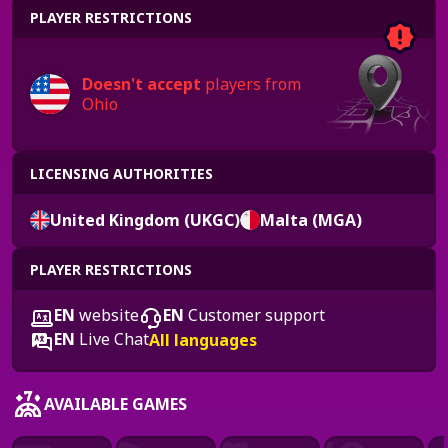
PLAYER RESTRICTIONS
Doesn't accept
players from
Ohio
LICENSING AUTHORITIES
United Kingdom (UKGC)
Malta (MGA)
PLAYER RESTRICTIONS
EN
website
EN
Customer support
EN
Live Chat
All languages
AVAILABLE GAMES