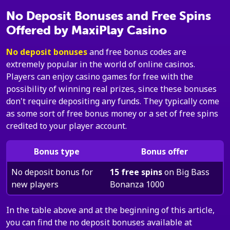
No Deposit Bonuses and Free Spins
Offered by MaxiPlay Casino
No deposit bonuses
and free bonus codes are
extremely popular in the world of online casinos.
Players can enjoy casino games for free with the
possibility of winning real prizes, since these bonuses
don't require depositing any funds. They typically come
as some sort of free bonus money or a set of free spins
credited to your player account.
Bonus type
Bonus offer
No deposit bonus for
15 free spins
on Big Bass
new players
Bonanza 1000
In the table above and at the beginning of this article,
you can find the no deposit bonuses available at