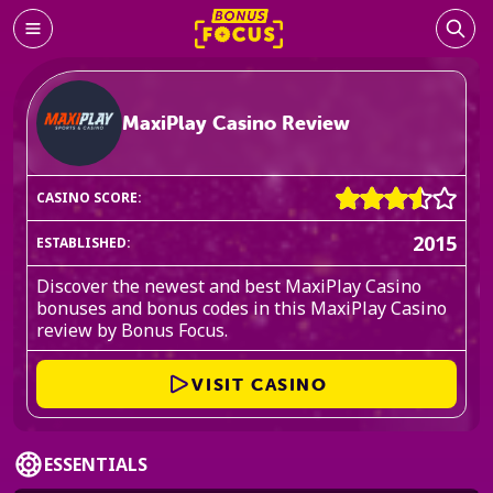
MaxiPlay Casino Review
CASINO SCORE:
2015
ESTABLISHED:
Discover the newest and best MaxiPlay Casino
bonuses and bonus codes in this MaxiPlay Casino
review by Bonus Focus.
VISIT CASINO
ESSENTIALS