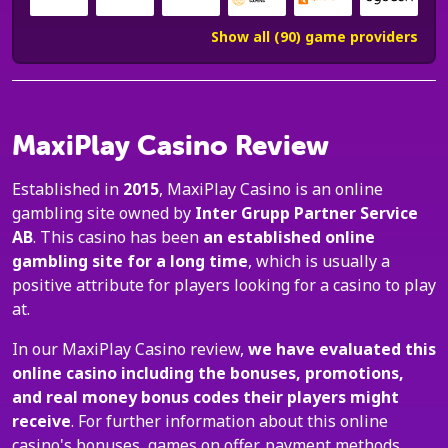
Show all (90) game providers
MaxiPlay Casino Review
Established in
2015
, MaxiPlay Casino is an online
gambling site owned by
Inter Grupp Partner Service
AB
. This casino has been
an established online
gambling site for a long time
, which is usually a
positive attribute for players looking for a casino to play
at.
In our MaxiPlay Casino review,
we have evaluated this
online casino including the bonuses, promotions,
and real money bonus codes their players might
receive
. For further information about this online
casino's bonuses, games on offer, payment methods,