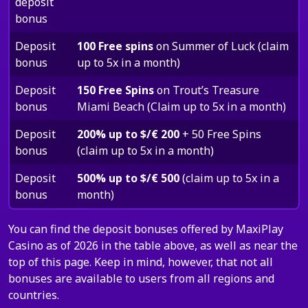
deposit
bonus
Deposit
100 Free spins
on Summer of Luck (claim
bonus
up to 5x in a month)
Deposit
150 Free Spins
on Trout’s Treasure
bonus
Miami Beach (Claim up to 5x in a month)
Deposit
200% up to $/€ 200
+ 50 Free Spins
bonus
(claim up to 5x in a month)
Deposit
500% up to $/€ 500
(claim up to 5x in a
bonus
month)
You can find the deposit bonuses offered by MaxiPlay
Casino as of 2026 in the table above, as well as near the
top of this page. Keep in mind, however, that not all
bonuses are available to users from all regions and
countries.