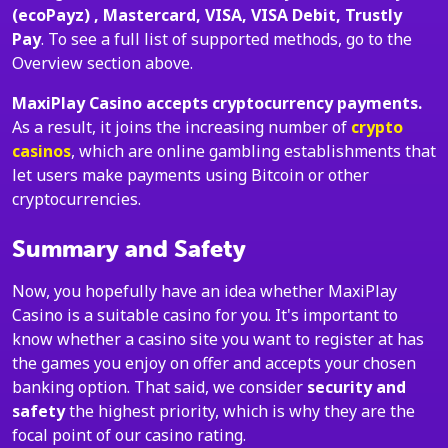
(ecoPayz) , Mastercard, VISA, VISA Debit, Trustly
Pay
. To see a full list of supported methods, go to the
Overview section above.
MaxiPlay Casino accepts cryptocurrency payments.
As a result, it joins the increasing number of
crypto
casinos
, which are online gambling establishments that
let users make payments using Bitcoin or other
cryptocurrencies.
Summary and Safety
Now, you hopefully have an idea whether MaxiPlay
Casino is a suitable casino for you. It's important to
know whether a casino site you want to register at has
the games you enjoy on offer and accepts your chosen
banking option. That said, we consider
security and
safety
the highest priority, which is why they are the
focal point of our casino rating.