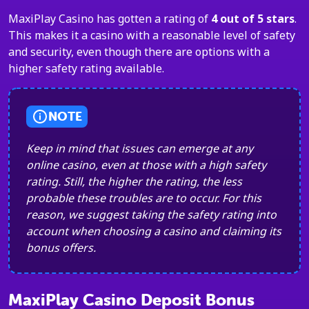
MaxiPlay Casino has gotten a rating of
4 out of 5 stars
.
This makes it a casino with a reasonable level of safety
and security, even though there are options with a
higher safety rating available.
NOTE
Keep in mind that issues can emerge at any
online casino, even at those with a high safety
rating. Still, the higher the rating, the less
probable these troubles are to occur. For this
reason, we suggest taking the safety rating into
account when choosing a casino and claiming its
bonus offers.
MaxiPlay Casino Deposit Bonus