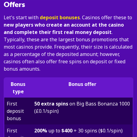
Offers
Let's start with
deposit bonuses
. Casinos offer these to
new players who create an account at the casino
and complete their first real money deposit
.
Typically, these are the largest bonus promotions that
most casinos provide. Frequently, their size is calculated
as a percentage of the deposited amount; however,
casinos often also offer free spins on deposit or fixed
bonus amounts.
Bonus
Bonus offer
type
First
50 extra spins
on Big Bass Bonanza 1000
deposit
(£0.1/spin)
bonus
First
200%
up to
$400
+ 30 spins ($0.1/spin)