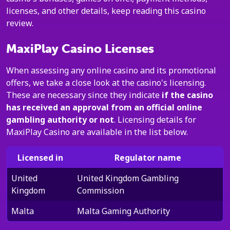
licenses, and other details, keep reading this casino
review.
MaxiPlay Casino Licenses
When assessing any online casino and its promotional
offers, we take a close look at the casino's licensing.
These are necessary since they indicate
if the casino
has received an approval from an official online
gambling authority or not
. Licensing details for
MaxiPlay Casino are available in the list below.
Licensed in
Regulator name
United
United Kingdom Gambling
Kingdom
Commission
Malta
Malta Gaming Authority