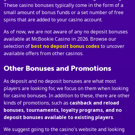
These casino bonuses typically come in the form of a
small amount of bonus funds or a set number of free
spins that are added to your casino account.
As of now, we are not aware of any no deposit bonuses
available at McBookie Casino in 2026. Browse our
selection of
best no deposit bonus codes
to uncover
available offers from other casinos.
Other Bonuses and Promotions
As deposit and no deposit bonuses are what most
players are looking for, we focus on them when looking
for casino bonuses. In addition to these, there are other
kinds of promotions, such as
cashback and reload
bonuses, tournaments, loyalty programs, and no
deposit bonuses available to existing players
.
We suggest going to the casino's website and looking