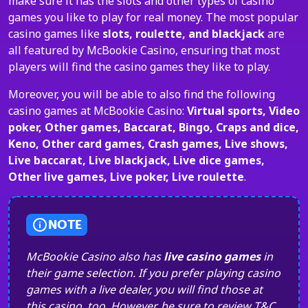
make sure it has the slots and other types of casino
games you like to play for real money. The most popular
casino games like
slots, roulette, and blackjack
are
all featured by McBookie Casino, ensuring that most
players will find the casino games they like to play.
Moreover, you will be able to also find the following
casino games at McBookie Casino:
Virtual sports, Video
poker, Other games, Baccarat, Bingo, Craps and dice,
Keno, Other card games, Crash games, Live shows,
Live baccarat, Live blackjack, Live dice games,
Other live games, Live poker, Live roulette
.
NOTE
McBookie Casino also has
live casino games
in
their game selection. If you prefer playing casino
games with a live dealer, you will find those at
this casino, too. However, be sure to review T&C