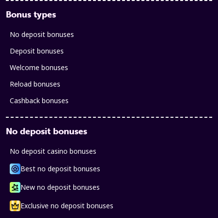
Bonus types
No deposit bonuses
Deposit bonuses
Welcome bonuses
Reload bonuses
Cashback bonuses
No deposit bonuses
No deposit casino bonuses
Best no deposit bonuses
New no deposit bonuses
Exclusive no deposit bonuses