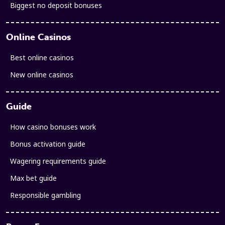
Biggest no deposit bonuses
Online Casinos
Best online casinos
New online casinos
Guide
How casino bonuses work
Bonus activation guide
Wagering requirements guide
Max bet guide
Responsible gambling