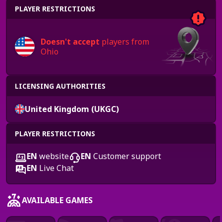
PLAYER RESTRICTIONS
Doesn't accept
players from
Ohio
LICENSING AUTHORITIES
United Kingdom (UKGC)
PLAYER RESTRICTIONS
EN
website
EN
Customer support
EN
Live Chat
AVAILABLE GAMES