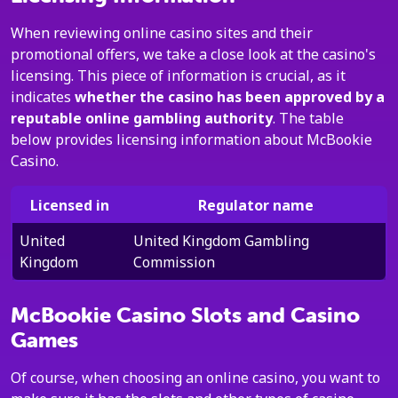
When reviewing online casino sites and their
promotional offers, we take a close look at the casino's
licensing. This piece of information is crucial, as it
indicates
whether the casino has been approved by a
reputable online gambling authority
. The table
below provides licensing information about McBookie
Casino.
Licensed in
Regulator name
United
United Kingdom Gambling
Kingdom
Commission
McBookie Casino Slots and Casino
Games
Of course, when choosing an online casino, you want to