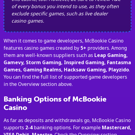
of every bonus you intend to use, as they often
exclude specific games, such as live dealer
casino games.
When it comes to game developers, McBookie Casino
features casino games created by
5+
providers. Among
them are well-known suppliers such as
Leap Gaming,
Gamevy, Storm Gaming, Inspired Gaming, Fantasma
Games, Gaming Realms, Hacksaw Gaming, Playzido
.
You can find the full list of supported game developers
in the Overview section above.
Banking Options of McBookie
Casino
As far as deposits and withdrawals go, McBookie Casino
supports
2-4
banking options. For example
Mastercard,
VISA Debit, Maestro
. Check the Overview section