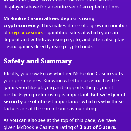
displayed above for an entire set of accepted options.
McBookie Casino allows deposits using
cryptocurrency.
This makes it one of a growing number
of
crypto casinos
– gambling sites at which you can
deposit and withdraw using crypto, and often also play
casino games directly using crypto funds.
Safety and Summary
Ideally, you now know whether McBookie Casino suits
your preferences. Knowing whether a casino has the
games you like playing and supports the payment
methods you prefer using is important. But
safety and
security
are of utmost importance, which is why these
factors are at the core of our casino rating.
As you can also see at the top of this page, we have
given McBookie Casino a rating of
3 out of 5 stars
.