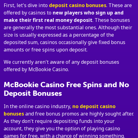
First, let's dive into
deposit casino bonuses
. These are
offered by casinos to
new players who sign up and
make their first real money deposit
. These bonuses
are generally the most substantial ones. Although their
size is usually expressed as a percentage of the
deposited sum, casinos occasionally give fixed bonus
amounts or free spins upon deposit.
We currently aren't aware of any deposit bonuses
offered by McBookie Casino.
McBookie Casino Free Spins and No
Deposit Bonuses
In the online casino industry,
no deposit casino
bonuses
and free bonus promos are highly sought after.
As they don't require depositing funds into your
account, they give you the option of playing casino
games for free, with a chance of winning something.