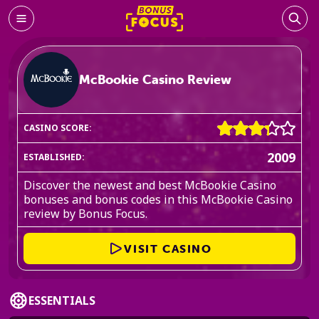
McBookie Casino Review
CASINO SCORE:
2009
ESTABLISHED:
Discover the newest and best McBookie Casino
bonuses and bonus codes in this McBookie Casino
review by Bonus Focus.
VISIT CASINO
ESSENTIALS