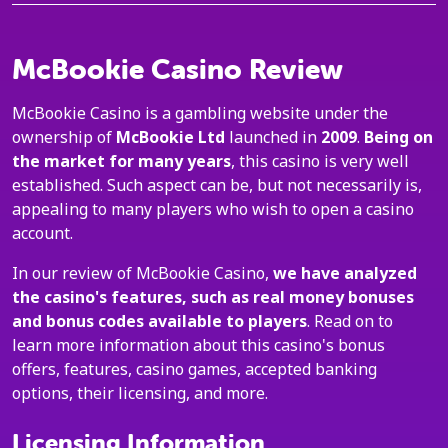
McBookie Casino Review
McBookie Casino is a gambling website under the
ownership of
McBookie Ltd
launched in
2009
.
Being on
the market for many years
, this casino is very well
established. Such aspect can be, but not necessarily is,
appealing to many players who wish to open a casino
account.
In our review of McBookie Casino,
we have analyzed
the casino's features, such as real money bonuses
and bonus codes available to players
. Read on to
learn more information about this casino's bonus
offers, features, casino games, accepted banking
options, their licensing, and more.
Licensing Information