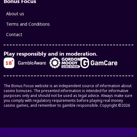
Bonus Focus
About us
Terms and Conditions
Contact
Play responsibly and in moderation.
The Bonus Focus website is an independent source of information about
casino bonuses. The presented information is intended for informative
purposes only and should not be used as legal advice. Always make sure
you comply with regulatory requirements before playing real money
casino games, and remember to gamble responsible. Copyright ©2026