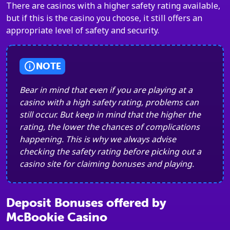
There are casinos with a higher safety rating available,
but if this is the casino you choose, it still offers an
appropriate level of safety and security.
NOTE
Bear in mind that even if you are playing at a
casino with a high safety rating, problems can
still occur. But keep in mind that the higher the
rating, the lower the chances of complications
happening. This is why we always advise
checking the safety rating before picking out a
casino site for claiming bonuses and playing.
Deposit Bonuses offered by
McBookie Casino