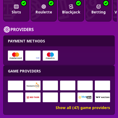
Slots
Roulette
Blackjack
Betting
V
PROVIDERS
PAYMENT METHODS
GAME PROVIDERS
Show all (47) game providers