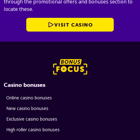
through the promotional offers and bonuses section to
locate these.
VISIT CASINO
Casino bonuses
Online casino bonuses
New casino bonuses
Exclusive casino bonuses
High roller casino bonuses