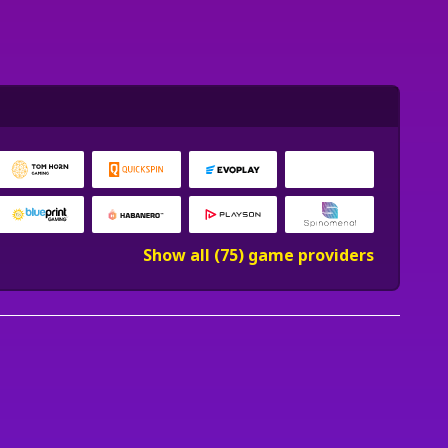
Show all (75) game providers