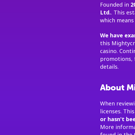
Founded in
2
Ltd.
. This es
which means w
We have exam
this Mightycr
casino. Conti
promotions, f
details.
About M
When reviewin
licenses. This
or hasn't be
More informa
found in the 