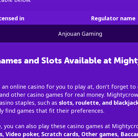
censed in
Regulator name
Anjouan Gaming
ames and Slots Available at Migh
an online casino for you to play at, don't forget to 
s and other casino games for real money. Mightycro
asino staples, such as
slots, roulette, and blackjac
ly find games that fit their preferences.
, you can also play these casino games at Mightycr
ts, Video poker, Scratch cards, Other games, Bacca