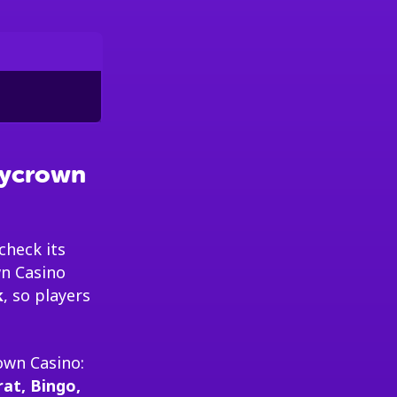
tycrown
check its
wn Casino
k
, so players
own Casino:
rat, Bingo,