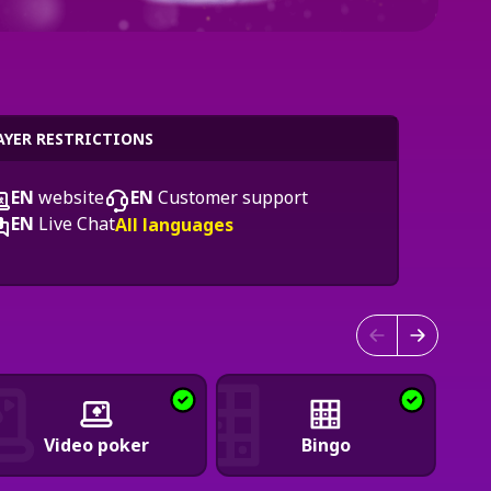
AYER RESTRICTIONS
EN
website
EN
Customer support
EN
Live Chat
All languages
Video poker
Bingo