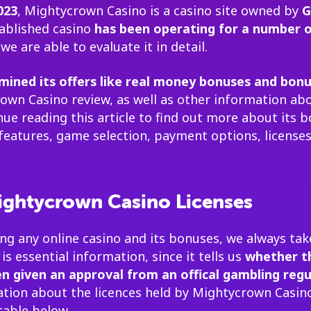
023
, Mightycrown Casino is a casino site owned by
G
tablished casino
has been operating for a number o
e are able to evaluate it in detail.
ined its offers like real money bonuses and bon
own Casino review, as well as other information abo
nue reading this article to find out more about its 
eatures, game selection, payment options, licenses
ightycrown Casino Licenses
g any online casino and its bonuses, we always take
 is essential information, since it tells us
whether t
en given an approval from an offical gambling reg
tion about the licences held by Mightycrown Casin
table below.