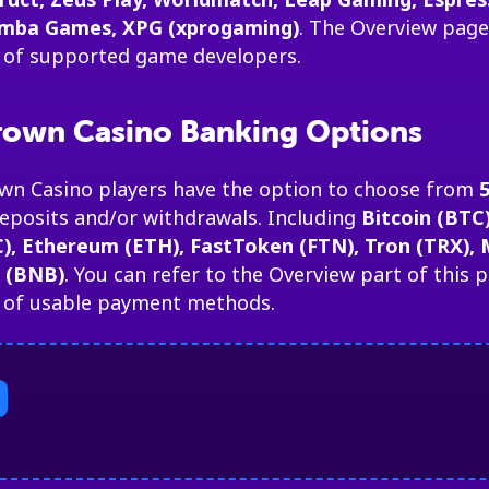
amba Games, XPG (xprogaming)
. The Overview page
t of supported game developers.
rown Casino Banking Options
wn Casino players have the option to choose from
deposits and/or withdrawals. Including
Bitcoin (BTC)
C), Ethereum (ETH), FastToken (FTN), Tron (TRX), 
n (BNB)
. You can refer to the Overview part of this 
t of usable payment methods.