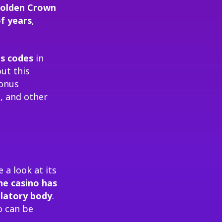
olden Crown
f years
,
us codes
in
ut this
bonus
, and other
 a look at its
he casino has
ulatory body
.
o can be