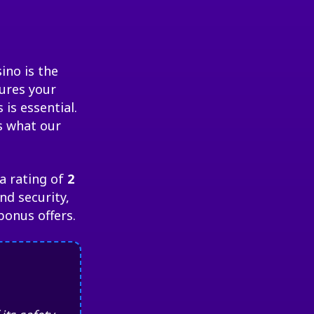
ino is the
tures your
s essential.
is what our
a rating of
2
nd security,
bonus offers.