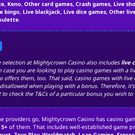
ce, Keno, Other card games, Crash games, Live sho
e bingo, Live blackjack, Live dice games, Other liv
oulette
.
selection at Mightycrown Casino also includes
live 
In case you are looking to play casino games with a liv
no offers them, too. That said, casino games with live
 disallowed when playing with a bonus. Therefore, it's
 to check the T&Cs of a particular bonus you wish to 
me providers go, Mightycrown Casino has casino g
y
5+
of them. That includes well-established game pr
ruct, Zeus Play, Worldmatch, Leap Gaming, Espre