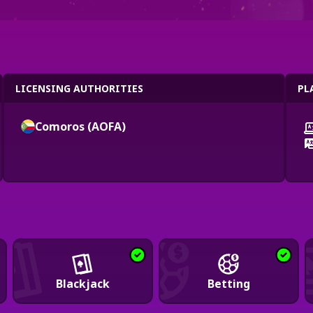
LICENSING AUTHORITIES
PL
Comoros (AOFA)
Blackjack
Betting