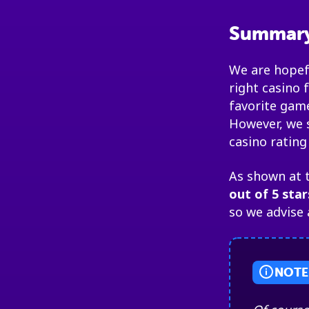
Summar
We are hopef
right casino 
favorite gam
However, we 
casino rating
As shown at t
out of 5 star
so we advise 
NOTE