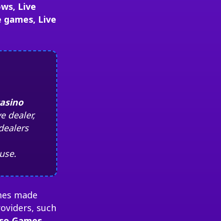
ws, Live
e games, Live
casino
e dealer,
 dealers
use.
ames made
oviders, such
sso Games,