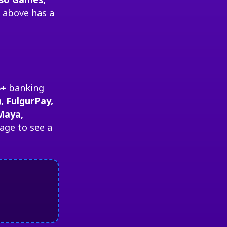
 above has a
5+
banking
, FulgurPay,
Maya,
page to see a