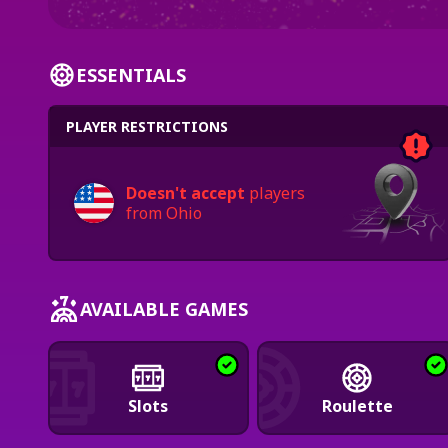
ESSENTIALS
PLAYER RESTRICTIONS
Doesn't accept
players
from Ohio
AVAILABLE GAMES
Slots
Roulette