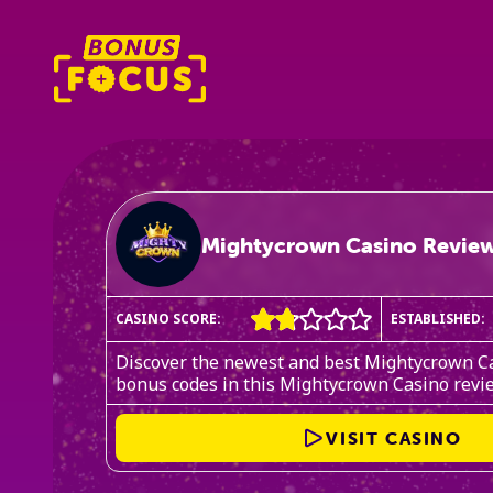
Mightycrown Casino Revie
CASINO SCORE:
ESTABLISHED:
Discover the newest and best Mightycrown C
bonus codes in this Mightycrown Casino revi
VISIT CASINO