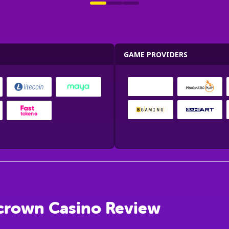
GAME PROVIDERS
crown Casino Review