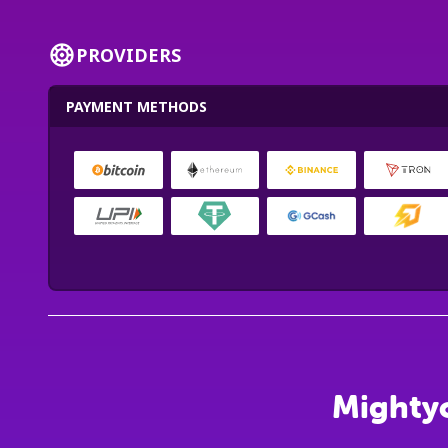
PROVIDERS
PAYMENT METHODS
Mighty