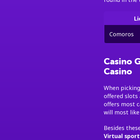
Li
Comoros
Casino G
Casino
When picking 
offered slot
offers most c
will most like
Besides these
Virtual spor