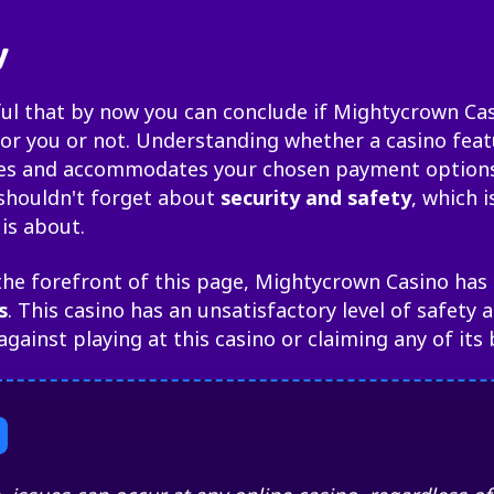
y
ul that by now you can conclude if Mightycrown Cas
for you or not. Understanding whether a casino fea
es and accommodates your chosen payment options i
shouldn't forget about
security and safety
, which 
 is about.
he forefront of this page, Mightycrown Casino has 
s
. This casino has an unsatisfactory level of safety a
against playing at this casino or claiming any of its 