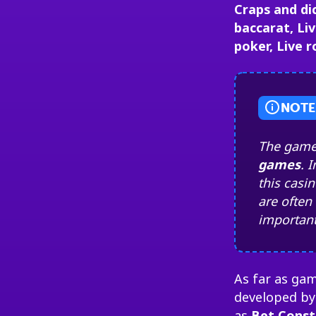
Craps and di
baccarat, Liv
poker, Live r
NOTE
The game 
games
. 
this casi
are often
important
As far as ga
developed b
as
Bet Const