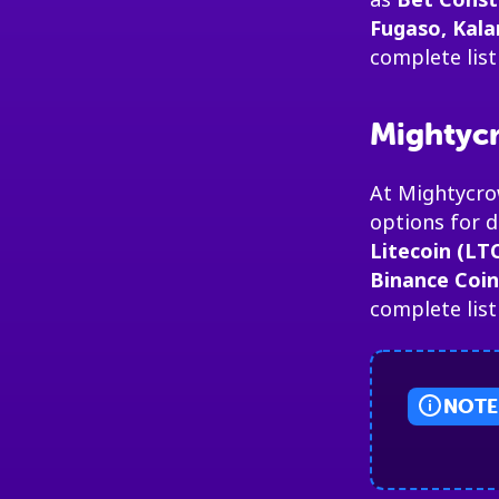
Fugaso, Kal
complete lis
Mightyc
At Mightycro
options for 
Litecoin (LT
Binance Coi
complete lis
NOTE