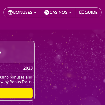
BONUSES
CASINOS
GUIDE
w
2023
asino bonuses and
ew by Bonus Focus.