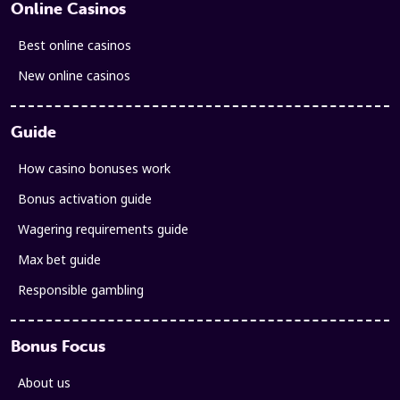
Online Casinos
Best online casinos
New online casinos
Guide
How casino bonuses work
Bonus activation guide
Wagering requirements guide
Max bet guide
Responsible gambling
Bonus Focus
About us