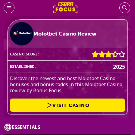
Molotbet Casino Review
CASINO SCORE:
2025
ESTABLISHED:
Discover the newest and best Molotbet Casino
bonuses and bonus codes in this Molotbet Casino
review by Bonus Focus.
VISIT CASINO
ESSENTIALS