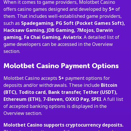
When it comes to game providers, Molotbet Casino
offers casino games designed and developed by
5+
of
them. That includes well-established game providers,
such as
Spadegaming, PG Soft (Pocket Games Soft),
Hacksaw Gaming, JDB Gaming, 7Mojos, Darwin
gaming, Fa Chai Gaming, Aviatrix
. A detailed list of
game developers can be accessed in the Overview
section.
Molotbet Casino Payment Options
Molotbet Casino accepts
5+
payment options for
deposits and/or withdrawals. These include
Bitcoin
(BTC), Todito card, Bank transfer, Tether (USDT),
Ethereum (ETH), 7-Eleven, OXXO Pay, SPEI
. A full list
of accepted banking options is displayed in the
Overview section.
Molotbet Casino supports cryptocurrency deposits.