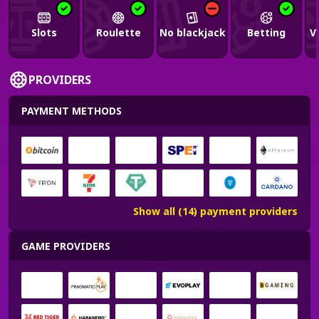
Slots
Roulette
No blackjack
Betting
V
PROVIDERS
PAYMENT METHODS
Show all (14) payment providers
GAME PROVIDERS