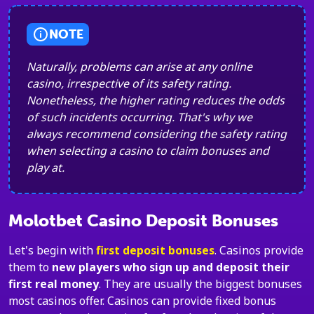
NOTE
Naturally, problems can arise at any online
casino, irrespective of its safety rating.
Nonetheless, the higher rating reduces the odds
of such incidents occurring. That's why we
always recommend considering the safety rating
when selecting a casino to claim bonuses and
play at.
Molotbet Casino Deposit Bonuses
Let's begin with
first deposit bonuses
. Casinos provide
them to
new players who sign up and deposit their
first real money
. They are usually the biggest bonuses
most casinos offer. Casinos can provide fixed bonus