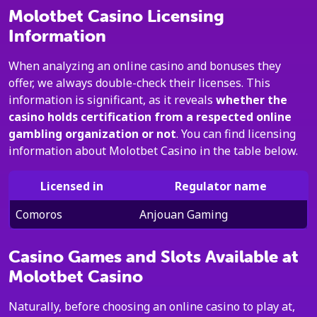
Molotbet Casino Licensing
Information
When analyzing an online casino and bonuses they
offer, we always double-check their licenses. This
information is significant, as it reveals
whether the
casino holds certification from a respected online
gambling organization or not
. You can find licensing
information about Molotbet Casino in the table below.
Licensed in
Regulator name
Comoros
Anjouan Gaming
Casino Games and Slots Available at
Molotbet Casino
Naturally, before choosing an online casino to play at,