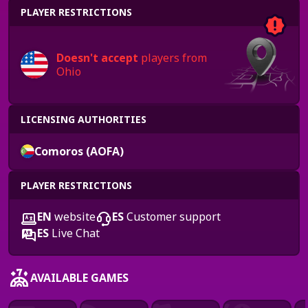
PLAYER RESTRICTIONS
Doesn't accept
players from
Ohio
LICENSING AUTHORITIES
Comoros (AOFA)
PLAYER RESTRICTIONS
EN
website
ES
Customer support
ES
Live Chat
AVAILABLE GAMES