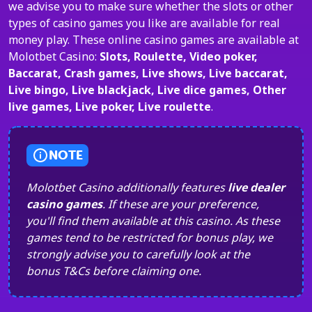
we advise you to make sure whether the slots or other
types of casino games you like are available for real
money play. These online casino games are available at
Molotbet Casino:
Slots, Roulette, Video poker,
Baccarat, Crash games, Live shows, Live baccarat,
Live bingo, Live blackjack, Live dice games, Other
live games, Live poker, Live roulette
.
NOTE
Molotbet Casino additionally features
live dealer
casino games
. If these are your preference,
you'll find them available at this casino. As these
games tend to be restricted for bonus play, we
strongly advise you to carefully look at the
bonus T&Cs before claiming one.