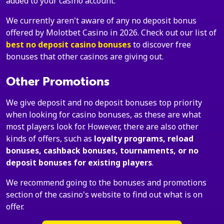
added to your casino account.
We currently aren't aware of any no deposit bonus
offered by Molotbet Casino in 2026. Check out our list of
best no deposit casino bonuses
to discover free
bonuses that other casinos are giving out.
Other Promotions
We give deposit and no deposit bonuses top priority
when looking for casino bonuses, as these are what
most players look for. However, there are also other
kinds of offers, such as
loyalty programs, reload
bonuses, cashback bonuses, tournaments, or no
deposit bonuses for existing players
.
We recommend going to the bonuses and promotions
section of the casino's website to find out what is on
offer.