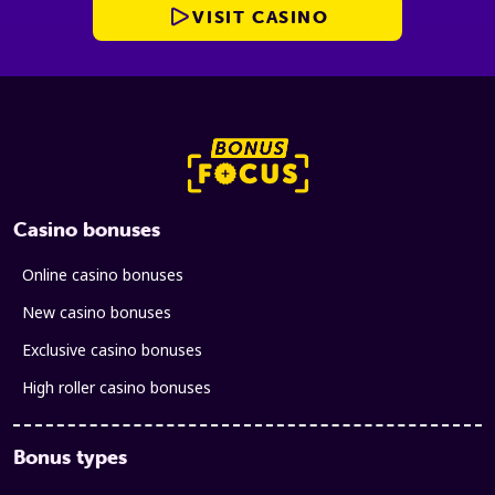
VISIT CASINO
Casino bonuses
Online casino bonuses
New casino bonuses
Exclusive casino bonuses
High roller casino bonuses
Bonus types