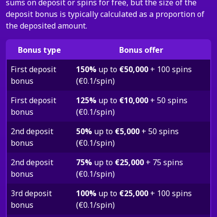
sums on deposit or spins for free, but the size of the
deposit bonus is typically calculated as a proportion of
the deposited amount.
Bonus type
Bonus offer
First deposit
150%
up to
€50,000
+ 100 spins
bonus
(€0.1/spin)
First deposit
125%
up to
€10,000
+ 50 spins
bonus
(€0.1/spin)
2nd deposit
50%
up to
€5,000
+ 50 spins
bonus
(€0.1/spin)
2nd deposit
75%
up to
€25,000
+ 75 spins
bonus
(€0.1/spin)
3rd deposit
100%
up to
€25,000
+ 100 spins
bonus
(€0.1/spin)