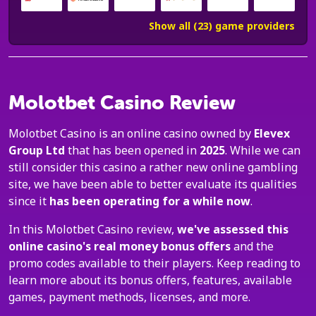
Show all (23) game providers
Molotbet Casino Review
Molotbet Casino is an online casino owned by
Elevex
Group Ltd
that has been opened in
2025
. While we can
still consider this casino a rather new online gambling
site, we have been able to better evaluate its qualities
since it
has been operating for a while now
.
In this Molotbet Casino review,
we've assessed this
online casino's real money bonus offers
and the
promo codes available to their players. Keep reading to
learn more about its bonus offers, features, available
games, payment methods, licenses, and more.