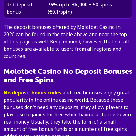
3rd deposit
75%
up to
€5,000
+ 50 spins
bonus
(€0.1/spin)
The deposit bonuses offered by Molotbet Casino in
2026 can be found in the table above and near the top
of this page as well. Keep in mind, however, that not all
bonuses are available to users from all regions and
countries.
Molotbet Casino No Deposit Bonuses
and Free Spins
No deposit bonus codes
and free bonuses enjoy great
popularity in the online casino world. Because these
bonuses don't need any deposits, they allow players to
play casino games for free while having a chance to win
real money. Usually, they take the form of a small
amount of free bonus funds or a number of free spins