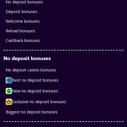
No deposit bonuses
Deposit bonuses
Welcome bonuses
Reload bonuses
Cashback bonuses
No deposit bonuses
No deposit casino bonuses
Best no deposit bonuses
New no deposit bonuses
Exclusive no deposit bonuses
Biggest no deposit bonuses