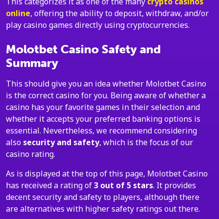
This categorizes it as one of the many
crypto casinos
online
, offering the ability to deposit, withdraw, and/or
play casino games directly using cryptocurrencies.
Molotbet Casino Safety and
Summary
This should give you an idea whether Molotbet Casino
is the correct casino for you. Being aware of whether a
casino has your favorite games in their selection and
whether it accepts your preferred banking options is
essential. Nevertheless, we recommend considering
also
security and safety
, which is the focus of our
casino rating.
As is displayed at the top of this page, Molotbet Casino
has received a rating of
3 out of 5 stars
. It provides
decent security and safety to players, although there
are alternatives with higher safety ratings out there.