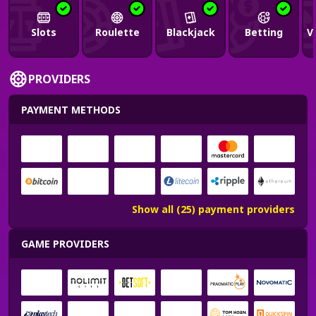
Slots
Roulette
Blackjack
Betting
V
PROVIDERS
PAYMENT METHODS
Show all (25) payment providers
GAME PROVIDERS