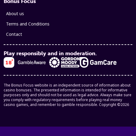
Bonus Focus
About us
Terms and Conditions
Contact
Play responsibly and in moderation.
The Bonus Focus website is an independent source of information about
casino bonuses. The presented information is intended for informative
purposes only and should not be used as legal advice. Always make sure
you comply with regulatory requirements before playing real money
casino games, and remember to gamble responsible. Copyright ©2026