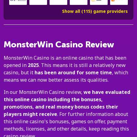
Show all (115) game providers
MonsterWin Casino Review
MonsterWin Casino is an online casino that has been
opened in
2025
. This means it is still a relatively new
casino, but it
has been around for some time
, which
means we can now better assess its qualities.
In our MonsterWin Casino review,
we have evaluated
this online casino including the bonuses,
promotions, and real money bonus codes their
players might receive
. For further information about
this online casino's bonuses, games on offer, payment
methods, licenses, and other details, keep reading this
casino review.