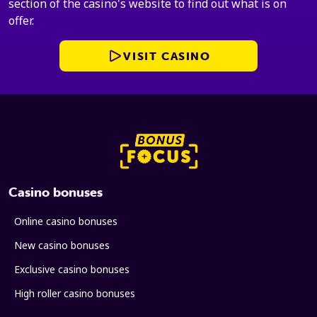
section of the casino's website to find out what is on
offer.
VISIT CASINO
Casino bonuses
Online casino bonuses
New casino bonuses
Exclusive casino bonuses
High roller casino bonuses