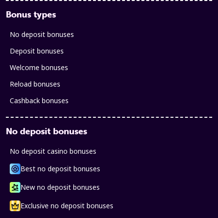
Bonus types
No deposit bonuses
Deposit bonuses
Welcome bonuses
Reload bonuses
Cashback bonuses
No deposit bonuses
No deposit casino bonuses
Best no deposit bonuses
New no deposit bonuses
Exclusive no deposit bonuses