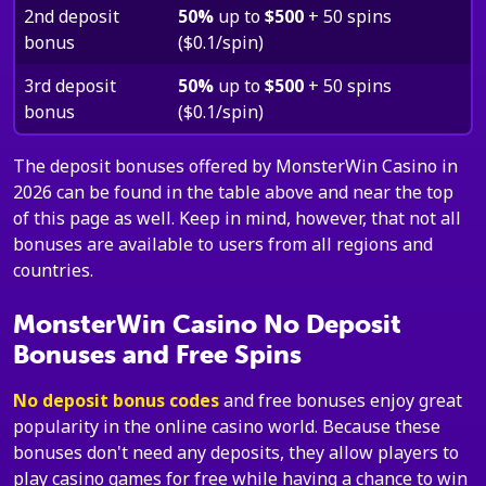
2nd deposit
50%
up to
$500
+ 50 spins
bonus
($0.1/spin)
3rd deposit
50%
up to
$500
+ 50 spins
bonus
($0.1/spin)
The deposit bonuses offered by MonsterWin Casino in
2026 can be found in the table above and near the top
of this page as well. Keep in mind, however, that not all
bonuses are available to users from all regions and
countries.
MonsterWin Casino No Deposit
Bonuses and Free Spins
No deposit bonus codes
and free bonuses enjoy great
popularity in the online casino world. Because these
bonuses don't need any deposits, they allow players to
play casino games for free while having a chance to win