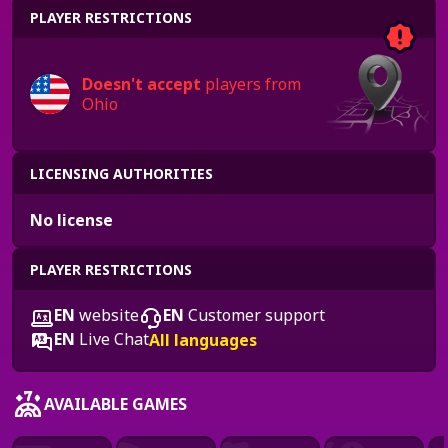
PLAYER RESTRICTIONS
Doesn't accept
players from
Ohio
LICENSING AUTHORITIES
No license
PLAYER RESTRICTIONS
EN
website
EN
Customer support
EN
Live Chat
All languages
AVAILABLE GAMES