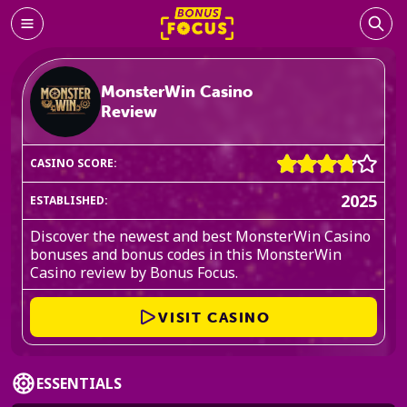
MonsterWin Casino
Review
CASINO SCORE:
2025
ESTABLISHED:
Discover the newest and best MonsterWin Casino
bonuses and bonus codes in this MonsterWin
Casino review by Bonus Focus.
VISIT CASINO
ESSENTIALS