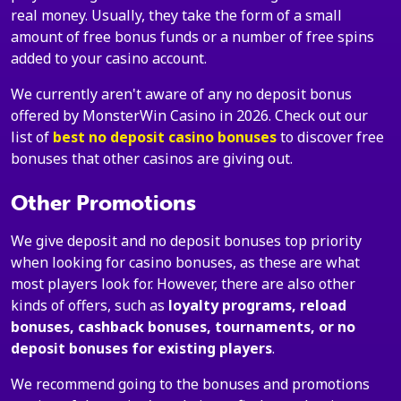
real money. Usually, they take the form of a small
amount of free bonus funds or a number of free spins
added to your casino account.
We currently aren't aware of any no deposit bonus
offered by MonsterWin Casino in 2026. Check out our
list of
best no deposit casino bonuses
to discover free
bonuses that other casinos are giving out.
Other Promotions
We give deposit and no deposit bonuses top priority
when looking for casino bonuses, as these are what
most players look for. However, there are also other
kinds of offers, such as
loyalty programs, reload
bonuses, cashback bonuses, tournaments, or no
deposit bonuses for existing players
.
We recommend going to the bonuses and promotions