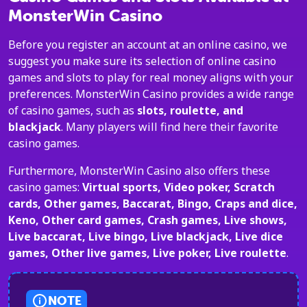
MonsterWin Casino
Before you register an account at an online casino, we
suggest you make sure its selection of online casino
games and slots to play for real money aligns with your
preferences. MonsterWin Casino provides a wide range
of casino games, such as
slots, roulette, and
blackjack
. Many players will find here their favorite
casino games.
Furthermore, MonsterWin Casino also offers these
casino games:
Virtual sports, Video poker, Scratch
cards, Other games, Baccarat, Bingo, Craps and dice,
Keno, Other card games, Crash games, Live shows,
Live baccarat, Live bingo, Live blackjack, Live dice
games, Other live games, Live poker, Live roulette
.
NOTE