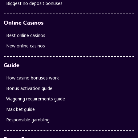
Biggest no deposit bonuses
Online Casinos
Best online casinos
New online casinos
Guide
How casino bonuses work
Bonus activation guide
Wagering requirements guide
Max bet guide
Responsible gambling