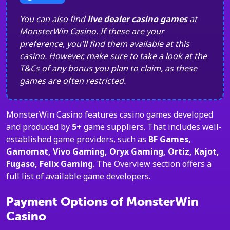
You can also find
live dealer casino games
at
MonsterWin Casino. If these are your
preference, you'll find them available at this
casino. However, make sure to take a look at the
T&Cs of any bonus you plan to claim, as these
games are often restricted.
MonsterWin Casino features casino games developed
and produced by
5+
game suppliers. That includes well-
established game providers, such as
BF Games,
Gamomat, Vivo Gaming, Oryx Gaming, Ortiz, Kajot,
Fugaso, Felix Gaming
. The Overview section offers a
full list of available game developers.
Payment Options of MonsterWin
Casino