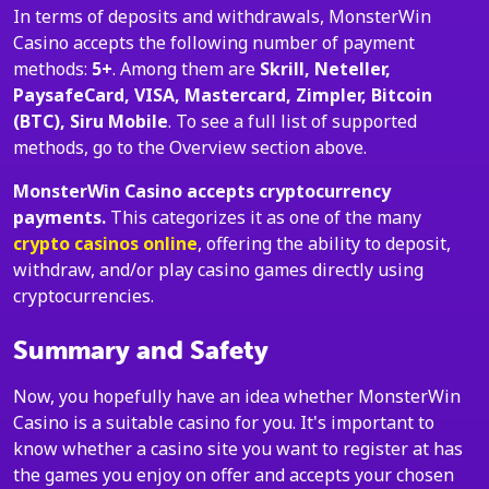
In terms of deposits and withdrawals, MonsterWin
Casino accepts the following number of payment
methods:
5+
. Among them are
Skrill, Neteller,
PaysafeCard, VISA, Mastercard, Zimpler, Bitcoin
(BTC), Siru Mobile
. To see a full list of supported
methods, go to the Overview section above.
MonsterWin Casino accepts cryptocurrency
payments.
This categorizes it as one of the many
crypto casinos online
, offering the ability to deposit,
withdraw, and/or play casino games directly using
cryptocurrencies.
Summary and Safety
Now, you hopefully have an idea whether MonsterWin
Casino is a suitable casino for you. It's important to
know whether a casino site you want to register at has
the games you enjoy on offer and accepts your chosen