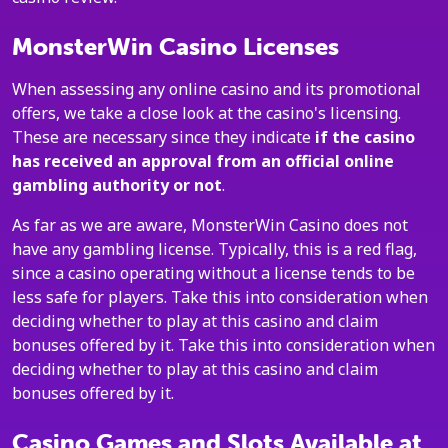
MonsterWin Casino Licenses
When assessing any online casino and its promotional
offers, we take a close look at the casino's licensing.
These are necessary since they indicate
if the casino
has received an approval from an official online
gambling authority or not
.
As far as we are aware, MonsterWin Casino does not
have any gambling license. Typically, this is a red flag,
since a casino operating without a license tends to be
less safe for players. Take this into consideration when
deciding whether to play at this casino and claim
bonuses offered by it. Take this into consideration when
deciding whether to play at this casino and claim
bonuses offered by it.
Casino Games and Slots Available at