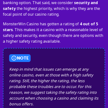
banking option. That said, we consider
security and
safety
the highest priority, which is why they are the
focal point of our casino rating.
MonsterWin Casino has gotten a rating of
4 out of 5
stars
. This makes it a casino with a reasonable level of
safety and security, even though there are options with
a higher safety rating available.
NOTE
Keep in mind that issues can emerge at any
online casino, even at those with a high safety
rating. Still, the higher the rating, the less
probable these troubles are to occur. For this
reason, we suggest taking the safety rating into
account when choosing a casino and claiming its
bonus offers.