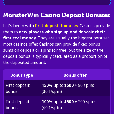
MonsterWin Casino Deposit Bonuses
Let's begin with
first deposit bonuses
. Casinos provide
them to
new players who sign up and deposit their
first real money
. They are usually the biggest bonuses
most casinos offer. Casinos can provide fixed bonus
sums on deposit or spins for free, but the size of the
deposit bonus is typically calculated as a proportion of
the deposited amount.
Bonus type
Bonus offer
First deposit
150%
up to
$500
+ 50 spins
bonus
($0.1/spin)
First deposit
100%
up to
$500
+ 200 spins
bonus
($0.1/spin)