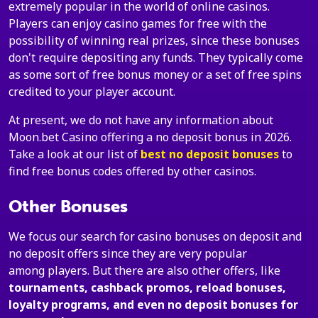
extremely popular in the world of online casinos.
Players can enjoy casino games for free with the
possibility of winning real prizes, since these bonuses
don't require depositing any funds. They typically come
as some sort of free bonus money or a set of free spins
credited to your player account.
At present, we do not have any information about
Moon.bet Casino offering a no deposit bonus in 2026.
Take a look at our list of
best no deposit bonuses
to
find free bonus codes offered by other casinos.
Other Bonuses
We focus our search for casino bonuses on deposit and
no deposit offers since they are very popular
among players. But there are also other offers, like
tournaments, cashback promos, reload bonuses,
loyalty programs, and even no deposit bonuses for