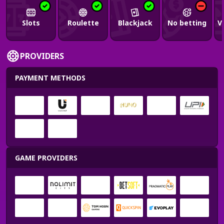
Slots
Roulette
Blackjack
No betting
V
PROVIDERS
PAYMENT METHODS
GAME PROVIDERS