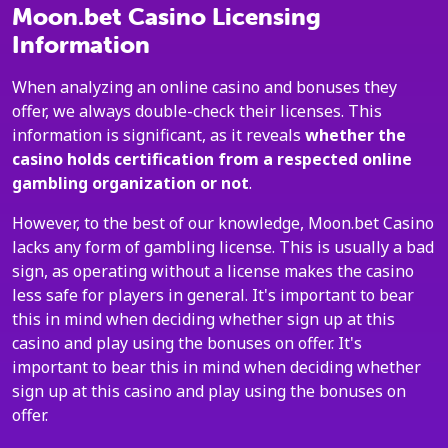
Moon.bet Casino Licensing
Information
When analyzing an online casino and bonuses they
offer, we always double-check their licenses. This
information is significant, as it reveals
whether the
casino holds certification from a respected online
gambling organization or not
.
However, to the best of our knowledge, Moon.bet Casino
lacks any form of gambling license. This is usually a bad
sign, as operating without a license makes the casino
less safe for players in general. It's important to bear
this in mind when deciding whether sign up at this
casino and play using the bonuses on offer. It's
important to bear this in mind when deciding whether
sign up at this casino and play using the bonuses on
offer.