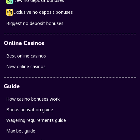
New no deposit bonuses
Exclusive no deposit bonuses
Biggest no deposit bonuses
Online Casinos
Best online casinos
New online casinos
Guide
How casino bonuses work
Bonus activation guide
Wagering requirements guide
Max bet guide