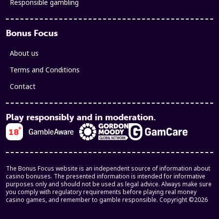
Responsible gambling
Bonus Focus
About us
Terms and Conditions
Contact
Play responsibly and in moderation.
The Bonus Focus website is an independent source of information about
casino bonuses. The presented information is intended for informative
purposes only and should not be used as legal advice. Always make sure
you comply with regulatory requirements before playing real money
casino games, and remember to gamble responsible. Copyright ©2026