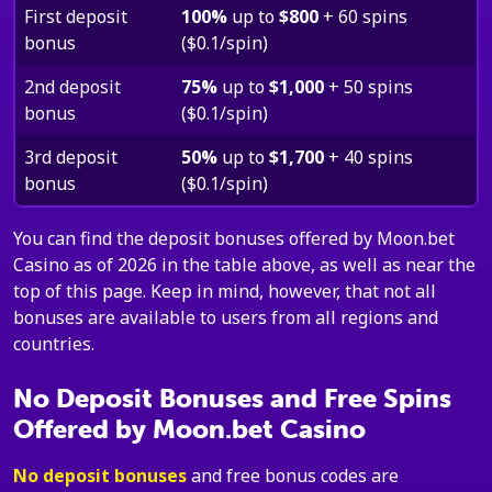
First deposit
100%
up to
$800
+ 60 spins
bonus
($0.1/spin)
2nd deposit
75%
up to
$1,000
+ 50 spins
bonus
($0.1/spin)
3rd deposit
50%
up to
$1,700
+ 40 spins
bonus
($0.1/spin)
You can find the deposit bonuses offered by Moon.bet
Casino as of 2026 in the table above, as well as near the
top of this page. Keep in mind, however, that not all
bonuses are available to users from all regions and
countries.
No Deposit Bonuses and Free Spins
Offered by Moon.bet Casino
No deposit bonuses
and free bonus codes are