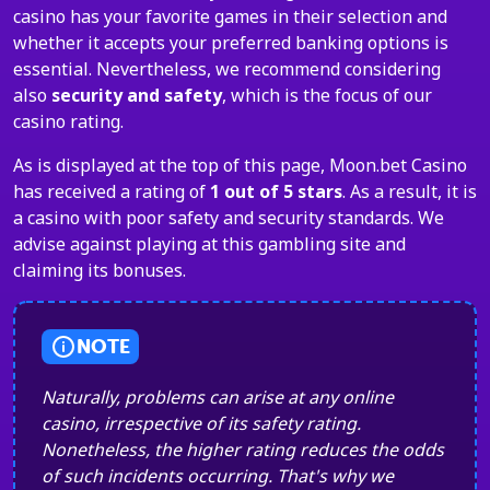
casino has your favorite games in their selection and
whether it accepts your preferred banking options is
essential. Nevertheless, we recommend considering
also
security and safety
, which is the focus of our
casino rating.
As is displayed at the top of this page, Moon.bet Casino
has received a rating of
1 out of 5 stars
. As a result, it is
a casino with poor safety and security standards. We
advise against playing at this gambling site and
claiming its bonuses.
NOTE
Naturally, problems can arise at any online
casino, irrespective of its safety rating.
Nonetheless, the higher rating reduces the odds
of such incidents occurring. That's why we