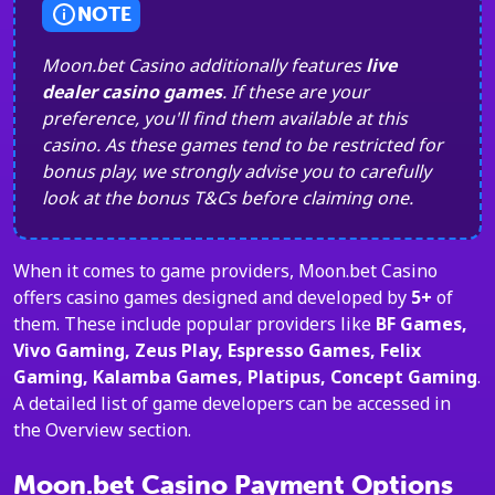
NOTE
Moon.bet Casino additionally features
live
dealer casino games
. If these are your
preference, you'll find them available at this
casino. As these games tend to be restricted for
bonus play, we strongly advise you to carefully
look at the bonus T&Cs before claiming one.
When it comes to game providers, Moon.bet Casino
offers casino games designed and developed by
5+
of
them. These include popular providers like
BF Games,
Vivo Gaming, Zeus Play, Espresso Games, Felix
Gaming, Kalamba Games, Platipus, Concept Gaming
.
A detailed list of game developers can be accessed in
the Overview section.
Moon.bet Casino Payment Options