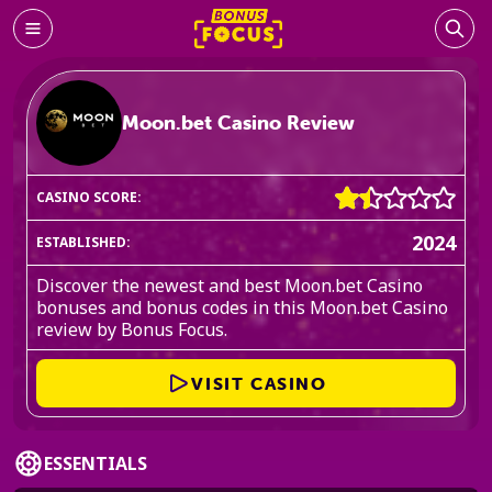
Moon.bet Casino Review
CASINO SCORE:
2024
ESTABLISHED:
Discover the newest and best Moon.bet Casino
bonuses and bonus codes in this Moon.bet Casino
review by Bonus Focus.
VISIT CASINO
ESSENTIALS