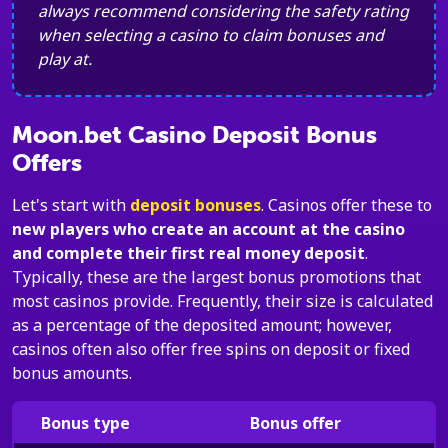
always recommend considering the safety rating
when selecting a casino to claim bonuses and
play at.
Moon.bet Casino Deposit Bonus
Offers
Let's start with
deposit bonuses
. Casinos offer these to
new players who create an account at the casino
and complete their first real money deposit
.
Typically, these are the largest bonus promotions that
most casinos provide. Frequently, their size is calculated
as a percentage of the deposited amount; however,
casinos often also offer free spins on deposit or fixed
bonus amounts.
Bonus type
Bonus offer