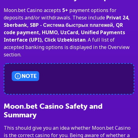
Moon.bet Casino accepts
5+
payment options for
deposits and/or withdrawals. These include
Privat 24,
Sberbank, SBP - Система быстрых платежей, QR
code payment, HUMO, UzCard, Unified Payments
Interface (UPI), Click Uzbekistan
. A full list of
accepted banking options is displayed in the Overview
section.
NOTE
Moon.bet Casino Safety and
Summary
This should give you an idea whether Moon.bet Casino
is the correct casino for you. Being aware of whether a