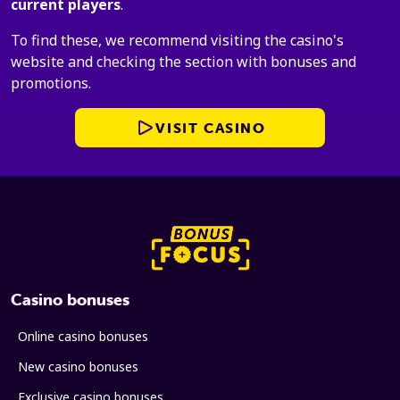
current players
.
To find these, we recommend visiting the casino's
website and checking the section with bonuses and
promotions.
VISIT CASINO
Casino bonuses
Online casino bonuses
New casino bonuses
Exclusive casino bonuses