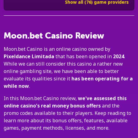
Show all (76) game providers
Moon.bet Casino Review
Moon.bet Casino is an online casino owned by
Pixeldance Limitada
that has been opened in
2024
.
While we can still consider this casino a rather new
online gambling site, we have been able to better
evaluate its qualities since it
has been operating for a
while now
.
In this Moon.bet Casino review,
we've assessed this
online casino's real money bonus offers
and the
promo codes available to their players. Keep reading to
learn more about its bonus offers, features, available
games, payment methods, licenses, and more.