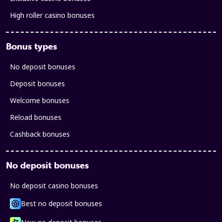
High roller casino bonuses
Bonus types
No deposit bonuses
Deposit bonuses
Welcome bonuses
Reload bonuses
Cashback bonuses
No deposit bonuses
No deposit casino bonuses
Best no deposit bonuses