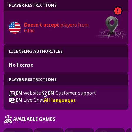
PLAYER RESTRICTIONS
Doesn't accept
players from
Ohio
LICENSING AUTHORITIES
No license
PLAYER RESTRICTIONS
EN
website
EN
Customer support
EN
Live Chat
All languages
AVAILABLE GAMES