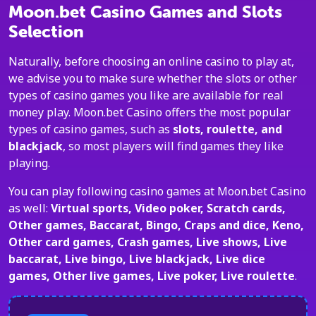
Moon.bet Casino Games and Slots
Selection
Naturally, before choosing an online casino to play at,
we advise you to make sure whether the slots or other
types of casino games you like are available for real
money play. Moon.bet Casino offers the most popular
types of casino games, such as
slots, roulette, and
blackjack
, so most players will find games they like
playing.
You can play following casino games at Moon.bet Casino
as well:
Virtual sports, Video poker, Scratch cards,
Other games, Baccarat, Bingo, Craps and dice, Keno,
Other card games, Crash games, Live shows, Live
baccarat, Live bingo, Live blackjack, Live dice
games, Other live games, Live poker, Live roulette
.