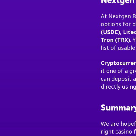
Nextgen 
At Nextgen B
options for 
(USDC), Lite
Tron (TRX)
. 
list of usab
Cryptocurren
it one of a 
can deposit 
directly usin
Summar
We are hopefu
right casino 