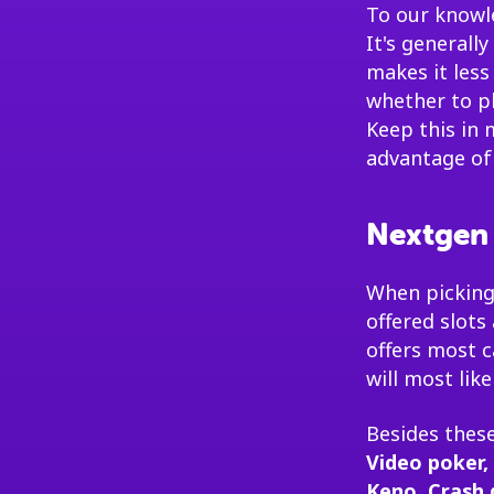
To our knowl
It's generall
makes it less
whether to pl
Keep this in 
advantage of
Nextgen 
When picking 
offered slots
offers most c
will most like
Besides these
Video poker,
Keno, Crash 