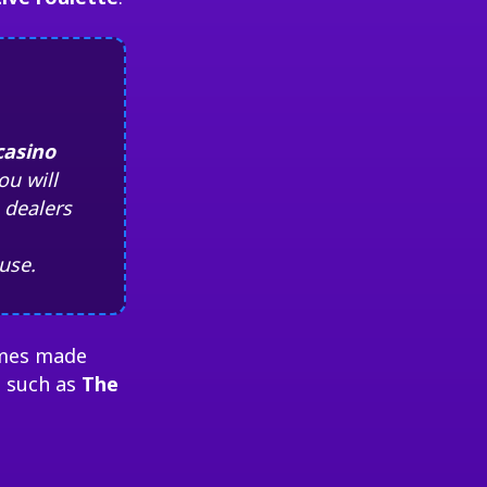
 casino
ou will
e dealers
use.
ames made
 such as
The