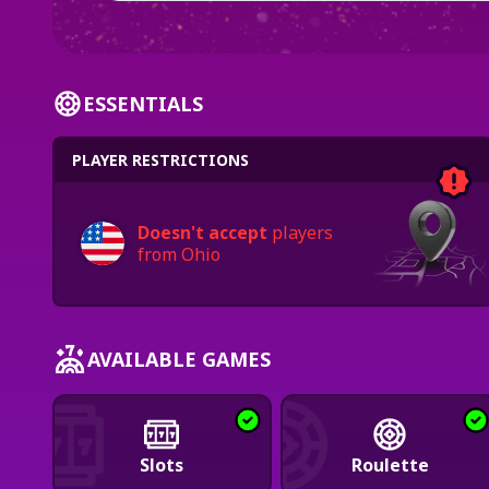
ESSENTIALS
PLAYER RESTRICTIONS
Doesn't accept
players
from Ohio
AVAILABLE GAMES
Slots
Roulette