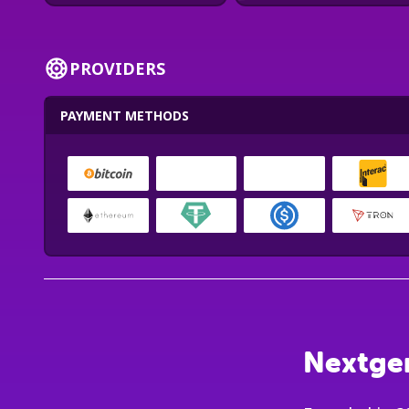
PROVIDERS
PAYMENT METHODS
Nextge