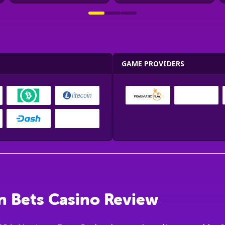
GAME PROVIDERS
n Bets Casino Review