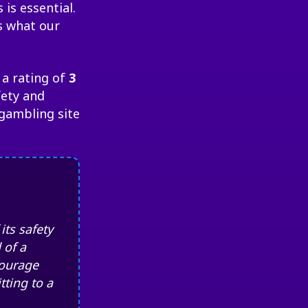
s essential.
is what our
 a rating of
3
fety and
gambling site
its safety
 of a
courage
tting to a