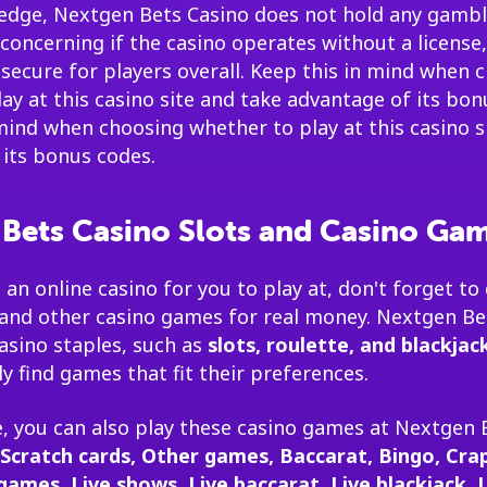
edge, Nextgen Bets Casino does not hold any gambli
y concerning if the casino operates without a license,
 secure for players overall. Keep this in mind when 
ay at this casino site and take advantage of its bon
mind when choosing whether to play at this casino s
 its bonus codes.
Bets Casino Slots and Casino Ga
an online casino for you to play at, don't forget to 
 and other casino games for real money. Nextgen Be
asino staples, such as
slots, roulette, and blackjac
ly find games that fit their preferences.
, you can also play these casino games at Nextgen 
 Scratch cards, Other games, Baccarat, Bingo, Crap
games, Live shows, Live baccarat, Live blackjack, 