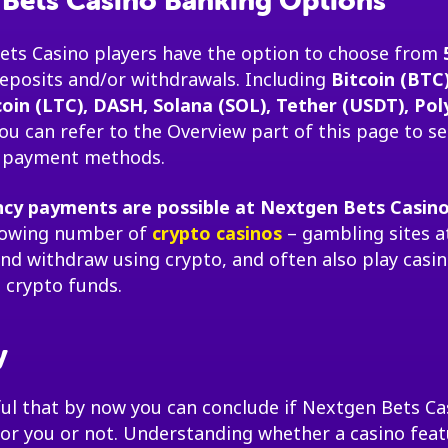
Bets Casino Banking Options
ets Casino players have the option to choose from
deposits and/or withdrawals. Including
Bitcoin (BTC
coin (LTC), DASH, Solana (SOL), Tether (USDT), Pol
You can refer to the Overview part of this page to s
le payment methods.
cy payments are possible at Nextgen Bets Casino
growing number of
crypto casinos
– gambling sites a
and withdraw using crypto, and often also play cas
g crypto funds.
y
l that by now you can conclude if Nextgen Bets Cas
for you or not. Understanding whether a casino fea