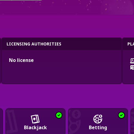
LICENSING AUTHORITIES
PL
No license
Blackjack
Betting