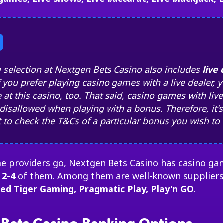
selection at Nextgen Bets Casino also includes
live
If you prefer playing casino games with a live dealer, y
 at this casino, too. That said, casino games with liv
 disallowed when playing with a bonus. Therefore, it's
 to check the T&Cs of a particular bonus you wish to 
me providers go, Nextgen Bets Casino has casino g
y
2-4
of them. Among them are well-known suppliers
Red Tiger Gaming, Pragmatic Play, Play'n GO
.