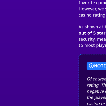
favorite gam
However, we 
casino rating
As shown at t
out of 5 star
security, me
to most playe
NOTE
Of course
rating. Th
negative 
the playe
casino or