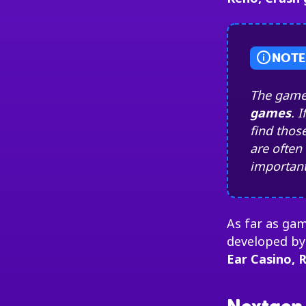
NOTE
The game 
games
. 
find those
are often
important
As far as ga
developed b
Ear Casino, 