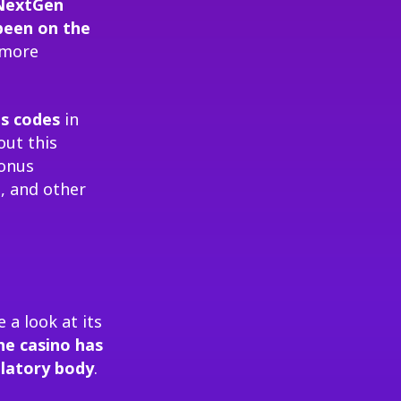
NextGen
been on the
 more
us codes
in
out this
bonus
, and other
 a look at its
he casino has
ulatory body
.