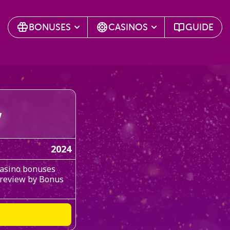
BONUSES
CASINOS
GUIDE
w
2024
Casino bonuses
 review by Bonus