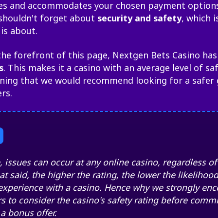
es and accommodates your chosen payment options i
shouldn't forget about
security and safety
, which 
 is about.
he forefront of this page, Nextgen Bets Casino has
s
. This makes it a casino with an average level of sa
aning that we would recommend looking for a safer 
rs.
, issues can occur at any online casino, regardless of 
at said, the higher the rating, the lower the likelihood
experience with a casino. Hence why we strongly en
rs to consider the casino's safety rating before commi
 a bonus offer.