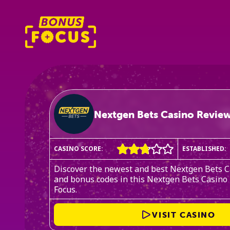
Nextgen Bets Casino Revie
CASINO SCORE:
ESTABLISHED:
Discover the newest and best Nextgen Bets 
and bonus codes in this Nextgen Bets Casino
Focus.
VISIT CASINO