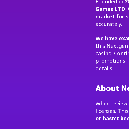
Founded in
2
Games LTD
.
market for 
accurately.
We have exam
this Nextgen 
casino. Conti
promotions, f
details.
About Ne
When reviewin
licenses. This
or hasn't be