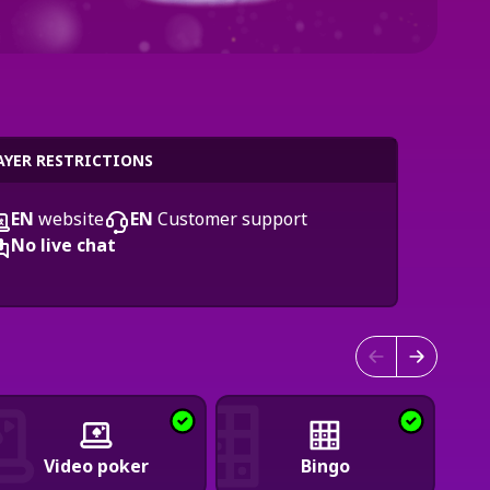
AYER RESTRICTIONS
EN
website
EN
Customer support
No live chat
Video poker
Bingo