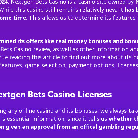
024
, Nextgen Bets Casino is a casino site owned by
 While this casino still remains relatively new, it
has 
some time
. This allows us to determine its features
ined its offers like real money bonuses and bon
Bets Casino review, as well as other information ab
nue reading this article to find out more about its 
eatures, game selection, payment options, licenses
xtgen Bets Casino Licenses
g any online casino and its bonuses, we always take
 is essential information, since it tells us
whether t
en given an approval from an offical gambling reg