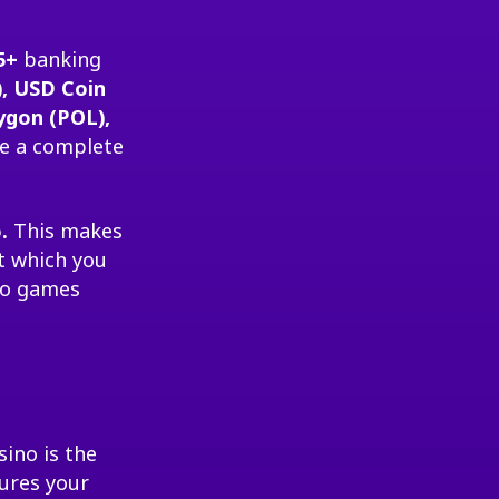
5+
banking
), USD Coin
ygon (POL),
ee a complete
.
This makes
t which you
ino games
ino is the
tures your