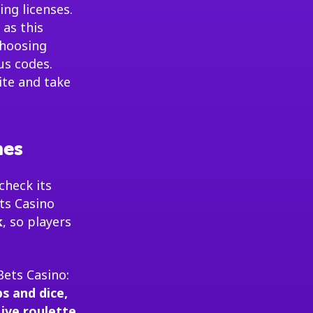
ng licenses.
 as this
choosing
us codes.
ite and take
mes
check its
ts Casino
k
, so players
Bets Casino:
s and dice,
Live roulette
.