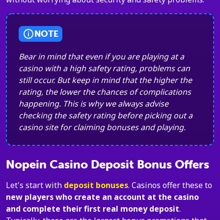
NOTE
Bear in mind that even if you are playing at a
casino with a high safety rating, problems can
still occur. But keep in mind that the higher the
rating, the lower the chances of complications
happening. This is why we always advise
checking the safety rating before picking out a
casino site for claiming bonuses and playing.
Nopein Casino Deposit Bonus Offers
Let's start with
deposit bonuses
. Casinos offer these to
new players who create an account at the casino
and complete their first real money deposit
.