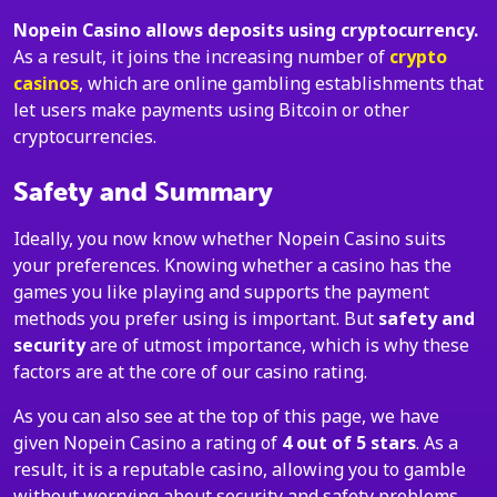
Nopein Casino allows deposits using cryptocurrency.
As a result, it joins the increasing number of
crypto
casinos
, which are online gambling establishments that
let users make payments using Bitcoin or other
cryptocurrencies.
Safety and Summary
Ideally, you now know whether Nopein Casino suits
your preferences. Knowing whether a casino has the
games you like playing and supports the payment
methods you prefer using is important. But
safety and
security
are of utmost importance, which is why these
factors are at the core of our casino rating.
As you can also see at the top of this page, we have
given Nopein Casino a rating of
4 out of 5 stars
. As a
result, it is a reputable casino, allowing you to gamble
without worrying about security and safety problems.