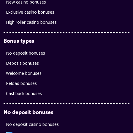
New casino bonuses
Exclusive casino bonuses
High roller casino bonuses
Bonus types
No deposit bonuses
Deposit bonuses
Welcome bonuses
Reload bonuses
Cashback bonuses
No deposit bonuses
No deposit casino bonuses