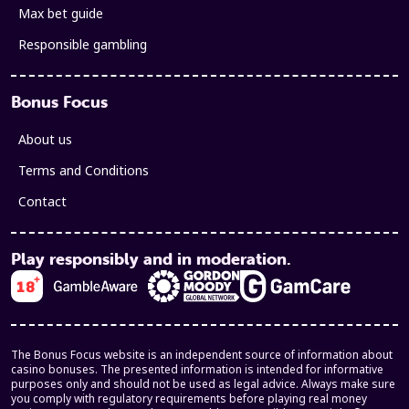
Max bet guide
Responsible gambling
Bonus Focus
About us
Terms and Conditions
Contact
Play responsibly and in moderation.
The Bonus Focus website is an independent source of information about
casino bonuses. The presented information is intended for informative
purposes only and should not be used as legal advice. Always make sure
you comply with regulatory requirements before playing real money