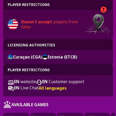
PLAYER RESTRICTIONS
Doesn't accept
players from
Ohio
LICENSING AUTHORITIES
Curaçao (CGA)
Estonia (ETCB)
PLAYER RESTRICTIONS
EN
website
EN
Customer support
EN
Live Chat
All languages
AVAILABLE GAMES