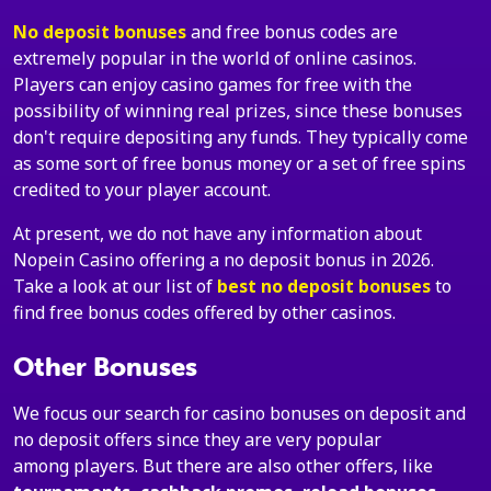
No deposit bonuses
and free bonus codes are
extremely popular in the world of online casinos.
Players can enjoy casino games for free with the
possibility of winning real prizes, since these bonuses
don't require depositing any funds. They typically come
as some sort of free bonus money or a set of free spins
credited to your player account.
At present, we do not have any information about
Nopein Casino offering a no deposit bonus in 2026.
Take a look at our list of
best no deposit bonuses
to
find free bonus codes offered by other casinos.
Other Bonuses
We focus our search for casino bonuses on deposit and
no deposit offers since they are very popular
among players. But there are also other offers, like