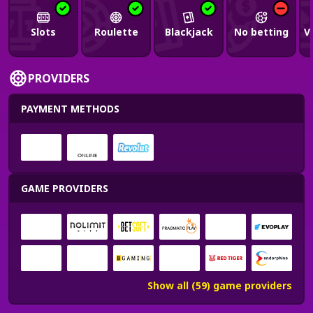
Slots
Roulette
Blackjack
No betting
V
PROVIDERS
PAYMENT METHODS
GAME PROVIDERS
Show all (59) game providers