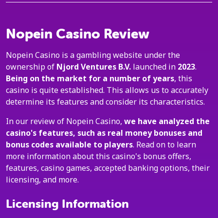
Nopein Casino Review
Nopein Casino is a gambling website under the
ownership of
Njord Ventures B.V.
launched in
2023
.
Being on the market for a number of years
, this
casino is quite established. This allows us to accurately
determine its features and consider its characteristics.
In our review of Nopein Casino,
we have analyzed the
casino's features, such as real money bonuses and
bonus codes available to players
. Read on to learn
more information about this casino's bonus offers,
features, casino games, accepted banking options, their
licensing, and more.
Licensing Information