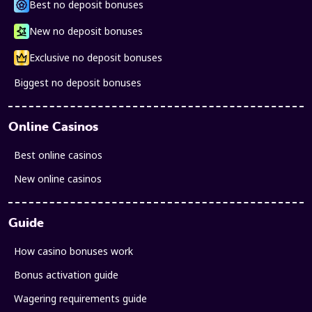
Best no deposit bonuses
New no deposit bonuses
Exclusive no deposit bonuses
Biggest no deposit bonuses
Online Casinos
Best online casinos
New online casinos
Guide
How casino bonuses work
Bonus activation guide
Wagering requirements guide