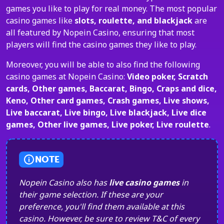
games you like to play for real money. The most popular
casino games like
slots, roulette, and blackjack
are
all featured by Nopein Casino, ensuring that most
players will find the casino games they like to play.
Moreover, you will be able to also find the following
casino games at Nopein Casino:
Video poker, Scratch
cards, Other games, Baccarat, Bingo, Craps and dice,
Keno, Other card games, Crash games, Live shows,
Live baccarat, Live bingo, Live blackjack, Live dice
games, Other live games, Live poker, Live roulette
.
NOTE
Nopein Casino also has
live casino games
in
their game selection. If these are your
preference, you'll find them available at this
casino. However, be sure to review T&C of every