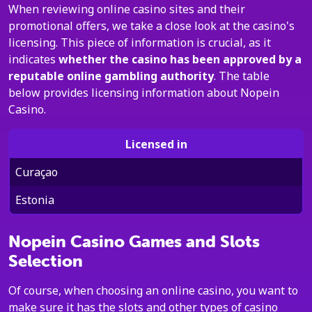
When reviewing online casino sites and their
promotional offers, we take a close look at the casino's
licensing. This piece of information is crucial, as it
indicates
whether the casino has been approved by a
reputable online gambling authority
. The table
below provides licensing information about Nopein
Casino.
Licensed in
Curaçao
Estonia
Nopein Casino Games and Slots
Selection
Of course, when choosing an online casino, you want to
make sure it has the slots and other types of casino