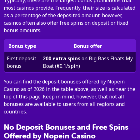
Typically, these are the largest bonus promotions that
most casinos provide. Frequently, their size is calculated
as a percentage of the deposited amount; however,
casinos often also offer free spins on deposit or fixed
bonus amounts.
Bonus type
Bonus offer
First deposit
200 extra spins
on Big Bass Floats My
bonus
Boat (€0.1/spin)
You can find the deposit bonuses offered by Nopein
Casino as of 2026 in the table above, as well as near the
top of this page. Keep in mind, however, that not all
bonuses are available to users from all regions and
countries.
No Deposit Bonuses and Free Spins
Offered by Nopein Casino