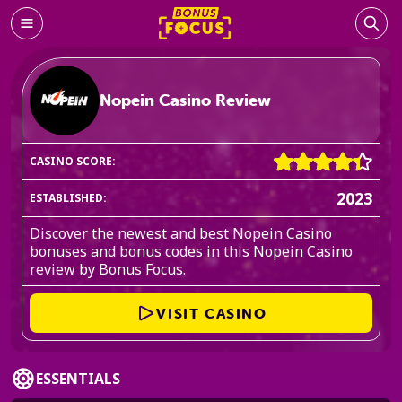
Nopein Casino Review
CASINO SCORE:
2023
ESTABLISHED:
Discover the newest and best Nopein Casino
bonuses and bonus codes in this Nopein Casino
review by Bonus Focus.
VISIT CASINO
ESSENTIALS