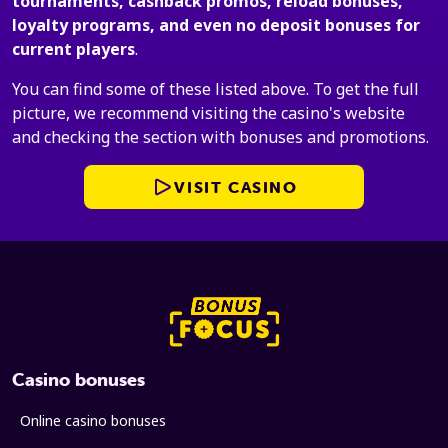
tournaments, cashback promos, reload bonuses,
loyalty programs, and even no deposit bonuses for
current players
.
You can find some of these listed above. To get the full
picture, we recommend visiting the casino's website
and checking the section with bonuses and promotions.
VISIT CASINO
Casino bonuses
Online casino bonuses