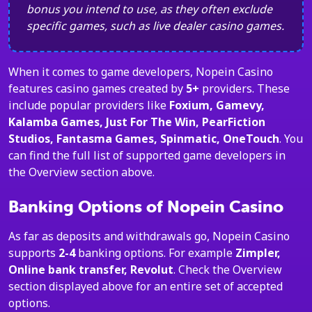
bonus you intend to use, as they often exclude
specific games, such as live dealer casino games.
When it comes to game developers, Nopein Casino
features casino games created by
5+
providers. These
include popular providers like
Foxium, Gamevy,
Kalamba Games, Just For The Win, PearFiction
Studios, Fantasma Games, Spinmatic, OneTouch
. You
can find the full list of supported game developers in
the Overview section above.
Banking Options of Nopein Casino
As far as deposits and withdrawals go, Nopein Casino
supports
2-4
banking options. For example
Zimpler,
Online bank transfer, Revolut
. Check the Overview
section displayed above for an entire set of accepted
options.