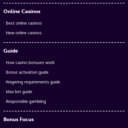
Online Casinos
Best online casinos
New online casinos
Guide
How casino bonuses work
Bonus activation guide
Wagering requirements guide
Max bet guide
Responsible gambling
Bonus Focus