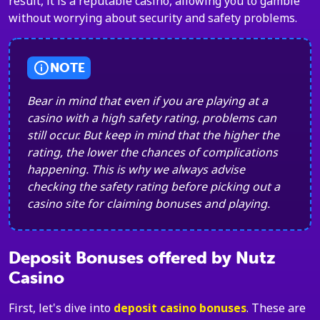
result, it is a reputable casino, allowing you to gamble
without worrying about security and safety problems.
NOTE
Bear in mind that even if you are playing at a
casino with a high safety rating, problems can
still occur. But keep in mind that the higher the
rating, the lower the chances of complications
happening. This is why we always advise
checking the safety rating before picking out a
casino site for claiming bonuses and playing.
Deposit Bonuses offered by Nutz
Casino
First, let's dive into
deposit casino bonuses
. These are