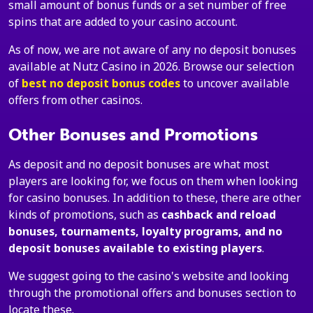
small amount of bonus funds or a set number of free
spins that are added to your casino account.
As of now, we are not aware of any no deposit bonuses
available at Nutz Casino in 2026. Browse our selection
of
best no deposit bonus codes
to uncover available
offers from other casinos.
Other Bonuses and Promotions
As deposit and no deposit bonuses are what most
players are looking for, we focus on them when looking
for casino bonuses. In addition to these, there are other
kinds of promotions, such as
cashback and reload
bonuses, tournaments, loyalty programs, and no
deposit bonuses available to existing players
.
We suggest going to the casino's website and looking
through the promotional offers and bonuses section to
locate these.