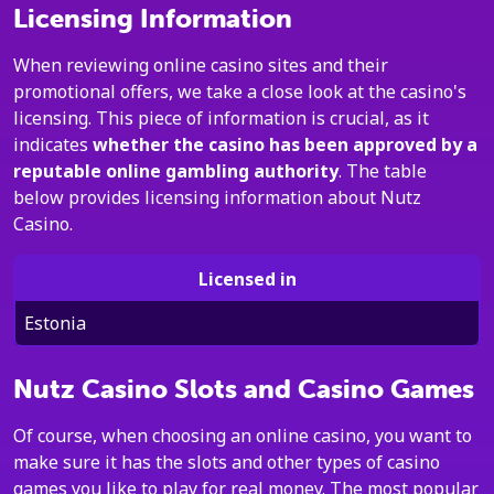
Licensing Information
When reviewing online casino sites and their
promotional offers, we take a close look at the casino's
licensing. This piece of information is crucial, as it
indicates
whether the casino has been approved by a
reputable online gambling authority
. The table
below provides licensing information about Nutz
Casino.
Licensed in
Estonia
Nutz Casino Slots and Casino Games
Of course, when choosing an online casino, you want to
make sure it has the slots and other types of casino
games you like to play for real money. The most popular