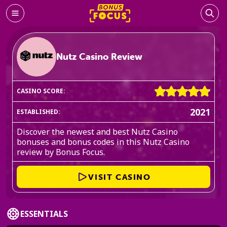
Nutz Casino Review
CASINO SCORE:
2021
ESTABLISHED:
Discover the newest and best Nutz Casino
bonuses and bonus codes in this Nutz Casino
review by Bonus Focus.
VISIT CASINO
ESSENTIALS