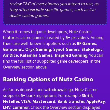
review T&C of every bonus you intend to use, as
they often exclude specific games, such as live
dealer casino games.
When it comes to game developers, Nutz Casino
features casino games created by
5+
providers. Among
them are well-known suppliers such as
BF Games,
Gamomat, Oryx Gaming, Synot Games, Stakelogic,
Air Dice, Kalamba Games, Inspired Gaming
. You can
find the full list of supported game developers in the
Overview section above.
Banking Options of Nutz Casino
As far as deposits and withdrawals go, Nutz Casino
supports
5+
banking options. For example
Skrill,
Neteller, VISA, Mastercard, Bank transfer, ApplePay,
LHV, Luminor
. Check the Overview section displayed