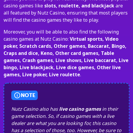
casino games like
slots, roulette, and blackjack
are
all featured by Nutz Casino, ensuring that most players
will find the casino games they like to play.
Moreover, you will be able to also find the following
casino games at Nutz Casino:
Virtual sports, Video
poker, Scratch cards, Other games, Baccarat, Bingo,
Craps and dice, Keno, Other card games, Table
games, Crash games, Live shows, Live baccarat, Live
bingo, Live blackjack, Live dice games, Other live
games, Live poker, Live roulette
.
NOTE
Nutz Casino also has
live casino games
in their
game selection. So, if casino games with a live
dealer are what you are looking for, this casino
has a selection of those, too. However, be sure to