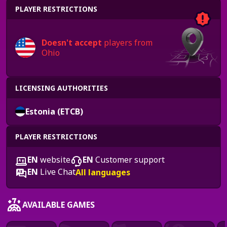
PLAYER RESTRICTIONS
Doesn't accept
players from
Ohio
LICENSING AUTHORITIES
Estonia (ETCB)
PLAYER RESTRICTIONS
EN
website
EN
Customer support
EN
Live Chat
All languages
AVAILABLE GAMES