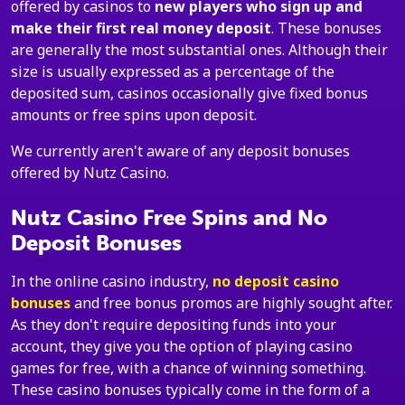
offered by casinos to
new players who sign up and
make their first real money deposit
. These bonuses
are generally the most substantial ones. Although their
size is usually expressed as a percentage of the
deposited sum, casinos occasionally give fixed bonus
amounts or free spins upon deposit.
We currently aren't aware of any deposit bonuses
offered by Nutz Casino.
Nutz Casino Free Spins and No
Deposit Bonuses
In the online casino industry,
no deposit casino
bonuses
and free bonus promos are highly sought after.
As they don't require depositing funds into your
account, they give you the option of playing casino
games for free, with a chance of winning something.
These casino bonuses typically come in the form of a