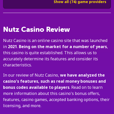
Show all (74) game providers
Nutz Casino Review
Nutz Casino is an online casino site that was launched
in
2021
.
Being on the market for a number of years
,
this casino is quite established. This allows us to
accurately determine its features and consider its
characteristics.
In our review of Nutz Casino,
we have analyzed the
casino's features, such as real money bonuses and
bonus codes available to players
. Read on to learn
more information about this casino's bonus offers,
features, casino games, accepted banking options, their
licensing, and more.