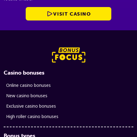
VISIT CASINO
Casino bonuses
Online casino bonuses
New casino bonuses
Exclusive casino bonuses
High roller casino bonuses
Bonus types