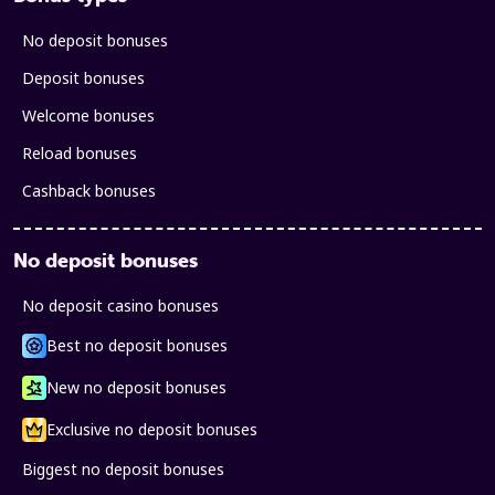
No deposit bonuses
Deposit bonuses
Welcome bonuses
Reload bonuses
Cashback bonuses
No deposit bonuses
No deposit casino bonuses
Best no deposit bonuses
New no deposit bonuses
Exclusive no deposit bonuses
Biggest no deposit bonuses