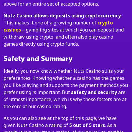
above for an entire set of accepted options.
Nutz Casino allows deposits using cryptocurrency.
This makes it one of a growing number of
crypto
casinos
– gambling sites at which you can deposit and
withdraw using crypto, and often also play casino
games directly using crypto funds.
Safety and Summary
Ideally, you now know whether Nutz Casino suits your
preferences. Knowing whether a casino has the games
you like playing and supports the payment methods you
prefer using is important. But
safety and security
are
of utmost importance, which is why these factors are at
the core of our casino rating.
As you can also see at the top of this page, we have
given Nutz Casino a rating of
5 out of 5 stars
. As a