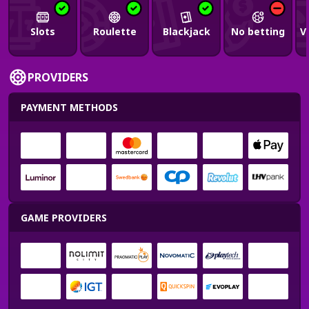
Slots
Roulette
Blackjack
No betting
V
PROVIDERS
PAYMENT METHODS
GAME PROVIDERS