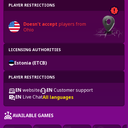
PLAYER RESTRICTIONS
Doesn't accept
players from
Ohio
LICENSING AUTHORITIES
Estonia (ETCB)
PLAYER RESTRICTIONS
EN
website
EN
Customer support
EN
Live Chat
All languages
AVAILABLE GAMES