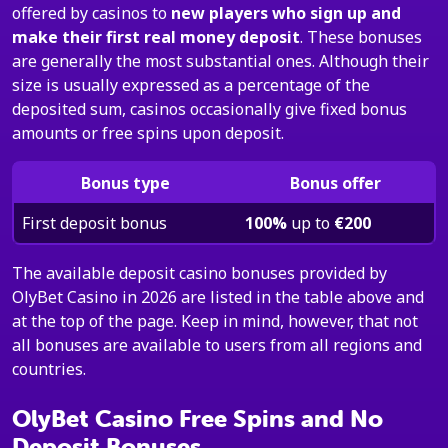
offered by casinos to
new players who sign up and
make their first real money deposit
. These bonuses
are generally the most substantial ones. Although their
size is usually expressed as a percentage of the
deposited sum, casinos occasionally give fixed bonus
amounts or free spins upon deposit.
Bonus type
Bonus offer
First deposit bonus
100%
up to
€200
The available deposit casino bonuses provided by
OlyBet Casino in 2026 are listed in the table above and
at the top of the page. Keep in mind, however, that not
all bonuses are available to users from all regions and
countries.
OlyBet Casino Free Spins and No
Deposit Bonuses