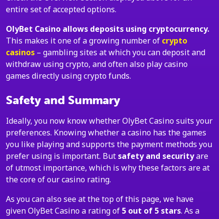
entire set of accepted options.
OlyBet Casino allows deposits using cryptocurrency.
This makes it one of a growing number of
crypto
casinos
– gambling sites at which you can deposit and
withdraw using crypto, and often also play casino
games directly using crypto funds.
Safety and Summary
Ideally, you now know whether OlyBet Casino suits your
preferences. Knowing whether a casino has the games
you like playing and supports the payment methods you
prefer using is important. But
safety and security
are
of utmost importance, which is why these factors are at
the core of our casino rating.
As you can also see at the top of this page, we have
given OlyBet Casino a rating of
5 out of 5 stars
. As a