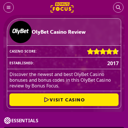
OlyBet Casino Review
CASINO SCORE:
2017
ESTABLISHED:
Discover the newest and best OlyBet Casino
bonuses and bonus codes in this OlyBet Casino
review by Bonus Focus.
VISIT CASINO
ESSENTIALS