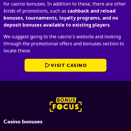
for casino bonuses. In addition to these, there are other
kinds of promotions, such as
cashback and reload
bonuses, tournaments, loyalty programs, and no
deposit bonuses available to existing players
.
We suggest going to the casino's website and looking
through the promotional offers and bonuses section to
locate these.
VISIT CASINO
Casino bonuses