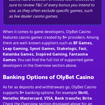
sure to review T&C of every bonus you intend to
use, as they often exclude specific games, such
as live dealer casino games.
When it comes to game developers, OlyBet Casino
features casino games created by
5+
providers. Among
them are well-known suppliers such as
BF Games,
Leap Gaming, Synot Games, Stakelogic, Fazi,
Kalamba Games, Inspired Gaming, Fantasma
Games
. You can find the full list of supported game
developers in the Overview section above.
Banking Options of OlyBet Casino
As far as deposits and withdrawals go, OlyBet Casino
supports
5+
banking options. For example
Skrill,
Neteller, Mastercard, VISA, Bank transfer, Brite
.
Check the Overview section displayed above for an