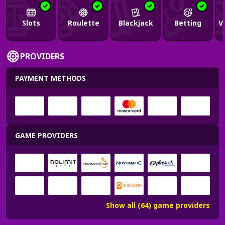
Slots
Roulette
Blackjack
Betting
V
PROVIDERS
PAYMENT METHODS
GAME PROVIDERS
Show all (64) game providers