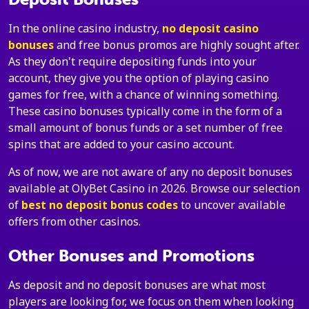
In the online casino industry,
no deposit casino
bonuses
and free bonus promos are highly sought after.
As they don't require depositing funds into your
account, they give you the option of playing casino
games for free, with a chance of winning something.
These casino bonuses typically come in the form of a
small amount of bonus funds or a set number of free
spins that are added to your casino account.
As of now, we are not aware of any no deposit bonuses
available at OlyBet Casino in 2026. Browse our selection
of
best no deposit bonus codes
to uncover available
offers from other casinos.
Other Bonuses and Promotions
As deposit and no deposit bonuses are what most
players are looking for, we focus on them when looking