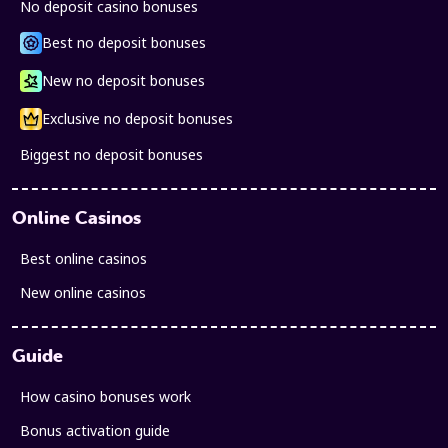
No deposit casino bonuses
Best no deposit bonuses
New no deposit bonuses
Exclusive no deposit bonuses
Biggest no deposit bonuses
Online Casinos
Best online casinos
New online casinos
Guide
How casino bonuses work
Bonus activation guide