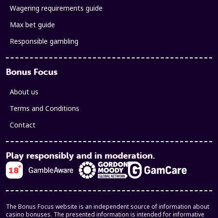
Wagering requirements guide
Max bet guide
Responsible gambling
Bonus Focus
About us
Terms and Conditions
Contact
Play responsibly and in moderation.
The Bonus Focus website is an independent source of information about
casino bonuses. The presented information is intended for informative