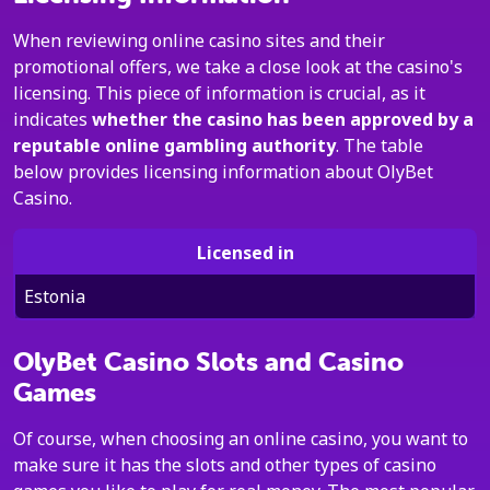
When reviewing online casino sites and their
promotional offers, we take a close look at the casino's
licensing. This piece of information is crucial, as it
indicates
whether the casino has been approved by a
reputable online gambling authority
. The table
below provides licensing information about OlyBet
Casino.
Licensed in
Estonia
OlyBet Casino Slots and Casino
Games
Of course, when choosing an online casino, you want to
make sure it has the slots and other types of casino