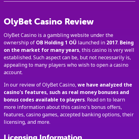
OlyBet Casino Review
OlyBet Casino is a gambling website under the
ownership of
OB Holding 1 OÜ
launched in
2017
.
Being
on the market for many years
, this casino is very well
established. Such aspect can be, but not necessarily is,
appealing to many players who wish to open a casino
account.
In our review of OlyBet Casino,
we have analyzed the
casino's features, such as real money bonuses and
bonus codes available to players
. Read on to learn
more information about this casino's bonus offers,
features, casino games, accepted banking options, their
licensing, and more.
Licensing Information