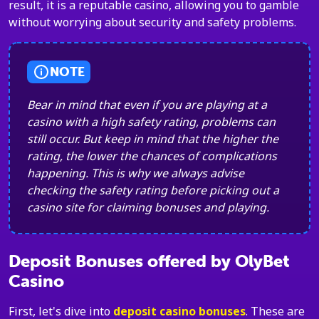
result, it is a reputable casino, allowing you to gamble
without worrying about security and safety problems.
NOTE
Bear in mind that even if you are playing at a
casino with a high safety rating, problems can
still occur. But keep in mind that the higher the
rating, the lower the chances of complications
happening. This is why we always advise
checking the safety rating before picking out a
casino site for claiming bonuses and playing.
Deposit Bonuses offered by OlyBet
Casino
First, let's dive into
deposit casino bonuses
. These are