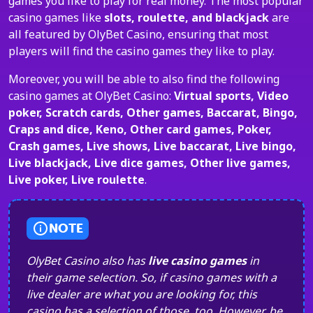
games you like to play for real money. The most popular
casino games like
slots, roulette, and blackjack
are
all featured by OlyBet Casino, ensuring that most
players will find the casino games they like to play.
Moreover, you will be able to also find the following
casino games at OlyBet Casino:
Virtual sports, Video
poker, Scratch cards, Other games, Baccarat, Bingo,
Craps and dice, Keno, Other card games, Poker,
Crash games, Live shows, Live baccarat, Live bingo,
Live blackjack, Live dice games, Other live games,
Live poker, Live roulette
.
NOTE
OlyBet Casino also has
live casino games
in
their game selection. So, if casino games with a
live dealer are what you are looking for, this
casino has a selection of those, too. However, be