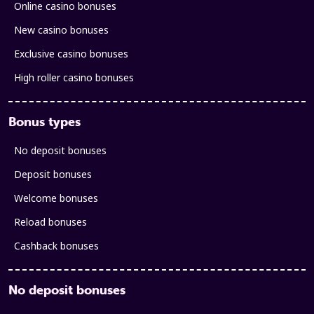
Online casino bonuses
New casino bonuses
Exclusive casino bonuses
High roller casino bonuses
Bonus types
No deposit bonuses
Deposit bonuses
Welcome bonuses
Reload bonuses
Cashback bonuses
No deposit bonuses