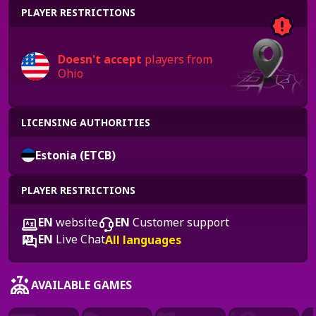
PLAYER RESTRICTIONS
Doesn't accept
players from
Ohio
LICENSING AUTHORITIES
Estonia (ETCB)
PLAYER RESTRICTIONS
EN
website
EN
Customer support
EN
Live Chat
All languages
AVAILABLE GAMES