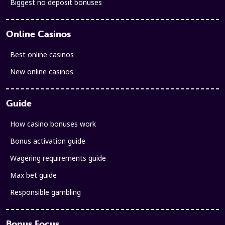
Biggest no deposit bonuses
Online Casinos
Best online casinos
New online casinos
Guide
How casino bonuses work
Bonus activation guide
Wagering requirements guide
Max bet guide
Responsible gambling
Bonus Focus