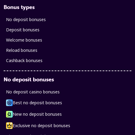
Bonus types
No deposit bonuses
Deposit bonuses
Welcome bonuses
Reload bonuses
Cashback bonuses
No deposit bonuses
No deposit casino bonuses
Best no deposit bonuses
New no deposit bonuses
Exclusive no deposit bonuses