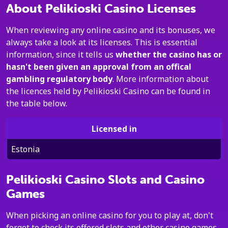
About Pelikioski Casino Licenses
When reviewing any online casino and its bonuses, we
always take a look at its licenses. This is essential
information, since it tells us
whether the casino has or
hasn't been given an approval from an offical
gambling regulatory body
. More information about
the licences held by Pelikioski Casino can be found in
the table below.
Licensed in
Estonia
Pelikioski Casino Slots and Casino
Games
When picking an online casino for you to play at, don't
forget to check its offered slots and other casino games