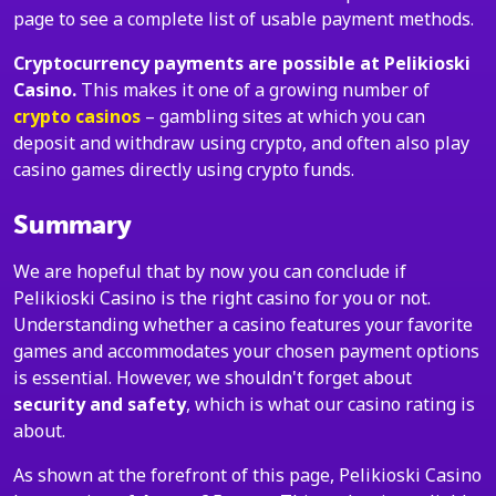
page to see a complete list of usable payment methods.
Cryptocurrency payments are possible at Pelikioski
Casino.
This makes it one of a growing number of
crypto casinos
– gambling sites at which you can
deposit and withdraw using crypto, and often also play
casino games directly using crypto funds.
Summary
We are hopeful that by now you can conclude if
Pelikioski Casino is the right casino for you or not.
Understanding whether a casino features your favorite
games and accommodates your chosen payment options
is essential. However, we shouldn't forget about
security and safety
, which is what our casino rating is
about.
As shown at the forefront of this page, Pelikioski Casino