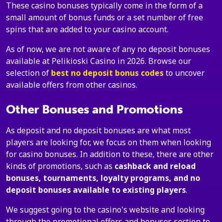
These casino bonuses typically come in the form of a
small amount of bonus funds or a set number of free
spins that are added to your casino account.
As of now, we are not aware of any no deposit bonuses
available at Pelikioski Casino in 2026. Browse our
selection of
best no deposit bonus codes
to uncover
available offers from other casinos.
Other Bonuses and Promotions
As deposit and no deposit bonuses are what most
players are looking for, we focus on them when looking
for casino bonuses. In addition to these, there are other
kinds of promotions, such as
cashback and reload
bonuses, tournaments, loyalty programs, and no
deposit bonuses available to existing players
.
We suggest going to the casino's website and looking
through the promotional offers and bonuses section to