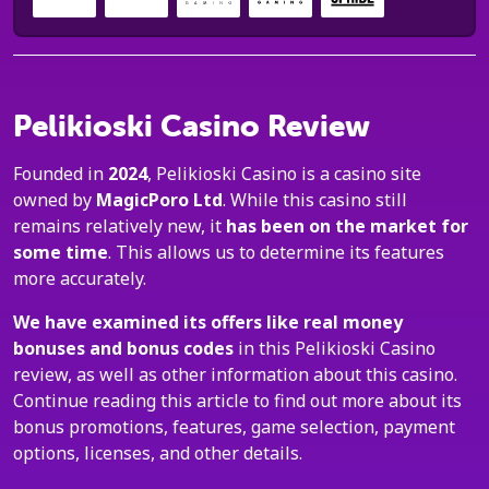
Pelikioski Casino Review
Founded in
2024
, Pelikioski Casino is a casino site
owned by
MagicPoro Ltd
. While this casino still
remains relatively new, it
has been on the market for
some time
. This allows us to determine its features
more accurately.
We have examined its offers like real money
bonuses and bonus codes
in this Pelikioski Casino
review, as well as other information about this casino.
Continue reading this article to find out more about its
bonus promotions, features, game selection, payment
options, licenses, and other details.