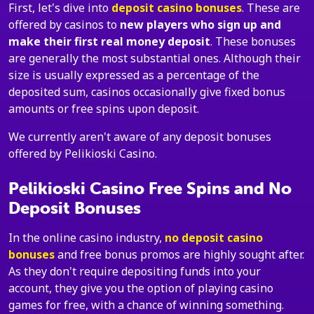
First, let's dive into
deposit casino bonuses
. These are
offered by casinos to
new players who sign up and
make their first real money deposit
. These bonuses
are generally the most substantial ones. Although their
size is usually expressed as a percentage of the
deposited sum, casinos occasionally give fixed bonus
amounts or free spins upon deposit.
We currently aren't aware of any deposit bonuses
offered by Pelikioski Casino.
Pelikioski Casino Free Spins and No
Deposit Bonuses
In the online casino industry,
no deposit casino
bonuses
and free bonus promos are highly sought after.
As they don't require depositing funds into your
account, they give you the option of playing casino
games for free, with a chance of winning something.