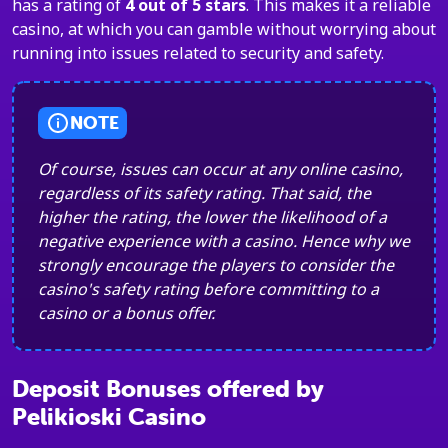
has a rating of
4 out of 5 stars
. This makes it a reliable
casino, at which you can gamble without worrying about
running into issues related to security and safety.
NOTE
Of course, issues can occur at any online casino,
regardless of its safety rating. That said, the
higher the rating, the lower the likelihood of a
negative experience with a casino. Hence why we
strongly encourage the players to consider the
casino's safety rating before committing to a
casino or a bonus offer.
Deposit Bonuses offered by
Pelikioski Casino