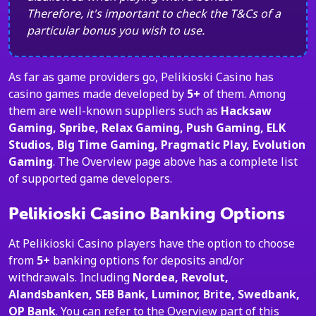
Therefore, it's important to check the T&Cs of a
particular bonus you wish to use.
As far as game providers go, Pelikioski Casino has
casino games made developed by
5+
of them. Among
them are well-known suppliers such as
Hacksaw
Gaming, Spribe, Relax Gaming, Push Gaming, ELK
Studios, Big Time Gaming, Pragmatic Play, Evolution
Gaming
. The Overview page above has a complete list
of supported game developers.
Pelikioski Casino Banking Options
At Pelikioski Casino players have the option to choose
from
5+
banking options for deposits and/or
withdrawals. Including
Nordea, Revolut,
Alandsbanken, SEB Bank, Luminor, Brite, Swedbank,
OP Bank
. You can refer to the Overview part of this