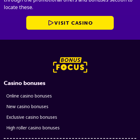
locate these.
VISIT CASINO
Casino bonuses
Online casino bonuses
New casino bonuses
Exclusive casino bonuses
High roller casino bonuses