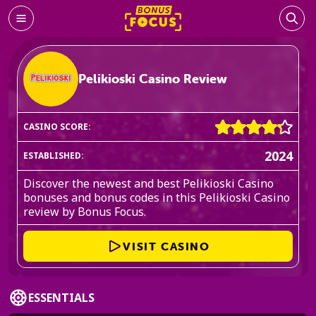
Pelikioski Casino Review
CASINO SCORE:
2024
ESTABLISHED:
Discover the newest and best Pelikioski Casino
bonuses and bonus codes in this Pelikioski Casino
review by Bonus Focus.
VISIT CASINO
ESSENTIALS