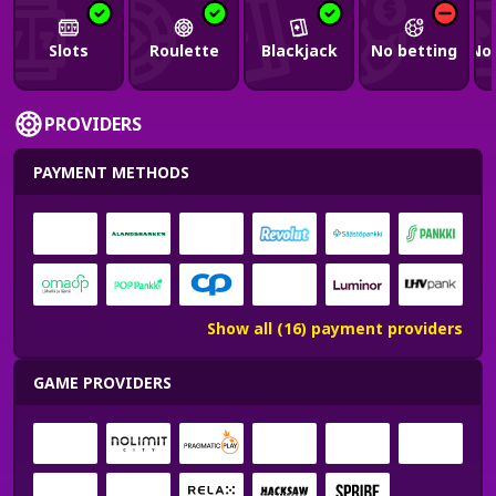
Slots
Roulette
Blackjack
No betting
No 
PROVIDERS
PAYMENT METHODS
Show all (16) payment providers
GAME PROVIDERS