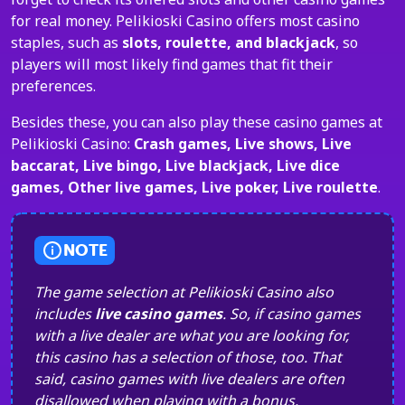
for real money. Pelikioski Casino offers most casino
staples, such as
slots, roulette, and blackjack
, so
players will most likely find games that fit their
preferences.
Besides these, you can also play these casino games at
Pelikioski Casino:
Crash games, Live shows, Live
baccarat, Live bingo, Live blackjack, Live dice
games, Other live games, Live poker, Live roulette
.
NOTE
The game selection at Pelikioski Casino also
includes
live casino games
. So, if casino games
with a live dealer are what you are looking for,
this casino has a selection of those, too. That
said, casino games with live dealers are often
disallowed when playing with a bonus.