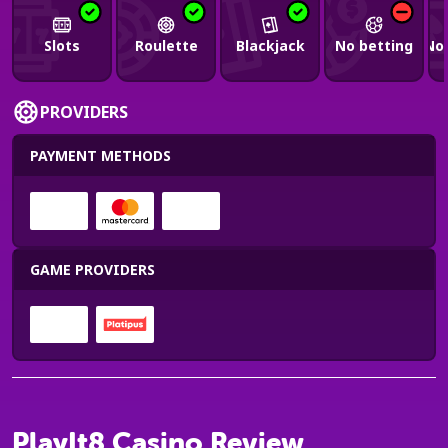
Slots
Roulette
Blackjack
No betting
No 
PROVIDERS
PAYMENT METHODS
GAME PROVIDERS
PlayIt8 Casino Review