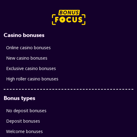
Casino bonuses
Online casino bonuses
New casino bonuses
Exclusive casino bonuses
High roller casino bonuses
Bonus types
No deposit bonuses
Deposit bonuses
Welcome bonuses