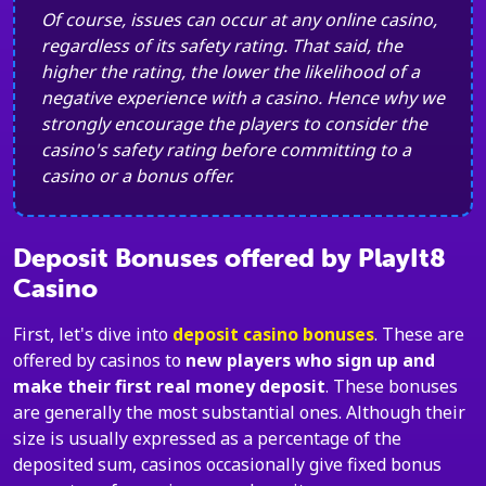
Of course, issues can occur at any online casino,
regardless of its safety rating. That said, the
higher the rating, the lower the likelihood of a
negative experience with a casino. Hence why we
strongly encourage the players to consider the
casino's safety rating before committing to a
casino or a bonus offer.
Deposit Bonuses offered by PlayIt8
Casino
First, let's dive into
deposit casino bonuses
. These are
offered by casinos to
new players who sign up and
make their first real money deposit
. These bonuses
are generally the most substantial ones. Although their
size is usually expressed as a percentage of the
deposited sum, casinos occasionally give fixed bonus