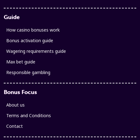
Guide
How casino bonuses work
Bonus activation guide
Wagering requirements guide
Max bet guide
Responsible gambling
Bonus Focus
About us
Terms and Conditions
Contact