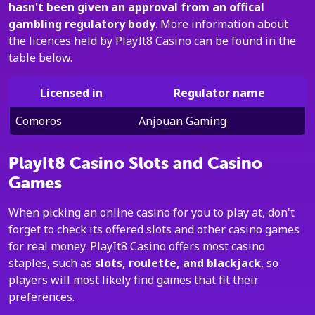
hasn't been given an approval from an offical
gambling regulatory body
. More information about
the licences held by PlayIt8 Casino can be found in the
table below.
Licensed in
Regulator name
Comoros
Anjouan Gaming
PlayIt8 Casino Slots and Casino
Games
When picking an online casino for you to play at, don't
forget to check its offered slots and other casino games
for real money. PlayIt8 Casino offers most casino
staples, such as
slots, roulette, and blackjack
, so
players will most likely find games that fit their
preferences.