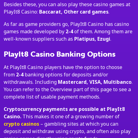
Besides these, you can also play these casino games at
PlayIt8 Casino:
Baccarat, Other card games
.
As far as game providers go, PlayIt8 Casino has casino
games made developed by
2-4
of them. Among them are
well-known suppliers such as
Platipus, Ezugi
.
PlayIt8 Casino Banking Options
At PlayIt8 Casino players have the option to choose
from
2-4
banking options for deposits and/or
withdrawals. Including
Mastercard, VISA, Multibanco
.
You can refer to the Overview part of this page to see a
complete list of usable payment methods.
Cryptocurrency payments are possible at PlayIt8
Casino.
This makes it one of a growing number of
crypto casinos
– gambling sites at which you can
deposit and withdraw using crypto, and often also play