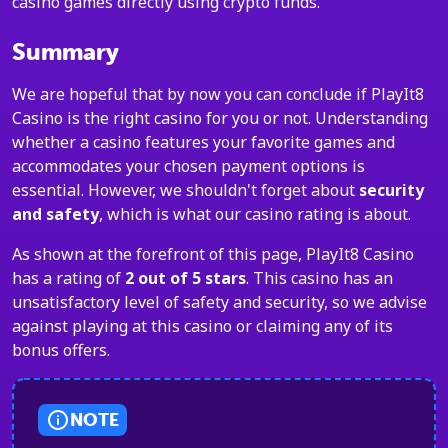
casino games directly using crypto funds.
Summary
We are hopeful that by now you can conclude if PlayIt8
Casino is the right casino for you or not. Understanding
whether a casino features your favorite games and
accommodates your chosen payment options is
essential. However, we shouldn't forget about
security
and safety
, which is what our casino rating is about.
As shown at the forefront of this page, PlayIt8 Casino
has a rating of
2 out of 5 stars
. This casino has an
unsatisfactory level of safety and security, so we advise
against playing at this casino or claiming any of its
bonus offers.
NOTE