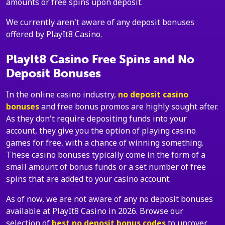
amounts or free spins upon deposit.
We currently aren't aware of any deposit bonuses
offered by PlayIt8 Casino.
PlayIt8 Casino Free Spins and No
Deposit Bonuses
In the online casino industry,
no deposit casino
bonuses
and free bonus promos are highly sought after.
As they don't require depositing funds into your
account, they give you the option of playing casino
games for free, with a chance of winning something.
These casino bonuses typically come in the form of a
small amount of bonus funds or a set number of free
spins that are added to your casino account.
As of now, we are not aware of any no deposit bonuses
available at PlayIt8 Casino in 2026. Browse our
selection of
best no deposit bonus codes
to uncover