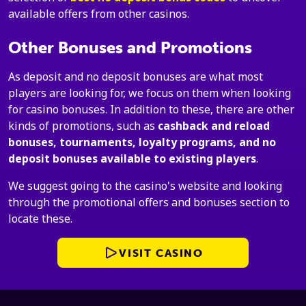
available offers from other casinos.
Other Bonuses and Promotions
As deposit and no deposit bonuses are what most
players are looking for, we focus on them when looking
for casino bonuses. In addition to these, there are other
kinds of promotions, such as
cashback and reload
bonuses, tournaments, loyalty programs, and no
deposit bonuses available to existing players
.
We suggest going to the casino's website and looking
through the promotional offers and bonuses section to
locate these.
VISIT CASINO