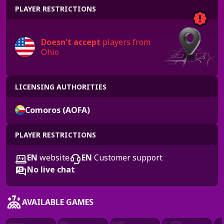
PLAYER RESTRICTIONS
Doesn't accept
players from
Ohio
LICENSING AUTHORITIES
Comoros (AOFA)
PLAYER RESTRICTIONS
EN
website
EN
Customer support
No live chat
AVAILABLE GAMES