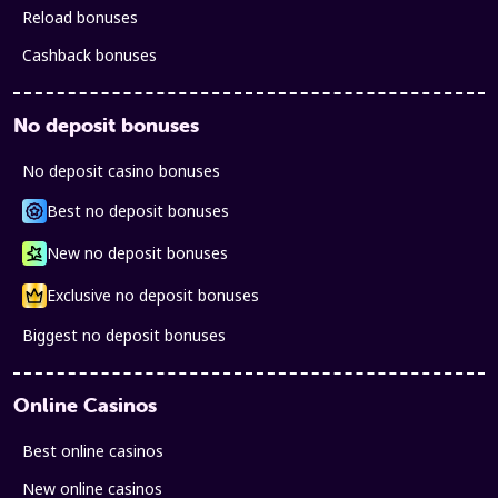
Reload bonuses
Cashback bonuses
No deposit bonuses
No deposit casino bonuses
Best no deposit bonuses
New no deposit bonuses
Exclusive no deposit bonuses
Biggest no deposit bonuses
Online Casinos
Best online casinos
New online casinos