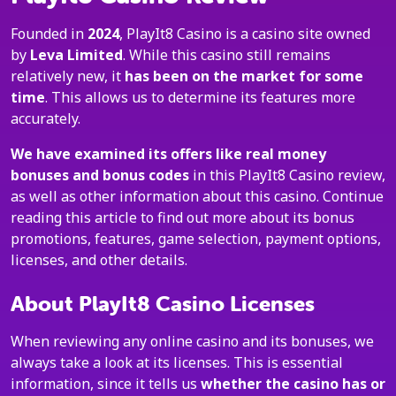
Founded in
2024
, PlayIt8 Casino is a casino site owned
by
Leva Limited
. While this casino still remains
relatively new, it
has been on the market for some
time
. This allows us to determine its features more
accurately.
We have examined its offers like real money
bonuses and bonus codes
in this PlayIt8 Casino review,
as well as other information about this casino. Continue
reading this article to find out more about its bonus
promotions, features, game selection, payment options,
licenses, and other details.
About PlayIt8 Casino Licenses
When reviewing any online casino and its bonuses, we
always take a look at its licenses. This is essential
information, since it tells us
whether the casino has or