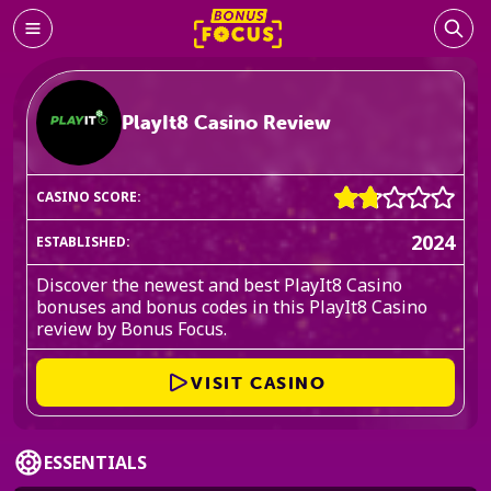
PlayIt8 Casino Review
CASINO SCORE:
2024
ESTABLISHED:
Discover the newest and best PlayIt8 Casino
bonuses and bonus codes in this PlayIt8 Casino
review by Bonus Focus.
VISIT CASINO
ESSENTIALS