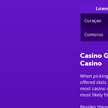
Licen
Curaçao
Comoros
Casino G
Casino
When picking 
offered slots
most casino 
most likely f
Besides these