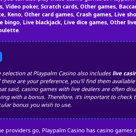
ts, Video poker, Scratch cards, Other games, Bacca
ce, Keno, Other card games, Crash games, Live sho
e bingo, Live blackjack, Live dice games, Other liv
oulette
.
selection at Playpalm Casino also includes
live casi
If these are your preference, you'll find them available 
hat said, casino games with live dealers are often dis
ing with a bonus. Therefore, it's important to check 
icular bonus you wish to use.
me providers go, Playpalm Casino has casino games