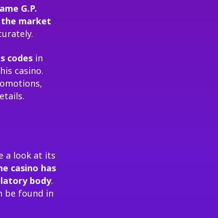
ame G.P.
 the market
urately.
us codes
in
his casino.
romotions,
tails.
 a look at its
he casino has
ulatory body
.
n be found in