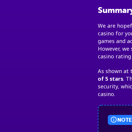
Summar
We are hopefu
casino for yo
games and ac
However, we 
casino rating
As shown at t
of 5 stars
. T
security, whi
casino.
NOTE