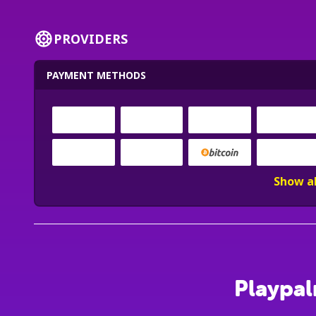
PROVIDERS
PAYMENT METHODS
Show al
Playpa