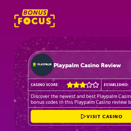
Playpalm Casino Review
CASINO SCORE:
ESTABLISHED:
Discover the newest and best Playpalm Casi
bonus codes in this Playpalm Casino review b
VISIT CASINO