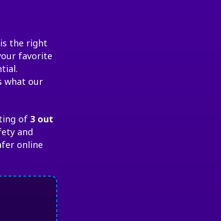
s the right
your favorite
ial.
is what our
ting of
3 out
fety and
fer online