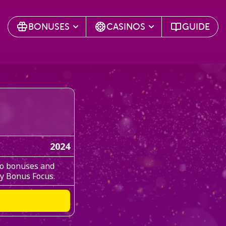
BONUSES
CASINOS
GUIDE
2024
no bonuses and
y Bonus Focus.