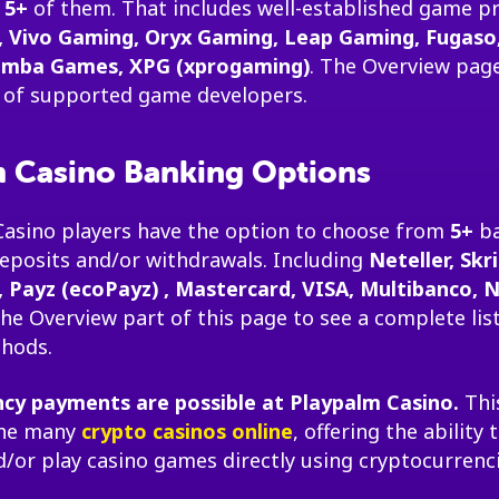
y
5+
of them. That includes well-established game pr
Vivo Gaming, Oryx Gaming, Leap Gaming, Fugaso,
amba Games, XPG (xprogaming)
. The Overview pag
t of supported game developers.
 Casino Banking Options
Casino players have the option to choose from
5+
ba
deposits and/or withdrawals. Including
Neteller, Skril
 Payz (ecoPayz) , Mastercard, VISA, Multibanco, 
the Overview part of this page to see a complete lis
hods.
cy payments are possible at Playpalm Casino.
Thi
 the many
crypto casinos online
, offering the ability 
/or play casino games directly using cryptocurrenci