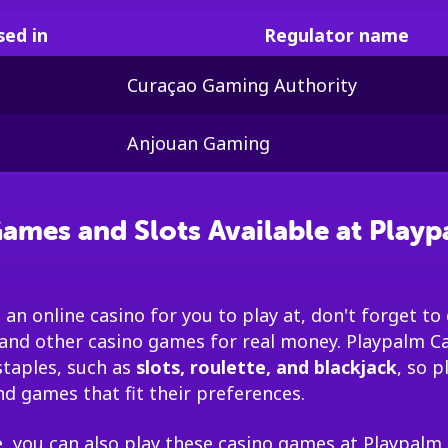
sed in
Regulator name
Curaçao Gaming Authority
Anjouan Gaming
ames and Slots Available at Play
an online casino for you to play at, don't forget to 
 and other casino games for real money. Playpalm Ca
staples, such as
slots, roulette, and blackjack
, so p
ind games that fit their preferences.
, you can also play these casino games at Playpalm 