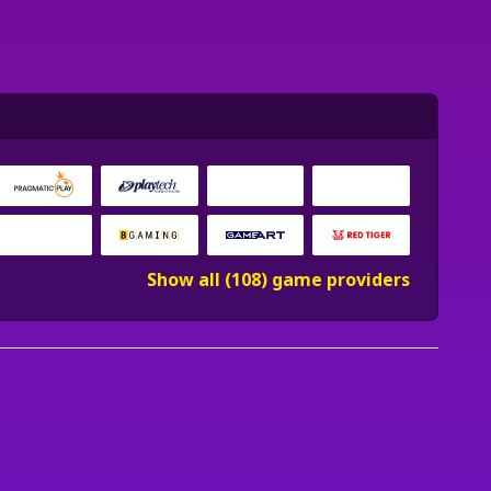
Show all (108) game providers