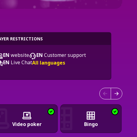
AYER RESTRICTIONS
EN
website
EN
Customer support
EN
Live Chat
All languages
Video poker
Bingo