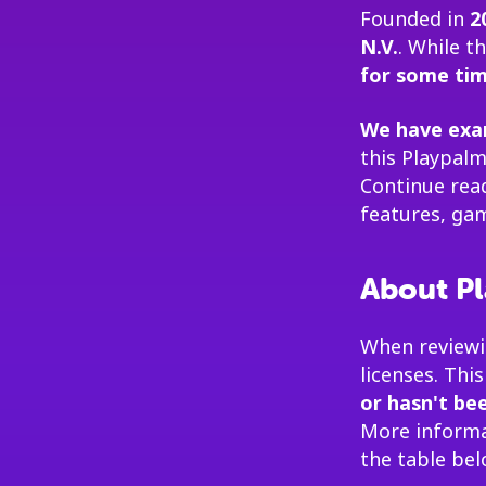
Founded in
2
N.V.
. While th
for some ti
We have exam
this Playpalm
Continue read
features, gam
About Pl
When reviewin
licenses. This
or hasn't be
More informa
the table bel