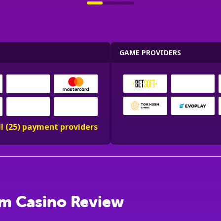
GAME PROVIDERS
l (25) payment providers
lm Casino Review