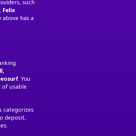
oviders, such
 Felix
e above has a
nking
l,
Neosurf
. You
t of usable
s categorizes
to deposit,
es.