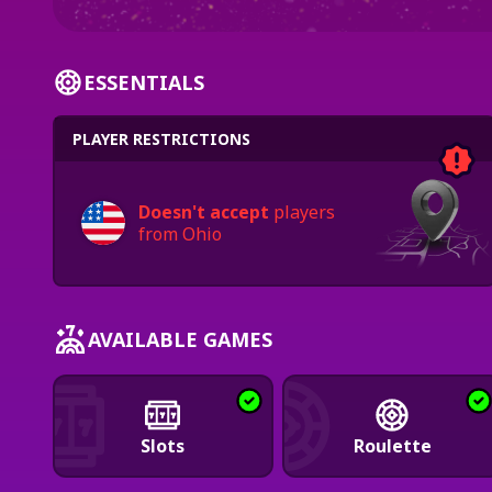
ESSENTIALS
PLAYER RESTRICTIONS
Doesn't accept
players
from Ohio
AVAILABLE GAMES
Slots
Roulette