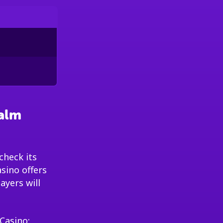
palm
check its
sino offers
layers will
Casino: