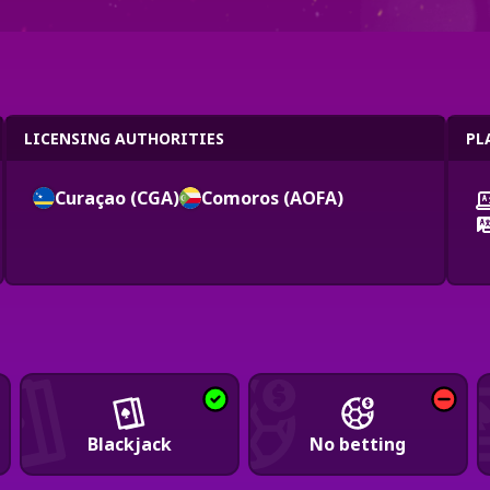
LICENSING AUTHORITIES
PL
Curaçao (CGA)
Comoros (AOFA)
Blackjack
No betting