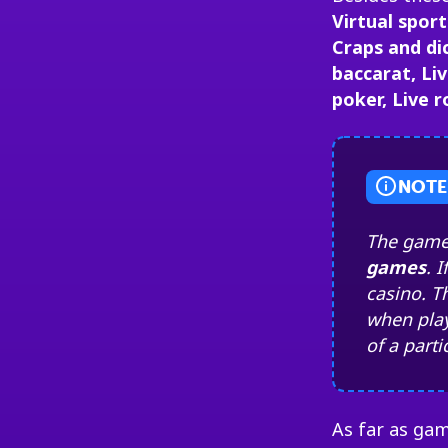
Virtual spor
Craps and di
baccarat, Liv
poker, Live r
NOTE
The game 
games
. 
casino. T
when play
of a part
As far as ga