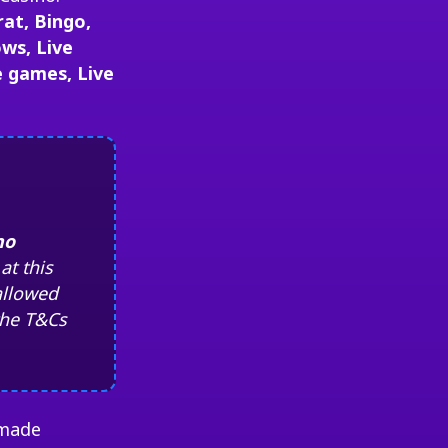
rat, Bingo,
ws, Live
e games, Live
no
at this
allowed
the T&Cs
 made