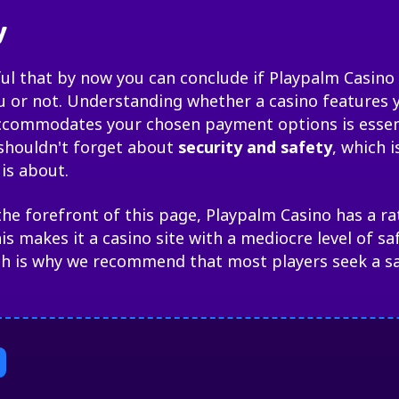
y
l that by now you can conclude if Playpalm Casino i
u or not. Understanding whether a casino features 
commodates your chosen payment options is essent
shouldn't forget about
security and safety
, which 
 is about.
he forefront of this page, Playpalm Casino has a ra
his makes it a casino site with a mediocre level of sa
ch is why we recommend that most players seek a sa