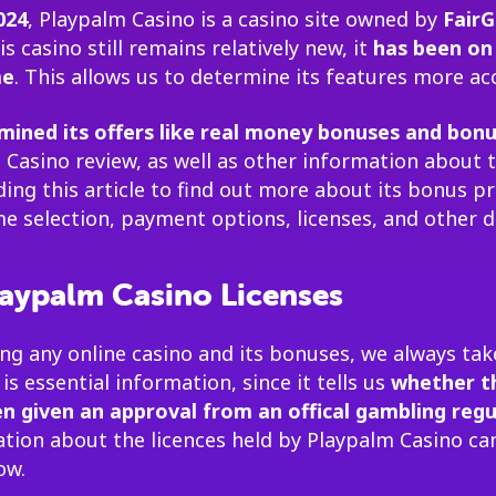
024
, Playpalm Casino is a casino site owned by
FairG
is casino still remains relatively new, it
has been on
me
. This allows us to determine its features more acc
ined its offers like real money bonuses and bon
 Casino review, as well as other information about t
ing this article to find out more about its bonus p
e selection, payment options, licenses, and other de
aypalm Casino Licenses
g any online casino and its bonuses, we always take
 is essential information, since it tells us
whether t
en given an approval from an offical gambling reg
tion about the licences held by Playpalm Casino ca
ow.