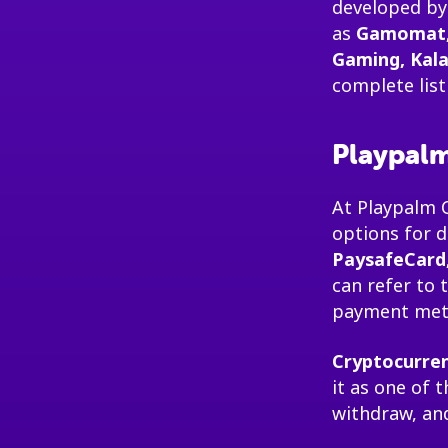
developed b
as
Gamomat, 
Gaming, Kal
complete lis
Playpalm
At Playpalm 
options for 
PaysafeCard,
can refer to 
payment met
Cryptocurren
it as one of
withdraw, and