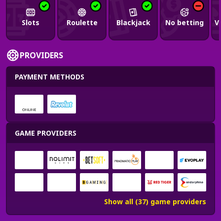
Slots
Roulette
Blackjack
No betting
V
PROVIDERS
PAYMENT METHODS
GAME PROVIDERS
Show all (37) game providers