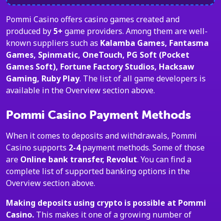
Pommi Casino offers casino games created and
produced by
5+
game providers. Among them are well-
known suppliers such as
Kalamba Games, Fantasma
Games, Spinmatic, OneTouch, PG Soft (Pocket
Games Soft), Fortune Factory Studios, Hacksaw
Gaming, Ruby Play
. The list of all game developers is
available in the Overview section above.
Pommi Casino Payment Methods
When it comes to deposits and withdrawals, Pommi
Casino supports
2-4
payment methods. Some of those
are
Online bank transfer, Revolut
. You can find a
complete list of supported banking options in the
Overview section above.
Making deposits using crypto is possible at Pommi
Casino.
This makes it one of a growing number of