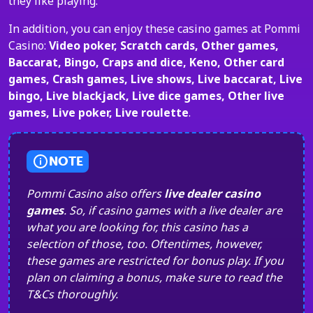
they like playing.
In addition, you can enjoy these casino games at Pommi
Casino:
Video poker, Scratch cards, Other games,
Baccarat, Bingo, Craps and dice, Keno, Other card
games, Crash games, Live shows, Live baccarat, Live
bingo, Live blackjack, Live dice games, Other live
games, Live poker, Live roulette
.
NOTE
Pommi Casino also offers
live dealer casino
games
. So, if casino games with a live dealer are
what you are looking for, this casino has a
selection of those, too. Oftentimes, however,
these games are restricted for bonus play. If you
plan on claiming a bonus, make sure to read the
T&Cs thoroughly.