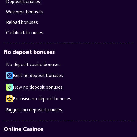
Deposit bonuses
Welcome bonuses
Reload bonuses
Cashback bonuses
No deposit bonuses
No deposit casino bonuses
Best no deposit bonuses
New no deposit bonuses
Exclusive no deposit bonuses
Biggest no deposit bonuses
Online Casinos