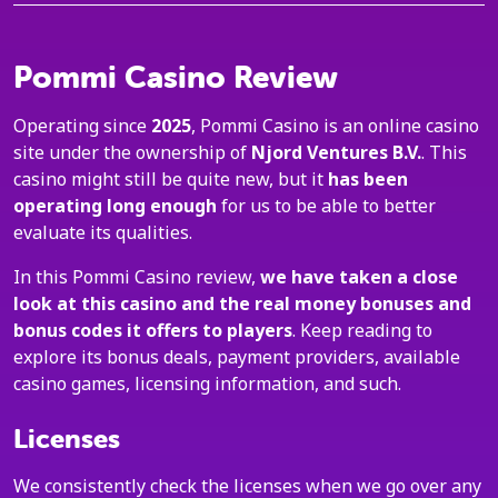
Pommi Casino Review
Operating since
2025
, Pommi Casino is an online casino
site under the ownership of
Njord Ventures B.V.
. This
casino might still be quite new, but it
has been
operating long enough
for us to be able to better
evaluate its qualities.
In this Pommi Casino review,
we have taken a close
look at this casino and the real money bonuses and
bonus codes it offers to players
. Keep reading to
explore its bonus deals, payment providers, available
casino games, licensing information, and such.
Licenses
We consistently check the licenses when we go over any