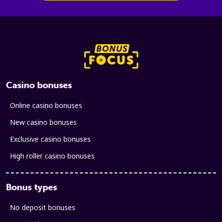
Casino bonuses
Online casino bonuses
New casino bonuses
Exclusive casino bonuses
High roller casino bonuses
Bonus types
No deposit bonuses