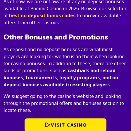
As of now, we are not aware of any no deposit bonuses
available at Pommi Casino in 2026. Browse our selection
of
best no deposit bonus codes
to uncover available
offers from other casinos.
Other Bonuses and Promotions
As deposit and no deposit bonuses are what most
players are looking for, we focus on them when looking
for casino bonuses. In addition to these, there are other
kinds of promotions, such as
cashback and reload
bonuses, tournaments, loyalty programs, and no
deposit bonuses available to existing players
.
We suggest going to the casino's website and looking
through the promotional offers and bonuses section to
locate these.
VISIT CASINO