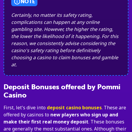
NOTE
Certainly, no matter its safety rating,
complications can happen at any online
gambling site. However, the higher the rating,
the lower the likelihood of it happening. For this
reason, we consistently advise considering the
casino's safety rating before definitively
choosing a casino to claim bonuses and gamble
at.
Deposit Bonuses offered by Pommi
Casino
First, let's dive into
deposit casino bonuses
. These are
offered by casinos to
new players who sign up and
make their first real money deposit
. These bonuses
are generally the most substantial ones. Although their