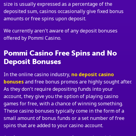
size is usually expressed as a percentage of the
deposited sum, casinos occasionally give fixed bonus
amounts or free spins upon deposit.
We currently aren't aware of any deposit bonuses
offered by Pommi Casino.
Pommi Casino Free Spins and No
Deposit Bonuses
In the online casino industry,
no deposit casino
bonuses
and free bonus promos are highly sought after.
As they don't require depositing funds into your
account, they give you the option of playing casino
games for free, with a chance of winning something.
These casino bonuses typically come in the form of a
small amount of bonus funds or a set number of free
spins that are added to your casino account.