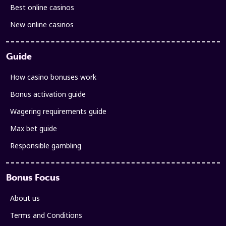
Best online casinos
New online casinos
Guide
How casino bonuses work
Bonus activation guide
Wagering requirements guide
Max bet guide
Responsible gambling
Bonus Focus
About us
Terms and Conditions