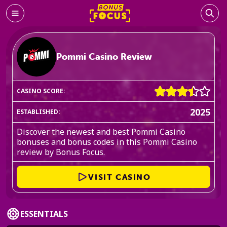
Pommi Casino Review
CASINO SCORE:
2025
ESTABLISHED:
Discover the newest and best Pommi Casino
bonuses and bonus codes in this Pommi Casino
review by Bonus Focus.
VISIT CASINO
ESSENTIALS