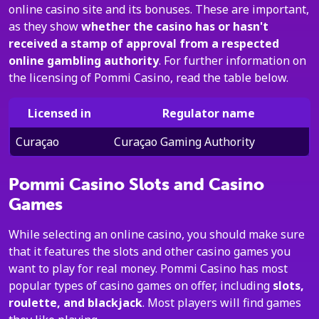
online casino site and its bonuses. These are important,
as they show
whether the casino has or hasn't
received a stamp of approval from a respected
online gambling authority
. For further information on
the licensing of Pommi Casino, read the table below.
Licensed in
Regulator name
Curaçao
Curaçao Gaming Authority
Pommi Casino Slots and Casino
Games
While selecting an online casino, you should make sure
that it features the slots and other casino games you
want to play for real money. Pommi Casino has most
popular types of casino games on offer, including
slots,
roulette, and blackjack
. Most players will find games