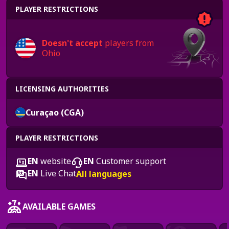
PLAYER RESTRICTIONS
Doesn't accept
players from
Ohio
LICENSING AUTHORITIES
Curaçao (CGA)
PLAYER RESTRICTIONS
EN
website
EN
Customer support
EN
Live Chat
All languages
AVAILABLE GAMES