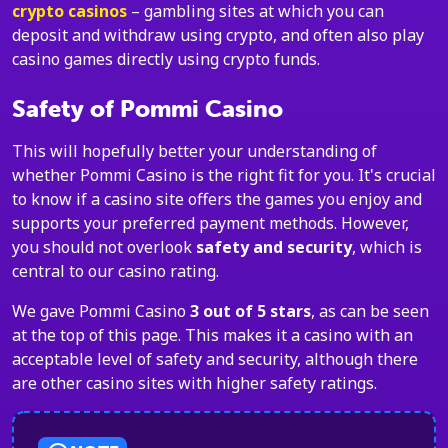
crypto casinos
– gambling sites at which you can
deposit and withdraw using crypto, and often also play
casino games directly using crypto funds.
Safety of Pommi Casino
This will hopefully better your understanding of
whether Pommi Casino is the right fit for you. It's crucial
to know if a casino site offers the games you enjoy and
supports your preferred payment methods. However,
you should not overlook
safety and security
, which is
central to our casino rating.
We gave Pommi Casino
3 out of 5 stars
, as can be seen
at the top of this page. This makes it a casino with an
acceptable level of safety and security, although there
are other casino sites with higher safety ratings.