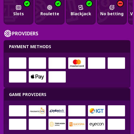
Slots
Roulette
Blackjack
No betting
V
PROVIDERS
PAYMENT METHODS
GAME PROVIDERS