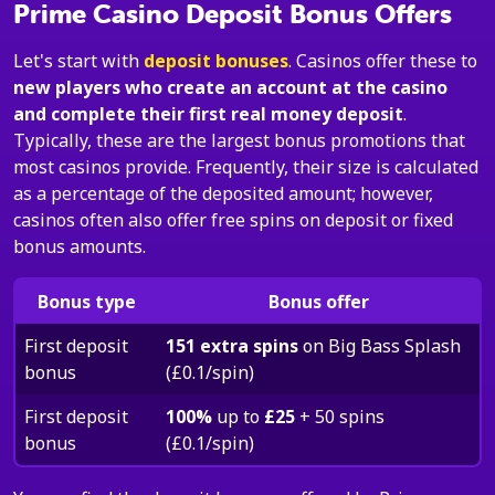
Prime Casino Deposit Bonus Offers
Let's start with
deposit bonuses
. Casinos offer these to
new players who create an account at the casino
and complete their first real money deposit
.
Typically, these are the largest bonus promotions that
most casinos provide. Frequently, their size is calculated
as a percentage of the deposited amount; however,
casinos often also offer free spins on deposit or fixed
bonus amounts.
Bonus type
Bonus offer
First deposit
151 extra spins
on Big Bass Splash
bonus
(£0.1/spin)
First deposit
100%
up to
£25
+ 50 spins
bonus
(£0.1/spin)