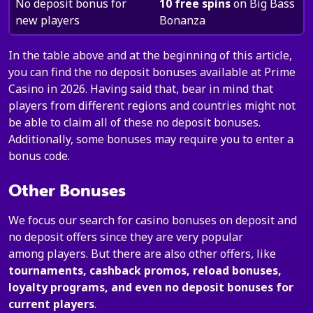
No deposit bonus for
10 free spins
on Big Bass
new players
Bonanza
In the table above and at the beginning of this article,
you can find the no deposit bonuses available at Prime
Casino in 2026. Having said that, bear in mind that
players from different regions and countries might not
be able to claim all of these no deposit bonuses.
Additionally, some bonuses may require you to enter a
bonus code.
Other Bonuses
We focus our search for casino bonuses on deposit and
no deposit offers since they are very popular
among players. But there are also other offers, like
tournaments, cashback promos, reload bonuses,
loyalty programs, and even no deposit bonuses for
current players
.