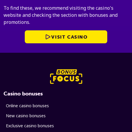
To find these, we recommend visiting the casino's
website and checking the section with bonuses and
promotions.
VISIT CASINO
Casino bonuses
Online casino bonuses
New casino bonuses
Exclusive casino bonuses