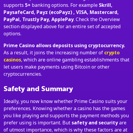
supports
5+
banking options. For example
Skrill,
PaysafeCard, Payz (ecoPayz) , VISA, Mastercard,
PayPal, Trustly Pay, ApplePay
. Check the Overview
section displayed above for an entire set of accepted
options.
Prime Casino allows deposits using cryptocurrency.
As a result, it joins the increasing number of
crypto
casinos
, which are online gambling establishments that
let users make payments using Bitcoin or other
cryptocurrencies.
Safety and Summary
Ideally, you now know whether Prime Casino suits your
preferences. Knowing whether a casino has the games
you like playing and supports the payment methods you
prefer using is important. But
safety and security
are
of utmost importance, which is why these factors are at