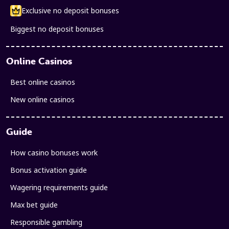
Exclusive no deposit bonuses
Biggest no deposit bonuses
Online Casinos
Best online casinos
New online casinos
Guide
How casino bonuses work
Bonus activation guide
Wagering requirements guide
Max bet guide
Responsible gambling