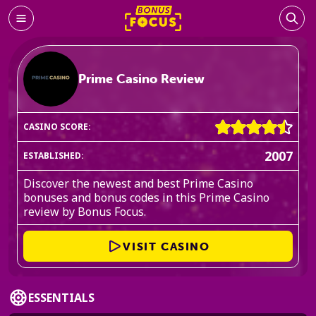
Prime Casino Review
CASINO SCORE:
2007
ESTABLISHED:
Discover the newest and best Prime Casino
bonuses and bonus codes in this Prime Casino
review by Bonus Focus.
VISIT CASINO
ESSENTIALS