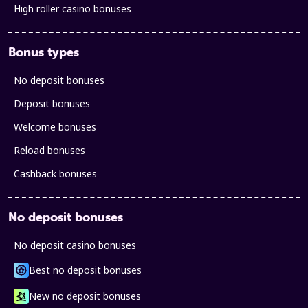
High roller casino bonuses
Bonus types
No deposit bonuses
Deposit bonuses
Welcome bonuses
Reload bonuses
Cashback bonuses
No deposit bonuses
No deposit casino bonuses
Best no deposit bonuses
New no deposit bonuses