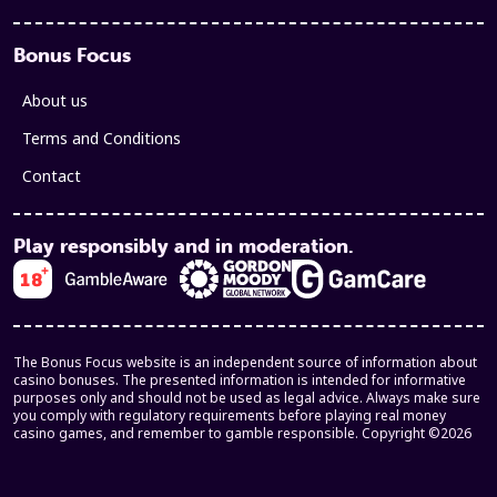
Bonus Focus
About us
Terms and Conditions
Contact
Play responsibly and in moderation.
The Bonus Focus website is an independent source of information about
casino bonuses. The presented information is intended for informative
purposes only and should not be used as legal advice. Always make sure
you comply with regulatory requirements before playing real money
casino games, and remember to gamble responsible. Copyright ©2026