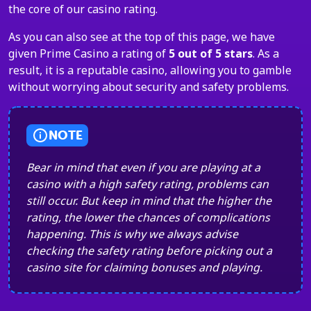
the core of our casino rating.
As you can also see at the top of this page, we have
given Prime Casino a rating of
5 out of 5 stars
. As a
result, it is a reputable casino, allowing you to gamble
without worrying about security and safety problems.
NOTE
Bear in mind that even if you are playing at a
casino with a high safety rating, problems can
still occur. But keep in mind that the higher the
rating, the lower the chances of complications
happening. This is why we always advise
checking the safety rating before picking out a
casino site for claiming bonuses and playing.