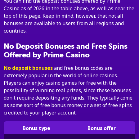
You can find the deposit bonuses offered by Prime
Casino as of 2026 in the table above, as well as near the
top of this page. Keep in mind, however, that not all
bonuses are available to users from all regions and
countries.
No Deposit Bonuses and Free Spins
Offered by Prime Casino
No deposit bonuses
and free bonus codes are
extremely popular in the world of online casinos.
Players can enjoy casino games for free with the
possibility of winning real prizes, since these bonuses
don't require depositing any funds. They typically come
as some sort of free bonus money or a set of free spins
credited to your player account.
Bonus type
Bonus offer