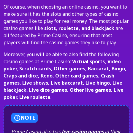
Of course, when choosing an online casino, you want to
make sure it has the slots and other types of casino
games you like to play for real money. The most popular
casino games like
slots, roulette, and blackjack
are
all featured by Prime Casino, ensuring that most
players will find the casino games they like to play.
Moreover, you will be able to also find the following
casino games at Prime Casino:
Virtual sports, Video
poker, Scratch cards, Other games, Baccarat, Bingo,
Craps and dice, Keno, Other card games, Crash
games, Live shows, Live baccarat, Live bingo, Live
blackjack, Live dice games, Other live games, Live
poker, Live roulette
.
NOTE
Prime Casino also has
live casino games
in their