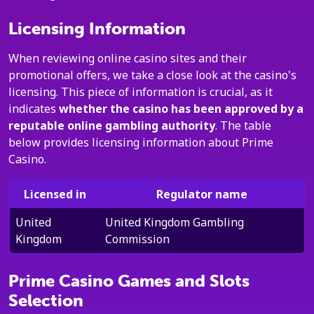
Licensing Information
When reviewing online casino sites and their
promotional offers, we take a close look at the casino's
licensing. This piece of information is crucial, as it
indicates
whether the casino has been approved by a
reputable online gambling authority
. The table
below provides licensing information about Prime
Casino.
Licensed in
Regulator name
United
United Kingdom Gambling
Kingdom
Commission
Prime Casino Games and Slots
Selection