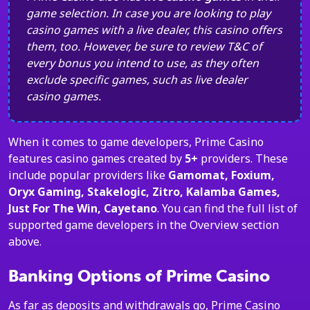
game selection. In case you are looking to play
casino games with a live dealer, this casino offers
them, too. However, be sure to review T&C of
every bonus you intend to use, as they often
exclude specific games, such as live dealer
casino games.
When it comes to game developers, Prime Casino
features casino games created by
5+
providers. These
include popular providers like
Gamomat, Foxium,
Oryx Gaming, Stakelogic, Zitro, Kalamba Games,
Just For The Win, Cayetano
. You can find the full list of
supported game developers in the Overview section
above.
Banking Options of Prime Casino
As far as deposits and withdrawals go, Prime Casino