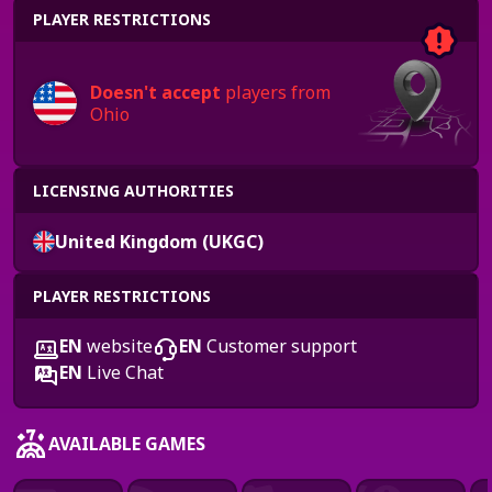
PLAYER RESTRICTIONS
Doesn't accept
players from
Ohio
LICENSING AUTHORITIES
United Kingdom (UKGC)
PLAYER RESTRICTIONS
EN
website
EN
Customer support
EN
Live Chat
AVAILABLE GAMES