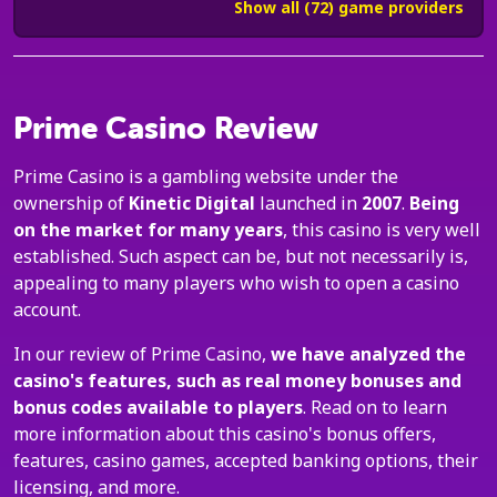
Show all (72) game providers
Prime Casino Review
Prime Casino is a gambling website under the
ownership of
Kinetic Digital
launched in
2007
.
Being
on the market for many years
, this casino is very well
established. Such aspect can be, but not necessarily is,
appealing to many players who wish to open a casino
account.
In our review of Prime Casino,
we have analyzed the
casino's features, such as real money bonuses and
bonus codes available to players
. Read on to learn
more information about this casino's bonus offers,
features, casino games, accepted banking options, their
licensing, and more.