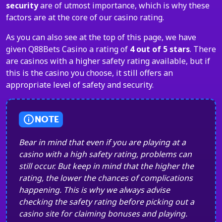
security
are of utmost importance, which is why these
factors are at the core of our casino rating.
As you can also see at the top of this page, we have
given Q88Bets Casino a rating of
4 out of 5 stars
. There
are casinos with a higher safety rating available, but if
this is the casino you choose, it still offers an
appropriate level of safety and security.
NOTE
Bear in mind that even if you are playing at a
casino with a high safety rating, problems can
still occur. But keep in mind that the higher the
rating, the lower the chances of complications
happening. This is why we always advise
checking the safety rating before picking out a
casino site for claiming bonuses and playing.