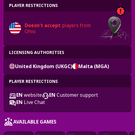
PLAYER RESTRICTIONS
Doesn't accept
players from
Ohio
LICENSING AUTHORITIES
United Kingdom (UKGC)
Malta (MGA)
PLAYER RESTRICTIONS
EN
website
EN
Customer support
EN
Live Chat
AVAILABLE GAMES