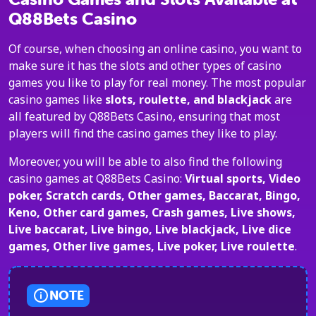
Q88Bets Casino
Of course, when choosing an online casino, you want to
make sure it has the slots and other types of casino
games you like to play for real money. The most popular
casino games like
slots, roulette, and blackjack
are
all featured by Q88Bets Casino, ensuring that most
players will find the casino games they like to play.
Moreover, you will be able to also find the following
casino games at Q88Bets Casino:
Virtual sports, Video
poker, Scratch cards, Other games, Baccarat, Bingo,
Keno, Other card games, Crash games, Live shows,
Live baccarat, Live bingo, Live blackjack, Live dice
games, Other live games, Live poker, Live roulette
.
NOTE