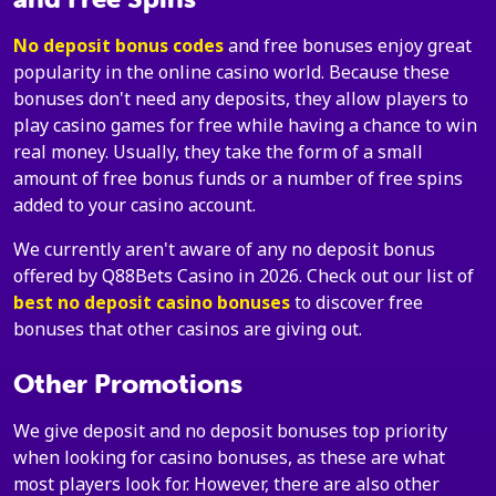
No deposit bonus codes
and free bonuses enjoy great
popularity in the online casino world. Because these
bonuses don't need any deposits, they allow players to
play casino games for free while having a chance to win
real money. Usually, they take the form of a small
amount of free bonus funds or a number of free spins
added to your casino account.
We currently aren't aware of any no deposit bonus
offered by Q88Bets Casino in 2026. Check out our list of
best no deposit casino bonuses
to discover free
bonuses that other casinos are giving out.
Other Promotions
We give deposit and no deposit bonuses top priority
when looking for casino bonuses, as these are what
most players look for. However, there are also other