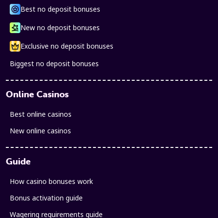
Best no deposit bonuses
New no deposit bonuses
Exclusive no deposit bonuses
Biggest no deposit bonuses
Online Casinos
Best online casinos
New online casinos
Guide
How casino bonuses work
Bonus activation guide
Wagering requirements guide