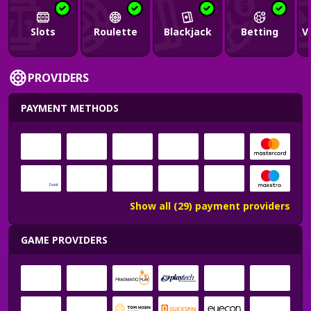
Slots
Roulette
Blackjack
Betting
V
PROVIDERS
PAYMENT METHODS
Show all (29) payment providers
GAME PROVIDERS