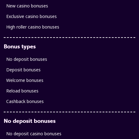
New casino bonuses
Exclusive casino bonuses
High roller casino bonuses
Bonus types
No deposit bonuses
Deposit bonuses
Welcome bonuses
Reload bonuses
Cashback bonuses
No deposit bonuses
No deposit casino bonuses