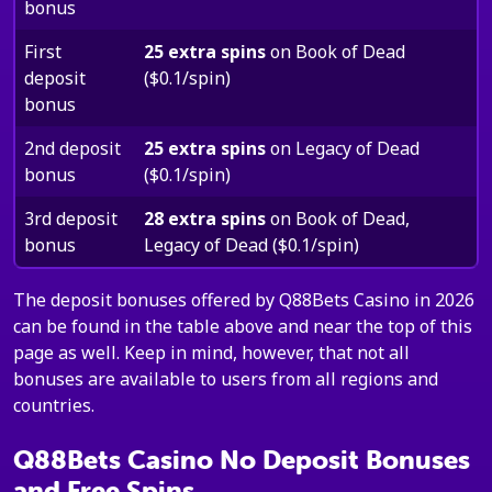
bonus
First
25 extra spins
on Book of Dead
deposit
($0.1/spin)
bonus
2nd deposit
25 extra spins
on Legacy of Dead
bonus
($0.1/spin)
3rd deposit
28 extra spins
on Book of Dead,
bonus
Legacy of Dead ($0.1/spin)
The deposit bonuses offered by Q88Bets Casino in 2026
can be found in the table above and near the top of this
page as well. Keep in mind, however, that not all
bonuses are available to users from all regions and
countries.
Q88Bets Casino No Deposit Bonuses
and Free Spins