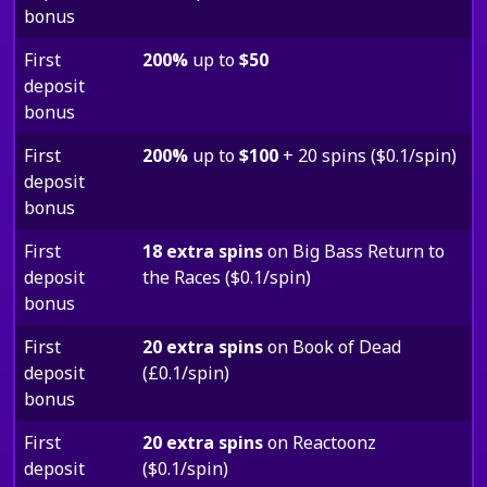
bonus
First
200%
up to
$50
deposit
bonus
First
200%
up to
$100
+ 20 spins ($0.1/spin)
deposit
bonus
First
18 extra spins
on Big Bass Return to
deposit
the Races ($0.1/spin)
bonus
First
20 extra spins
on Book of Dead
deposit
(£0.1/spin)
bonus
First
20 extra spins
on Reactoonz
deposit
($0.1/spin)