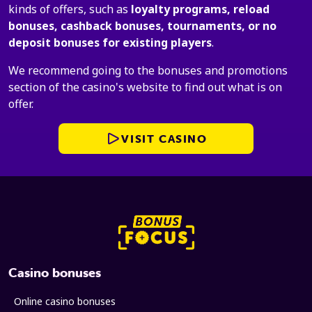
kinds of offers, such as
loyalty programs, reload
bonuses, cashback bonuses, tournaments, or no
deposit bonuses for existing players
.
We recommend going to the bonuses and promotions
section of the casino's website to find out what is on
offer.
VISIT CASINO
Casino bonuses
Online casino bonuses