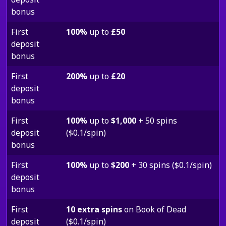
bonus
First
100%
up to
£50
deposit
bonus
First
200%
up to
£20
deposit
bonus
First
100%
up to
$1,000
+ 50 spins
deposit
($0.1/spin)
bonus
First
100%
up to
$200
+ 30 spins ($0.1/spin)
deposit
bonus
First
10 extra spins
on Book of Dead
deposit
($0.1/spin)