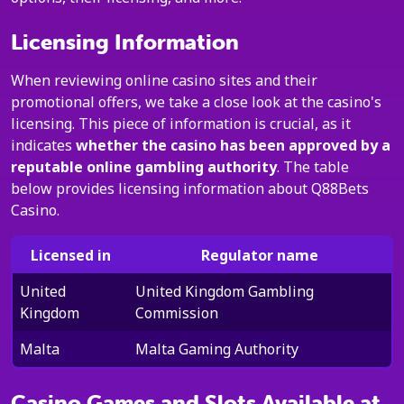
Licensing Information
When reviewing online casino sites and their
promotional offers, we take a close look at the casino's
licensing. This piece of information is crucial, as it
indicates
whether the casino has been approved by a
reputable online gambling authority
. The table
below provides licensing information about Q88Bets
Casino.
Licensed in
Regulator name
United
United Kingdom Gambling
Kingdom
Commission
Malta
Malta Gaming Authority
Casino Games and Slots Available at