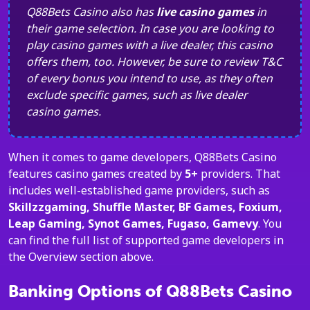
Q88Bets Casino also has
live casino games
in
their game selection. In case you are looking to
play casino games with a live dealer, this casino
offers them, too. However, be sure to review T&C
of every bonus you intend to use, as they often
exclude specific games, such as live dealer
casino games.
When it comes to game developers, Q88Bets Casino
features casino games created by
5+
providers. That
includes well-established game providers, such as
Skillzzgaming, Shuffle Master, BF Games, Foxium,
Leap Gaming, Synot Games, Fugaso, Gamevy
. You
can find the full list of supported game developers in
the Overview section above.
Banking Options of Q88Bets Casino