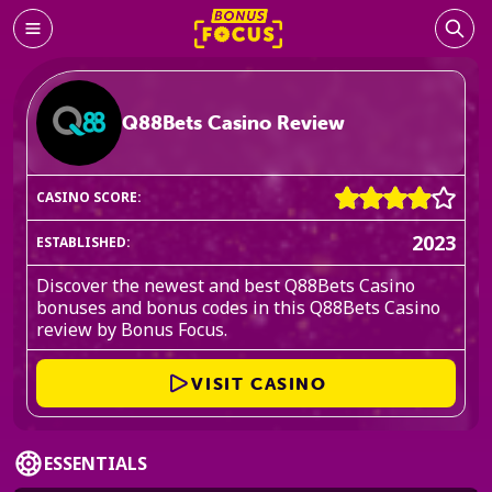
Q88Bets Casino Review
CASINO SCORE:
2023
ESTABLISHED:
Discover the newest and best Q88Bets Casino
bonuses and bonus codes in this Q88Bets Casino
review by Bonus Focus.
VISIT CASINO
ESSENTIALS