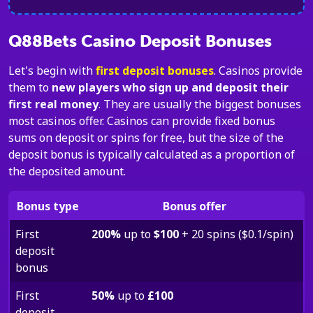
Q88Bets Casino Deposit Bonuses
Let's begin with
first deposit bonuses
. Casinos provide
them to
new players who sign up and deposit their
first real money
. They are usually the biggest bonuses
most casinos offer. Casinos can provide fixed bonus
sums on deposit or spins for free, but the size of the
deposit bonus is typically calculated as a proportion of
the deposited amount.
Bonus type
Bonus offer
First
200%
up to
$100
+ 20 spins ($0.1/spin)
deposit
bonus
First
50%
up to
£100
deposit