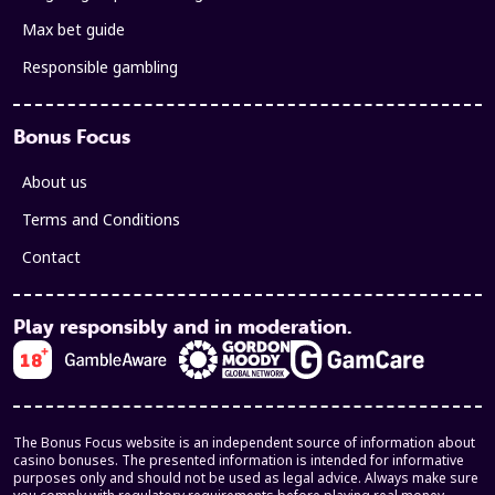
Max bet guide
Responsible gambling
Bonus Focus
About us
Terms and Conditions
Contact
Play responsibly and in moderation.
The Bonus Focus website is an independent source of information about
casino bonuses. The presented information is intended for informative
purposes only and should not be used as legal advice. Always make sure