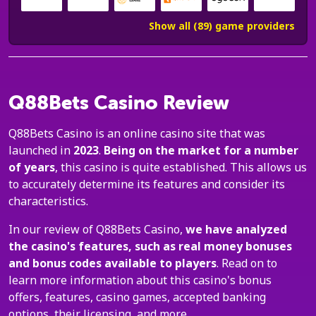
Show all (89) game providers
Q88Bets Casino Review
Q88Bets Casino is an online casino site that was
launched in
2023
.
Being on the market for a number
of years
, this casino is quite established. This allows us
to accurately determine its features and consider its
characteristics.
In our review of Q88Bets Casino,
we have analyzed
the casino's features, such as real money bonuses
and bonus codes available to players
. Read on to
learn more information about this casino's bonus
offers, features, casino games, accepted banking
options, their licensing, and more.