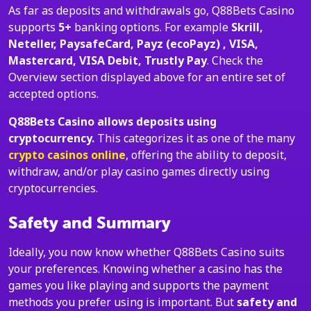
As far as deposits and withdrawals go, Q88Bets Casino
supports
5+
banking options. For example
Skrill,
Neteller, PaysafeCard, Payz (ecoPayz) , VISA,
Mastercard, VISA Debit, Trustly Pay
. Check the
Overview section displayed above for an entire set of
accepted options.
Q88Bets Casino allows deposits using
cryptocurrency.
This categorizes it as one of the many
crypto casinos online
, offering the ability to deposit,
withdraw, and/or play casino games directly using
cryptocurrencies.
Safety and Summary
Ideally, you now know whether Q88Bets Casino suits
your preferences. Knowing whether a casino has the
games you like playing and supports the payment
methods you prefer using is important. But
safety and