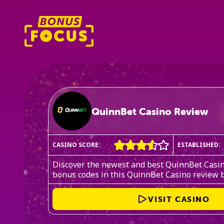
QuinnBet Casino Review
CASINO SCORE:
ESTABLISHED:
Discover the newest and best QuinnBet Casi
bonus codes in this QuinnBet Casino review 
VISIT CASINO