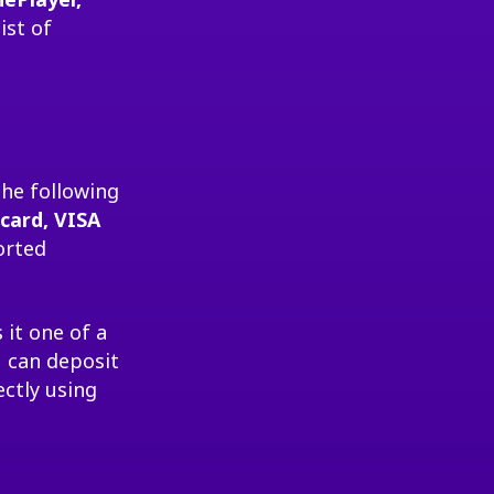
ist of
the following
card, VISA
ported
it one of a
u can deposit
ctly using