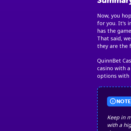
Summary
Now, you hope
for you. It's
has the game
That said, w
they are the 
QuinnBet Cas
casino with a
options with 
NOTE
Keep in m
with a hig