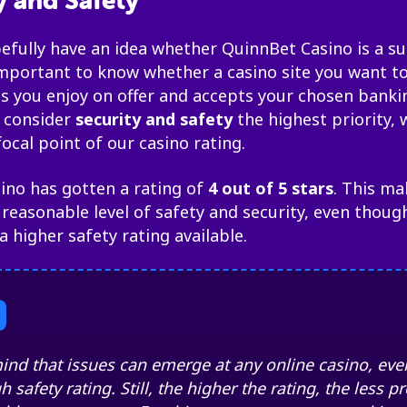
 and Safety
fully have an idea whether QuinnBet Casino is a su
 important to know whether a casino site you want to
s you enjoy on offer and accepts your chosen banki
e consider
security and safety
the highest priority, 
focal point of our casino rating.
ino has gotten a rating of
4 out of 5 stars
. This ma
 reasonable level of safety and security, even thoug
a higher safety rating available.
ind that issues can emerge at any online casino, eve
h safety rating. Still, the higher the rating, the less p