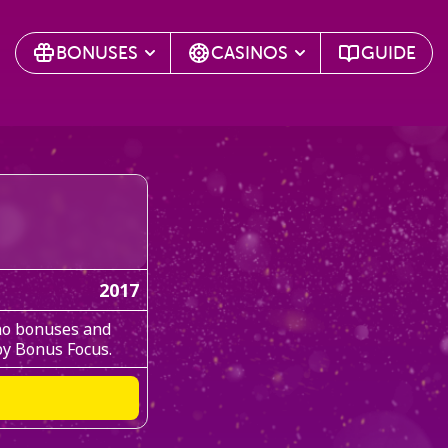
BONUSES
CASINOS
GUIDE
2017
no bonuses and
by Bonus Focus.