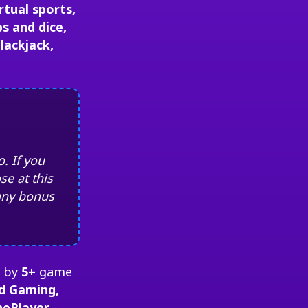
rtual sports,
s and dice,
lackjack,
. If you
se at this
 any bonus
d by
5+
game
ed Gaming,
ePlayer,