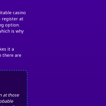
itable casino
 register at
ng option.
which is why
kes it a
h there are
n at those
robable