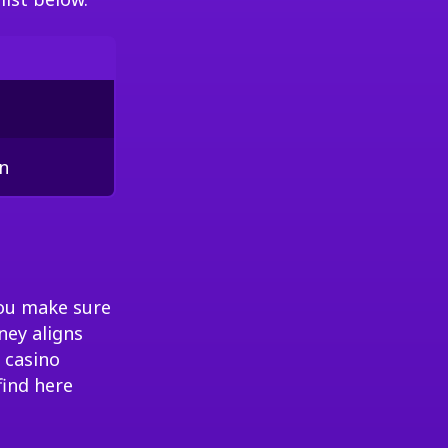
n
you make sure
ney aligns
 casino
find here