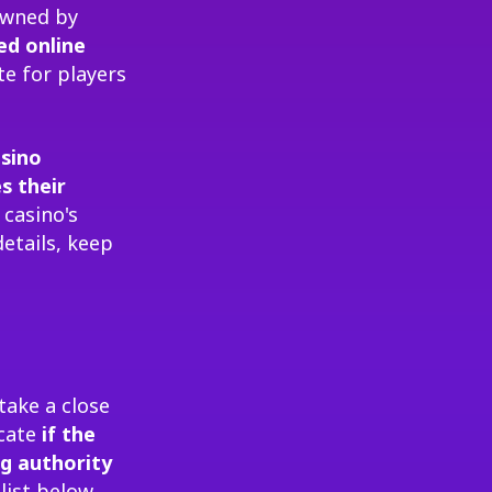
 owned by
ed online
ute for players
asino
s their
 casino's
etails, keep
take a close
icate
if the
ng authority
list below.