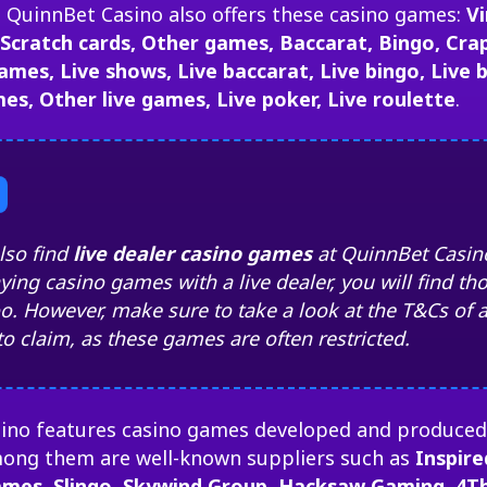
 QuinnBet Casino also offers these casino games:
Vi
 Scratch cards, Other games, Baccarat, Bingo, Crap
mes, Live shows, Live baccarat, Live bingo, Live b
es, Other live games, Live poker, Live roulette
.
lso find
live dealer casino games
at QuinnBet Casino
ying casino games with a live dealer, you will find tho
oo. However, make sure to take a look at the T&Cs of
to claim, as these games are often restricted.
ino features casino games developed and produce
mong them are well-known suppliers such as
Inspir
es, Slingo, Skywind Group, Hacksaw Gaming, 4Th