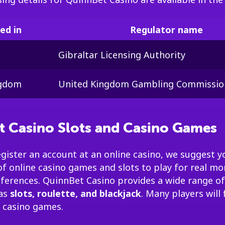
ed in
Regulator name
Gibraltar Licensing Authority
ngdom
United Kingdom Gambling Commissio
 Casino Slots and Casino Games
gister an account at an online casino, we suggest 
 of online casino games and slots to play for real mo
ferences. QuinnBet Casino provides a wide range of
 as
slots, roulette, and blackjack
. Many players will 
e casino games.