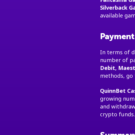
Silverback G
available ga
Payment
In terms of 
number of p
Debit, Maes
methods, go 
QuinnBet Cas
growing num
and withdraw 
crypto funds.