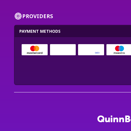
PROVIDERS
PAYMENT METHODS
QuinnB