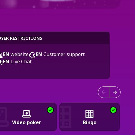
AYER RESTRICTIONS
EN
website
EN
Customer support
EN
Live Chat
Video poker
Bingo