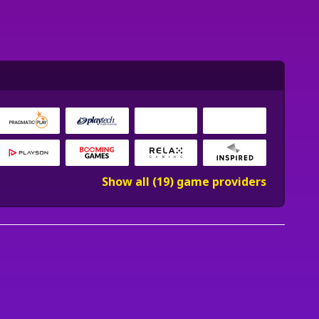
Show all (19) game providers