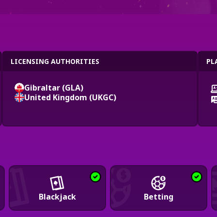
LICENSING AUTHORITIES
PL
Gibraltar (GLA)
United Kingdom (UKGC)
Blackjack
Betting