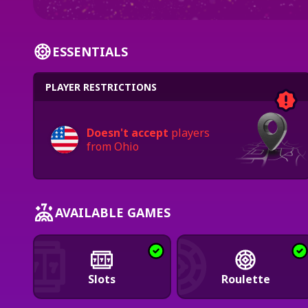
ESSENTIALS
PLAYER RESTRICTIONS
Doesn't accept
players
from Ohio
AVAILABLE GAMES
Slots
Roulette