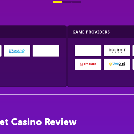
GAME PROVIDERS
et Casino Review