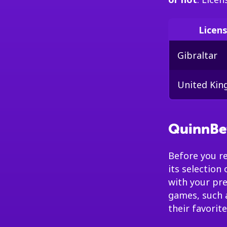
Licens
Gibraltar
United Ki
QuinnBet
Before you re
its selection
with your pre
games, such
their favorit