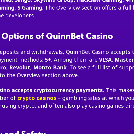
aming, S Gaming
. The Overview section offers a full l
me developers.
 Options of QuinnBet Casino
deposits and withdrawals, QuinnBet Casino accepts 
ayment methods:
5+
. Among them are
VISA, Master
tro, Revolut, Monzo Bank
. To see a full list of sup
to the Overview section above.
ino accepts cryptocurrency payments.
This makes 
ber of
crypto casinos
– gambling sites at which yo
using crypto, and often also play casino games dire