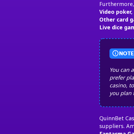
Furthermore,
Video poker,
Other card ga
Live dice gam
NOTE
You can a
prefer pla
casino, t
you plan 
QuinnBet Cas
suppliers. A
Fantasma Gam