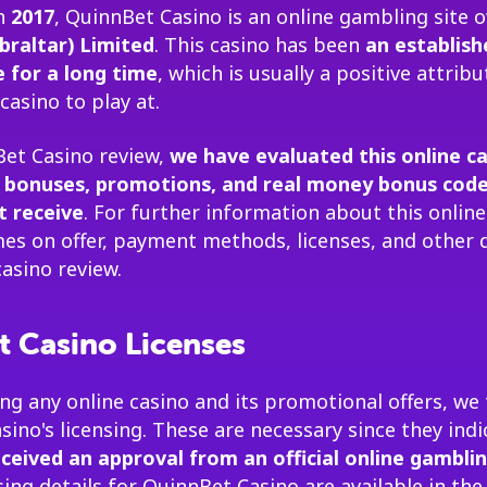
in
2017
, QuinnBet Casino is an online gambling site
braltar) Limited
. This casino has been
an establish
e for a long time
, which is usually a positive attrib
casino to play at.
Bet Casino review,
we have evaluated this online c
e bonuses, promotions, and real money bonus code
t receive
. For further information about this online
s on offer, payment methods, licenses, and other d
casino review.
 Casino Licenses
g any online casino and its promotional offers, we 
asino's licensing. These are necessary since they ind
eceived an approval from an official online gambli
sing details for QuinnBet Casino are available in the 