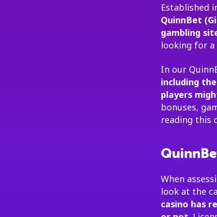
Established 
QuinnBet (Gi
gambling sit
looking for a 
In our Quinn
including th
players migh
bonuses, game
reading this 
QuinnBet
When assessin
look at the c
casino has r
or not
. Licen