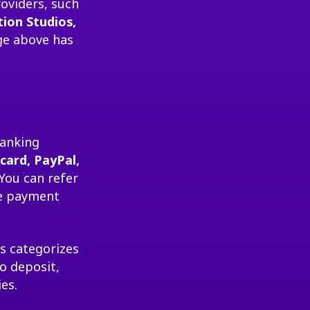
oviders, such
tion Studios,
ge above has
anking
card, PayPal,
 You can refer
le payment
s categorizes
to deposit,
es.