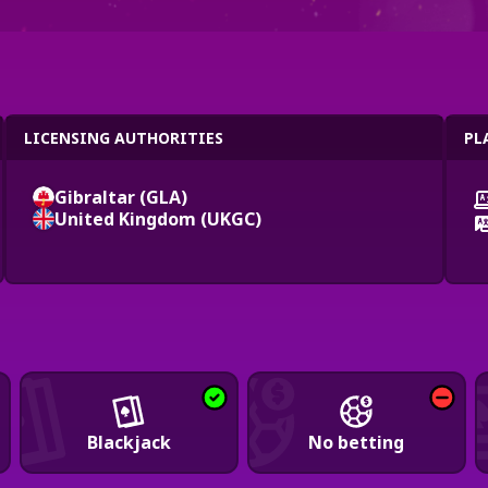
LICENSING AUTHORITIES
PL
Gibraltar (GLA)
United Kingdom (UKGC)
Blackjack
No betting