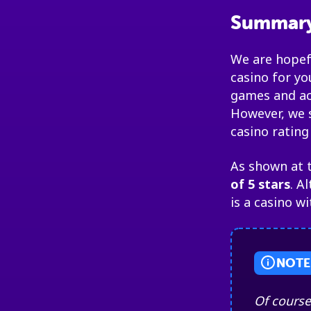
Summar
We are hopefu
casino for yo
games and ac
However, we 
casino rating
As shown at t
of 5 stars
. A
is a casino w
NOTE
Of course