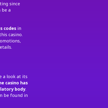
ting since
n be a
us codes
in
his casino.
romotions,
tails.
 a look at its
he casino has
ulatory body
.
n be found in