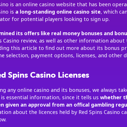
ino is an online casino website that has been opera
sino is
a long-standing online casino site
, which ca
cator for potential players looking to sign up.
ined its offers like real money bonuses and bon
s Casino review, as well as other information about t
ing this article to find out more about its bonus p
e selection, payment options, licenses, and other de
d Spins Casino Licenses
g any online casino and its bonuses, we always take
 is essential information, since it tells us
whether t
en given an approval from an offical gambling reg
tion about the licences held by Red Spins Casino ca
ow.