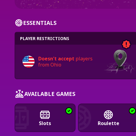
ESSENTIALS
PLAYER RESTRICTIONS
Doesn't accept
players
from Ohio
AVAILABLE GAMES
Slots
Roulette