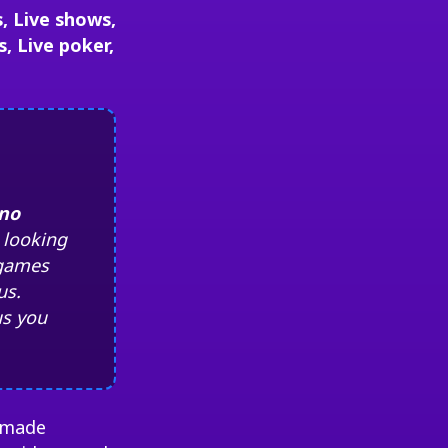
, Live shows,
, Live poker,
ino
e looking
o games
us.
us you
s made