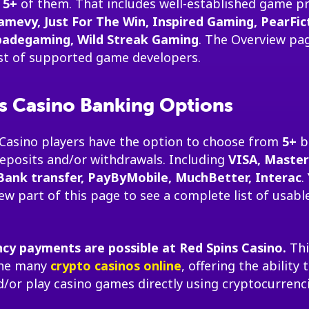
y
5+
of them. That includes well-established game pr
mevy, Just For The Win, Inspired Gaming, PearFic
padegaming, Wild Streak Gaming
. The Overview pa
ist of supported game developers.
s Casino Banking Options
 Casino players have the option to choose from
5+
b
deposits and/or withdrawals. Including
VISA, Master
 Bank transfer, PayByMobile, MuchBetter, Interac
.
ew part of this page to see a complete list of usab
cy payments are possible at Red Spins Casino.
Thi
 the many
crypto casinos online
, offering the ability 
/or play casino games directly using cryptocurrenci