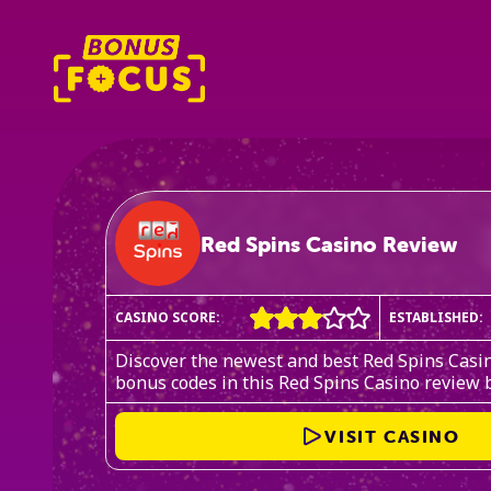
Red Spins Casino Review
CASINO SCORE:
ESTABLISHED:
Discover the newest and best Red Spins Cas
bonus codes in this Red Spins Casino review 
VISIT CASINO