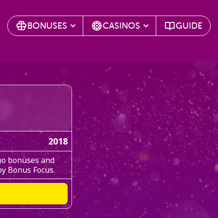
BONUSES
CASINOS
GUIDE
2018
ino bonuses and
by Bonus Focus.