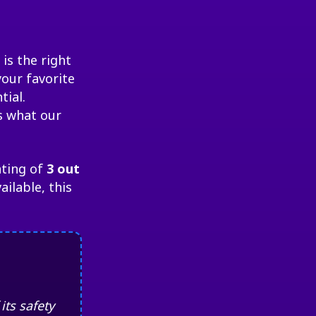
is the right
your favorite
ial.
is what our
ating of
3 out
ailable, this
its safety