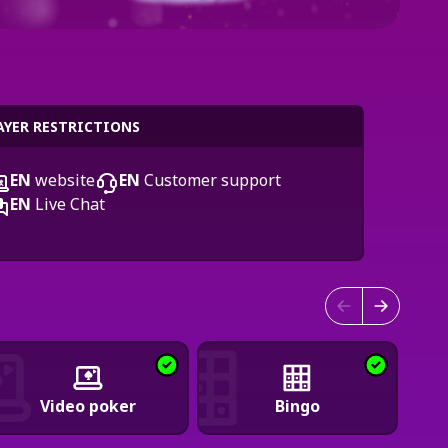
AYER RESTRICTIONS
EN
website
EN
Customer support
EN
Live Chat
Video poker
Bingo