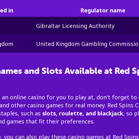
ed in
Regulator name
Gibraltar Licensing Authority
ngdom
United Kingdom Gambling Commissio
ames and Slots Available at Red S
an online casino for you to play at, don't forget to 
 and other casino games for real money. Red Spins C
staples, such as
slots, roulette, and blackjack
, so p
ind games that fit their preferences.
, you can also play these casino games at Red Spins