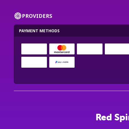
PROVIDERS
PAYMENT METHODS
Red Spi