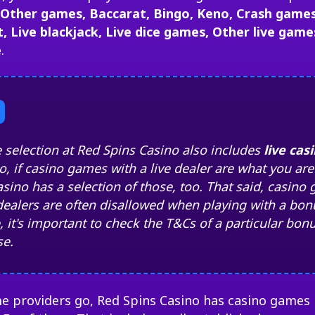
 Other games, Baccarat, Bingo, Keno, Crash games
, Live blackjack, Live dice games, Other live games
e
.
selection at Red Spins Casino also includes
live cas
So, if casino games with a live dealer are what you ar
casino has a selection of those, too. That said, casin
 dealers are often disallowed when playing with a bon
, it's important to check the T&Cs of a particular bon
se.
me providers go, Red Spins Casino has casino game