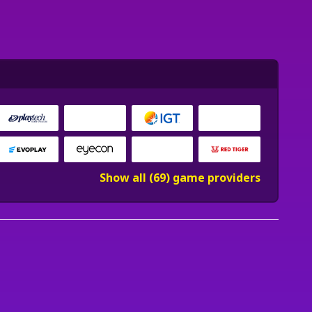
Show all (69) game providers