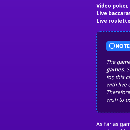
Video poker,
Live baccarat
Live roulett
NOTE
The game 
games
. 
for, this 
with live
Therefore
wish to u
As far as ga