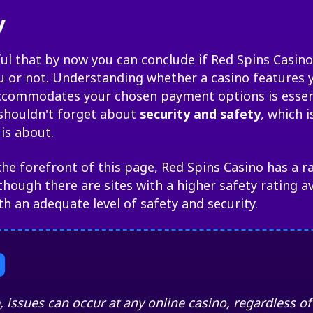
y
l that by now you can conclude if Red Spins Casino 
u or not. Understanding whether a casino features 
commodates your chosen payment options is essent
shouldn't forget about
security and safety
, which 
 is about.
he forefront of this page, Red Spins Casino has a r
lthough there are sites with a higher safety rating av
ith an adequate level of safety and security.
, issues can occur at any online casino, regardless of 