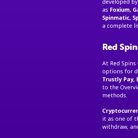
developed b
as
Foxium, Ga
Spinmatic, S
a complete l
Red Spin
At Red Spins
options for 
Trustly Pay,
to the Overvi
methods.
Cryptocurren
it as one of
withdraw, and