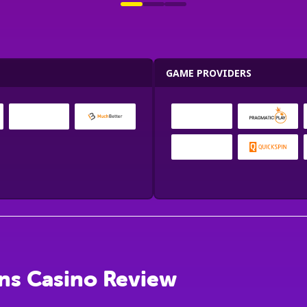
GAME PROVIDERS
ns Casino Review