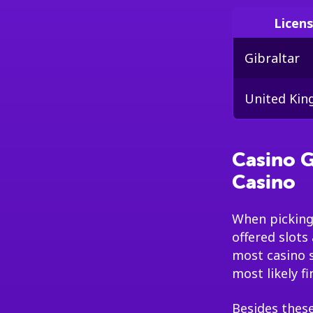
Licens
Gibraltar
United Ki
Casino G
Casino
When picking 
offered slots
most casino 
most likely f
Besides these