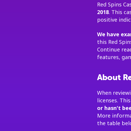
Red Spins Cas
2018
. This ca
positive indi
We have exam
this Red Spin
Continue read
features, gam
About Re
When reviewin
licenses. This
or hasn't be
More informa
the table bel