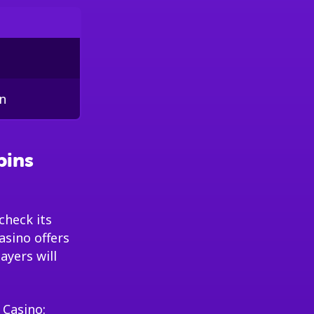
n
pins
check its
asino offers
layers will
 Casino: