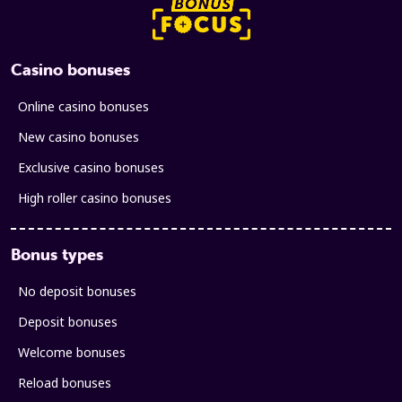
Casino bonuses
Online casino bonuses
New casino bonuses
Exclusive casino bonuses
High roller casino bonuses
Bonus types
No deposit bonuses
Deposit bonuses
Welcome bonuses
Reload bonuses