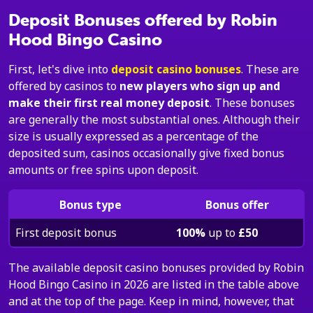
Deposit Bonuses offered by Robin
Hood Bingo Casino
First, let's dive into
deposit casino bonuses
. These are
offered by casinos to
new players who sign up and
make their first real money deposit
. These bonuses
are generally the most substantial ones. Although their
size is usually expressed as a percentage of the
deposited sum, casinos occasionally give fixed bonus
amounts or free spins upon deposit.
Bonus type
Bonus offer
First deposit bonus
100%
up to
£50
The available deposit casino bonuses provided by Robin
Hood Bingo Casino in 2026 are listed in the table above
and at the top of the page. Keep in mind, however, that