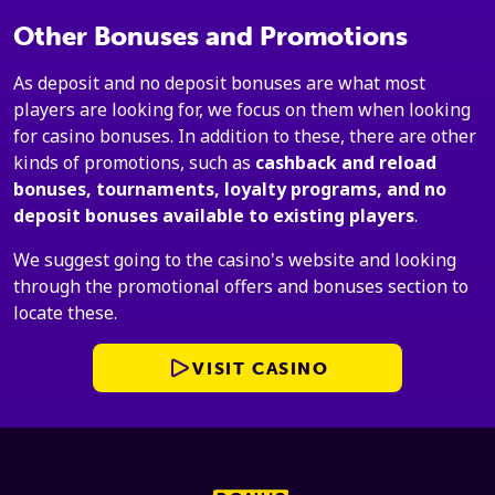
Other Bonuses and Promotions
As deposit and no deposit bonuses are what most
players are looking for, we focus on them when looking
for casino bonuses. In addition to these, there are other
kinds of promotions, such as
cashback and reload
bonuses, tournaments, loyalty programs, and no
deposit bonuses available to existing players
.
We suggest going to the casino's website and looking
through the promotional offers and bonuses section to
locate these.
VISIT CASINO