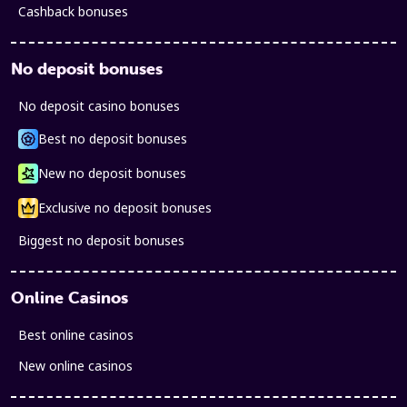
Cashback bonuses
No deposit bonuses
No deposit casino bonuses
Best no deposit bonuses
New no deposit bonuses
Exclusive no deposit bonuses
Biggest no deposit bonuses
Online Casinos
Best online casinos
New online casinos