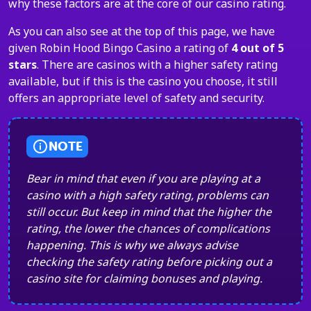
why these factors are at the core of our casino rating.
As you can also see at the top of this page, we have
given Robin Hood Bingo Casino a rating of
4 out of 5
stars
. There are casinos with a higher safety rating
available, but if this is the casino you choose, it still
offers an appropriate level of safety and security.
NOTE
Bear in mind that even if you are playing at a
casino with a high safety rating, problems can
still occur. But keep in mind that the higher the
rating, the lower the chances of complications
happening. This is why we always advise
checking the safety rating before picking out a
casino site for claiming bonuses and playing.