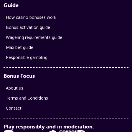
Guide
How casino bonuses work
Bonus activation guide
Wagering requirements guide
Max bet guide
Responsible gambling
Bonus Focus
About us
Terms and Conditions
Contact
Play responsibly and in moderation.