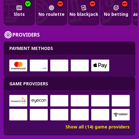
Slots
No roulette
No blackjack
No betting
No 
PROVIDERS
PAYMENT METHODS
GAME PROVIDERS
Show all (14) game providers