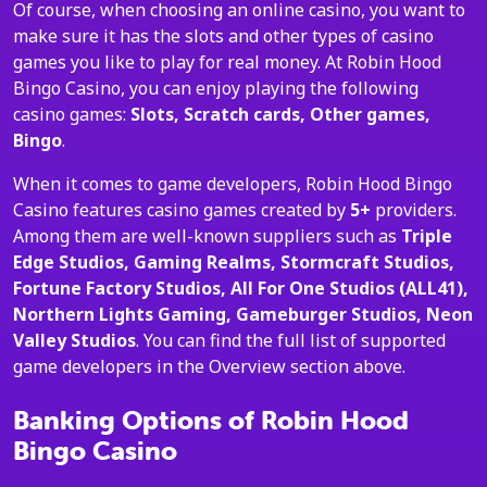
Of course, when choosing an online casino, you want to
make sure it has the slots and other types of casino
games you like to play for real money. At Robin Hood
Bingo Casino, you can enjoy playing the following
casino games:
Slots, Scratch cards, Other games,
Bingo
.
When it comes to game developers, Robin Hood Bingo
Casino features casino games created by
5+
providers.
Among them are well-known suppliers such as
Triple
Edge Studios, Gaming Realms, Stormcraft Studios,
Fortune Factory Studios, All For One Studios (ALL41),
Northern Lights Gaming, Gameburger Studios, Neon
Valley Studios
. You can find the full list of supported
game developers in the Overview section above.
Banking Options of Robin Hood
Bingo Casino