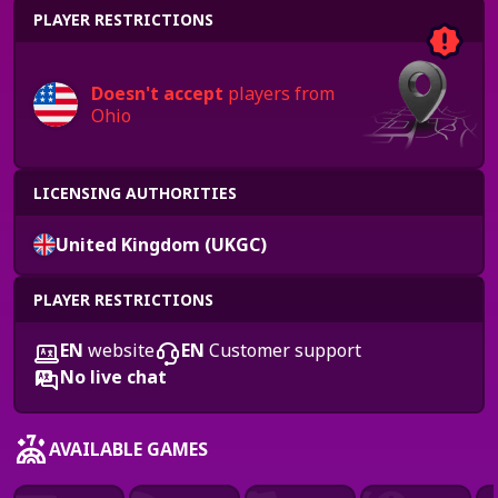
PLAYER RESTRICTIONS
Doesn't accept
players from
Ohio
LICENSING AUTHORITIES
United Kingdom (UKGC)
PLAYER RESTRICTIONS
EN
website
EN
Customer support
No live chat
AVAILABLE GAMES