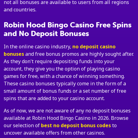
not all bonuses are available to users from all regions
and countries.
Robin Hood Bingo Casino Free Spins
and No Deposit Bonuses
In the online casino industry,
no deposit casino
bonuses
and free bonus promos are highly sought after.
As they don't require depositing funds into your
account, they give you the option of playing casino
games for free, with a chance of winning something.
These casino bonuses typically come in the form of a
small amount of bonus funds or a set number of free
spins that are added to your casino account.
As of now, we are not aware of any no deposit bonuses
available at Robin Hood Bingo Casino in 2026. Browse
our selection of
best no deposit bonus codes
to
uncover available offers from other casinos.