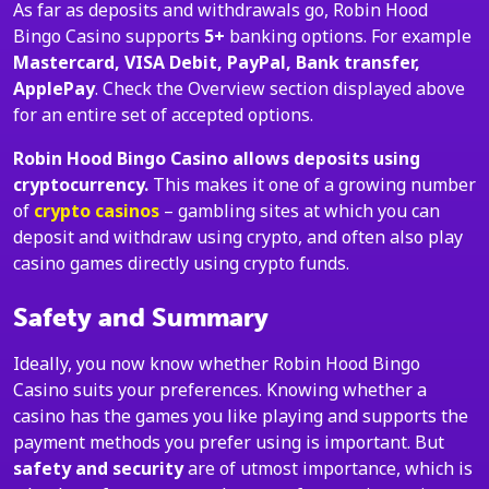
As far as deposits and withdrawals go, Robin Hood
Bingo Casino supports
5+
banking options. For example
Mastercard, VISA Debit, PayPal, Bank transfer,
ApplePay
. Check the Overview section displayed above
for an entire set of accepted options.
Robin Hood Bingo Casino allows deposits using
cryptocurrency.
This makes it one of a growing number
of
crypto casinos
– gambling sites at which you can
deposit and withdraw using crypto, and often also play
casino games directly using crypto funds.
Safety and Summary
Ideally, you now know whether Robin Hood Bingo
Casino suits your preferences. Knowing whether a
casino has the games you like playing and supports the
payment methods you prefer using is important. But
safety and security
are of utmost importance, which is