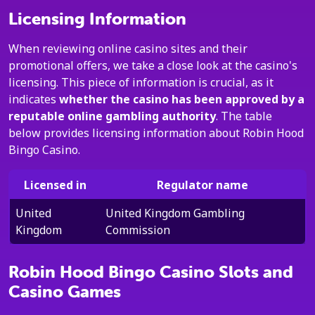
Licensing Information
When reviewing online casino sites and their
promotional offers, we take a close look at the casino's
licensing. This piece of information is crucial, as it
indicates
whether the casino has been approved by a
reputable online gambling authority
. The table
below provides licensing information about Robin Hood
Bingo Casino.
Licensed in
Regulator name
United
United Kingdom Gambling
Kingdom
Commission
Robin Hood Bingo Casino Slots and
Casino Games