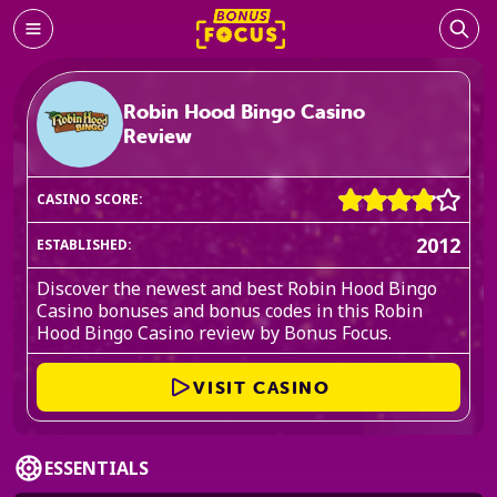
Robin Hood Bingo Casino
Review
CASINO SCORE:
2012
ESTABLISHED:
Discover the newest and best Robin Hood Bingo
Casino bonuses and bonus codes in this Robin
Hood Bingo Casino review by Bonus Focus.
VISIT CASINO
ESSENTIALS