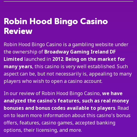
Robin Hood Bingo Casino
Review
Robin Hood Bingo Casino is a gambling website under
the ownership of
Broadway Gaming Ireland DF
Limited
launched in
2012
.
Being on the market for
many years
, this casino is very well established. Such
aspect can be, but not necessarily is, appealing to many
players who wish to open a casino account.
In our review of Robin Hood Bingo Casino,
we have
analyzed the casino's features, such as real money
bonuses and bonus codes available to players
. Read
on to learn more information about this casino's bonus
offers, features, casino games, accepted banking
options, their licensing, and more.