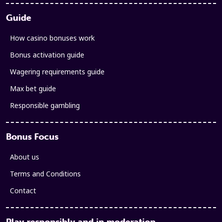
Guide
How casino bonuses work
Bonus activation guide
Wagering requirements guide
Max bet guide
Responsible gambling
Bonus Focus
About us
Terms and Conditions
Contact
Play responsibly and in moderation.