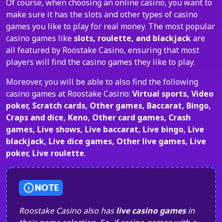
Of course, when choosing an online casino, you want to
make sure it has the slots and other types of casino
games you like to play for real money. The most popular
casino games like
slots, roulette, and blackjack
are
all featured by Roostake Casino, ensuring that most
players will find the casino games they like to play.
Moreover, you will be able to also find the following
casino games at Roostake Casino:
Virtual sports, Video
poker, Scratch cards, Other games, Baccarat, Bingo,
Craps and dice, Keno, Other card games, Crash
games, Live shows, Live baccarat, Live bingo, Live
blackjack, Live dice games, Other live games, Live
poker, Live roulette
.
NOTE
Roostake Casino also has
live casino games
in