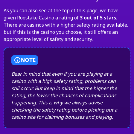
As you can also see at the top of this page, we have
given Roostake Casino a rating of
3 out of 5 stars
.
There are casinos with a higher safety rating available,
but if this is the casino you choose, it still offers an
appropriate level of safety and security.
NOTE
Bear in mind that even if you are playing at a
casino with a high safety rating, problems can
still occur. But keep in mind that the higher the
rating, the lower the chances of complications
happening. This is why we always advise
checking the safety rating before picking out a
casino site for claiming bonuses and playing.