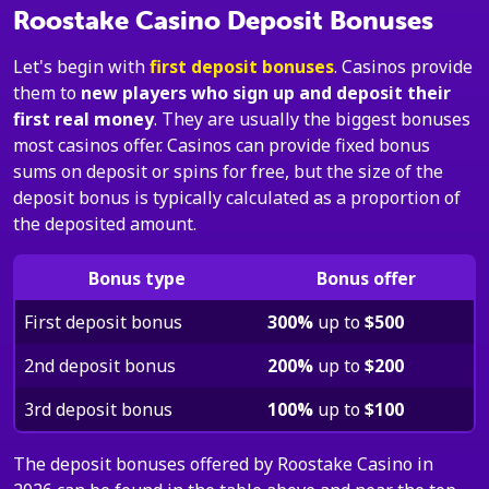
Roostake Casino Deposit Bonuses
Let's begin with
first deposit bonuses
. Casinos provide
them to
new players who sign up and deposit their
first real money
. They are usually the biggest bonuses
most casinos offer. Casinos can provide fixed bonus
sums on deposit or spins for free, but the size of the
deposit bonus is typically calculated as a proportion of
the deposited amount.
Bonus type
Bonus offer
First deposit bonus
300%
up to
$500
2nd deposit bonus
200%
up to
$200
3rd deposit bonus
100%
up to
$100
The deposit bonuses offered by Roostake Casino in