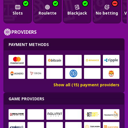
Slots
Roulette
Blackjack
No betting
V
PROVIDERS
PAYMENT METHODS
Show all (15) payment providers
GAME PROVIDERS