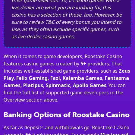
their game selection. So, if casino games with a
live dealer are what you are looking for, this
casino has a selection of those, too. However, be
sure to review T&C of every bonus you intend to
use, as they often exclude specific games, such
as live dealer casino games.
When it comes to game developers, Roostake Casino
features casino games created by
5+
providers. That
includes well-established game providers, such as
Zeus
Play, Felix Gaming, Fazi, Kalamba Games, Fantasma
Games, Platipus, Spinmatic, Apollo Games
. You can
find the full list of supported game developers in the
Overview section above.
Banking Options of Roostake Casino
As far as deposits and withdrawals go, Roostake Casino
supports
5+
banking options. For example
Mastercard,