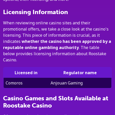
Licensing Information
When reviewing online casino sites and their
promotional offers, we take a close look at the casino's
licensing. This piece of information is crucial, as it
indicates
whether the casino has been approved by a
reputable online gambling authority
. The table
below provides licensing information about Roostake
Casino.
Licensed in
Regulator name
Comoros
Anjouan Gaming
Casino Games and Slots Available at
Roostake Casino