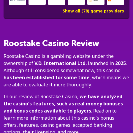
Show all (78) game providers
Roostake Casino Review
Roostake Casino is a gambling website under the
ownership of
V.D. International Ltd.
launched in
2025
.
Although still considered somewhat new, this casino
has been established for some time
, which means we
are able to evaluate it more thoroughly.
In our review of Roostake Casino,
we have analyzed
the casino's features, such as real money bonuses
and bonus codes available to players
. Read on to
learn more information about this casino's bonus
offers, features, casino games, accepted banking
options, their licensing, and more.