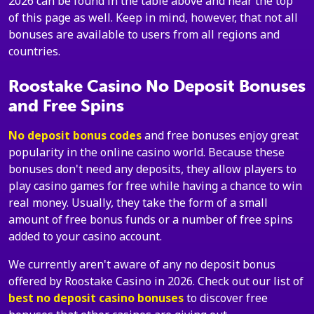
2026 can be found in the table above and near the top
of this page as well. Keep in mind, however, that not all
bonuses are available to users from all regions and
countries.
Roostake Casino No Deposit Bonuses
and Free Spins
No deposit bonus codes
and free bonuses enjoy great
popularity in the online casino world. Because these
bonuses don't need any deposits, they allow players to
play casino games for free while having a chance to win
real money. Usually, they take the form of a small
amount of free bonus funds or a number of free spins
added to your casino account.
We currently aren't aware of any no deposit bonus
offered by Roostake Casino in 2026. Check out our list of
best no deposit casino bonuses
to discover free