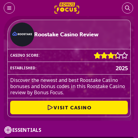
Roostake Casino Review
CASINO SCORE:
2025
ESTABLISHED:
Discover the newest and best Roostake Casino
bonuses and bonus codes in this Roostake Casino
review by Bonus Focus.
VISIT CASINO
ESSENTIALS