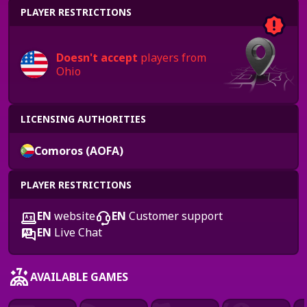
PLAYER RESTRICTIONS
Doesn't accept
players from
Ohio
LICENSING AUTHORITIES
Comoros (AOFA)
PLAYER RESTRICTIONS
EN
website
EN
Customer support
EN
Live Chat
AVAILABLE GAMES