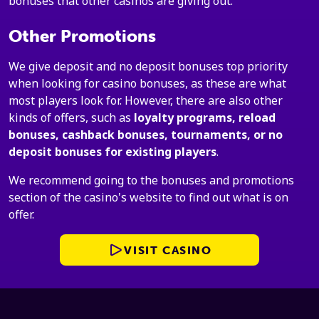
bonuses that other casinos are giving out.
Other Promotions
We give deposit and no deposit bonuses top priority
when looking for casino bonuses, as these are what
most players look for. However, there are also other
kinds of offers, such as
loyalty programs, reload
bonuses, cashback bonuses, tournaments, or no
deposit bonuses for existing players
.
We recommend going to the bonuses and promotions
section of the casino's website to find out what is on
offer.
VISIT CASINO