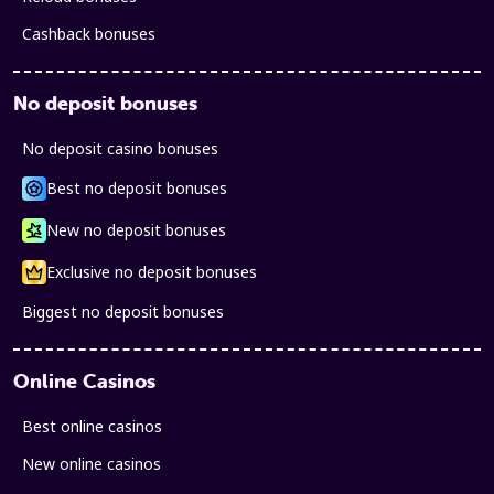
Cashback bonuses
No deposit bonuses
No deposit casino bonuses
Best no deposit bonuses
New no deposit bonuses
Exclusive no deposit bonuses
Biggest no deposit bonuses
Online Casinos
Best online casinos
New online casinos