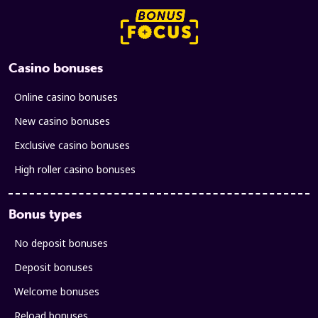
Casino bonuses
Online casino bonuses
New casino bonuses
Exclusive casino bonuses
High roller casino bonuses
Bonus types
No deposit bonuses
Deposit bonuses
Welcome bonuses
Reload bonuses