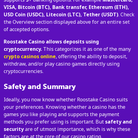
VISA, Bitcoin (BTC), Bank transfer, Ethereum (ETH),
USD Coin (USDC), Litecoin (LTC), Tether (USDT)
. Check
the Overview section displayed above for an entire set
of accepted options.
Roostake Casino allows deposits using
cryptocurrency.
This categorizes it as one of the many
crypto casinos online
, offering the ability to deposit,
withdraw, and/or play casino games directly using
cryptocurrencies.
Safety and Summary
Ideally, you now know whether Roostake Casino suits
your preferences. Knowing whether a casino has the
games you like playing and supports the payment
methods you prefer using is important. But
safety and
security
are of utmost importance, which is why these
factors are at the core of our casino rating.