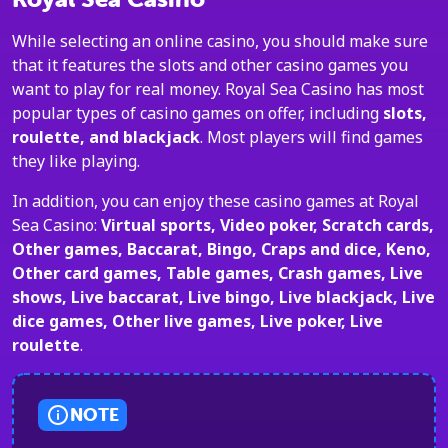
While selecting an online casino, you should make sure
that it features the slots and other casino games you
want to play for real money. Royal Sea Casino has most
popular types of casino games on offer, including
slots,
roulette, and blackjack
. Most players will find games
they like playing.
In addition, you can enjoy these casino games at Royal
Sea Casino:
Virtual sports, Video poker, Scratch cards,
Other games, Baccarat, Bingo, Craps and dice, Keno,
Other card games, Table games, Crash games, Live
shows, Live baccarat, Live bingo, Live blackjack, Live
dice games, Other live games, Live poker, Live
roulette
.
NOTE