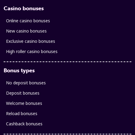
Casino bonuses
Online casino bonuses
New casino bonuses
Exclusive casino bonuses
High roller casino bonuses
Bonus types
No deposit bonuses
Deposit bonuses
Welcome bonuses
Reload bonuses
Cashback bonuses