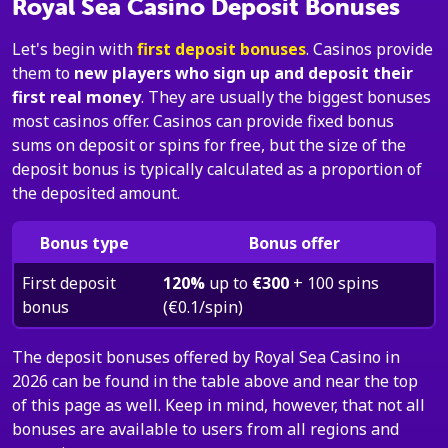
Royal Sea Casino Deposit Bonuses
Let's begin with
first deposit bonuses
. Casinos provide
them to
new players who sign up and deposit their
first real money
. They are usually the biggest bonuses
most casinos offer. Casinos can provide fixed bonus
sums on deposit or spins for free, but the size of the
deposit bonus is typically calculated as a proportion of
the deposited amount.
Bonus type
Bonus offer
First deposit
120%
up to
€300
+ 100 spins
bonus
(€0.1/spin)
The deposit bonuses offered by Royal Sea Casino in
2026 can be found in the table above and near the top
of this page as well. Keep in mind, however, that not all
bonuses are available to users from all regions and