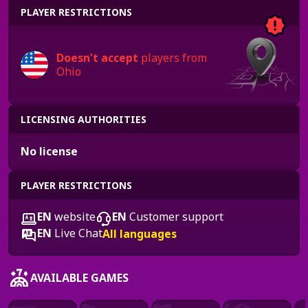
PLAYER RESTRICTIONS
Doesn't accept
players from
Ohio
LICENSING AUTHORITIES
No license
PLAYER RESTRICTIONS
EN
website
EN
Customer support
EN
Live Chat
All languages
AVAILABLE GAMES