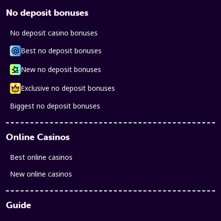
No deposit bonuses
No deposit casino bonuses
Best no deposit bonuses
New no deposit bonuses
Exclusive no deposit bonuses
Biggest no deposit bonuses
Online Casinos
Best online casinos
New online casinos
Guide