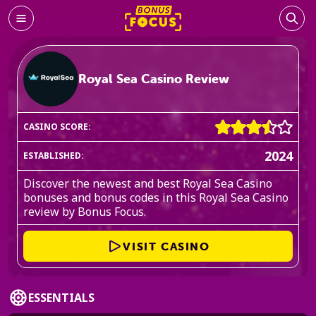
Royal Sea Casino Review
CASINO SCORE:
2024
ESTABLISHED:
Discover the newest and best Royal Sea Casino
bonuses and bonus codes in this Royal Sea Casino
review by Bonus Focus.
VISIT CASINO
ESSENTIALS