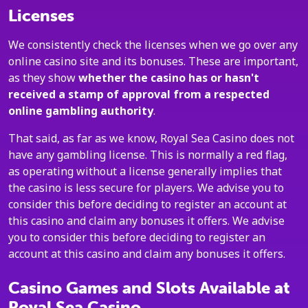
Licenses
We consistently check the licenses when we go over any
online casino site and its bonuses. These are important,
as they show
whether the casino has or hasn't
received a stamp of approval from a respected
online gambling authority
.
That said, as far as we know, Royal Sea Casino does not
have any gambling license. This is normally a red flag,
as operating without a license generally implies that
the casino is less secure for players. We advise you to
consider this before deciding to register an account at
this casino and claim any bonuses it offers. We advise
you to consider this before deciding to register an
account at this casino and claim any bonuses it offers.
Casino Games and Slots Available at
Royal Sea Casino