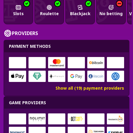
Slots
Roulette
Blackjack
No betting
V
PROVIDERS
PAYMENT METHODS
Show all (19) payment providers
GAME PROVIDERS