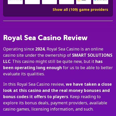
Show all (109) game providers
Royal Sea Casino Review
Operating since
2024
, Royal Sea Casino is an online
casino site under the ownership of
SMART SOLUTIONS
LLC
. This casino might still be quite new, but it
has
been operating long enough
for us to be able to better
evaluate its qualities.
In this Royal Sea Casino review,
we have taken a close
look at this casino and the real money bonuses and
bonus codes it offers to players
. Keep reading to
explore its bonus deals, payment providers, available
casino games, licensing information, and such.