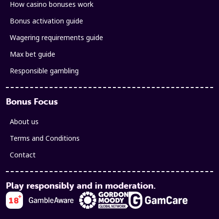
How casino bonuses work
Bonus activation guide
Wagering requirements guide
Max bet guide
Responsible gambling
Bonus Focus
About us
Terms and Conditions
Contact
Play responsibly and in moderation.