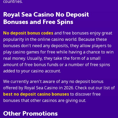
countries.
Royal Sea Casino No Deposit
Bonuses and Free Spins
No deposit bonus codes
and free bonuses enjoy great
popularity in the online casino world. Because these
bonuses don't need any deposits, they allow players to
play casino games for free while having a chance to win
real money. Usually, they take the form of a small
amount of free bonus funds or a number of free spins
added to your casino account.
We currently aren't aware of any no deposit bonus
offered by Royal Sea Casino in 2026. Check out our list of
best no deposit casino bonuses
to discover free
bonuses that other casinos are giving out.
Other Promotions