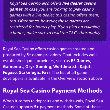
Royal Sea Casino also offers
live dealer casino
games
. In case you are looking to play casino
games with a live dealer, this casino offers them,
too. Oftentimes, however, these games are
restricted for bonus play. If you plan on claiming
a bonus, make sure to read the T&Cs thoroughly.
Royal Sea Casino offers casino games created and
produced by
5+
game providers. That includes well-
established game providers, such as
BF Games,
Gamomat, Oryx Gaming, Worldmatch, Kajot,
Fugaso, Stakelogic, Fazi
. The list of all game
developers is available in the Overview section above.
Royal Sea Casino Payment Methods
When it comes to deposits and withdrawals, Royal Sea
Casino supports
5+
payment methods. Some of those