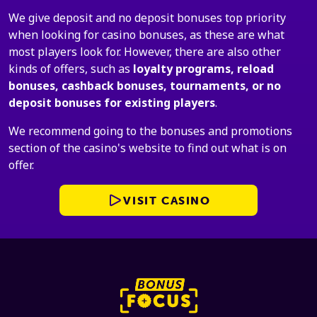
We give deposit and no deposit bonuses top priority
when looking for casino bonuses, as these are what
most players look for. However, there are also other
kinds of offers, such as
loyalty programs, reload
bonuses, cashback bonuses, tournaments, or no
deposit bonuses for existing players
.
We recommend going to the bonuses and promotions
section of the casino's website to find out what is on
offer.
VISIT CASINO