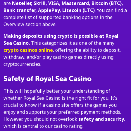
are
Neteller, Skrill, VISA, Mastercard, Bitcoin (BTC),
Bank transfer, ApplePay, Litecoin (LTC)
. You can find a
complete list of supported banking options in the
Overview section above.
Making deposits using crypto is possible at Royal
Sea Casino.
This categorizes it as one of the many
crypto casinos online
, offering the ability to deposit,
withdraw, and/or play casino games directly using
cryptocurrencies.
Safety of Royal Sea Casino
This will hopefully better your understanding of
whether Royal Sea Casino is the right fit for you. It's
crucial to know if a casino site offers the games you
enjoy and supports your preferred payment methods.
However, you should not overlook
safety and security
,
which is central to our casino rating.