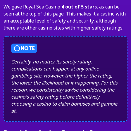
We gave Royal Sea Casino
4 out of 5 stars
, as can be
seen at the top of this page. This makes it a casino with
an acceptable level of safety and security, although
there are other casino sites with higher safety ratings.
NOTE
Certainly, no matter its safety rating,
complications can happen at any online
gambling site. However, the higher the rating,
the lower the likelihood of it happening. For this
reason, we consistently advise considering the
casino's safety rating before definitively
choosing a casino to claim bonuses and gamble
at.