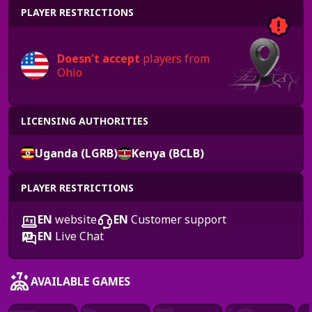
PLAYER RESTRICTIONS
Doesn't accept
players from
Ohio
LICENSING AUTHORITIES
Uganda (LGRB)
Kenya (BCLB)
PLAYER RESTRICTIONS
EN
website
EN
Customer support
EN
Live Chat
AVAILABLE GAMES