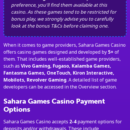
preference, you'll find them available at this
casino. As these games tend to be restricted for
bonus play, we strongly advise you to carefully
look at the bonus T&Cs before claiming one.
When it comes to game providers, Sahara Games Casino
offers casino games designed and developed by
5+
of
them. That includes well-established game providers,
such as
Vivo Gaming, Fugaso, Kalamba Games,
Fantasma Games, OneTouch, Kiron Interactive,
Mobilots, Revolver Gaming
. A detailed list of game
developers can be accessed in the Overview section.
Sahara Games Casino Payment
Options
Sahara Games Casino accepts
2-4
payment options for
deposits and/or withdrawals. These include