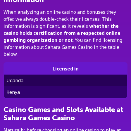
When analyzing an online casino and bonuses they
offer, we always double-check their licenses. This
information is significant, as it reveals
whether the
casino holds certification from a respected online
gambling organization or not
. You can find licensing
information about Sahara Games Casino in the table
below.
Licensed in
Uganda
Kenya
Casino Games and Slots Available at
Sahara Games Casino
Naturally, before choosing an online casino to play at,