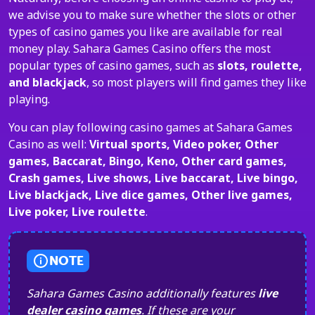
we advise you to make sure whether the slots or other
types of casino games you like are available for real
money play. Sahara Games Casino offers the most
popular types of casino games, such as
slots, roulette,
and blackjack
, so most players will find games they like
playing.
You can play following casino games at Sahara Games
Casino as well:
Virtual sports, Video poker, Other
games, Baccarat, Bingo, Keno, Other card games,
Crash games, Live shows, Live baccarat, Live bingo,
Live blackjack, Live dice games, Other live games,
Live poker, Live roulette
.
NOTE
Sahara Games Casino additionally features
live
dealer casino games
. If these are your