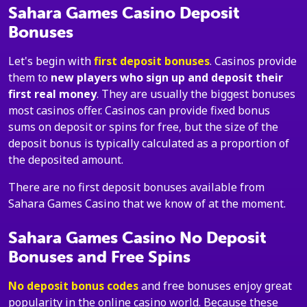
Sahara Games Casino Deposit
Bonuses
Let's begin with
first deposit bonuses
. Casinos provide
them to
new players who sign up and deposit their
first real money
. They are usually the biggest bonuses
most casinos offer. Casinos can provide fixed bonus
sums on deposit or spins for free, but the size of the
deposit bonus is typically calculated as a proportion of
the deposited amount.
There are no first deposit bonuses available from
Sahara Games Casino that we know of at the moment.
Sahara Games Casino No Deposit
Bonuses and Free Spins
No deposit bonus codes
and free bonuses enjoy great
popularity in the online casino world. Because these