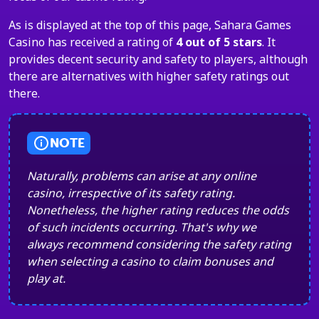
As is displayed at the top of this page, Sahara Games
Casino has received a rating of
4 out of 5 stars
. It
provides decent security and safety to players, although
there are alternatives with higher safety ratings out
there.
NOTE
Naturally, problems can arise at any online
casino, irrespective of its safety rating.
Nonetheless, the higher rating reduces the odds
of such incidents occurring. That's why we
always recommend considering the safety rating
when selecting a casino to claim bonuses and
play at.