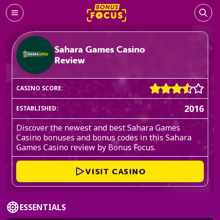
Sahara Games Casino
Review
CASINO SCORE:
2016
ESTABLISHED:
Discover the newest and best Sahara Games
Casino bonuses and bonus codes in this Sahara
Games Casino review by Bonus Focus.
VISIT CASINO
ESSENTIALS