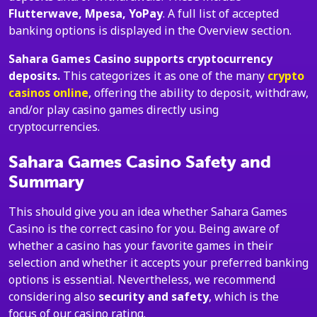
Flutterwave, Mpesa, YoPay
. A full list of accepted
banking options is displayed in the Overview section.
Sahara Games Casino supports cryptocurrency
deposits.
This categorizes it as one of the many
crypto
casinos online
, offering the ability to deposit, withdraw,
and/or play casino games directly using
cryptocurrencies.
Sahara Games Casino Safety and
Summary
This should give you an idea whether Sahara Games
Casino is the correct casino for you. Being aware of
whether a casino has your favorite games in their
selection and whether it accepts your preferred banking
options is essential. Nevertheless, we recommend
considering also
security and safety
, which is the
focus of our casino rating.