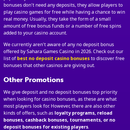
bonuses don't need any deposits, they allow players to
play casino games for free while having a chance to win
real money. Usually, they take the form of a small
amount of free bonus funds or a number of free spins
added to your casino account.
We currently aren't aware of any no deposit bonus
offered by Sahara Games Casino in 2026. Check out our
list of
best no deposit casino bonuses
to discover free
bonuses that other casinos are giving out.
Other Promotions
We give deposit and no deposit bonuses top priority
when looking for casino bonuses, as these are what
most players look for. However, there are also other
kinds of offers, such as
loyalty programs, reload
bonuses, cashback bonuses, tournaments, or no
deposit bonuses for existing players
.