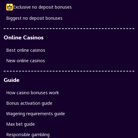
Exclusive no deposit bonuses
Biggest no deposit bonuses
Online Casinos
Best online casinos
New online casinos
Guide
How casino bonuses work
Bonus activation guide
Wagering requirements guide
Max bet guide
Responsible gambling