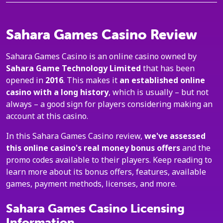
Sahara Games Casino Review
Sahara Games Casino is an online casino owned by
Sahara Game Technology Limited
that has been
opened in
2016
. This makes it
an established online
casino with a long history
, which is usually – but not
always – a good sign for players considering making an
account at this casino.
In this Sahara Games Casino review,
we've assessed
this online casino's real money bonus offers
and the
promo codes available to their players. Keep reading to
learn more about its bonus offers, features, available
games, payment methods, licenses, and more.
Sahara Games Casino Licensing
Information