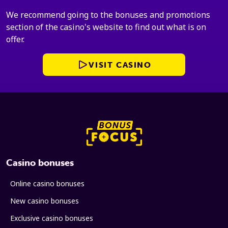
We recommend going to the bonuses and promotions
section of the casino's website to find out what is on
offer.
VISIT CASINO
Casino bonuses
Online casino bonuses
New casino bonuses
Exclusive casino bonuses