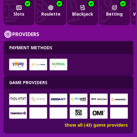
Slots
Roulette
Blackjack
Betting
V
PROVIDERS
PAYMENT METHODS
GAME PROVIDERS
Show all (43) game providers