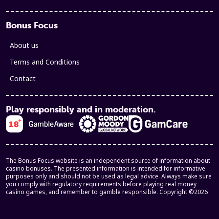
Bonus Focus
About us
Terms and Conditions
Contact
Play responsibly and in moderation.
The Bonus Focus website is an independent source of information about
casino bonuses. The presented information is intended for informative
purposes only and should not be used as legal advice. Always make sure
you comply with regulatory requirements before playing real money
casino games, and remember to gamble responsible. Copyright ©2026