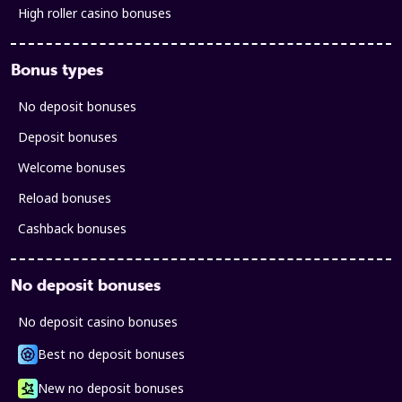
High roller casino bonuses
Bonus types
No deposit bonuses
Deposit bonuses
Welcome bonuses
Reload bonuses
Cashback bonuses
No deposit bonuses
No deposit casino bonuses
Best no deposit bonuses
New no deposit bonuses