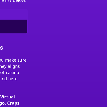
e list below.
s
you make sure
ney aligns
of casino
find here
:
Virtual
go, Craps