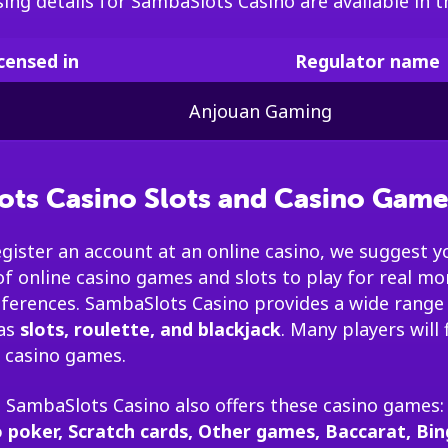
sing details for SambaSlots Casino are available in th
censed in
Regulator name
Anjouan Gaming
ts Casino Slots and Casino Game
gister an account at an online casino, we suggest 
 of online casino games and slots to play for real mo
eferences. SambaSlots Casino provides a wide range 
 as
slots, roulette, and blackjack
. Many players will 
e casino games.
 SambaSlots Casino also offers these casino games
o poker, Scratch cards, Other games, Baccarat, Bin