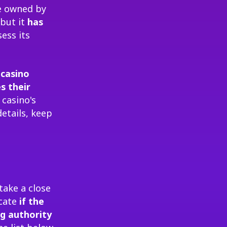
te owned by
 but it
has
ess its
 casino
s their
 casino's
etails, keep
take a close
icate
if the
ng authority