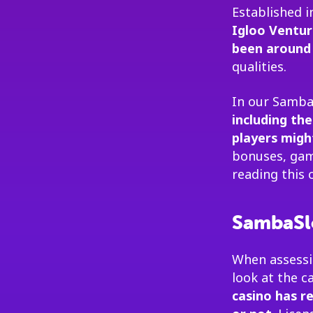
Established 
Igloo Ventur
been around
qualities.
In our Samba
including th
players migh
bonuses, game
reading this 
SambaSlo
When assessin
look at the c
casino has r