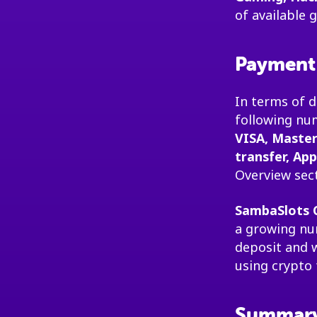
of available 
Payment
In terms of 
following n
VISA, Master
transfer, Ap
Overview sec
SambaSlots 
a growing n
deposit and w
using crypto 
Summary