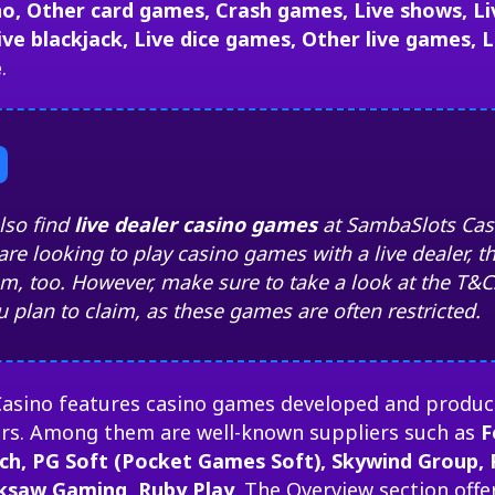
no, Other card games, Crash games, Live shows, Li
ive blackjack, Live dice games, Other live games, L
e
.
lso find
live dealer casino games
at SambaSlots Casi
are looking to play casino games with a live dealer, t
em, too. However, make sure to take a look at the T&C
 plan to claim, as these games are often restricted.
asino features casino games developed and produ
rs. Among them are well-known suppliers such as
F
ch, PG Soft (Pocket Games Soft), Skywind Group,
ksaw Gaming, Ruby Play
. The Overview section offers