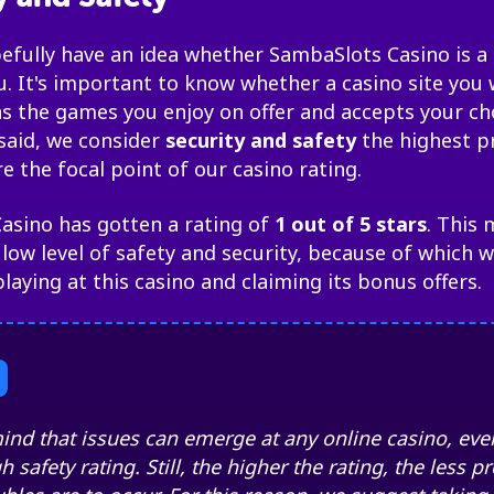
fully have an idea whether SambaSlots Casino is a 
u. It's important to know whether a casino site you
as the games you enjoy on offer and accepts your c
said, we consider
security and safety
the highest pr
re the focal point of our casino rating.
asino has gotten a rating of
1 out of 5 stars
. This 
 low level of safety and security, because of which 
ying at this casino and claiming its bonus offers.
ind that issues can emerge at any online casino, eve
h safety rating. Still, the higher the rating, the less p