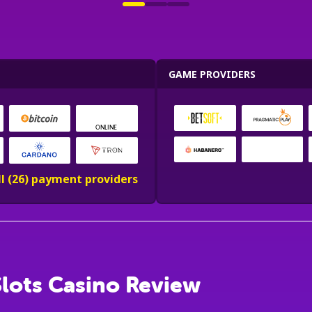
GAME PROVIDERS
l (26) payment providers
lots Casino Review