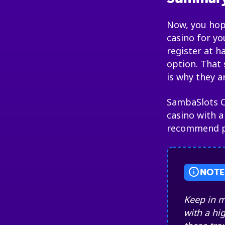
Now, you hope
casino for yo
register at h
option. That 
is why they a
SambaSlots C
casino with a
recommend pla
NOTE
Keep in m
with a hig