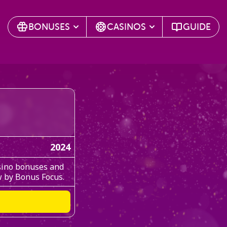
BONUSES
CASINOS
GUIDE
2024
sino bonuses and
w by Bonus Focus.