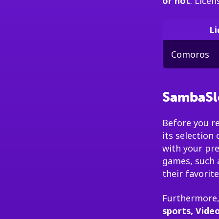
or not
. Licen
Li
Comoros
SambaSlo
Before you re
its selection
with your pr
games, such
their favorit
Furthermore,
sports, Vide