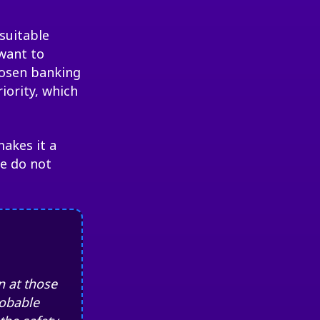
suitable
 want to
hosen banking
iority, which
makes it a
we do not
n at those
robable