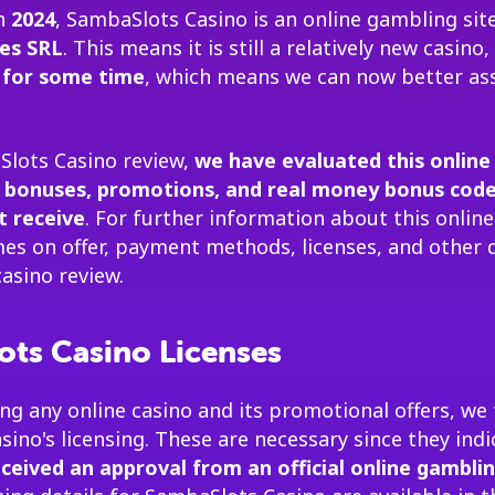
in
2024
, SambaSlots Casino is an online gambling si
es SRL
. This means it is still a relatively new casino,
 for some time
, which means we can now better ass
Slots Casino review,
we have evaluated this online
e bonuses, promotions, and real money bonus code
t receive
. For further information about this online
s on offer, payment methods, licenses, and other d
casino review.
ts Casino Licenses
g any online casino and its promotional offers, we 
asino's licensing. These are necessary since they ind
eceived an approval from an official online gambli