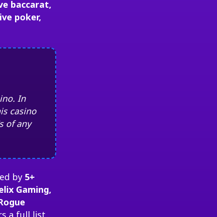
ve baccarat,
ive poker,
no. In
his casino
s of any
ced by
5+
elix Gaming,
 Rogue
 a full list