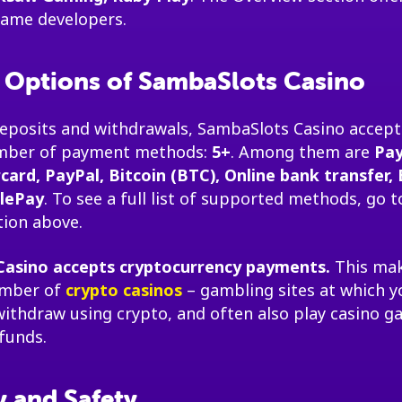
game developers.
 Options of SambaSlots Casino
deposits and withdrawals, SambaSlots Casino accept
umber of payment methods:
5+
. Among them are
Pay
card, PayPal, Bitcoin (BTC), Online bank transfer,
plePay
. To see a full list of supported methods, go t
tion above.
Casino accepts cryptocurrency payments.
This mak
umber of
crypto casinos
– gambling sites at which y
ithdraw using crypto, and often also play casino g
funds.
 and Safety