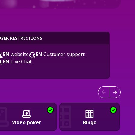
AYER RESTRICTIONS
EN
website
EN
Customer support
EN
Live Chat
Video poker
Bingo