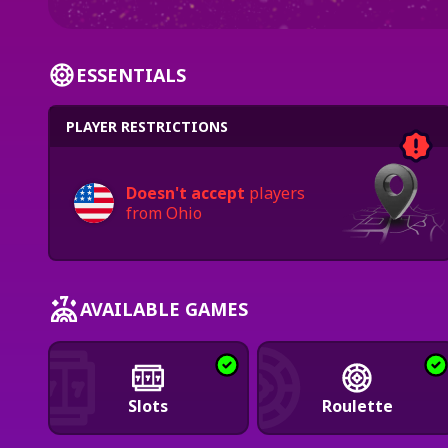
ESSENTIALS
PLAYER RESTRICTIONS
Doesn't accept
players
from Ohio
AVAILABLE GAMES
Slots
Roulette