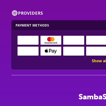
PROVIDERS
PAYMENT METHODS
Show al
SambaS