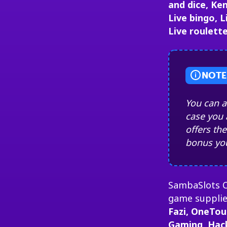
and dice, Ke
Live bingo, L
Live roulett
NOTE
You can a
case you 
offers th
bonus you
SambaSlots C
game supplie
Fazi, OneTou
Gaming, Hac