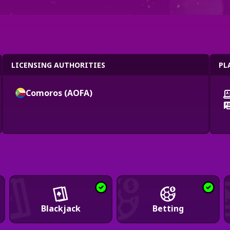
LICENSING AUTHORITIES
PL
Comoros (AOFA)
Blackjack
Betting