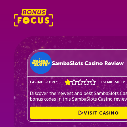
SambaSlots Casino Review
CASINO SCORE:
ESTABLISHED:
Discover the newest and best SambaSlots Ca
bonus codes in this SambaSlots Casino revie
VISIT CASINO