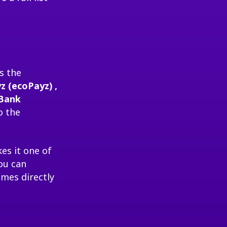
s the
z (ecoPayz) ,
 Bank
o the
es it one of
ou can
ames directly