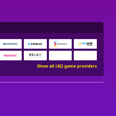
Show all (42) game providers