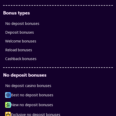
Bonus types
No deposit bonuses
Deposit bonuses
Welcome bonuses
Reload bonuses
Cashback bonuses
No deposit bonuses
No deposit casino bonuses
Best no deposit bonuses
New no deposit bonuses
Exclusive no deposit bonuses