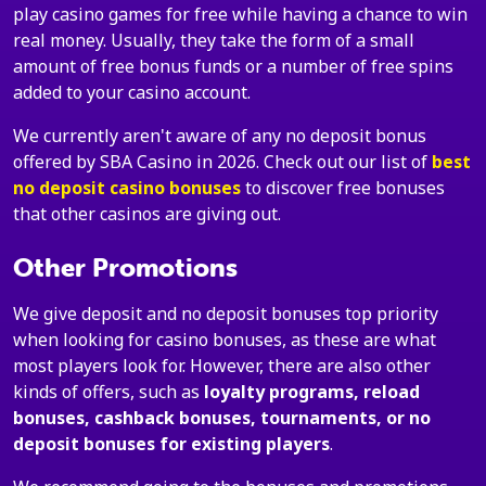
play casino games for free while having a chance to win
real money. Usually, they take the form of a small
amount of free bonus funds or a number of free spins
added to your casino account.
We currently aren't aware of any no deposit bonus
offered by SBA Casino in 2026. Check out our list of
best
no deposit casino bonuses
to discover free bonuses
that other casinos are giving out.
Other Promotions
We give deposit and no deposit bonuses top priority
when looking for casino bonuses, as these are what
most players look for. However, there are also other
kinds of offers, such as
loyalty programs, reload
bonuses, cashback bonuses, tournaments, or no
deposit bonuses for existing players
.