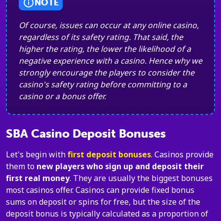
NOTE
Of course, issues can occur at any online casino,
regardless of its safety rating. That said, the
higher the rating, the lower the likelihood of a
negative experience with a casino. Hence why we
strongly encourage the players to consider the
casino's safety rating before committing to a
casino or a bonus offer.
SBA Casino Deposit Bonuses
Let's begin with
first deposit bonuses
. Casinos provide
them to
new players who sign up and deposit their
first real money
. They are usually the biggest bonuses
most casinos offer. Casinos can provide fixed bonus
sums on deposit or spins for free, but the size of the
deposit bonus is typically calculated as a proportion of