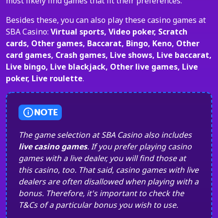
most likely find games that fit their preferences.
Besides these, you can also play these casino games at
SBA Casino:
Virtual sports, Video poker, Scratch
cards, Other games, Baccarat, Bingo, Keno, Other
card games, Crash games, Live shows, Live baccarat,
Live bingo, Live blackjack, Other live games, Live
poker, Live roulette
.
NOTE
The game selection at SBA Casino also includes
live casino games
. If you prefer playing casino
games with a live dealer, you will find those at
this casino, too. That said, casino games with live
dealers are often disallowed when playing with a
bonus. Therefore, it's important to check the
T&Cs of a particular bonus you wish to use.