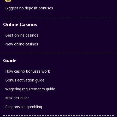
Biggest no deposit bonuses
Online Casinos
Best online casinos
New online casinos
Guide
How casino bonuses work
Bonus activation guide
Wagering requirements guide
Max bet guide
Responsible gambling