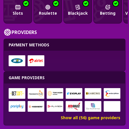
Slots
Roulette
Blackjack
Betting
V
PROVIDERS
PAYMENT METHODS
GAME PROVIDERS
Show all (56) game providers