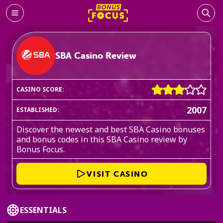
SBA Casino Review
CASINO SCORE:
2007
ESTABLISHED:
Discover the newest and best SBA Casino bonuses
and bonus codes in this SBA Casino review by
Bonus Focus.
VISIT CASINO
ESSENTIALS