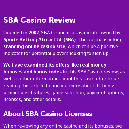
SBA Casino Review
Founded in
2007
, SBA Casino is a casino site owned by
Sports Betting Africa Ltd. (SBA)
. This casino is
a long-
standing online casino site
, which can be a positive
indicator for potential players looking to sign up.
We have examined its offers like real money
bonuses and bonus codes
in this SBA Casino review, as
well as other information about this casino. Continue
reading this article to find out more about its bonus
promotions, features, game selection, payment options,
licenses, and other details.
About SBA Casino Licenses
When reviewing any online casino and its bonuses, we