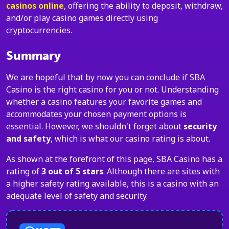
casinos online
, offering the ability to deposit, withdraw,
and/or play casino games directly using
cryptocurrencies.
Summary
We are hopeful that by now you can conclude if SBA
Casino is the right casino for you or not. Understanding
whether a casino features your favorite games and
accommodates your chosen payment options is
essential. However, we shouldn't forget about
security
and safety
, which is what our casino rating is about.
As shown at the forefront of this page, SBA Casino has a
rating of
3 out of 5 stars
. Although there are sites with
a higher safety rating available, this is a casino with an
adequate level of safety and security.