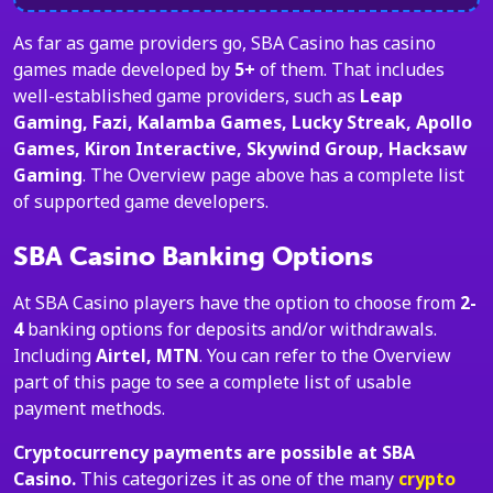
As far as game providers go, SBA Casino has casino
games made developed by
5+
of them. That includes
well-established game providers, such as
Leap
Gaming, Fazi, Kalamba Games, Lucky Streak, Apollo
Games, Kiron Interactive, Skywind Group, Hacksaw
Gaming
. The Overview page above has a complete list
of supported game developers.
SBA Casino Banking Options
At SBA Casino players have the option to choose from
2-
4
banking options for deposits and/or withdrawals.
Including
Airtel, MTN
. You can refer to the Overview
part of this page to see a complete list of usable
payment methods.
Cryptocurrency payments are possible at SBA
Casino.
This categorizes it as one of the many
crypto