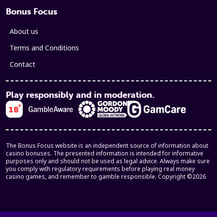
Bonus Focus
About us
Terms and Conditions
Contact
Play responsibly and in moderation.
The Bonus Focus website is an independent source of information about
casino bonuses. The presented information is intended for informative
purposes only and should not be used as legal advice. Always make sure
you comply with regulatory requirements before playing real money
casino games, and remember to gamble responsible. Copyright ©2026