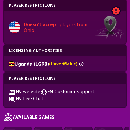
PLAYER RESTRICTIONS
Doesn't accept
players from
Ohio
LICENSING AUTHORITIES
Uganda (LGRB)
(Unverifiable)
PLAYER RESTRICTIONS
EN
website
EN
Customer support
EN
Live Chat
AVAILABLE GAMES