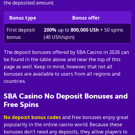
the deposited amount.
Bonus type
Bonus offer
First deposit
200%
up to
800,000 USh
+ 50 spins
bonus
(40 USh/spin)
The deposit bonuses offered by SBA Casino in 2026 can
be found in the table above and near the top of this
page as well. Keep in mind, however, that not all
bonuses are available to users from all regions and
countries.
SBA Casino No Deposit Bonuses and
Free Spins
No deposit bonus codes
and free bonuses enjoy great
popularity in the online casino world. Because these
bonuses don't need any deposits, they allow players to