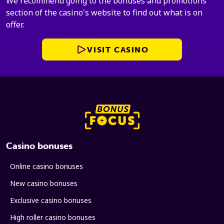
We recommend going to the bonuses and promotions
section of the casino's website to find out what is on
offer.
VISIT CASINO
Casino bonuses
Online casino bonuses
New casino bonuses
Exclusive casino bonuses
High roller casino bonuses