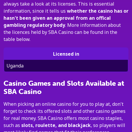
always take a look at its licenses. This is essential
information, since it tells us
whether the casino has or
hasn't been given an approval from an offical
gambling regulatory body
. More information about
the licences held by SBA Casino can be found in the
table below.
Licensed in
Uganda
Casino Games and Slots Available at
SBA Casino
When picking an online casino for you to play at, don't
forget to check its offered slots and other casino games
for real money. SBA Casino offers most casino staples,
such as
slots, roulette, and blackjack
, so players will