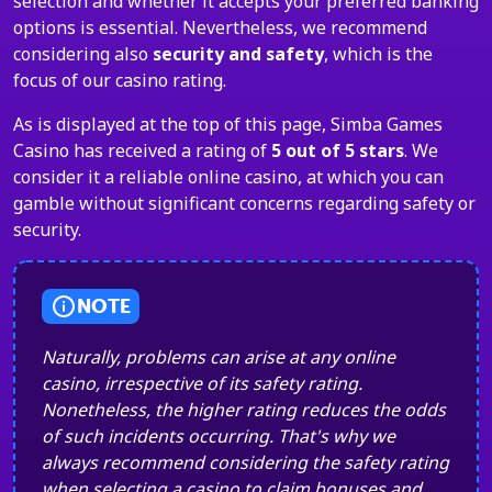
selection and whether it accepts your preferred banking
options is essential. Nevertheless, we recommend
considering also
security and safety
, which is the
focus of our casino rating.
As is displayed at the top of this page, Simba Games
Casino has received a rating of
5 out of 5 stars
. We
consider it a reliable online casino, at which you can
gamble without significant concerns regarding safety or
security.
NOTE
Naturally, problems can arise at any online
casino, irrespective of its safety rating.
Nonetheless, the higher rating reduces the odds
of such incidents occurring. That's why we
always recommend considering the safety rating
when selecting a casino to claim bonuses and