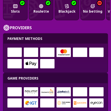
Slots
Roulette
Blackjack
No betting
V
PROVIDERS
PAYMENT METHODS
GAME PROVIDERS