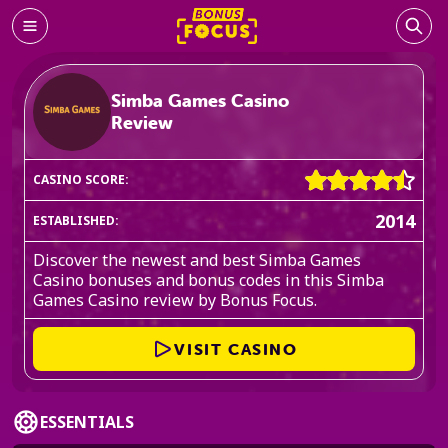
Simba Games Casino
Review
CASINO SCORE:
2014
ESTABLISHED:
Discover the newest and best Simba Games
Casino bonuses and bonus codes in this Simba
Games Casino review by Bonus Focus.
VISIT CASINO
ESSENTIALS