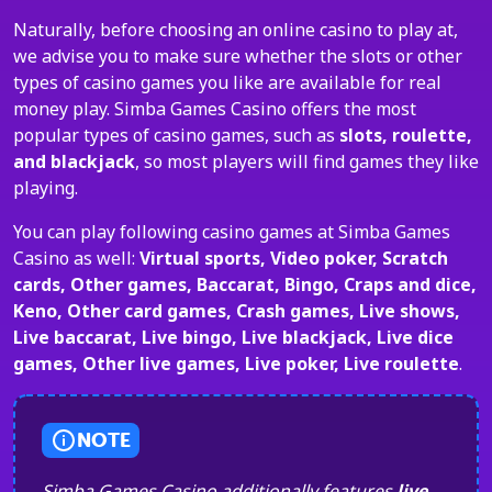
Naturally, before choosing an online casino to play at,
we advise you to make sure whether the slots or other
types of casino games you like are available for real
money play. Simba Games Casino offers the most
popular types of casino games, such as
slots, roulette,
and blackjack
, so most players will find games they like
playing.
You can play following casino games at Simba Games
Casino as well:
Virtual sports, Video poker, Scratch
cards, Other games, Baccarat, Bingo, Craps and dice,
Keno, Other card games, Crash games, Live shows,
Live baccarat, Live bingo, Live blackjack, Live dice
games, Other live games, Live poker, Live roulette
.
NOTE
Simba Games Casino additionally features
live