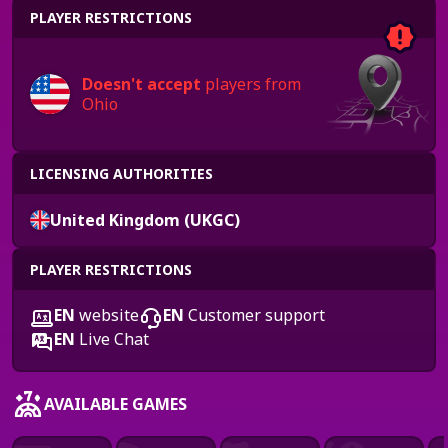
PLAYER RESTRICTIONS
Doesn't accept
players from
Ohio
LICENSING AUTHORITIES
United Kingdom (UKGC)
PLAYER RESTRICTIONS
EN
website
EN
Customer support
EN
Live Chat
AVAILABLE GAMES