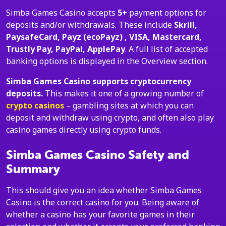
Simba Games Casino accepts
5+
payment options for
deposits and/or withdrawals. These include
Skrill,
PaysafeCard, Payz (ecoPayz) , VISA, Mastercard,
Trustly Pay, PayPal, ApplePay
. A full list of accepted
banking options is displayed in the Overview section.
Simba Games Casino supports cryptocurrency
deposits.
This makes it one of a growing number of
crypto casinos
– gambling sites at which you can
deposit and withdraw using crypto, and often also play
casino games directly using crypto funds.
Simba Games Casino Safety and
Summary
This should give you an idea whether Simba Games
Casino is the correct casino for you. Being aware of
whether a casino has your favorite games in their