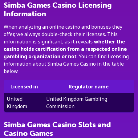
Simba Games Casino Licensing
Information
When analyzing an online casino and bonuses they
offer, we always double-check their licenses. This
information is significant, as it reveals
whether the
casino holds certification from a respected online
gambling organization or not
. You can find licensing
information about Simba Games Casino in the table
below.
Licensed in
Regulator name
United
United Kingdom Gambling
Kingdom
Commission
Simba Games Casino Slots and
Casino Games