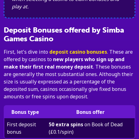
play at.
Deposit Bonuses offered by Simba
Games Casino
First, let's dive into
deposit casino bonuses
. These are
offered by casinos to
new players who sign up and
make their first real money deposit
. These bonuses
are generally the most substantial ones. Although their
size is usually expressed as a percentage of the
deposited sum, casinos occasionally give fixed bonus
amounts or free spins upon deposit.
Bonus type
Bonus offer
First deposit
50 extra spins
on Book of Dead
bonus
(£0.1/spin)