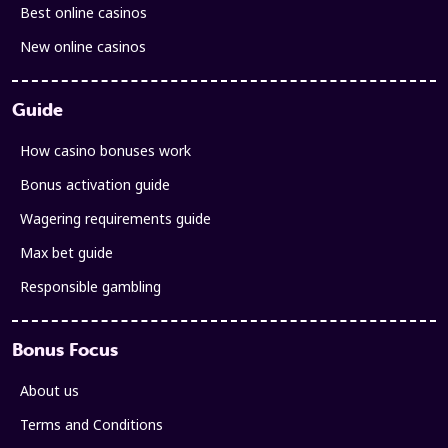
Best online casinos
New online casinos
Guide
How casino bonuses work
Bonus activation guide
Wagering requirements guide
Max bet guide
Responsible gambling
Bonus Focus
About us
Terms and Conditions