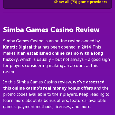
Show all (73) game providers
Simba Games Casino Review
Simba Games Casino is an online casino owned by
Kinetic Digital
that has been opened in
2014
. This
makes it
an established online casino with a long
history
, which is usually – but not always – a good sign
for players considering making an account at this
casino.
In this Simba Games Casino review,
we've assessed
this online casino's real money bonus offers
and the
promo codes available to their players. Keep reading to
learn more about its bonus offers, features, available
games, payment methods, licenses, and more.