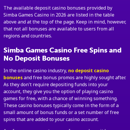
The available deposit casino bonuses provided by
Simba Games Casino in 2026 are listed in the table
above and at the top of the page. Keep in mind, however,
that not all bonuses are available to users from all
regions and countries.
Simba Games Casino Free Spins and
No Deposit Bonuses
In the online casino industry,
no deposit casino
bonuses
and free bonus promos are highly sought after.
As they don't require depositing funds into your
account, they give you the option of playing casino
games for free, with a chance of winning something.
These casino bonuses typically come in the form of a
small amount of bonus funds or a set number of free
spins that are added to your casino account.