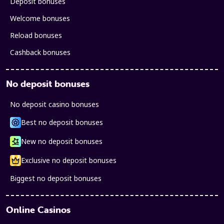
Deposit bonuses
Welcome bonuses
Reload bonuses
Cashback bonuses
No deposit bonuses
No deposit casino bonuses
Best no deposit bonuses
New no deposit bonuses
Exclusive no deposit bonuses
Biggest no deposit bonuses
Online Casinos