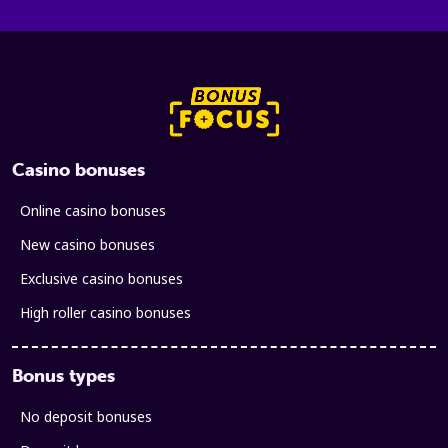
Casino bonuses
Online casino bonuses
New casino bonuses
Exclusive casino bonuses
High roller casino bonuses
Bonus types
No deposit bonuses