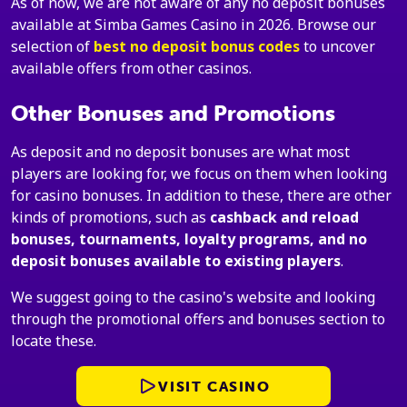
As of now, we are not aware of any no deposit bonuses
available at Simba Games Casino in 2026. Browse our
selection of
best no deposit bonus codes
to uncover
available offers from other casinos.
Other Bonuses and Promotions
As deposit and no deposit bonuses are what most
players are looking for, we focus on them when looking
for casino bonuses. In addition to these, there are other
kinds of promotions, such as
cashback and reload
bonuses, tournaments, loyalty programs, and no
deposit bonuses available to existing players
.
We suggest going to the casino's website and looking
through the promotional offers and bonuses section to
locate these.
VISIT CASINO