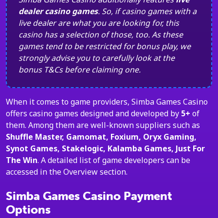
dealer casino games
. So, if casino games with a
live dealer are what you are looking for, this
casino has a selection of those, too. As these
games tend to be restricted for bonus play, we
strongly advise you to carefully look at the
bonus T&Cs before claiming one.
When it comes to game providers, Simba Games Casino
offers casino games designed and developed by
5+
of
them. Among them are well-known suppliers such as
Shuffle Master, Gamomat, Foxium, Oryx Gaming,
Synot Games, Stakelogic, Kalamba Games, Just For
The Win
. A detailed list of game developers can be
accessed in the Overview section.
Simba Games Casino Payment
Options