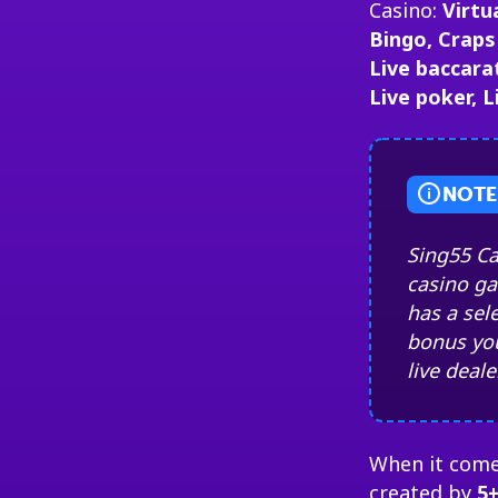
Casino:
Virtu
Bingo, Craps
Live baccarat
Live poker, L
NOTE
Sing55 Ca
casino ga
has a sel
bonus you
live deal
When it come
created by
5