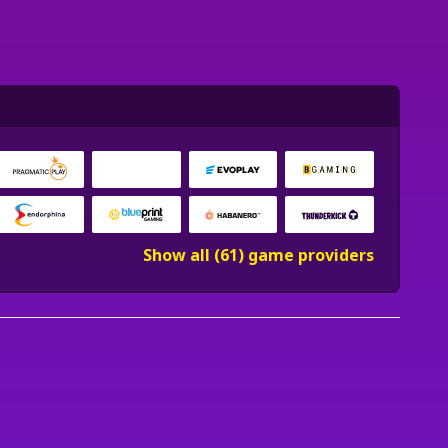
Show all (61) game providers