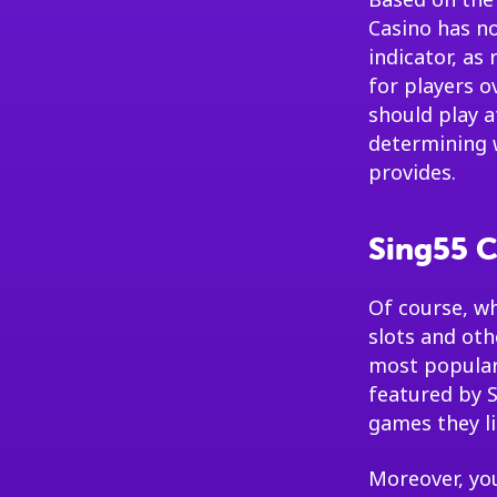
Casino has no
indicator, as
for players o
should play a
determining w
provides.
Sing55 C
Of course, wh
slots and oth
most popular
featured by S
games they li
Moreover, you