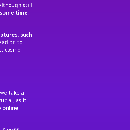
Although still
r some time
,
eatures, such
Read on to
s, casino
 we take a
ucial, as it
 online
t Sing55