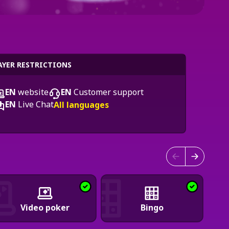
AYER RESTRICTIONS
EN
website
EN
Customer support
EN
Live Chat
All languages
Video poker
Bingo