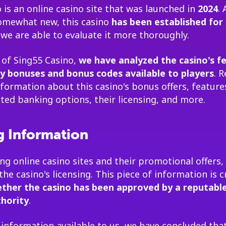
 is an online casino site that was launched in
2024
. 
omewhat new, this casino
has been established fo
we are able to evaluate it more thoroughly.
 of Sing55 Casino,
we have analyzed the casino's f
y bonuses and bonus codes available to players
. 
formation about this casino's bonus offers, feature
ed banking options, their licensing, and more.
g Information
g online casino sites and their promotional offers,
the casino's licensing. This piece of information is cr
ther the casino has been approved by a reputable
hority
.
information available to us, we have concluded tha