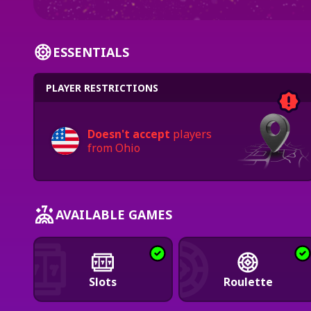
ESSENTIALS
PLAYER RESTRICTIONS
Doesn't accept
players
from Ohio
AVAILABLE GAMES
Slots
Roulette