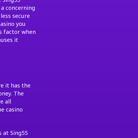
 a concerning
 less secure
casino you
is factor when
uses it
e it has the
oney. The
e all
he casino
s at Sing55