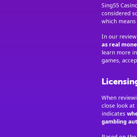
Sing55 Casino
considered s
which means 
In our review
as real mone
learn more in
games, accept
Licensin
When reviewin
close look at 
indicates
whe
gambling aut
Based on the 