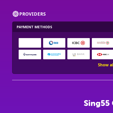
PROVIDERS
PAYMENT METHODS
Show al
Sing55 