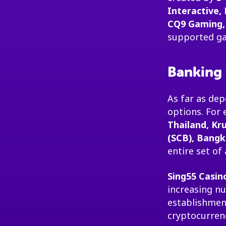
Interactive,
CQ9 Gaming, 
supported ga
Banking 
As far as de
options. For
Thailand, Kr
(SCB), Bang
entire set of
Sing55 Casin
increasing n
establishmen
cryptocurrenc