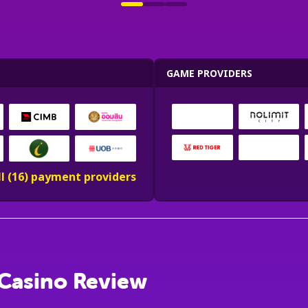
GAME PROVIDERS
l (16) payment providers
Casino Review