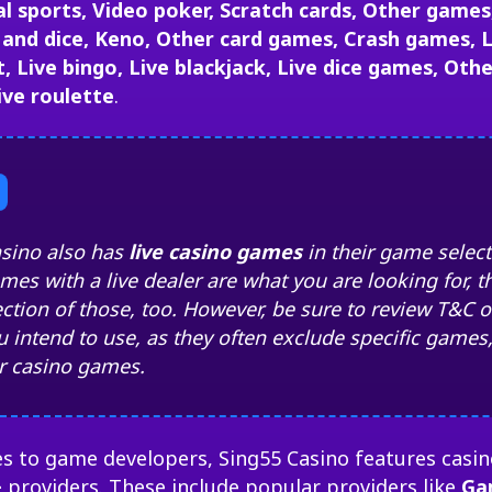
al sports, Video poker, Scratch cards, Other games
 and dice, Keno, Other card games, Crash games, 
, Live bingo, Live blackjack, Live dice games, Othe
ive roulette
.
sino also has
live casino games
in their game selecti
mes with a live dealer are what you are looking for, t
ection of those, too. However, be sure to review T&C o
 intend to use, as they often exclude specific games
er casino games.
s to game developers, Sing55 Casino features casi
+
providers. These include popular providers like
Ga