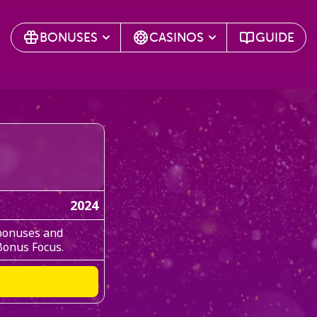
BONUSES
CASINOS
GUIDE
2024
 bonuses and
Bonus Focus.