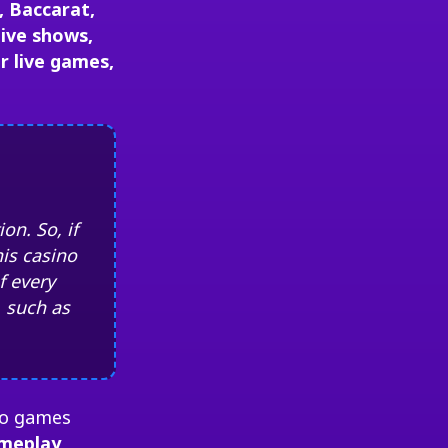
, Baccarat,
Live shows,
r live games,
on. So, if
his casino
f every
, such as
no games
meplay