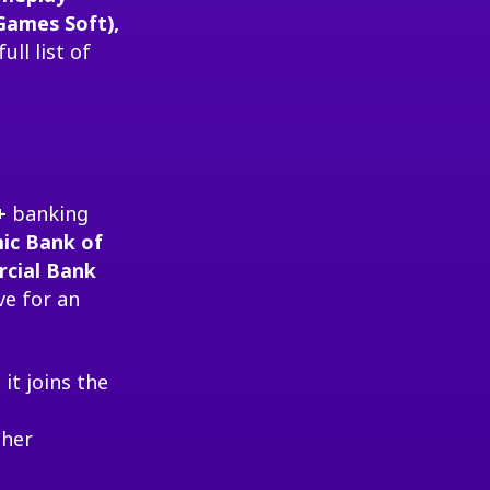
Games Soft),
ull list of
+
banking
mic Bank of
rcial Bank
ve for an
 it joins the
ther