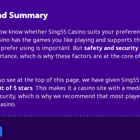
and Summary
 now know whether Sing55 Casino suits your prefere
sino has the games you like playing and supports 
prefer using is important. But
safety and security
ance, which is why these factors are at the core o
so see at the top of this page, we have given Sing55
ut of 5 stars
. This makes it a casino site with a medi
ecurity, which is why we recommend that most playe
casino.