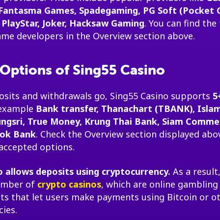
 Fantasma Games, Spadegaming, PG Soft (Pocket 
PlayStar, Joker, Hacksaw Gaming
. You can find the f
me developers in the Overview section above.
Options of Sing55 Casino
posits and withdrawals go, Sing55 Casino supports
5
 example
Bank transfer, Thanachart (TBANK), Isla
ungsri, True Money, Krung Thai Bank, Siam Comme
kok Bank
. Check the Overview section displayed abo
 accepted options.
o allows deposits using cryptocurrency.
As a result,
umber of
crypto casinos
, which are online gambling
ts that let users make payments using Bitcoin or o
ies.