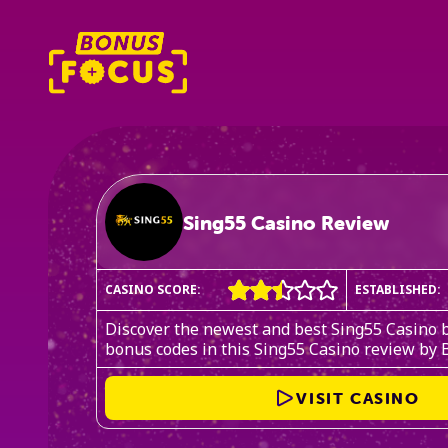
Sing55 Casino Review
CASINO SCORE:
ESTABLISHED:
Discover the newest and best Sing55 Casino
bonus codes in this Sing55 Casino review by 
VISIT CASINO