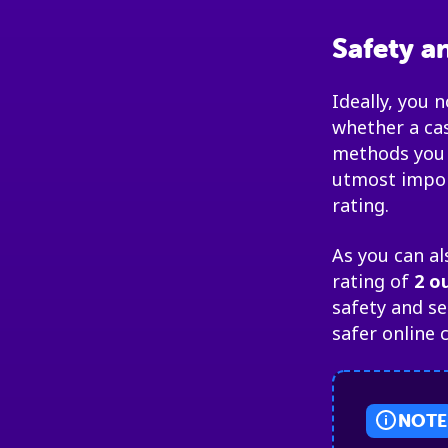
Safety 
Ideally, you
whether a ca
methods you 
utmost import
rating.
As you can al
rating of
2 o
safety and s
safer online 
NOTE