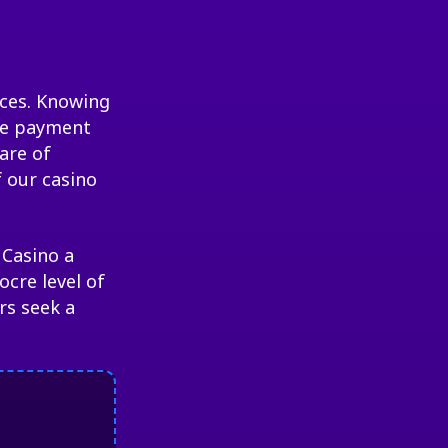
nces. Knowing
the payment
are of
f our casino
 Casino a
ocre level of
rs seek a