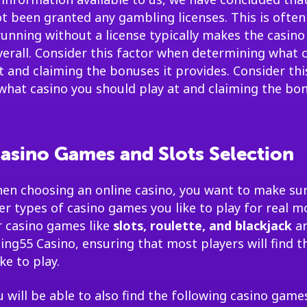
t been granted any gambling licenses. This is often
 running without a license typically makes the casino
verall. Consider this factor when determining what 
t and claiming the bonuses it provides. Consider th
hat casino you should play at and claiming the bon
asino Games and Slots Selection
en choosing an online casino, you want to make sur
er types of casino games you like to play for real m
 casino games like
slots, roulette, and blackjack
ar
ing55 Casino, ensuring that most players will find t
ke to play.
 will be able to also find the following casino game