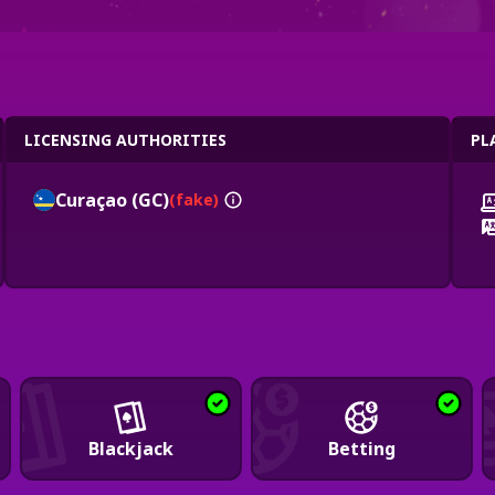
LICENSING AUTHORITIES
PL
Curaçao (GC)
(fake)
Blackjack
Betting