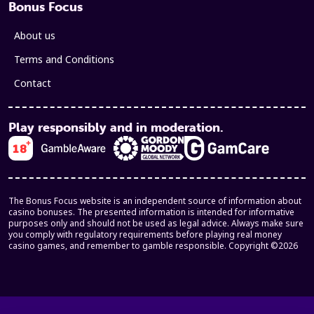
Bonus Focus
About us
Terms and Conditions
Contact
Play responsibly and in moderation.
The Bonus Focus website is an independent source of information about
casino bonuses. The presented information is intended for informative
purposes only and should not be used as legal advice. Always make sure
you comply with regulatory requirements before playing real money
casino games, and remember to gamble responsible. Copyright ©2026