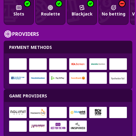
Slots
Roulette
Blackjack
No betting
V
PROVIDERS
PAYMENT METHODS
GAME PROVIDERS