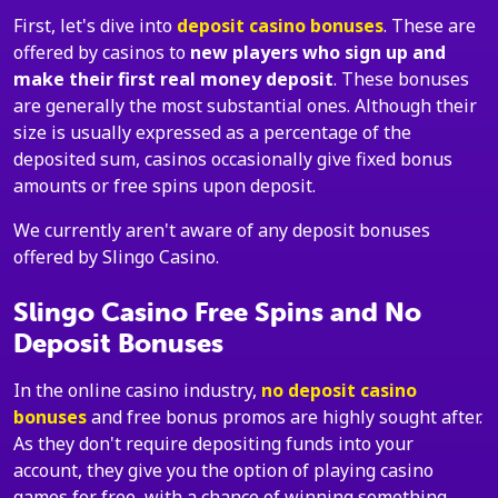
First, let's dive into
deposit casino bonuses
. These are
offered by casinos to
new players who sign up and
make their first real money deposit
. These bonuses
are generally the most substantial ones. Although their
size is usually expressed as a percentage of the
deposited sum, casinos occasionally give fixed bonus
amounts or free spins upon deposit.
We currently aren't aware of any deposit bonuses
offered by Slingo Casino.
Slingo Casino Free Spins and No
Deposit Bonuses
In the online casino industry,
no deposit casino
bonuses
and free bonus promos are highly sought after.
As they don't require depositing funds into your
account, they give you the option of playing casino
games for free, with a chance of winning something.