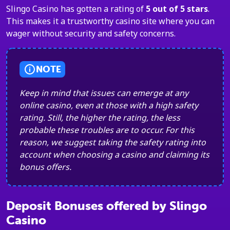
Slingo Casino has gotten a rating of
5 out of 5 stars
.
This makes it a trustworthy casino site where you can
wager without security and safety concerns.
NOTE
Keep in mind that issues can emerge at any
online casino, even at those with a high safety
rating. Still, the higher the rating, the less
probable these troubles are to occur. For this
reason, we suggest taking the safety rating into
account when choosing a casino and claiming its
bonus offers.
Deposit Bonuses offered by Slingo
Casino