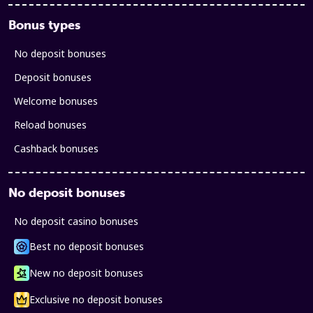
Bonus types
No deposit bonuses
Deposit bonuses
Welcome bonuses
Reload bonuses
Cashback bonuses
No deposit bonuses
No deposit casino bonuses
Best no deposit bonuses
New no deposit bonuses
Exclusive no deposit bonuses