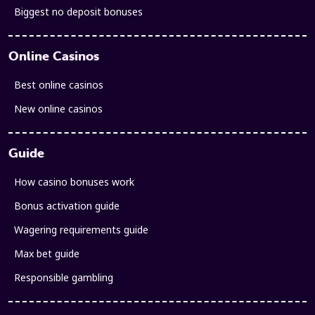
Biggest no deposit bonuses
Online Casinos
Best online casinos
New online casinos
Guide
How casino bonuses work
Bonus activation guide
Wagering requirements guide
Max bet guide
Responsible gambling