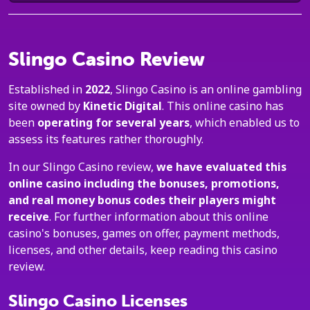
Slingo Casino Review
Established in
2022
, Slingo Casino is an online gambling
site owned by
Kinetic Digital
. This online casino has
been
operating for several years
, which enabled us to
assess its features rather thoroughly.
In our Slingo Casino review,
we have evaluated this
online casino including the bonuses, promotions,
and real money bonus codes their players might
receive
. For further information about this online
casino's bonuses, games on offer, payment methods,
licenses, and other details, keep reading this casino
review.
Slingo Casino Licenses