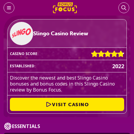
Slingo Casino Review
CASINO SCORE:
2022
ESTABLISHED:
Discover the newest and best Slingo Casino
bonuses and bonus codes in this Slingo Casino
review by Bonus Focus.
VISIT CASINO
ESSENTIALS