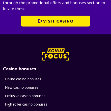
through the promotional offers and bonuses section to
locate these.
VISIT CASINO
Casino bonuses
Online casino bonuses
New casino bonuses
Exclusive casino bonuses
High roller casino bonuses