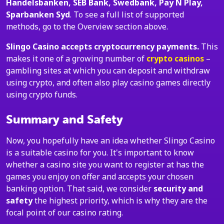
Handelsbanken, SEB Bank, Swedbank, Pay N Play,
Sparbanken Syd
. To see a full list of supported
methods, go to the Overview section above.
Slingo Casino accepts cryptocurrency payments.
This
makes it one of a growing number of
crypto casinos
–
gambling sites at which you can deposit and withdraw
using crypto, and often also play casino games directly
using crypto funds.
Summary and Safety
Now, you hopefully have an idea whether Slingo Casino
is a suitable casino for you. It's important to know
whether a casino site you want to register at has the
games you enjoy on offer and accepts your chosen
banking option. That said, we consider
security and
safety
the highest priority, which is why they are the
focal point of our casino rating.