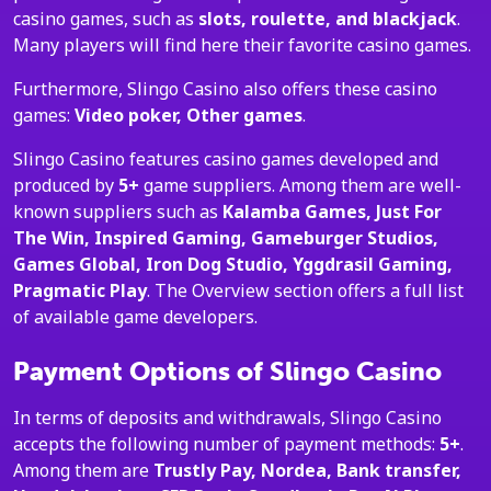
casino games, such as
slots, roulette, and blackjack
.
Many players will find here their favorite casino games.
Furthermore, Slingo Casino also offers these casino
games:
Video poker, Other games
.
Slingo Casino features casino games developed and
produced by
5+
game suppliers. Among them are well-
known suppliers such as
Kalamba Games, Just For
The Win, Inspired Gaming, Gameburger Studios,
Games Global, Iron Dog Studio, Yggdrasil Gaming,
Pragmatic Play
. The Overview section offers a full list
of available game developers.
Payment Options of Slingo Casino
In terms of deposits and withdrawals, Slingo Casino
accepts the following number of payment methods:
5+
.
Among them are
Trustly Pay, Nordea, Bank transfer,