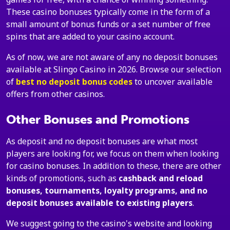
These casino bonuses typically come in the form of a
small amount of bonus funds or a set number of free
spins that are added to your casino account.
As of now, we are not aware of any no deposit bonuses
available at Slingo Casino in 2026. Browse our selection
of
best no deposit bonus codes
to uncover available
offers from other casinos.
Other Bonuses and Promotions
As deposit and no deposit bonuses are what most
players are looking for, we focus on them when looking
for casino bonuses. In addition to these, there are other
kinds of promotions, such as
cashback and reload
bonuses, tournaments, loyalty programs, and no
deposit bonuses available to existing players
.
We suggest going to the casino's website and looking