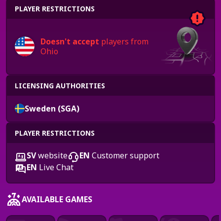
PLAYER RESTRICTIONS
Doesn't accept
players from
Ohio
LICENSING AUTHORITIES
Sweden (SGA)
PLAYER RESTRICTIONS
SV
website
EN
Customer support
EN
Live Chat
AVAILABLE GAMES