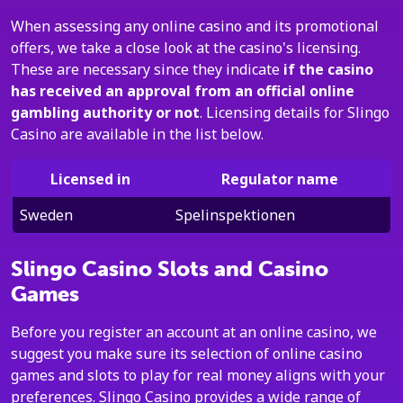
When assessing any online casino and its promotional
offers, we take a close look at the casino's licensing.
These are necessary since they indicate
if the casino
has received an approval from an official online
gambling authority or not
. Licensing details for Slingo
Casino are available in the list below.
Licensed in
Regulator name
Sweden
Spelinspektionen
Slingo Casino Slots and Casino
Games
Before you register an account at an online casino, we
suggest you make sure its selection of online casino
games and slots to play for real money aligns with your
preferences. Slingo Casino provides a wide range of