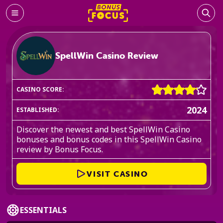
SpellWin Casino Review
CASINO SCORE:
2024
ESTABLISHED:
Discover the newest and best SpellWin Casino
bonuses and bonus codes in this SpellWin Casino
review by Bonus Focus.
VISIT CASINO
ESSENTIALS