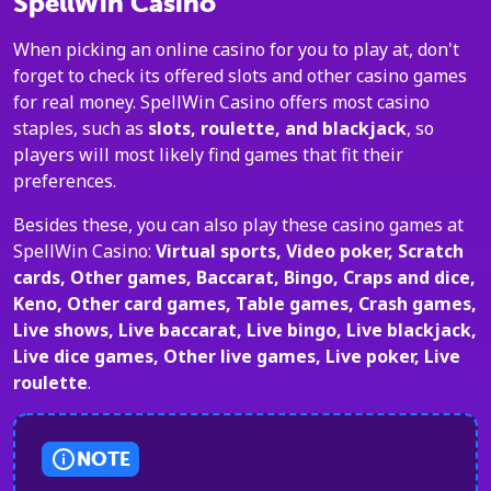
SpellWin Casino
When picking an online casino for you to play at, don't
forget to check its offered slots and other casino games
for real money. SpellWin Casino offers most casino
staples, such as
slots, roulette, and blackjack
, so
players will most likely find games that fit their
preferences.
Besides these, you can also play these casino games at
SpellWin Casino:
Virtual sports, Video poker, Scratch
cards, Other games, Baccarat, Bingo, Craps and dice,
Keno, Other card games, Table games, Crash games,
Live shows, Live baccarat, Live bingo, Live blackjack,
Live dice games, Other live games, Live poker, Live
roulette
.
NOTE