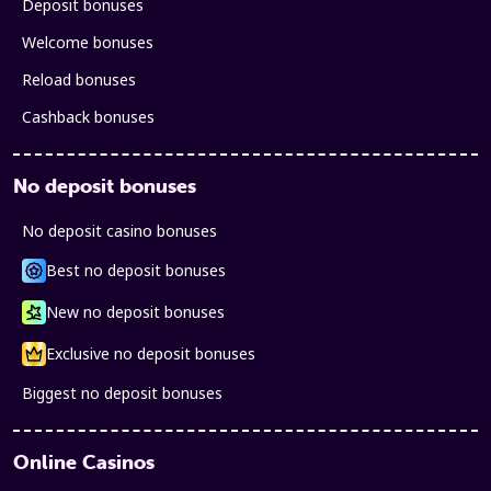
Deposit bonuses
Welcome bonuses
Reload bonuses
Cashback bonuses
No deposit bonuses
No deposit casino bonuses
Best no deposit bonuses
New no deposit bonuses
Exclusive no deposit bonuses
Biggest no deposit bonuses
Online Casinos