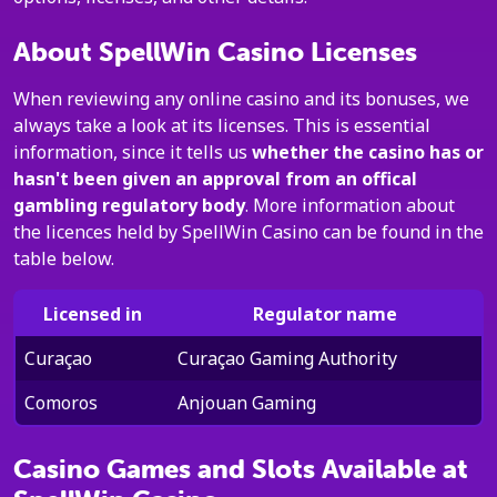
About SpellWin Casino Licenses
When reviewing any online casino and its bonuses, we
always take a look at its licenses. This is essential
information, since it tells us
whether the casino has or
hasn't been given an approval from an offical
gambling regulatory body
. More information about
the licences held by SpellWin Casino can be found in the
table below.
Licensed in
Regulator name
Curaçao
Curaçao Gaming Authority
Comoros
Anjouan Gaming
Casino Games and Slots Available at