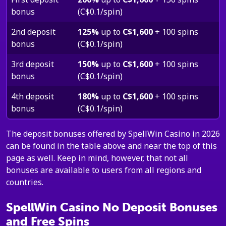
bonus
(C$0.1/spin)
2nd deposit
125%
up to
C$1,600
+ 100 spins
bonus
(C$0.1/spin)
3rd deposit
150%
up to
C$1,600
+ 100 spins
bonus
(C$0.1/spin)
4th deposit
180%
up to
C$1,600
+ 100 spins
bonus
(C$0.1/spin)
The deposit bonuses offered by SpellWin Casino in 2026
can be found in the table above and near the top of this
page as well. Keep in mind, however, that not all
bonuses are available to users from all regions and
countries.
SpellWin Casino No Deposit Bonuses
and Free Spins