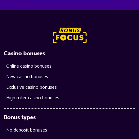
Casino bonuses
Online casino bonuses
New casino bonuses
Exclusive casino bonuses
High roller casino bonuses
Bonus types
No deposit bonuses