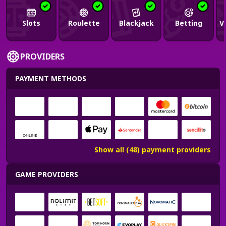
Slots
Roulette
Blackjack
Betting
V
PROVIDERS
PAYMENT METHODS
Show all (48) payment providers
GAME PROVIDERS