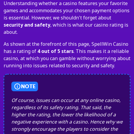
Understanding whether a casino features your favorite
games and accommodates your chosen payment options
is essential. However, we shouldn't forget about
security and safety
, which is what our casino rating is
about.
As shown at the forefront of this page, SpellWin Casino
has a rating of
4 out of 5 stars
. This makes it a reliable
casino, at which you can gamble without worrying about
running into issues related to security and safety.
NOTE
Of course, issues can occur at any online casino,
regardless of its safety rating. That said, the
higher the rating, the lower the likelihood of a
negative experience with a casino. Hence why we
strongly encourage the players to consider the