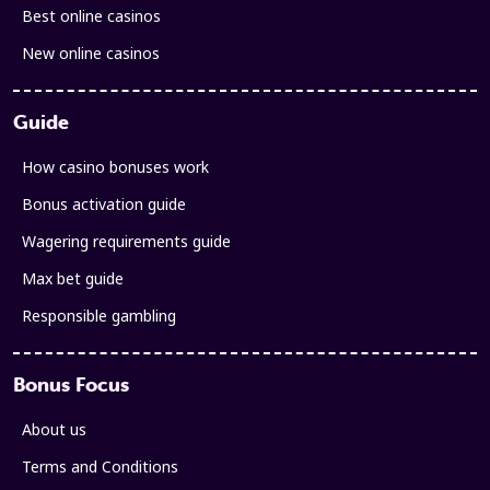
Best online casinos
New online casinos
Guide
How casino bonuses work
Bonus activation guide
Wagering requirements guide
Max bet guide
Responsible gambling
Bonus Focus
About us
Terms and Conditions