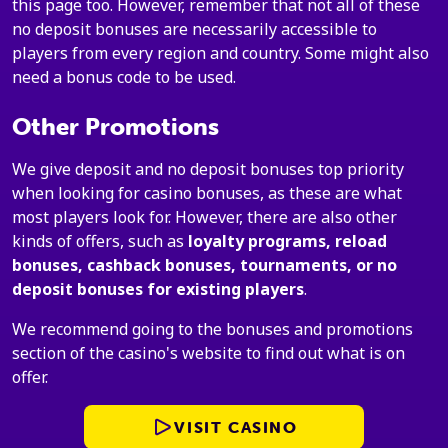
this page too. However, remember that not all of these
no deposit bonuses are necessarily accessible to
players from every region and country. Some might also
need a bonus code to be used.
Other Promotions
We give deposit and no deposit bonuses top priority
when looking for casino bonuses, as these are what
most players look for. However, there are also other
kinds of offers, such as
loyalty programs, reload
bonuses, cashback bonuses, tournaments, or no
deposit bonuses for existing players
.
We recommend going to the bonuses and promotions
section of the casino's website to find out what is on
offer.
VISIT CASINO