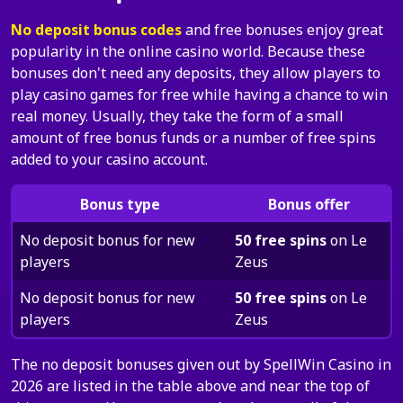
No deposit bonus codes
and free bonuses enjoy great
popularity in the online casino world. Because these
bonuses don't need any deposits, they allow players to
play casino games for free while having a chance to win
real money. Usually, they take the form of a small
amount of free bonus funds or a number of free spins
added to your casino account.
Bonus type
Bonus offer
No deposit bonus for new
50 free spins
on Le
players
Zeus
No deposit bonus for new
50 free spins
on Le
players
Zeus
The no deposit bonuses given out by SpellWin Casino in
2026 are listed in the table above and near the top of