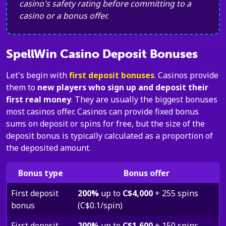
casino's safety rating before committing to a
casino or a bonus offer.
SpellWin Casino Deposit Bonuses
Let's begin with
first deposit bonuses
. Casinos provide
them to
new players who sign up and deposit their
first real money
. They are usually the biggest bonuses
most casinos offer. Casinos can provide fixed bonus
sums on deposit or spins for free, but the size of the
deposit bonus is typically calculated as a proportion of
the deposited amount.
Bonus type
Bonus offer
First deposit
200%
up to
C$4,000
+ 255 spins
bonus
(C$0.1/spin)
First deposit
200%
up to
C$1,600
+ 150 spins