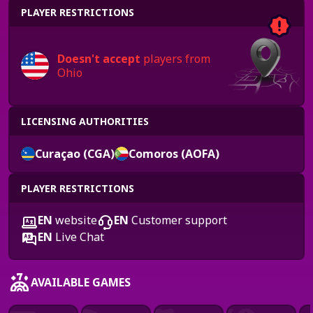
PLAYER RESTRICTIONS
Doesn't accept
players from
Ohio
LICENSING AUTHORITIES
Curaçao (CGA)
Comoros (AOFA)
PLAYER RESTRICTIONS
EN
website
EN
Customer support
EN
Live Chat
AVAILABLE GAMES