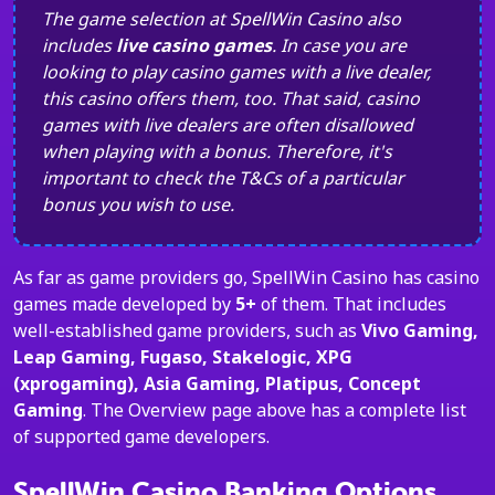
The game selection at SpellWin Casino also
includes
live casino games
. In case you are
looking to play casino games with a live dealer,
this casino offers them, too. That said, casino
games with live dealers are often disallowed
when playing with a bonus. Therefore, it's
important to check the T&Cs of a particular
bonus you wish to use.
As far as game providers go, SpellWin Casino has casino
games made developed by
5+
of them. That includes
well-established game providers, such as
Vivo Gaming,
Leap Gaming, Fugaso, Stakelogic, XPG
(xprogaming), Asia Gaming, Platipus, Concept
Gaming
. The Overview page above has a complete list
of supported game developers.
SpellWin Casino Banking Options