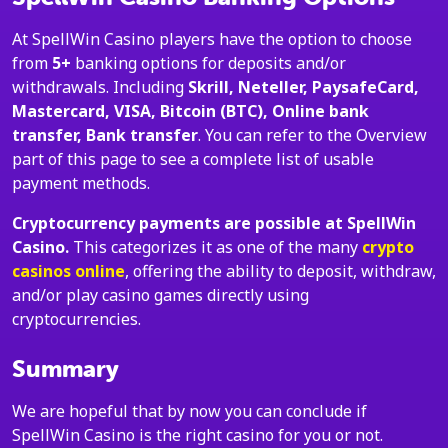
At SpellWin Casino players have the option to choose
from
5+
banking options for deposits and/or
withdrawals. Including
Skrill, Neteller, PaysafeCard,
Mastercard, VISA, Bitcoin (BTC), Online bank
transfer, Bank transfer
. You can refer to the Overview
part of this page to see a complete list of usable
payment methods.
Cryptocurrency payments are possible at SpellWin
Casino.
This categorizes it as one of the many
crypto
casinos online
, offering the ability to deposit, withdraw,
and/or play casino games directly using
cryptocurrencies.
Summary
We are hopeful that by now you can conclude if
SpellWin Casino is the right casino for you or not.