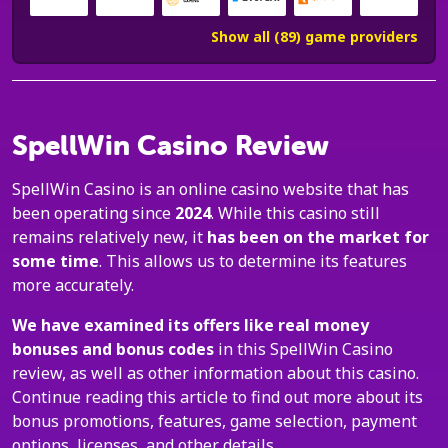
Show all (89) game providers
SpellWin Casino Review
SpellWin Casino is an online casino website that has
been operating since
2024
. While this casino still
remains relatively new, it
has been on the market for
some time
. This allows us to determine its features
more accurately.
We have examined its offers like real money
bonuses and bonus codes
in this SpellWin Casino
review, as well as other information about this casino.
Continue reading this article to find out more about its
bonus promotions, features, game selection, payment
options, licenses, and other details.