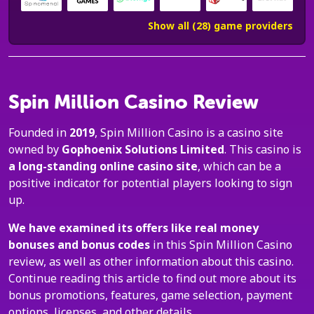
Show all (28) game providers
Spin Million Casino Review
Founded in
2019
, Spin Million Casino is a casino site
owned by
Gophoenix Solutions Limited
. This casino is
a long-standing online casino site
, which can be a
positive indicator for potential players looking to sign
up.
We have examined its offers like real money
bonuses and bonus codes
in this Spin Million Casino
review, as well as other information about this casino.
Continue reading this article to find out more about its
bonus promotions, features, game selection, payment
options, licenses, and other details.