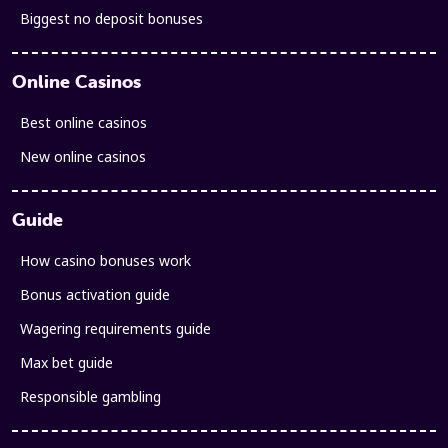
Biggest no deposit bonuses
Online Casinos
Best online casinos
New online casinos
Guide
How casino bonuses work
Bonus activation guide
Wagering requirements guide
Max bet guide
Responsible gambling