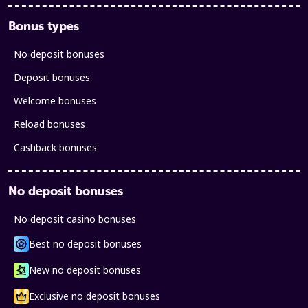
Bonus types
No deposit bonuses
Deposit bonuses
Welcome bonuses
Reload bonuses
Cashback bonuses
No deposit bonuses
No deposit casino bonuses
Best no deposit bonuses
New no deposit bonuses
Exclusive no deposit bonuses