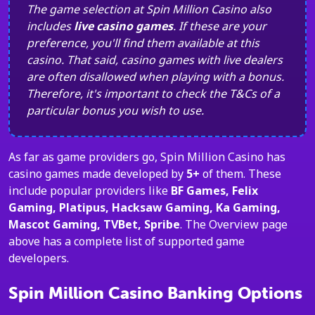
The game selection at Spin Million Casino also
includes
live casino games
. If these are your
preference, you'll find them available at this
casino. That said, casino games with live dealers
are often disallowed when playing with a bonus.
Therefore, it's important to check the T&Cs of a
particular bonus you wish to use.
As far as game providers go, Spin Million Casino has
casino games made developed by
5+
of them. These
include popular providers like
BF Games, Felix
Gaming, Platipus, Hacksaw Gaming, Ka Gaming,
Mascot Gaming, TVBet, Spribe
. The Overview page
above has a complete list of supported game
developers.
Spin Million Casino Banking Options