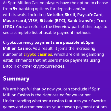
At Spin Million Casino players have the option to choose
from
5+
banking options for deposits and/or
withdrawals. Including
Neteller, Skrill, PaysafeCard,
Mastercard, VISA, Bitcoin (BTC), Bank transfer, Tron
(TRX)
. You can refer to the Overview part of this page to
see a complete list of usable payment methods.
Cryptocurrency payments are possible at Spin
Million Casino.
As a result, it joins the increasing
number of
crypto casinos
, which are online gambling
establishments that let users make payments using
Bitcoin or other cryptocurrencies.
Summary
We are hopeful that by now you can conclude if Spin
Million Casino is the right casino for you or not.
Understanding whether a casino features your favorite
games and accommodates your chosen payment options