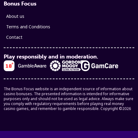
Bonus Focus
About us
Terms and Conditions
Contact
Play responsibly and in moderation.
The Bonus Focus website is an independent source of information about
casino bonuses. The presented information is intended for informative
purposes only and should not be used as legal advice. Always make sure
you comply with regulatory requirements before playing real money
casino games, and remember to gamble responsible. Copyright ©2026