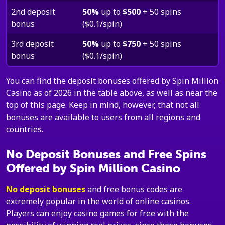
2nd deposit
50%
up to
$500
+ 50 spins
bonus
($0.1/spin)
3rd deposit
50%
up to
$750
+ 50 spins
bonus
($0.1/spin)
You can find the deposit bonuses offered by Spin Million
Casino as of 2026 in the table above, as well as near the
top of this page. Keep in mind, however, that not all
bonuses are available to users from all regions and
countries.
No Deposit Bonuses and Free Spins
Offered by Spin Million Casino
No deposit bonuses
and free bonus codes are
extremely popular in the world of online casinos.
Players can enjoy casino games for free with the