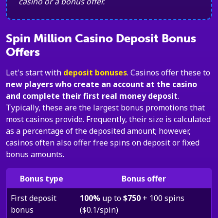
casino or a bonus offer.
Spin Million Casino Deposit Bonus
Offers
Let's start with
deposit bonuses
. Casinos offer these to
new players who create an account at the casino
and complete their first real money deposit
.
Typically, these are the largest bonus promotions that
most casinos provide. Frequently, their size is calculated
as a percentage of the deposited amount; however,
casinos often also offer free spins on deposit or fixed
bonus amounts.
Bonus type
Bonus offer
First deposit
100%
up to
$750
+ 100 spins
bonus
($0.1/spin)