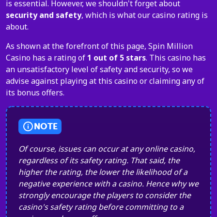
is essential. However, we shouldn't forget about
security and safety
, which is what our casino rating is
about.
As shown at the forefront of this page, Spin Million
Casino has a rating of
1 out of 5 stars
. This casino has
an unsatisfactory level of safety and security, so we
advise against playing at this casino or claiming any of
its bonus offers.
NOTE
Of course, issues can occur at any online casino,
regardless of its safety rating. That said, the
higher the rating, the lower the likelihood of a
negative experience with a casino. Hence why we
strongly encourage the players to consider the
casino's safety rating before committing to a