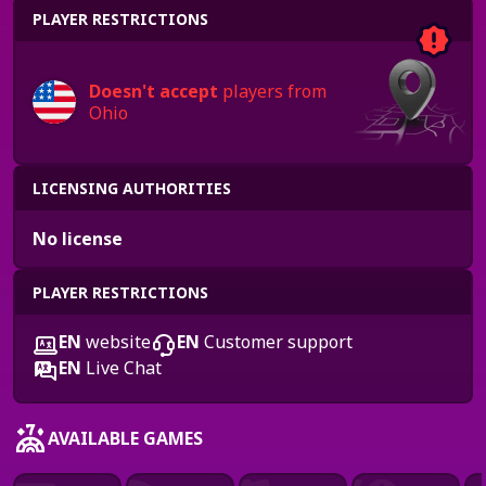
PLAYER RESTRICTIONS
Doesn't accept
players from
Ohio
LICENSING AUTHORITIES
No license
PLAYER RESTRICTIONS
EN
website
EN
Customer support
EN
Live Chat
AVAILABLE GAMES