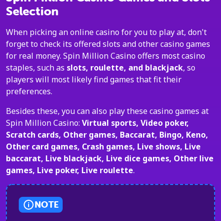
Selection
When picking an online casino for you to play at, don't
forget to check its offered slots and other casino games
for real money. Spin Million Casino offers most casino
staples, such as
slots, roulette, and blackjack
, so
players will most likely find games that fit their
preferences.
Besides these, you can also play these casino games at
Spin Million Casino:
Virtual sports, Video poker,
Scratch cards, Other games, Baccarat, Bingo, Keno,
Other card games, Crash games, Live shows, Live
baccarat, Live blackjack, Live dice games, Other live
games, Live poker, Live roulette
.
NOTE