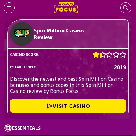
Spin Million Casino
Review
CASINO SCORE:
2019
ESTABLISHED:
Discover the newest and best Spin Million Casino
bonuses and bonus codes in this Spin Million
Casino review by Bonus Focus.
VISIT CASINO
ESSENTIALS