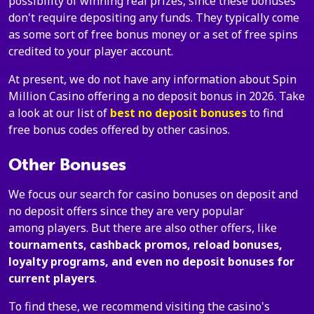
possibility of winning real prizes, since these bonuses
don't require depositing any funds. They typically come
as some sort of free bonus money or a set of free spins
credited to your player account.
At present, we do not have any information about Spin
Million Casino offering a no deposit bonus in 2026. Take
a look at our list of
best no deposit bonuses
to find
free bonus codes offered by other casinos.
Other Bonuses
We focus our search for casino bonuses on deposit and
no deposit offers since they are very popular
among players. But there are also other offers, like
tournaments, cashback promos, reload bonuses,
loyalty programs, and even no deposit bonuses for
current players
.
To find these, we recommend visiting the casino's