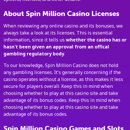
About Spin Million Casino Licenses
When reviewing any online casino and its bonuses, we
always take a look at its licenses. This is essential
information, since it tells us
whether the casino has or
hasn't been given an approval from an offical
gambling regulatory body
.
To our knowledge, Spin Million Casino does not hold
any gambling licenses. It's generally concerning if the
casino operates without a license, as this makes it less
secure for players overall. Keep this in mind when
choosing whether to play at this casino site and take
advantage of its bonus codes. Keep this in mind when
choosing whether to play at this casino site and take
advantage of its bonus codes.
Spin Million Casino Games and Slots