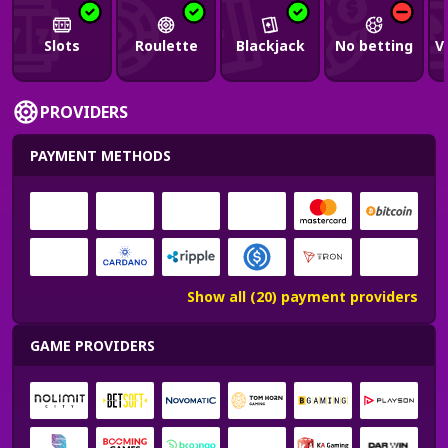
Slots
Roulette
Blackjack
No betting
V
PROVIDERS
PAYMENT METHODS
Show all (20) payment providers
GAME PROVIDERS