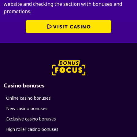
website and checking the section with bonuses and
promotions.
VISIT CASINO
Casino bonuses
Online casino bonuses
New casino bonuses
Exclusive casino bonuses
High roller casino bonuses