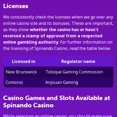
Licenses
We consistently check the licenses when we go over any
online casino site and its bonuses. These are important,
as they show
whether the casino has or hasn't
received a stamp of approval from a respected
online gambling authority
. For further information on
the licensing of Spinando Casino, read the table below.
Licensed in
Regulator name
New Brunswick
Tobique Gaming Commission
Comoros
Anjouan Gaming
Casino Games and Slots Available at
Spinando Casino
While selecting an online casino, you should make sure