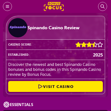
Spinando Casino Review
CASINO SCORE:
2025
ESTABLISHED:
Discover the newest and best Spinando Casino
bonuses and bonus codes in this Spinando Casino
review by Bonus Focus.
VISIT CASINO
ESSENTIALS