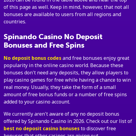
of this page as well. Keep in mind, however, that not all
bonuses are available to users from all regions and
countries.
Spinando Casino No Deposit
Bonuses and Free Spins
No deposit bonus codes
and free bonuses enjoy great
popularity in the online casino world. Because these
bonuses don't need any deposits, they allow players to
play casino games for free while having a chance to win
real money. Usually, they take the form of a small
amount of free bonus funds or a number of free spins
added to your casino account.
We currently aren't aware of any no deposit bonus
offered by Spinando Casino in 2026. Check out our list of
best no deposit casino bonuses
to discover free
bonuses that other casinos are giving out.