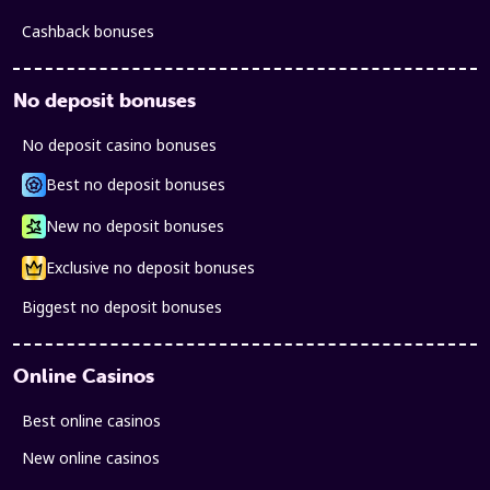
Cashback bonuses
No deposit bonuses
No deposit casino bonuses
Best no deposit bonuses
New no deposit bonuses
Exclusive no deposit bonuses
Biggest no deposit bonuses
Online Casinos
Best online casinos
New online casinos