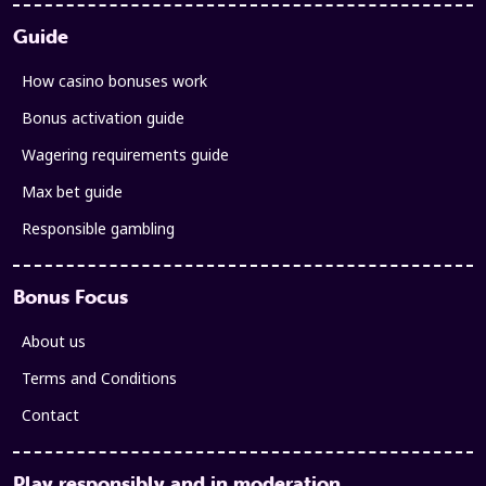
Guide
How casino bonuses work
Bonus activation guide
Wagering requirements guide
Max bet guide
Responsible gambling
Bonus Focus
About us
Terms and Conditions
Contact
Play responsibly and in moderation.