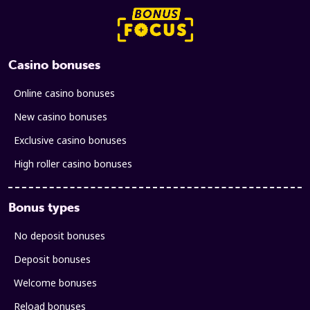
Casino bonuses
Online casino bonuses
New casino bonuses
Exclusive casino bonuses
High roller casino bonuses
Bonus types
No deposit bonuses
Deposit bonuses
Welcome bonuses
Reload bonuses