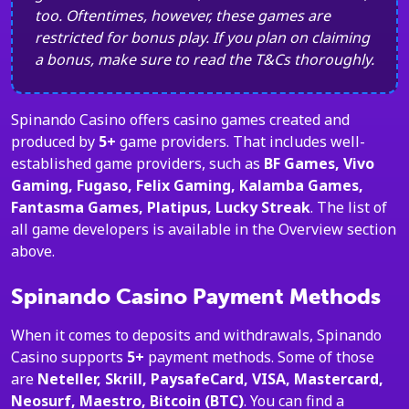
too. Oftentimes, however, these games are
restricted for bonus play. If you plan on claiming
a bonus, make sure to read the T&Cs thoroughly.
Spinando Casino offers casino games created and
produced by
5+
game providers. That includes well-
established game providers, such as
BF Games, Vivo
Gaming, Fugaso, Felix Gaming, Kalamba Games,
Fantasma Games, Platipus, Lucky Streak
. The list of
all game developers is available in the Overview section
above.
Spinando Casino Payment Methods
When it comes to deposits and withdrawals, Spinando
Casino supports
5+
payment methods. Some of those
are
Neteller, Skrill, PaysafeCard, VISA, Mastercard,
Neosurf, Maestro, Bitcoin (BTC)
. You can find a