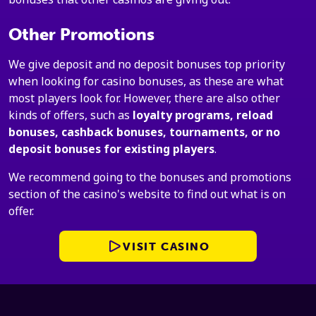
Other Promotions
We give deposit and no deposit bonuses top priority
when looking for casino bonuses, as these are what
most players look for. However, there are also other
kinds of offers, such as
loyalty programs, reload
bonuses, cashback bonuses, tournaments, or no
deposit bonuses for existing players
.
We recommend going to the bonuses and promotions
section of the casino's website to find out what is on
offer.
VISIT CASINO