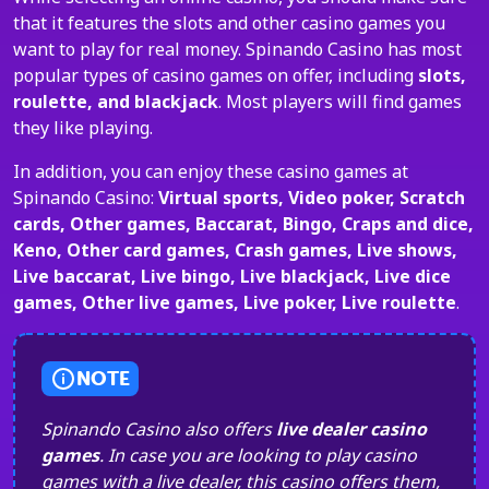
that it features the slots and other casino games you
want to play for real money. Spinando Casino has most
popular types of casino games on offer, including
slots,
roulette, and blackjack
. Most players will find games
they like playing.
In addition, you can enjoy these casino games at
Spinando Casino:
Virtual sports, Video poker, Scratch
cards, Other games, Baccarat, Bingo, Craps and dice,
Keno, Other card games, Crash games, Live shows,
Live baccarat, Live bingo, Live blackjack, Live dice
games, Other live games, Live poker, Live roulette
.
NOTE
Spinando Casino also offers
live dealer casino
games
. In case you are looking to play casino
games with a live dealer, this casino offers them,