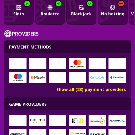
Slots
Roulette
Blackjack
No betting
V
PROVIDERS
PAYMENT METHODS
Show all (23) payment providers
GAME PROVIDERS