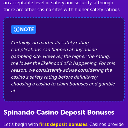
an acceptable level of safety and security, although
there are other casino sites with higher safety ratings.
NOTE
Certainly, no matter its safety rating,
complications can happen at any online
gambling site. However, the higher the rating,
the lower the likelihood of it happening. For this
reason, we consistently advise considering the
casino's safety rating before definitively
choosing a casino to claim bonuses and gamble
at.
Spinando Casino Deposit Bonuses
Let's begin with
first deposit bonuses
. Casinos provide