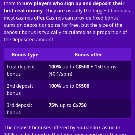
them to
new players who sign up and deposit their
first real money
. They are usually the biggest bonuses
most casinos offer. Casinos can provide fixed bonus
sums on deposit or spins for free, but the size of the
deposit bonus is typically calculated as a proportion of
the deposited amount.
Bonus type
Bonus offer
First deposit
100%
up to
C$500
+ 150 spins
bonus
($0.1/spin)
2nd deposit
100%
up to
C$500
bonus
3rd deposit
75%
up to
C$750
bonus
The deposit bonuses offered by Spinando Casino in
2026 can be found in the table above and near the top