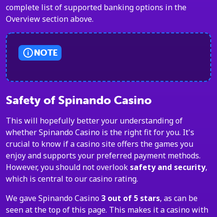
complete list of supported banking options in the
Overview section above.
NOTE
Safety of Spinando Casino
This will hopefully better your understanding of
whether Spinando Casino is the right fit for you. It's
crucial to know if a casino site offers the games you
enjoy and supports your preferred payment methods.
However, you should not overlook
safety and security
,
which is central to our casino rating.
We gave Spinando Casino
3 out of 5 stars
, as can be
seen at the top of this page. This makes it a casino with