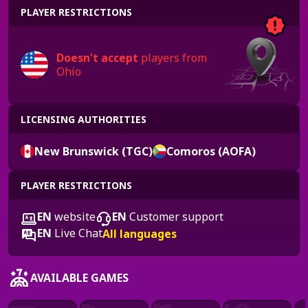
PLAYER RESTRICTIONS
Doesn't accept
players from
Ohio
LICENSING AUTHORITIES
New Brunswick (TGC)
Comoros (AOFA)
PLAYER RESTRICTIONS
EN
website
EN
Customer support
EN
Live Chat
All languages
AVAILABLE GAMES