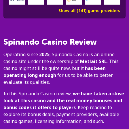
Show all (141) game providers
Spinando Casino Review
Operating since
2025
, Spinando Casino is an online
casino site under the ownership of
Metlait SRL
. This
casino might still be quite new, but it
has been
operating long enough
for us to be able to better
evaluate its qualities.
In this Spinando Casino review,
we have taken a close
look at this casino and the real money bonuses and
bonus codes it offers to players
. Keep reading to
explore its bonus deals, payment providers, available
casino games, licensing information, and such.