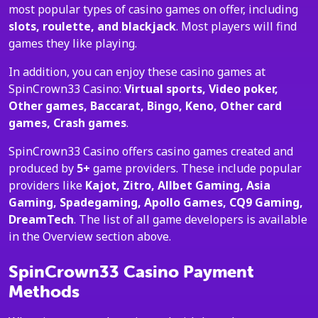
most popular types of casino games on offer, including
slots, roulette, and blackjack
. Most players will find
games they like playing.
In addition, you can enjoy these casino games at
SpinCrown33 Casino:
Virtual sports, Video poker,
Other games, Baccarat, Bingo, Keno, Other card
games, Crash games
.
SpinCrown33 Casino offers casino games created and
produced by
5+
game providers. These include popular
providers like
Kajot, Zitro, Allbet Gaming, Asia
Gaming, Spadegaming, Apollo Games, CQ9 Gaming,
DreamTech
. The list of all game developers is available
in the Overview section above.
SpinCrown33 Casino Payment
Methods