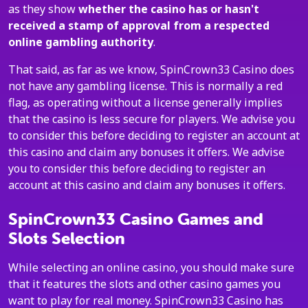
as they show
whether the casino has or hasn't
received a stamp of approval from a respected
online gambling authority
.
That said, as far as we know, SpinCrown33 Casino does
not have any gambling license. This is normally a red
flag, as operating without a license generally implies
that the casino is less secure for players. We advise you
to consider this before deciding to register an account at
this casino and claim any bonuses it offers. We advise
you to consider this before deciding to register an
account at this casino and claim any bonuses it offers.
SpinCrown33 Casino Games and
Slots Selection
While selecting an online casino, you should make sure
that it features the slots and other casino games you
want to play for real money. SpinCrown33 Casino has