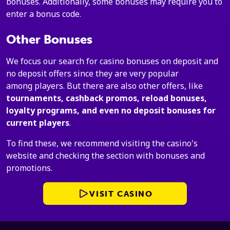
bonuses. Additionally, some bonuses may require you to
enter a bonus code.
Other Bonuses
We focus our search for casino bonuses on deposit and
no deposit offers since they are very popular
among players. But there are also other offers, like
tournaments, cashback promos, reload bonuses,
loyalty programs, and even no deposit bonuses for
current players
.
To find these, we recommend visiting the casino's
website and checking the section with bonuses and
promotions.
VISIT CASINO