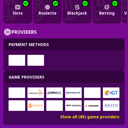
Slots
Roulette
Blackjack
Betting
V
PROVIDERS
PAYMENT METHODS
GAME PROVIDERS
Show all (85) game providers