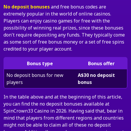
No deposit bonuses
and free bonus codes are
extremely popular in the world of online casinos.
Players can enjoy casino games for free with the
possibility of winning real prizes, since these bonuses
don't require depositing any funds. They typically come
as some sort of free bonus money or a set of free spins
credited to your player account.
Bonus type
Bonus offer
No deposit bonus for new
A$30 no deposit
players
bonus
In the table above and at the beginning of this article,
you can find the no deposit bonuses available at
SpinCrown33 Casino in 2026. Having said that, bear in
mind that players from different regions and countries
might not be able to claim all of these no deposit