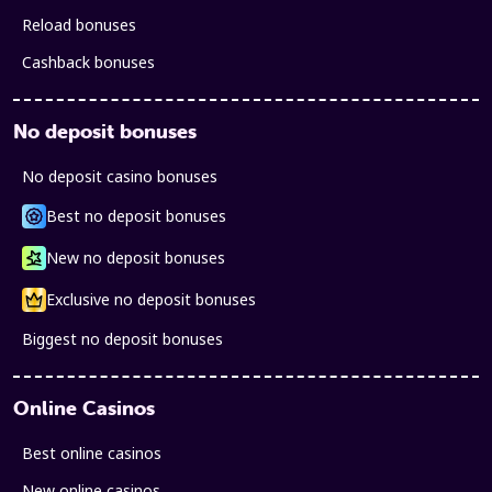
Reload bonuses
Cashback bonuses
No deposit bonuses
No deposit casino bonuses
Best no deposit bonuses
New no deposit bonuses
Exclusive no deposit bonuses
Biggest no deposit bonuses
Online Casinos
Best online casinos
New online casinos