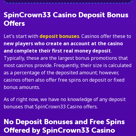
SpinCrown33 Casino Deposit Bonus
Offers
Let's start with
deposit bonuses
. Casinos offer these to
new players who create an account at the casino
and complete their first real money deposit
.
Typically, these are the largest bonus promotions that
most casinos provide. Frequently, their size is calculated
as a percentage of the deposited amount; however,
casinos often also offer free spins on deposit or fixed
bonus amounts.
As of right now, we have no knowledge of any deposit
bonuses that SpinCrown33 Casino offers.
No Deposit Bonuses and Free Spins
Offered by SpinCrown33 Casino