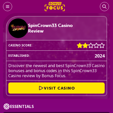
SpinCrown33 Casino
Review
CASINO SCORE:
2024
ESTABLISHED:
Discover the newest and best SpinCrown33 Casino
bonuses and bonus codes in this SpinCrown33
Casino review by Bonus Focus.
VISIT CASINO
ESSENTIALS