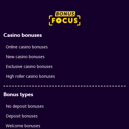
Casino bonuses
Online casino bonuses
New casino bonuses
Exclusive casino bonuses
High roller casino bonuses
Bonus types
No deposit bonuses
Deposit bonuses
Welcome bonuses