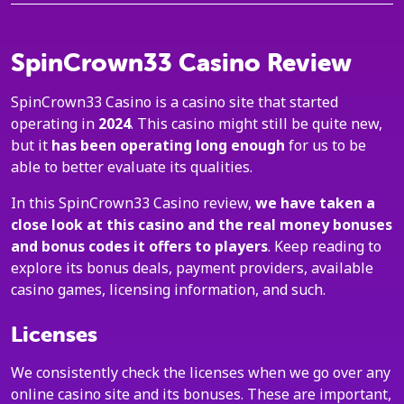
SpinCrown33 Casino Review
SpinCrown33 Casino is a casino site that started
operating in
2024
. This casino might still be quite new,
but it
has been operating long enough
for us to be
able to better evaluate its qualities.
In this SpinCrown33 Casino review,
we have taken a
close look at this casino and the real money bonuses
and bonus codes it offers to players
. Keep reading to
explore its bonus deals, payment providers, available
casino games, licensing information, and such.
Licenses
We consistently check the licenses when we go over any
online casino site and its bonuses. These are important,