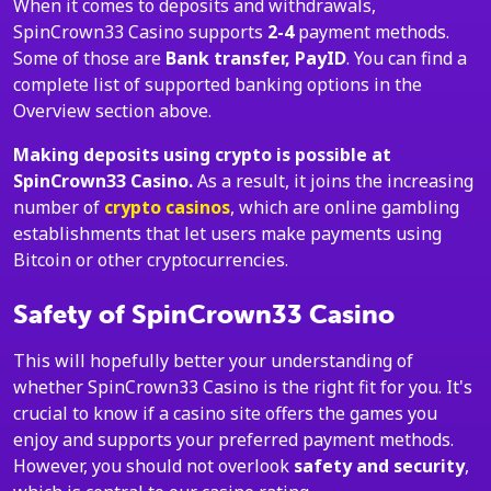
When it comes to deposits and withdrawals,
SpinCrown33 Casino supports
2-4
payment methods.
Some of those are
Bank transfer, PayID
. You can find a
complete list of supported banking options in the
Overview section above.
Making deposits using crypto is possible at
SpinCrown33 Casino.
As a result, it joins the increasing
number of
crypto casinos
, which are online gambling
establishments that let users make payments using
Bitcoin or other cryptocurrencies.
Safety of SpinCrown33 Casino
This will hopefully better your understanding of
whether SpinCrown33 Casino is the right fit for you. It's
crucial to know if a casino site offers the games you
enjoy and supports your preferred payment methods.
However, you should not overlook
safety and security
,