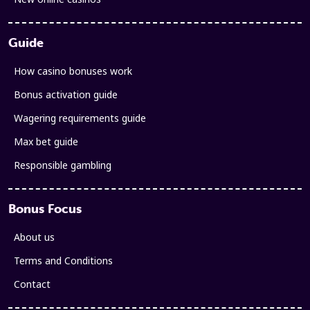
Guide
How casino bonuses work
Bonus activation guide
Wagering requirements guide
Max bet guide
Responsible gambling
Bonus Focus
About us
Terms and Conditions
Contact