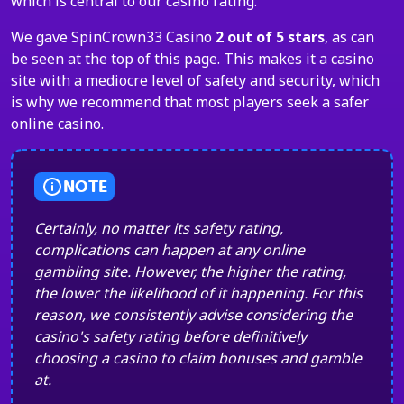
which is central to our casino rating.
We gave SpinCrown33 Casino
2 out of 5 stars
, as can
be seen at the top of this page. This makes it a casino
site with a mediocre level of safety and security, which
is why we recommend that most players seek a safer
online casino.
NOTE
Certainly, no matter its safety rating,
complications can happen at any online
gambling site. However, the higher the rating,
the lower the likelihood of it happening. For this
reason, we consistently advise considering the
casino's safety rating before definitively
choosing a casino to claim bonuses and gamble
at.