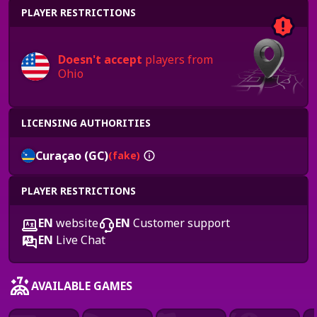
PLAYER RESTRICTIONS
Doesn't accept
players from
Ohio
LICENSING AUTHORITIES
Curaçao (GC)
(fake)
PLAYER RESTRICTIONS
EN
website
EN
Customer support
EN
Live Chat
AVAILABLE GAMES