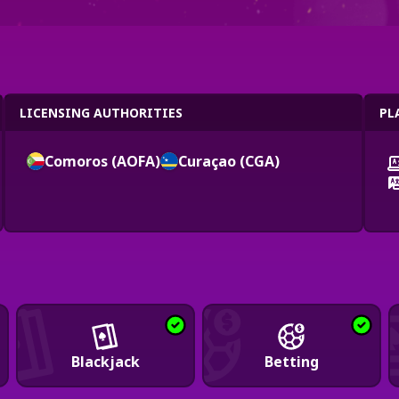
LICENSING AUTHORITIES
PL
Comoros (AOFA)
Curaçao (CGA)
Blackjack
Betting