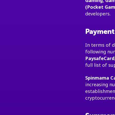
Gaming, Game
(Pocket Gam
developers.
Payment
In terms of 
following n
PaysafeCard,
full list of 
Spinmama Ca
increasing n
establishmen
cryptocurrenc