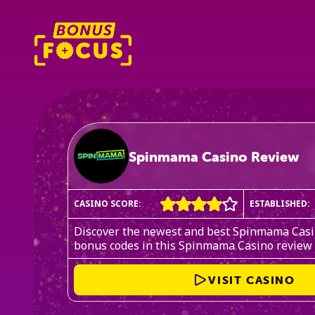
Spinmama Casino Review
CASINO SCORE:
ESTABLISHED:
Discover the newest and best Spinmama Cas
bonus codes in this Spinmama Casino review 
VISIT CASINO