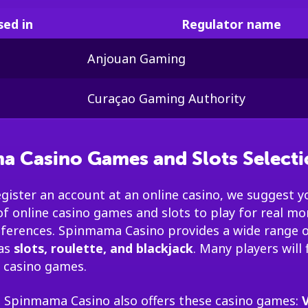
sed in
Regulator name
Anjouan Gaming
Curaçao Gaming Authority
 Casino Games and Slots Select
gister an account at an online casino, we suggest 
 of online casino games and slots to play for real mo
eferences. Spinmama Casino provides a wide range o
 as
slots, roulette, and blackjack
. Many players will 
e casino games.
 Spinmama Casino also offers these casino games:
V