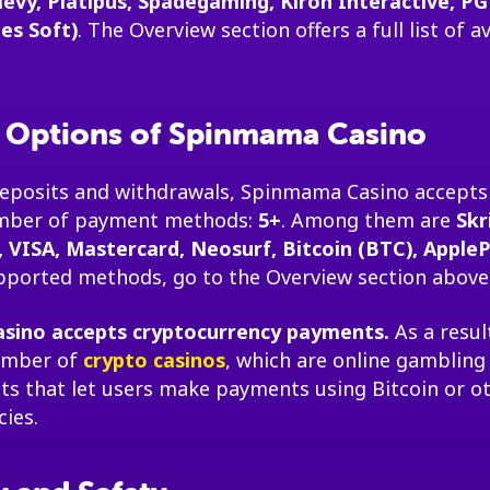
vy, Platipus, Spadegaming, Kiron Interactive, PG
es Soft)
. The Overview section offers a full list of 
 Options of Spinmama Casino
deposits and withdrawals, Spinmama Casino accepts
umber of payment methods:
5+
. Among them are
Skri
 VISA, Mastercard, Neosurf, Bitcoin (BTC), Apple
supported methods, go to the Overview section above
sino accepts cryptocurrency payments.
As a result
umber of
crypto casinos
, which are online gambling
ts that let users make payments using Bitcoin or o
ies.