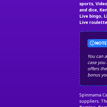
sports, Vide
and dice, Ke
Live bingo, L
Live roulett
NOTE
You can a
case you 
offers th
bonus you
Spinmama Cas
suppliers. Th