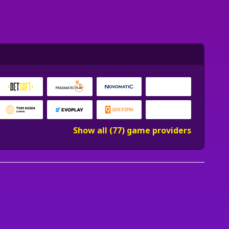
Show all (77) game providers