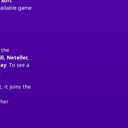
 Soft
available game
 the
ll, Neteller,
Pay
. To see a
.
, it joins the
ther