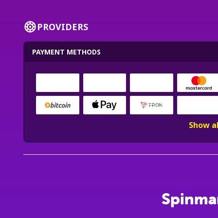
PROVIDERS
PAYMENT METHODS
Show al
Spinma