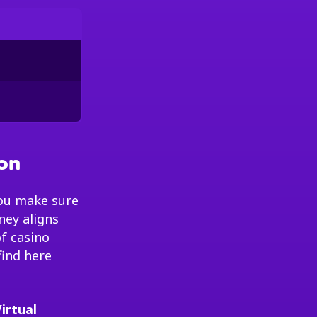
ion
you make sure
ney aligns
f casino
find here
irtual