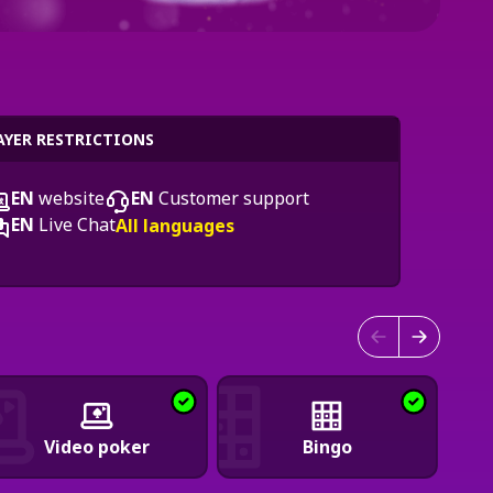
AYER RESTRICTIONS
EN
website
EN
Customer support
EN
Live Chat
All languages
Video poker
Bingo