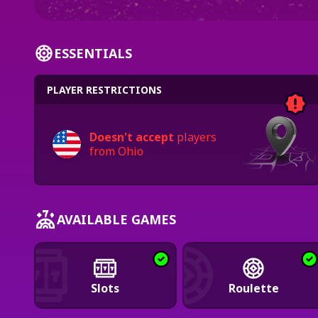
ESSENTIALS
PLAYER RESTRICTIONS
Doesn't accept
players
from Ohio
AVAILABLE GAMES
Slots
Roulette