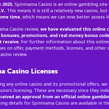
in
2025
, Spinmama Casino is an online gambling site
.V.
. This means it is still a relatively new casino, but
some time
, which means we can now better assess its
ama Casino review,
we have evaluated this online 
e bonuses, promotions, and real money bonus code
t receive
. For further information about this online
s on offer, payment methods, licenses, and other d
casino review.
a Casino Licenses
g any online casino and its promotional offers, we 
asino's licensing. These are necessary since they ind
eceived an approval from an official online gambli
sing details for Spinmama Casino are available in the