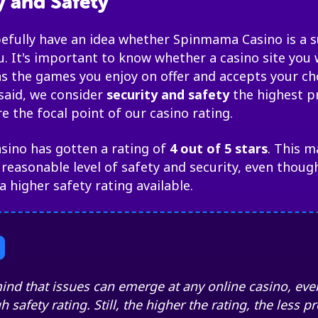
 and Safety
efully have an idea whether Spinmama Casino is a s
u. It's important to know whether a casino site you
as the games you enjoy on offer and accepts your c
said, we consider
security and safety
the highest pr
re the focal point of our casino rating.
ino has gotten a rating of
4 out of 5 stars
. This m
 reasonable level of safety and security, even thoug
a higher safety rating available.
ind that issues can emerge at any online casino, eve
h safety rating. Still, the higher the rating, the less p