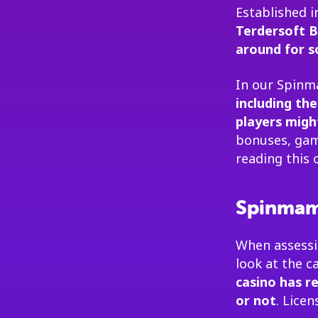
Established 
Terdersoft B
around for 
In our Spinm
including th
players migh
bonuses, game
reading this 
Spinmam
When assessin
look at the c
casino has r
or not
. Licen