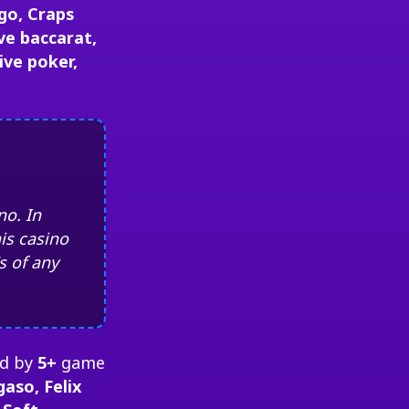
go, Craps
ve baccarat,
ive poker,
o. In
his casino
s of any
ed by
5+
game
aso, Felix