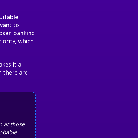
uitable
 want to
hosen banking
iority, which
akes it a
h there are
n at those
robable