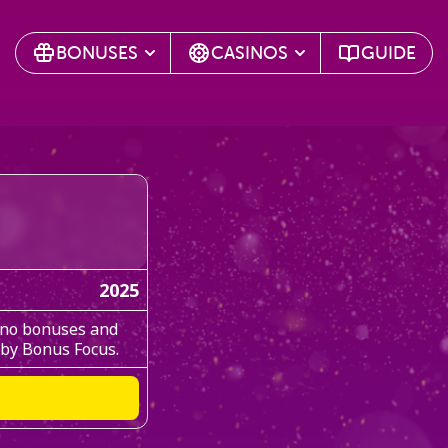
BONUSES
CASINOS
GUIDE
2025
ino bonuses and
by Bonus Focus.