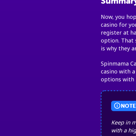
Summary
Now, you hop
casino for yo
register at h
option. That 
is why they a
Spinmama Cas
casino with a
options with 
NOTE
Keep in m
with a hig