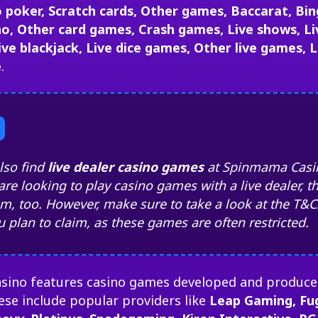
o poker, Scratch cards, Other games, Baccarat, Bin
no, Other card games, Crash games, Live shows, Li
ive blackjack, Live dice games, Other live games, L
e
.
lso find
live dealer casino games
at Spinmama Casin
are looking to play casino games with a live dealer, t
em, too. However, make sure to take a look at the T&C
 plan to claim, as these games are often restricted.
ino features casino games developed and produc
ese include popular providers like
Leap Gaming, Fug