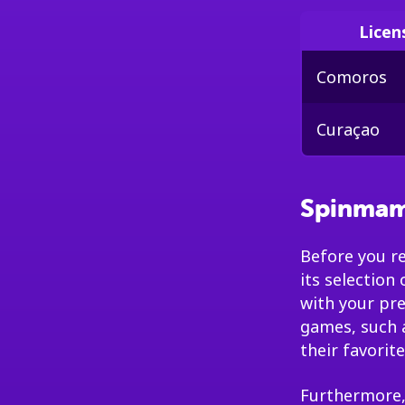
Licen
Comoros
Curaçao
Spinmama
Before you re
its selection
with your pr
games, such
their favorit
Furthermore,