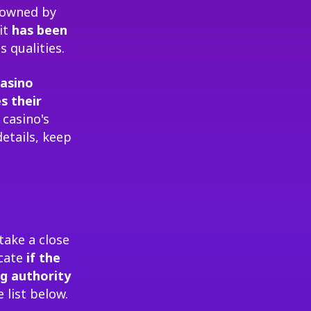
 owned by
 it
has been
 qualities.
casino
s their
 casino's
etails, keep
take a close
icate
if the
ng authority
 list below.