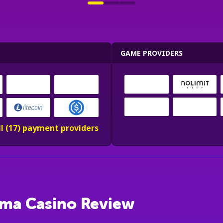
GAME PROVIDERS
l (17) payment providers
ma Casino Review