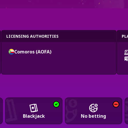
LICENSING AUTHORITIES
PL
Comoros (AOFA)
Blackjack
No betting