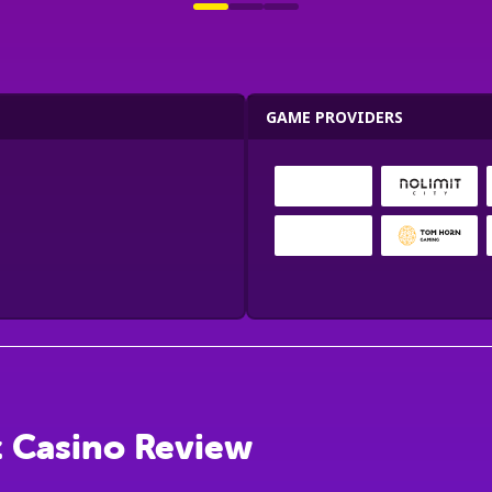
GAME PROVIDERS
 Casino Review