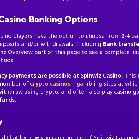
Casino Banking Options
asino players have the option to choose from
2-4
ba
deposits and/or withdrawals. Including
Bank transfe
the Overview part of this page to see a complete lis
hods.
cy payments are possible at Spinwiz Casino.
This 
g number of
crypto casinos
– gambling sites at whic
ithdraw using crypto, and often also play casino g
funds.
y
l that by now you can conclude if Spinwiz Casino is