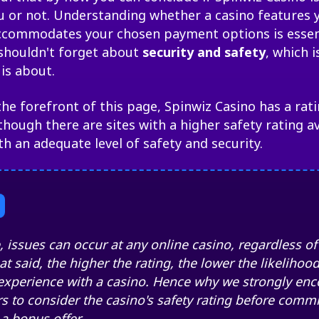
u or not. Understanding whether a casino features 
commodates your chosen payment options is essent
shouldn't forget about
security and safety
, which 
 is about.
he forefront of this page, Spinwiz Casino has a rat
lthough there are sites with a higher safety rating av
ith an adequate level of safety and security.
, issues can occur at any online casino, regardless of 
at said, the higher the rating, the lower the likelihood
experience with a casino. Hence why we strongly en
rs to consider the casino's safety rating before commi
 a bonus offer.