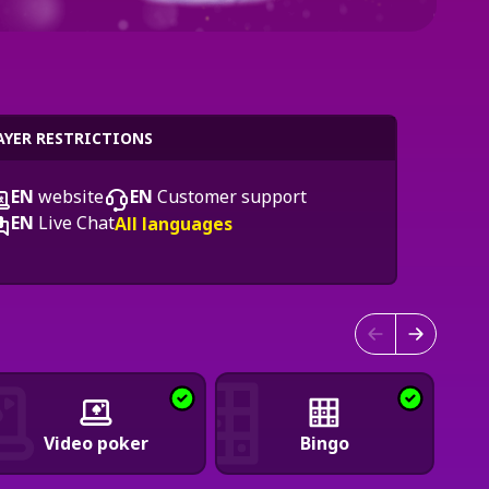
AYER RESTRICTIONS
EN
website
EN
Customer support
EN
Live Chat
All languages
Video poker
Bingo