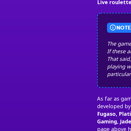
Live roulett
NOTE
The game 
If these a
That said
playing w
particula
As far as ga
developed b
Fugaso, Plat
Gaming, Jade
page above h