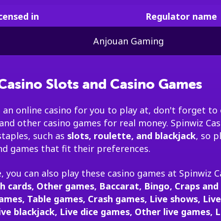
censed in
Regulator name
Anjouan Gaming
Casino Slots and Casino Games
an online casino for you to play at, don't forget to 
 and other casino games for real money. Spinwiz Cas
staples, such as
slots, roulette, and blackjack
, so p
ind games that fit their preferences.
, you can also play these casino games at Spinwiz C
ch cards, Other games, Baccarat, Bingo, Craps and 
ames, Table games, Crash games, Live shows, Live
ive blackjack, Live dice games, Other live games, L