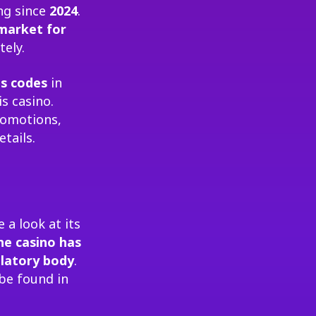
ng since
2024
.
market for
tely.
us codes
in
s casino.
romotions,
tails.
 a look at its
he casino has
ulatory body
.
be found in