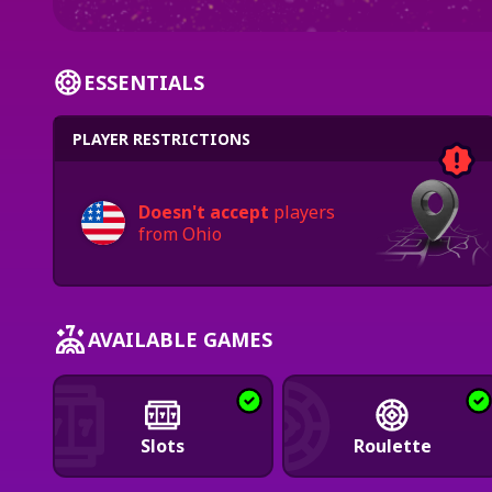
ESSENTIALS
PLAYER RESTRICTIONS
Doesn't accept
players
from Ohio
AVAILABLE GAMES
Slots
Roulette