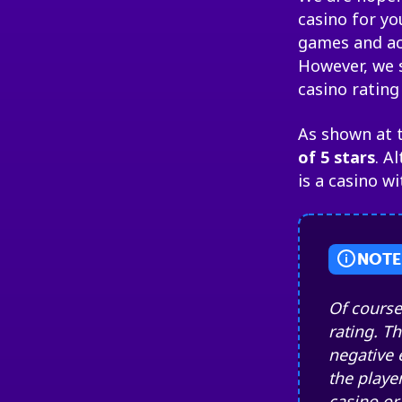
casino for yo
games and ac
However, we 
casino rating
As shown at t
of 5 stars
. A
is a casino w
NOTE
Of course
rating. Th
negative 
the playe
casino or