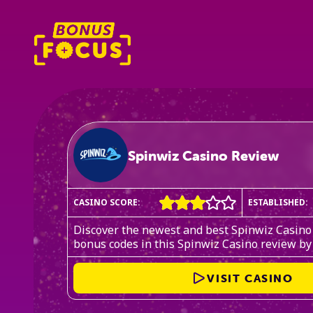
Spinwiz Casino Review
CASINO SCORE:
ESTABLISHED:
Discover the newest and best Spinwiz Casin
bonus codes in this Spinwiz Casino review by
VISIT CASINO