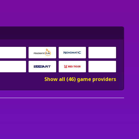
Show all (46) game providers