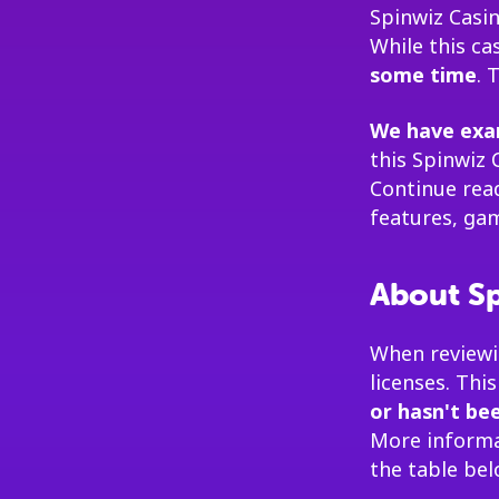
Spinwiz Casin
While this cas
some time
. 
We have exam
this Spinwiz 
Continue read
features, gam
About Sp
When reviewin
licenses. This
or hasn't be
More informa
the table bel