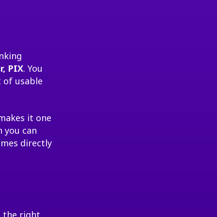
nking
r, PIX
. You
t of usable
makes it one
h you can
ames directly
 the right