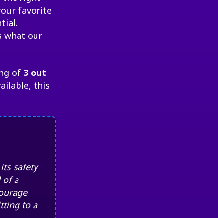
your favorite
ial.
is what our
ing of
3 out
ailable, this
its safety
 of a
courage
tting to a