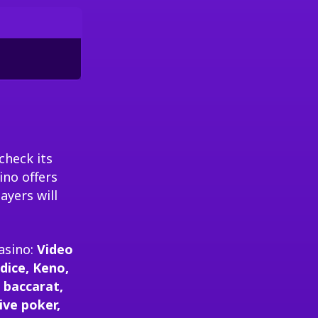
check its
ino offers
layers will
asino:
Video
dice, Keno,
 baccarat,
ive poker,