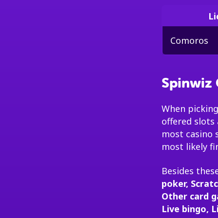
Li
Comoros
Spinwiz 
When picking 
offered slots
most casino 
most likely f
Besides these
poker, Scrat
Other card g
Live bingo, L