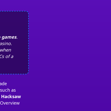
no games
.
asino.
d when
Cs of a
made
such as
, Hacksaw
 Overview