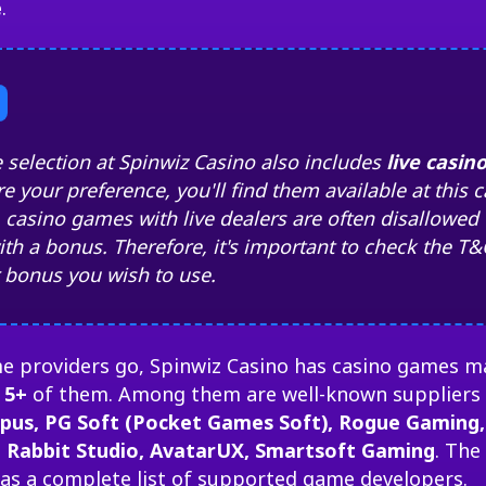
e
.
selection at Spinwiz Casino also includes
live casi
re your preference, you'll find them available at this c
, casino games with live dealers are often disallowe
ith a bonus. Therefore, it's important to check the T&
r bonus you wish to use.
me providers go, Spinwiz Casino has casino games 
y
5+
of them. Among them are well-known suppliers 
ipus, PG Soft (Pocket Games Soft), Rogue Gaming
 Rabbit Studio, AvatarUX, Smartsoft Gaming
. The
as a complete list of supported game developers.