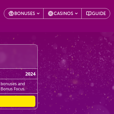
BONUSES
CASINOS
GUIDE
2024
o bonuses and
 Bonus Focus.