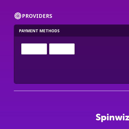
PROVIDERS
PAYMENT METHODS
Spinwiz