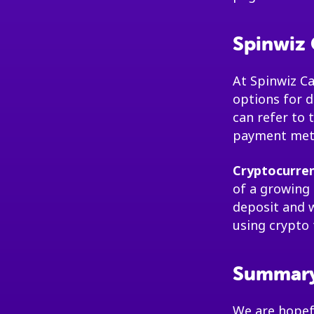
Spinwiz 
At Spinwiz C
options for 
can refer to 
payment met
Cryptocurren
of a growin
deposit and w
using crypto 
Summar
We are hopefu