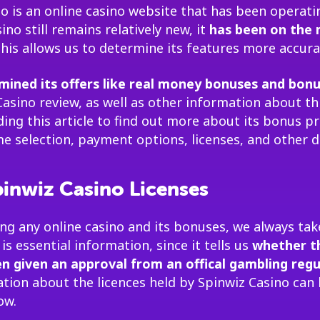
o is an online casino website that has been operati
ino still remains relatively new, it
has been on the 
This allows us to determine its features more accura
ined its offers like real money bonuses and bon
Casino review, as well as other information about thi
ing this article to find out more about its bonus p
e selection, payment options, licenses, and other de
inwiz Casino Licenses
g any online casino and its bonuses, we always take
 is essential information, since it tells us
whether t
en given an approval from an offical gambling reg
tion about the licences held by Spinwiz Casino can 
ow.