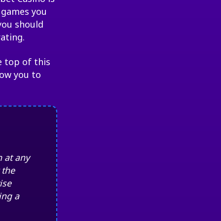
he games you
you should
rating.
e top of this
low you to
n at any
 the
ise
ing a