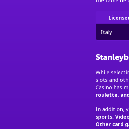
the table bel
Licensed
Italy
Stanleyb
While selecti
slots and oth
Casino has mo
roulette, an
In addition, 
sports, Vide
Other card g