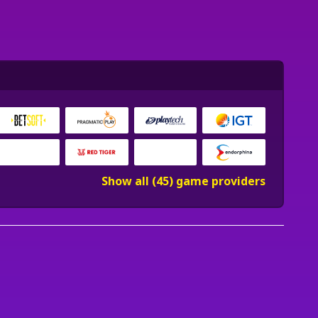
Show all (45) game providers