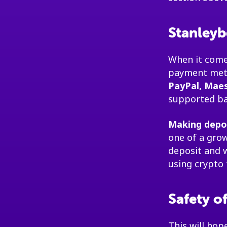
Stanley
When it come
payment met
PayPal, Maes
supported ba
Making depos
one of a gro
deposit and w
using crypto 
Safety o
This will hop