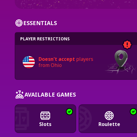
ESSENTIALS
PLAYER RESTRICTIONS
Doesn't accept
players
from Ohio
AVAILABLE GAMES
Slots
Roulette