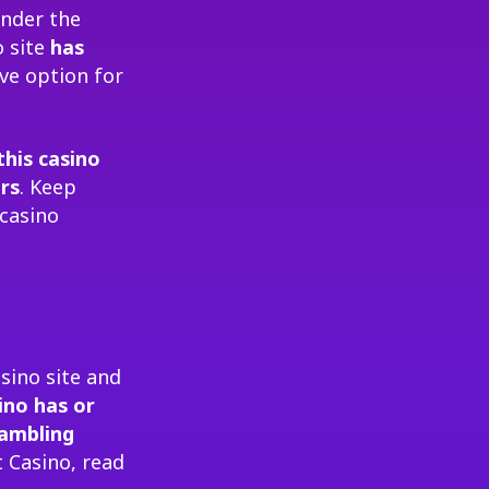
under the
o site
has
ive option for
this casino
rs
. Keep
 casino
sino site and
ino has or
gambling
t Casino, read