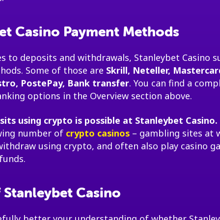
bet Casino Payment Methods
s to deposits and withdrawals, Stanleybet Casino 
hods. Some of those are
Skrill, Neteller, Mastercar
tro, PostePay, Bank transfer
. You can find a compl
nking options in the Overview section above.
its using crypto is possible at Stanleybet Casino.
wing number of
crypto casinos
– gambling sites at 
ithdraw using crypto, and often also play casino g
funds.
f Stanleybet Casino
efully better your understanding of whether Stanley