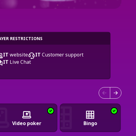
AYER RESTRICTIONS
IT
website
IT
Customer support
IT
Live Chat
Video poker
Bingo