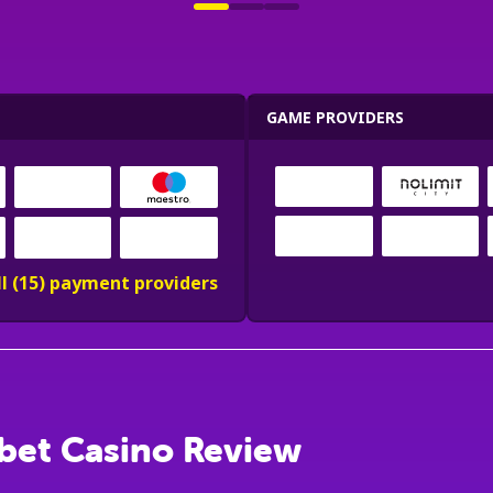
GAME PROVIDERS
l (15) payment providers
bet Casino Review