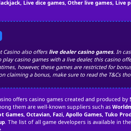
lackjack, Live dice games, Other live games, Live p
t Casino also offers
live dealer casino games
. In ca
o play casino games with a live dealer, this casino off
ntimes, however, these games are restricted for bonus 
on claiming a bonus, make sure to read the T&Cs tho
asino offers casino games created and produced by
mong them are well-known suppliers such as
Worldm
t Games, Octavian, Fazi, Apollo Games, Tuko Prod
up
. The list of all game developers is available in t
.