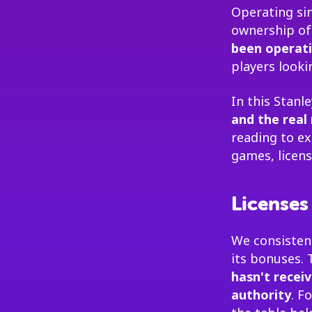
Operating si
ownership o
been operati
players looki
In this Stanl
and the real
reading to ex
games, licens
Licenses
We consistent
its bonuses.
hasn't recei
authority
. F