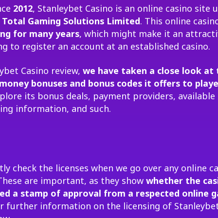
nce
2012
, Stanleybet Casino is an online casino site 
f
Total Gaming Solutions Limited
. This online casin
ng for many years
, which might make it an attract
ng to register an account at an established casino.
eybet Casino review,
we have taken a close look at 
 money bonuses and bonus codes it offers to playe
plore its bonus deals, payment providers, available
ing information, and such.
ly check the licenses when we go over any online ca
 These are important, as they show
whether the cas
ved a stamp of approval from a respected online 
or further information on the licensing of Stanleybe