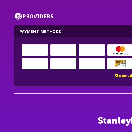
PROVIDERS
PAYMENT METHODS
Show al
Stanley