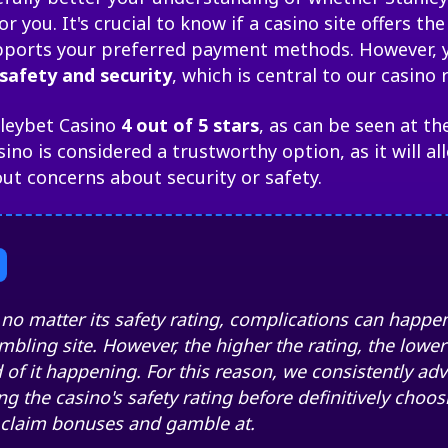
for you. It's crucial to know if a casino site offers t
pports your preferred payment methods. However, 
safety and security
, which is central to our casino 
leybet Casino
4 out of 5 stars
, as can be seen at th
sino is considered a trustworthy option, as it will al
ut concerns about security or safety.
, no matter its safety rating, complications can happe
mbling site. However, the higher the rating, the lower
d of it happening. For this reason, we consistently adv
ng the casino's safety rating before definitively choos
 claim bonuses and gamble at.