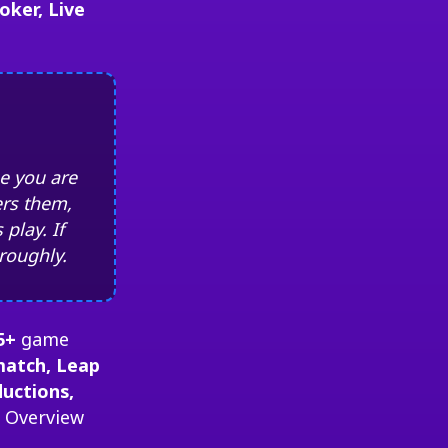
oker, Live
se you are
ers them,
play. If
roughly.
5+
game
atch, Leap
uctions,
he Overview