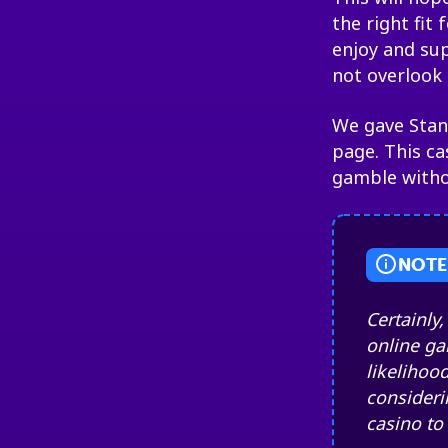
the right fit 
enjoy and su
not overlook
We gave Stan
page. This ca
gamble witho
NOTE
Certainly
online ga
likelihoo
consideri
casino to