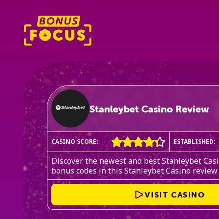
Stanleybet Casino Review
CASINO SCORE:
ESTABLISHED:
Discover the newest and best Stanleybet Cas
bonus codes in this Stanleybet Casino review
VISIT CASINO