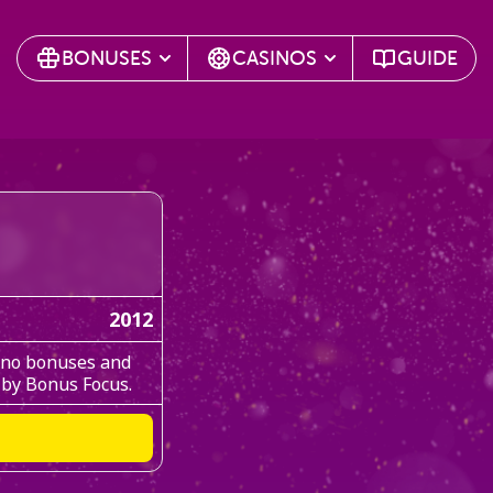
BONUSES
CASINOS
GUIDE
2012
ino bonuses and
 by Bonus Focus.