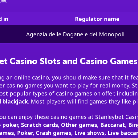
ow.
 in
Regulator name
Agenzia delle Dogane e dei Monopoli
et Casino Slots and Casino Games
ng an online casino, you should make sure that it fe
er casino games you want to play for real money. S
st popular types of casino games on offer, includi
d blackjack
. Most players will find games they like pl
you can enjoy these casino games at Stanleybet Casi
o poker, Scratch cards, Other games, Baccarat, Bin
ames, Poker, Crash games, Live shows, Live baccar