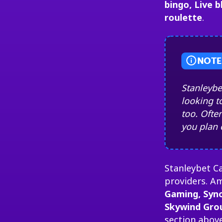
bingo, Live b
roulette
.
NOTE
Stanleybe
looking t
too. Ofte
you plan 
Stanleybet C
providers. A
Gaming, Syno
Skywind Gro
section above