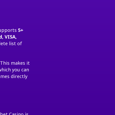
supports
5+
d, VISA,
ete list of
This makes it
which you can
ames directly
bet Casino is