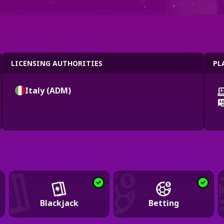
LICENSING AUTHORITIES
PL
Italy (ADM)
Blackjack
Betting