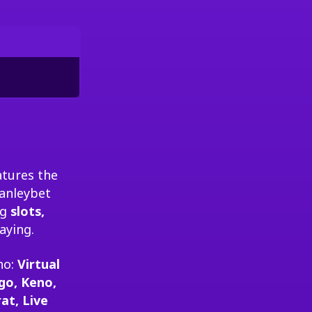
atures the
tanleybet
ng
slots,
aying.
no:
Virtual
go, Keno,
at, Live