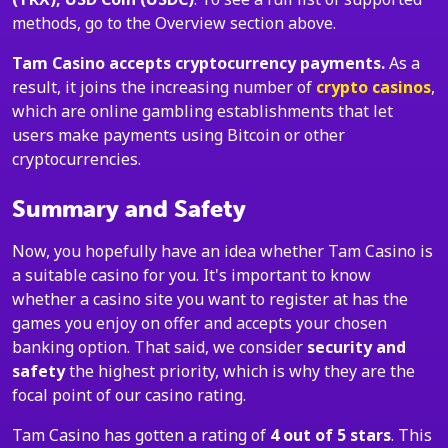
methods, go to the Overview section above.
Tam Casino accepts cryptocurrency payments.
As a
result, it joins the increasing number of
crypto casinos
,
which are online gambling establishments that let
users make payments using Bitcoin or other
cryptocurrencies.
Summary and Safety
Now, you hopefully have an idea whether Tam Casino is
a suitable casino for you. It's important to know
whether a casino site you want to register at has the
games you enjoy on offer and accepts your chosen
banking option. That said, we consider
security and
safety
the highest priority, which is why they are the
focal point of our casino rating.
Tam Casino has gotten a rating of
4 out of 5 stars
. This