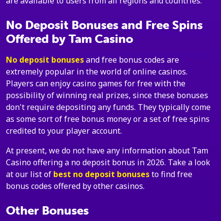
are available to users from all regions and countries.
No Deposit Bonuses and Free Spins
Offered by Tam Casino
No deposit bonuses
and free bonus codes are
extremely popular in the world of online casinos.
Players can enjoy casino games for free with the
possibility of winning real prizes, since these bonuses
don't require depositing any funds. They typically come
as some sort of free bonus money or a set of free spins
credited to your player account.
At present, we do not have any information about Tam
Casino offering a no deposit bonus in 2026. Take a look
at our list of
best no deposit bonuses
to find free
bonus codes offered by other casinos.
Other Bonuses