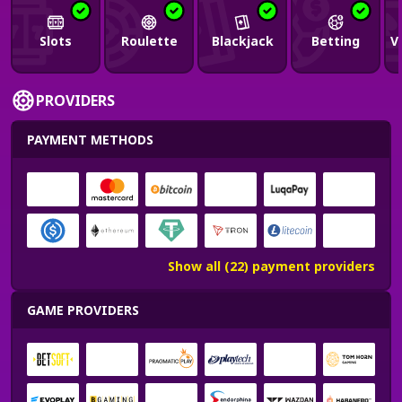
Slots
Roulette
Blackjack
Betting
V
PROVIDERS
PAYMENT METHODS
Show all (22) payment providers
GAME PROVIDERS