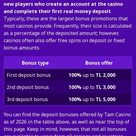
new players who create an account at the casino
and complete their first real money deposit
.
Typically, these are the largest bonus promotions that
most casinos provide. Frequently, their size is calculated
as a percentage of the deposited amount; however,
casinos often also offer free spins on deposit or fixed
bonus amounts.
Bonus type
Bonus offer
First deposit bonus
100%
up to
TL 2,000
2nd deposit bonus
100%
up to
TL 3,000
3rd deposit bonus
100%
up to
TL 5,000
You can find the deposit bonuses offered by Tam Casino
as of 2026 in the table above, as well as near the top of
this page. Keep in mind, however, that not all bonuses