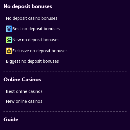
No deposit bonuses
No deposit casino bonuses
Best no deposit bonuses
New no deposit bonuses
Exclusive no deposit bonuses
Biggest no deposit bonuses
Online Casinos
Best online casinos
New online casinos
Guide