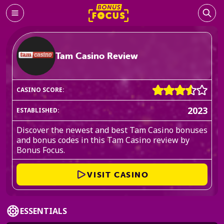
Tam Casino Review
CASINO SCORE:
2023
ESTABLISHED:
Discover the newest and best Tam Casino bonuses
and bonus codes in this Tam Casino review by
Bonus Focus.
VISIT CASINO
ESSENTIALS