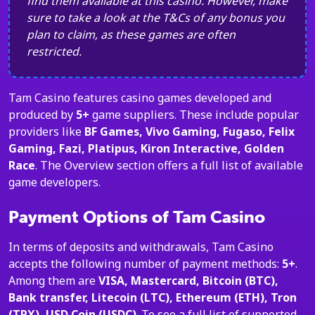
find them available at this casino. However, make
sure to take a look at the T&Cs of any bonus you
plan to claim, as these games are often
restricted.
Tam Casino features casino games developed and
produced by
5+
game suppliers. These include popular
providers like
BF Games, Vivo Gaming, Fugaso, Felix
Gaming, Fazi, Platipus, Kiron Interactive, Golden
Race
. The Overview section offers a full list of available
game developers.
Payment Options of Tam Casino
In terms of deposits and withdrawals, Tam Casino
accepts the following number of payment methods:
5+
.
Among them are
VISA, Mastercard, Bitcoin (BTC),
Bank transfer, Litecoin (LTC), Ethereum (ETH), Tron
(TRX), USD Coin (USDC)
. To see a full list of supported