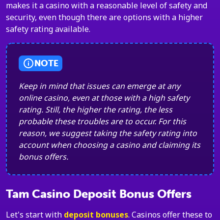
makes it a casino with a reasonable level of safety and
security, even though there are options with a higher
safety rating available.
NOTE
Keep in mind that issues can emerge at any
online casino, even at those with a high safety
rating. Still, the higher the rating, the less
probable these troubles are to occur. For this
reason, we suggest taking the safety rating into
account when choosing a casino and claiming its
bonus offers.
Tam Casino Deposit Bonus Offers
Let's start with
deposit bonuses
. Casinos offer these to