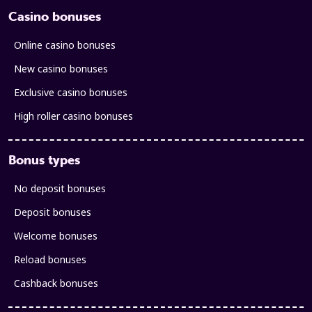
Casino bonuses
Online casino bonuses
New casino bonuses
Exclusive casino bonuses
High roller casino bonuses
Bonus types
No deposit bonuses
Deposit bonuses
Welcome bonuses
Reload bonuses
Cashback bonuses