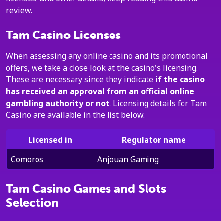
review.
Tam Casino Licenses
When assessing any online casino and its promotional
offers, we take a close look at the casino's licensing.
These are necessary since they indicate
if the casino
has received an approval from an official online
gambling authority or not
. Licensing details for Tam
Casino are available in the list below.
Licensed in
Regulator name
Comoros
Anjouan Gaming
Tam Casino Games and Slots
Selection