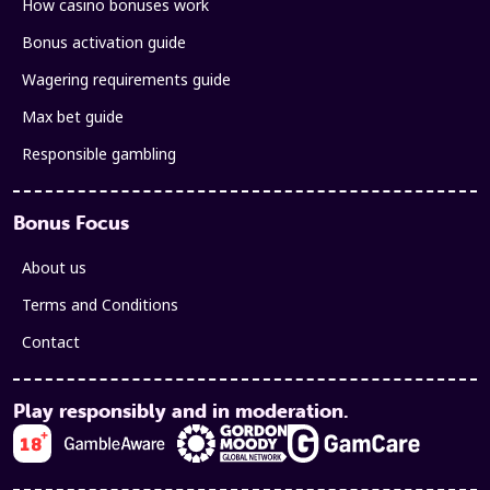
How casino bonuses work
Bonus activation guide
Wagering requirements guide
Max bet guide
Responsible gambling
Bonus Focus
About us
Terms and Conditions
Contact
Play responsibly and in moderation.