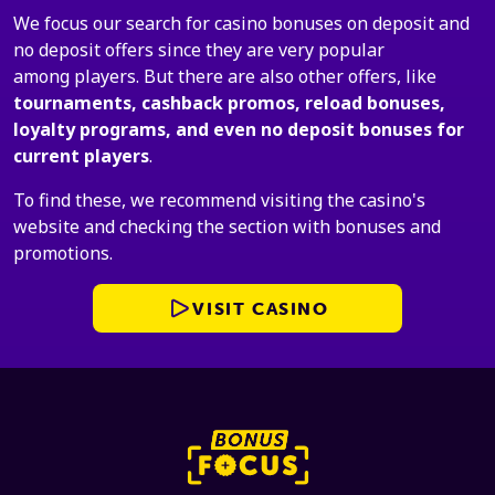
We focus our search for casino bonuses on deposit and
no deposit offers since they are very popular
among players. But there are also other offers, like
tournaments, cashback promos, reload bonuses,
loyalty programs, and even no deposit bonuses for
current players
.
To find these, we recommend visiting the casino's
website and checking the section with bonuses and
promotions.
VISIT CASINO