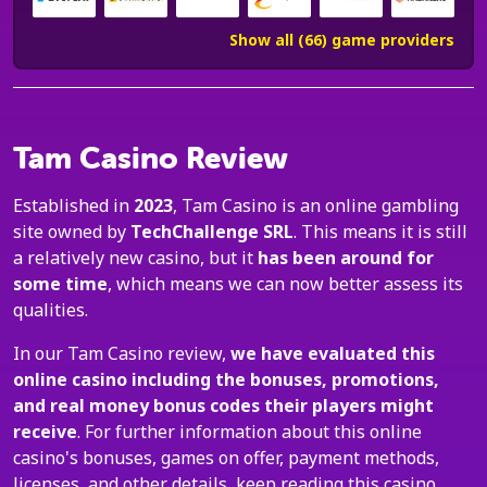
Show all (66) game providers
Tam Casino Review
Established in
2023
, Tam Casino is an online gambling
site owned by
TechChallenge SRL
. This means it is still
a relatively new casino, but it
has been around for
some time
, which means we can now better assess its
qualities.
In our Tam Casino review,
we have evaluated this
online casino including the bonuses, promotions,
and real money bonus codes their players might
receive
. For further information about this online
casino's bonuses, games on offer, payment methods,
licenses, and other details, keep reading this casino