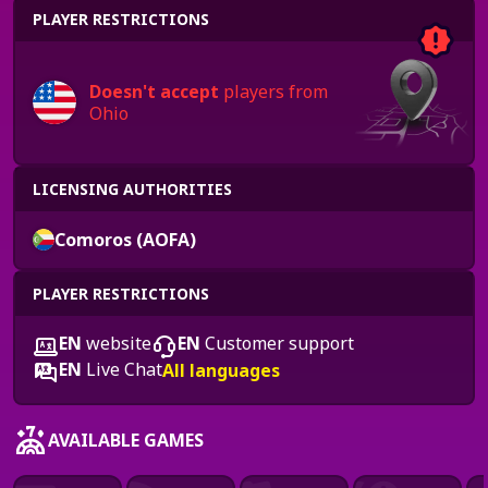
PLAYER RESTRICTIONS
Doesn't accept
players from
Ohio
LICENSING AUTHORITIES
Comoros (AOFA)
PLAYER RESTRICTIONS
EN
website
EN
Customer support
EN
Live Chat
All languages
AVAILABLE GAMES