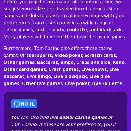
Before you register an account at an online casino, we
suggest you make sure its selection of online casino
games and slots to play for real money aligns with your
preferences. Tam Casino provides a wide range of
casino games, such as
slots, roulette, and blackjack
.
Many players will find here their favorite casino games.
Furthermore, Tam Casino also offers these casino
games:
Virtual sports, Video poker, Scratch cards,
Other games, Baccarat, Bingo, Craps and dice, Keno,
Other card games, Crash games, Live shows, Live
baccarat, Live bingo, Live blackjack, Live dice
games, Other live games, Live poker, Live roulette
.
NOTE
You can also find
live dealer casino games
at
Tam Casino. If these are your preference, you'll