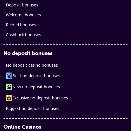
Deposit bonuses
Welcome bonuses
Reload bonuses
Cashback bonuses
No deposit bonuses
No deposit casino bonuses
Best no deposit bonuses
New no deposit bonuses
Exclusive no deposit bonuses
Biggest no deposit bonuses
Online Casinos