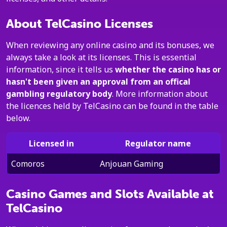
About TelCasino Licenses
When reviewing any online casino and its bonuses, we
always take a look at its licenses. This is essential
information, since it tells us
whether the casino has or
hasn't been given an approval from an offical
gambling regulatory body
. More information about
the licences held by TelCasino can be found in the table
below.
Licensed in
Regulator name
Comoros
Anjouan Gaming
Casino Games and Slots Available at
TelCasino