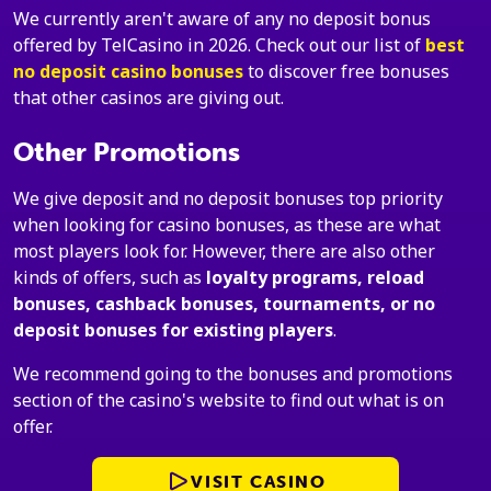
We currently aren't aware of any no deposit bonus
offered by TelCasino in 2026. Check out our list of
best
no deposit casino bonuses
to discover free bonuses
that other casinos are giving out.
Other Promotions
We give deposit and no deposit bonuses top priority
when looking for casino bonuses, as these are what
most players look for. However, there are also other
kinds of offers, such as
loyalty programs, reload
bonuses, cashback bonuses, tournaments, or no
deposit bonuses for existing players
.
We recommend going to the bonuses and promotions
section of the casino's website to find out what is on
offer.
VISIT CASINO