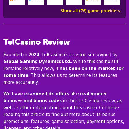
Show all (76) game providers
TelCasino Review
Founded in
2024
, TelCasino is a casino site owned by
Global Gaming Dynamics Ltd.
. While this casino still
remains relatively new, it
has been on the market for
some time
. This allows us to determine its features
more accurately.
We have examined its offers like real money
bonuses and bonus codes
in this TelCasino review, as
well as other information about this casino. Continue
reading this article to find out more about its bonus
promotions, features, game selection, payment options,
licenses, and other details.