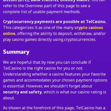
refer to the Overview part of this page to see a
complete list of usable payment methods.
Cryptocurrency payments are possible at TelCasino.
This categorizes it as one of the many
crypto casinos
online
, offering the ability to deposit, withdraw, and/or
play casino games directly using cryptocurrencies.
Summary
We are hopeful that by now you can conclude if
TelCasino is the right casino for you or not.
Understanding whether a casino features your favorite
games and accommodates your chosen payment options
is essential. However, we shouldn't forget about
security and safety
, which is what our casino rating is
about.
As shown at the forefront of this page, TelCasino has a