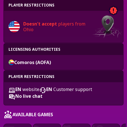
PLAYER RESTRICTIONS
Doesn't accept
players from
Ohio
LICENSING AUTHORITIES
Comoros (AOFA)
PLAYER RESTRICTIONS
EN
website
EN
Customer support
No live chat
AVAILABLE GAMES