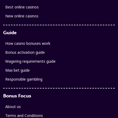
Best online casinos
New online casinos
Guide
How casino bonuses work
Bonus activation guide
Wagering requirements guide
Max bet guide
Responsible gambling
Bonus Focus
About us
Terms and Conditions