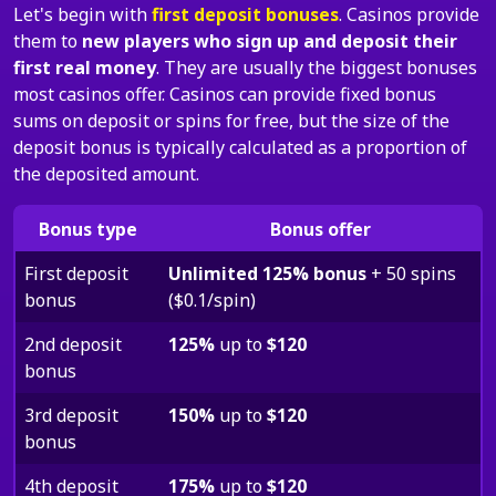
Let's begin with
first deposit bonuses
. Casinos provide
them to
new players who sign up and deposit their
first real money
. They are usually the biggest bonuses
most casinos offer. Casinos can provide fixed bonus
sums on deposit or spins for free, but the size of the
deposit bonus is typically calculated as a proportion of
the deposited amount.
Bonus type
Bonus offer
First deposit
Unlimited 125% bonus
+ 50 spins
bonus
($0.1/spin)
2nd deposit
125%
up to
$120
bonus
3rd deposit
150%
up to
$120
bonus
4th deposit
175%
up to
$120