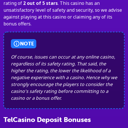
rating of
2 out of 5 stars
. This casino has an
unsatisfactory level of safety and security, so we advise
against playing at this casino or claiming any of its
bonus offers.
NOTE
Of course, issues can occur at any online casino,
regardless of its safety rating. That said, the
higher the rating, the lower the likelihood of a
negative experience with a casino. Hence why we
strongly encourage the players to consider the
casino's safety rating before committing to a
casino or a bonus offer.
TelCasino Deposit Bonuses