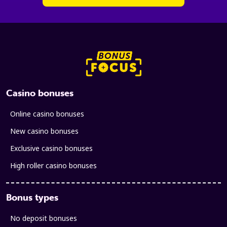
Casino bonuses
Online casino bonuses
New casino bonuses
Exclusive casino bonuses
High roller casino bonuses
Bonus types
No deposit bonuses