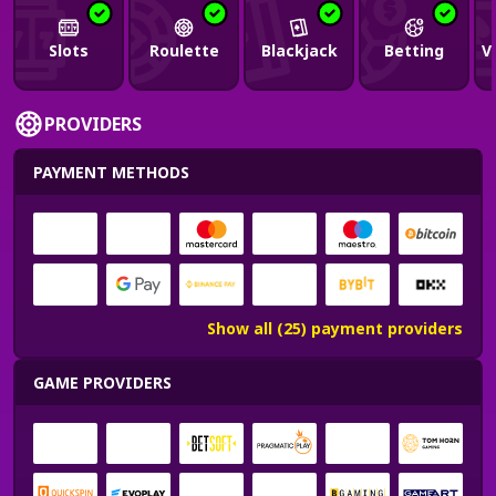
Slots
Roulette
Blackjack
Betting
V
PROVIDERS
PAYMENT METHODS
Show all (25) payment providers
GAME PROVIDERS