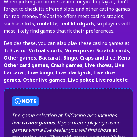
When picking an online casino for you to play at, don't
forget to check its offered slots and other casino games
for real money. TelCasino offers most casino staples,
such as
slots, roulette, and blackjack
, so players will
most likely find games that fit their preferences.
Besides these, you can also play these casino games at
TelCasino:
Virtual sports, Video poker, Scratch cards,
Other games, Baccarat, Bingo, Craps and dice, Keno,
Other card games, Crash games, Live shows, Live
baccarat, Live bingo, Live blackjack, Live dice
games, Other live games, Live poker, Live roulette
.
NOTE
The game selection at TelCasino also includes
live casino games
. If you prefer playing casino
games with a live dealer, you will find those at