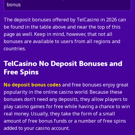
bonus
The deposit bonuses offered by TelCasino in 2026 can
be found in the table above and near the top of this
page as well. Keep in mind, however, that not all
bonuses are available to users from all regions and
countries.
TelCasino No Deposit Bonuses and
Free Spins
No deposit bonus codes
and free bonuses enjoy great
popularity in the online casino world. Because these
bonuses don't need any deposits, they allow players to
play casino games for free while having a chance to win
real money. Usually, they take the form of a small
amount of free bonus funds or a number of free spins
added to your casino account.