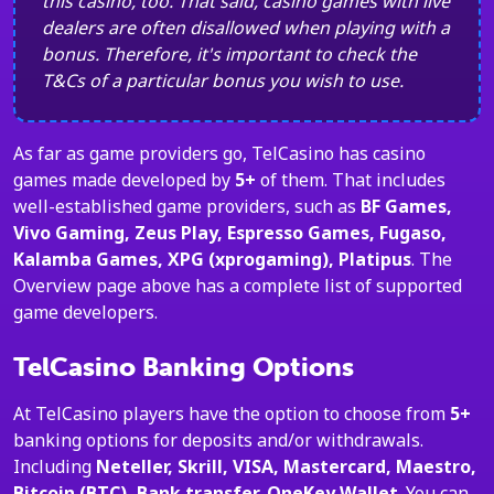
this casino, too. That said, casino games with live
dealers are often disallowed when playing with a
bonus. Therefore, it's important to check the
T&Cs of a particular bonus you wish to use.
As far as game providers go, TelCasino has casino
games made developed by
5+
of them. That includes
well-established game providers, such as
BF Games,
Vivo Gaming, Zeus Play, Espresso Games, Fugaso,
Kalamba Games, XPG (xprogaming), Platipus
. The
Overview page above has a complete list of supported
game developers.
TelCasino Banking Options
At TelCasino players have the option to choose from
5+
banking options for deposits and/or withdrawals.
Including
Neteller, Skrill, VISA, Mastercard, Maestro,
Bitcoin (BTC), Bank transfer, OneKey Wallet
. You can