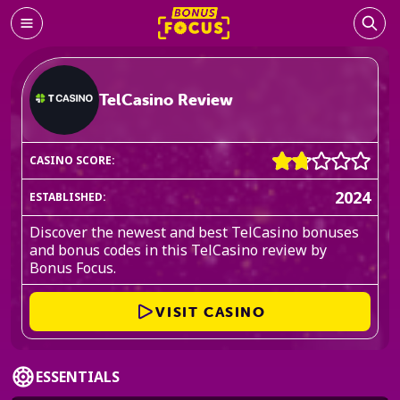
TelCasino Review
CASINO SCORE:
2024
ESTABLISHED:
Discover the newest and best TelCasino bonuses
and bonus codes in this TelCasino review by
Bonus Focus.
VISIT CASINO
ESSENTIALS