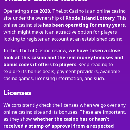
Operating since
2020
, TheLot Casino is an online casino
site under the ownership of
Rhode Island Lottery
. This
online casino site
has been operating for many years
,
which might make it an attractive option for players
looking to register an account at an established casino.
In this TheLot Casino review,
we have taken a close
look at this casino and the real money bonuses and
bonus codes it offers to players
. Keep reading to
explore its bonus deals, payment providers, available
casino games, licensing information, and such.
Licenses
We consistently check the licenses when we go over any
online casino site and its bonuses. These are important,
as they show
whether the casino has or hasn't
received a stamp of approval from a respected