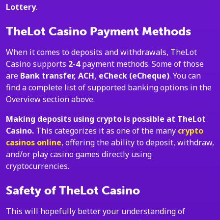
Lottery
.
TheLot Casino Payment Methods
When it comes to deposits and withdrawals, TheLot
Casino supports
2-4
payment methods. Some of those
are
Bank transfer, ACH, eCheck (eCheque)
. You can
find a complete list of supported banking options in the
Overview section above.
Making deposits using crypto is possible at TheLot
Casino.
This categorizes it as one of the many
crypto
casinos online
, offering the ability to deposit, withdraw,
and/or play casino games directly using
cryptocurrencies.
Safety of TheLot Casino
This will hopefully better your understanding of