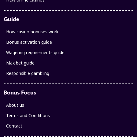
Guide
How casino bonuses work
Bonus activation guide
Wagering requirements guide
Max bet guide
Responsible gambling
Bonus Focus
About us
Terms and Conditions
Contact