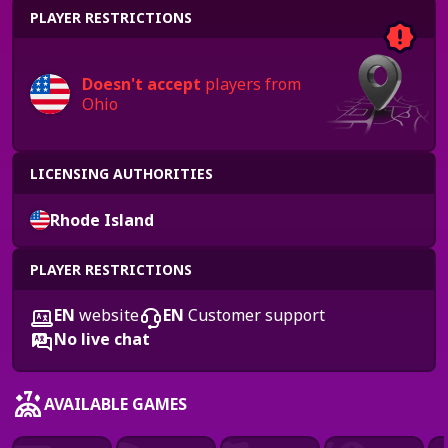
PLAYER RESTRICTIONS
Doesn't accept
players from
Ohio
LICENSING AUTHORITIES
Rhode Island
PLAYER RESTRICTIONS
EN
website
EN
Customer support
No live chat
AVAILABLE GAMES