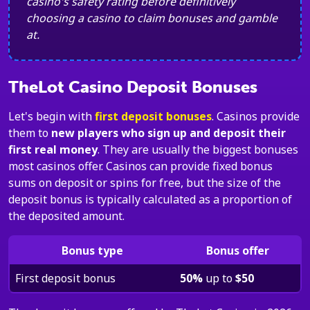
casino's safety rating before definitively
choosing a casino to claim bonuses and gamble
at.
TheLot Casino Deposit Bonuses
Let's begin with
first deposit bonuses
. Casinos provide
them to
new players who sign up and deposit their
first real money
. They are usually the biggest bonuses
most casinos offer. Casinos can provide fixed bonus
sums on deposit or spins for free, but the size of the
deposit bonus is typically calculated as a proportion of
the deposited amount.
Bonus type
Bonus offer
First deposit bonus
50%
up to
$50