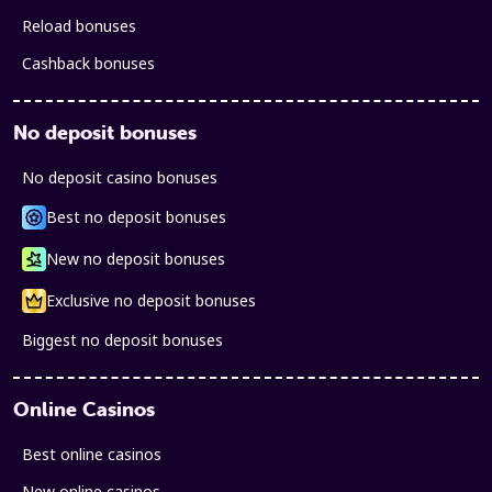
Reload bonuses
Cashback bonuses
No deposit bonuses
No deposit casino bonuses
Best no deposit bonuses
New no deposit bonuses
Exclusive no deposit bonuses
Biggest no deposit bonuses
Online Casinos
Best online casinos
New online casinos