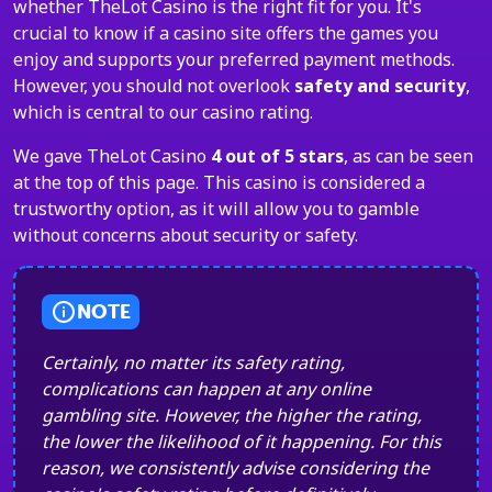
whether TheLot Casino is the right fit for you. It's
crucial to know if a casino site offers the games you
enjoy and supports your preferred payment methods.
However, you should not overlook
safety and security
,
which is central to our casino rating.
We gave TheLot Casino
4 out of 5 stars
, as can be seen
at the top of this page. This casino is considered a
trustworthy option, as it will allow you to gamble
without concerns about security or safety.
NOTE
Certainly, no matter its safety rating,
complications can happen at any online
gambling site. However, the higher the rating,
the lower the likelihood of it happening. For this
reason, we consistently advise considering the