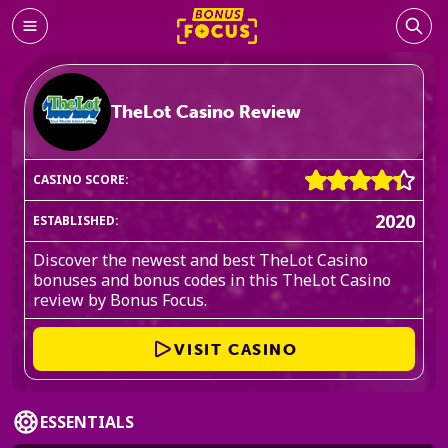
TheLot Casino Review
CASINO SCORE:
2020
ESTABLISHED:
Discover the newest and best TheLot Casino
bonuses and bonus codes in this TheLot Casino
review by Bonus Focus.
VISIT CASINO
ESSENTIALS