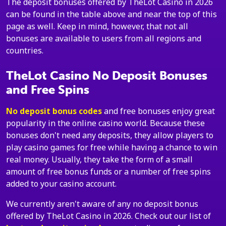
The deposit bonuses offered by TheLot Casino in 2026
can be found in the table above and near the top of this
page as well. Keep in mind, however, that not all
bonuses are available to users from all regions and
countries.
TheLot Casino No Deposit Bonuses
and Free Spins
No deposit bonus codes
and free bonuses enjoy great
popularity in the online casino world. Because these
bonuses don't need any deposits, they allow players to
play casino games for free while having a chance to win
real money. Usually, they take the form of a small
amount of free bonus funds or a number of free spins
added to your casino account.
We currently aren't aware of any no deposit bonus
offered by TheLot Casino in 2026. Check out our list of