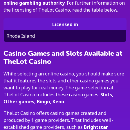
online gambling authority
. For further information on
the licensing of TheLot Casino, read the table below.
Licensed in
Rhode Island
Casino Games and Slots Available at
TheLot Casino
While selecting an online casino, you should make sure
that it features the slots and other casino games you
want to play for real money. The game selection at
TheLot Casino includes these casino games:
Slots,
Other games, Bingo, Keno
.
TheLot Casino offers casino games created and
produced by
1
game providers. That includes well-
established game providers, such as
Brightstar