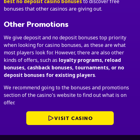
best no deposit casino bonuses
to discover free
bonuses that other casinos are giving out.
Other Promotions
We give deposit and no deposit bonuses top priority
when looking for casino bonuses, as these are what
most players look for. However, there are also other
kinds of offers, such as
loyalty programs, reload
bonuses, cashback bonuses, tournaments, or no
deposit bonuses for existing players
.
We recommend going to the bonuses and promotions
section of the casino's website to find out what is on
offer.
VISIT CASINO