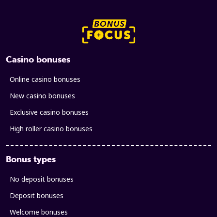
Casino bonuses
Online casino bonuses
New casino bonuses
Exclusive casino bonuses
High roller casino bonuses
Bonus types
No deposit bonuses
Deposit bonuses
Welcome bonuses