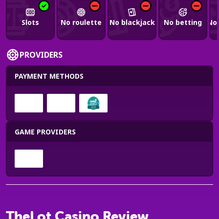
Slots
No roulette
No blackjack
No betting
No 
PROVIDERS
PAYMENT METHODS
GAME PROVIDERS
TheLot Casino Review