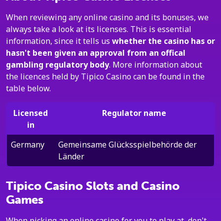
When reviewing any online casino and its bonuses, we
always take a look at its licenses. This is essential
information, since it tells us
whether the casino has or
hasn't been given an approval from an offical
gambling regulatory body
. More information about
the licences held by Tipico Casino can be found in the
table below.
Licensed
Regulator name
in
Germany
Gemeinsame Glücksspielbehörde der
Länder
Tipico Casino Slots and Casino
Games
When picking an online casino for you to play at, don't