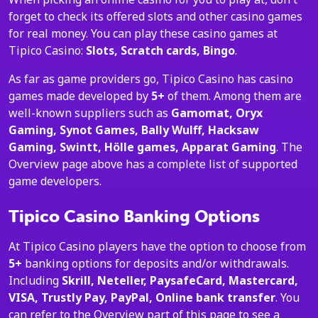
forget to check its offered slots and other casino games
for real money. You can play these casino games at
Tipico Casino:
Slots, Scratch cards, Bingo
.
As far as game providers go, Tipico Casino has casino
games made developed by
5+
of them. Among them are
well-known suppliers such as
Gamomat, Oryx
Gaming, Synot Games, Bally Wulff, Hacksaw
Gaming, Swintt, Hölle games, Apparat Gaming
. The
Overview page above has a complete list of supported
game developers.
Tipico Casino Banking Options
At Tipico Casino players have the option to choose from
5+
banking options for deposits and/or withdrawals.
Including
Skrill, Neteller, PaysafeCard, Mastercard,
VISA, Trustly Pay, PayPal, Online bank transfer
. You
can refer to the Overview part of this page to see a