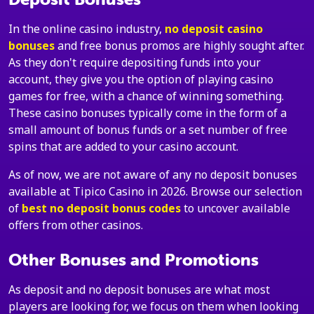
In the online casino industry,
no deposit casino
bonuses
and free bonus promos are highly sought after.
As they don't require depositing funds into your
account, they give you the option of playing casino
games for free, with a chance of winning something.
These casino bonuses typically come in the form of a
small amount of bonus funds or a set number of free
spins that are added to your casino account.
As of now, we are not aware of any no deposit bonuses
available at Tipico Casino in 2026. Browse our selection
of
best no deposit bonus codes
to uncover available
offers from other casinos.
Other Bonuses and Promotions
As deposit and no deposit bonuses are what most
players are looking for, we focus on them when looking