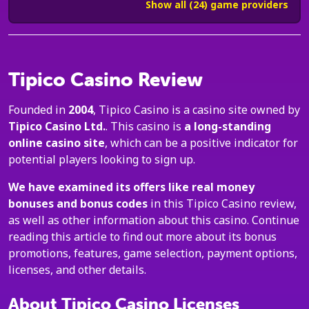
Show all (24) game providers
Tipico Casino Review
Founded in
2004
, Tipico Casino is a casino site owned by
Tipico Casino Ltd.
. This casino is
a long-standing
online casino site
, which can be a positive indicator for
potential players looking to sign up.
We have examined its offers like real money
bonuses and bonus codes
in this Tipico Casino review,
as well as other information about this casino. Continue
reading this article to find out more about its bonus
promotions, features, game selection, payment options,
licenses, and other details.
About Tipico Casino Licenses