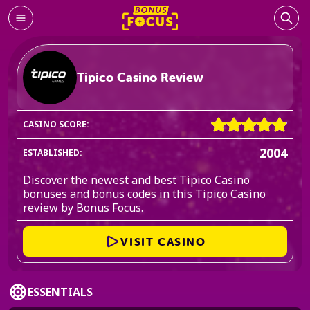
Tipico Casino Review
CASINO SCORE:
2004
ESTABLISHED:
Discover the newest and best Tipico Casino
bonuses and bonus codes in this Tipico Casino
review by Bonus Focus.
VISIT CASINO
ESSENTIALS