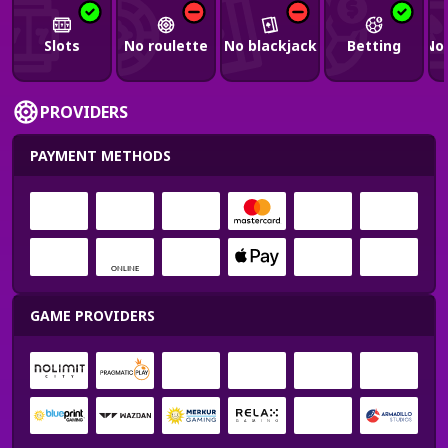
Slots
No roulette
No blackjack
Betting
No 
PROVIDERS
PAYMENT METHODS
GAME PROVIDERS