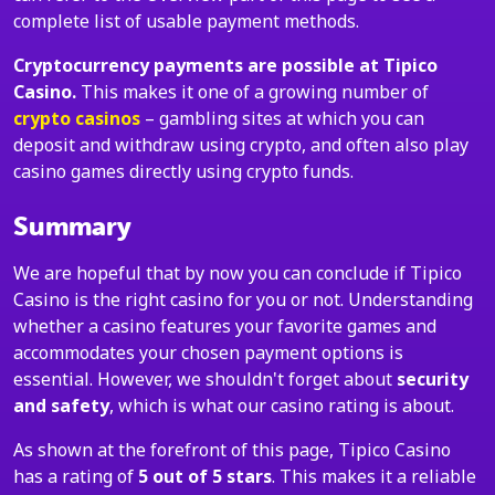
complete list of usable payment methods.
Cryptocurrency payments are possible at Tipico
Casino.
This makes it one of a growing number of
crypto casinos
– gambling sites at which you can
deposit and withdraw using crypto, and often also play
casino games directly using crypto funds.
Summary
We are hopeful that by now you can conclude if Tipico
Casino is the right casino for you or not. Understanding
whether a casino features your favorite games and
accommodates your chosen payment options is
essential. However, we shouldn't forget about
security
and safety
, which is what our casino rating is about.
As shown at the forefront of this page, Tipico Casino
has a rating of
5 out of 5 stars
. This makes it a reliable