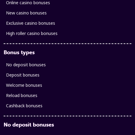
Online casino bonuses
New casino bonuses
Exclusive casino bonuses
High roller casino bonuses
Bonus types
No deposit bonuses
Deposit bonuses
Welcome bonuses
Reload bonuses
Cashback bonuses
No deposit bonuses