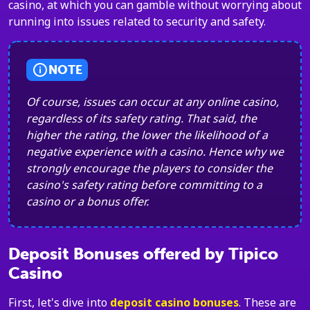
casino, at which you can gamble without worrying about
running into issues related to security and safety.
NOTE
Of course, issues can occur at any online casino,
regardless of its safety rating. That said, the
higher the rating, the lower the likelihood of a
negative experience with a casino. Hence why we
strongly encourage the players to consider the
casino's safety rating before committing to a
casino or a bonus offer.
Deposit Bonuses offered by Tipico
Casino
First, let's dive into
deposit casino bonuses
. These are