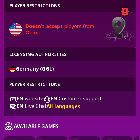
PLAYER RESTRICTIONS
Doesn't accept
players from
Ohio
LICENSING AUTHORITIES
Germany (GGL)
PLAYER RESTRICTIONS
EN
website
EN
Customer support
EN
Live Chat
All languages
AVAILABLE GAMES