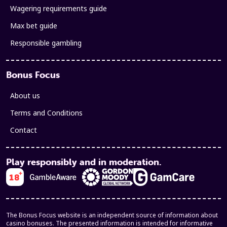
Wagering requirements guide
Max bet guide
Responsible gambling
Bonus Focus
About us
Terms and Conditions
Contact
Play responsibly and in moderation.
The Bonus Focus website is an independent source of information about
casino bonuses. The presented information is intended for informative