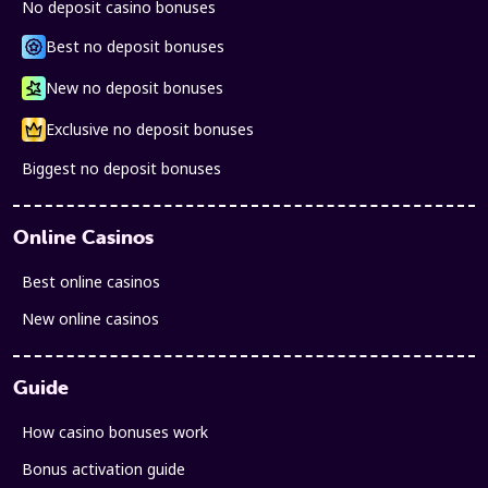
No deposit casino bonuses
Best no deposit bonuses
New no deposit bonuses
Exclusive no deposit bonuses
Biggest no deposit bonuses
Online Casinos
Best online casinos
New online casinos
Guide
How casino bonuses work
Bonus activation guide