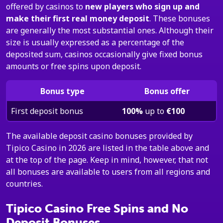
offered by casinos to
new players who sign up and
make their first real money deposit
. These bonuses
are generally the most substantial ones. Although their
size is usually expressed as a percentage of the
deposited sum, casinos occasionally give fixed bonus
amounts or free spins upon deposit.
Bonus type
Bonus offer
First deposit bonus
100%
up to
€100
The available deposit casino bonuses provided by
Tipico Casino in 2026 are listed in the table above and
at the top of the page. Keep in mind, however, that not
all bonuses are available to users from all regions and
countries.
Tipico Casino Free Spins and No
Deposit Bonuses