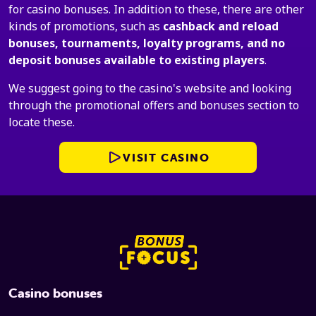
for casino bonuses. In addition to these, there are other
kinds of promotions, such as
cashback and reload
bonuses, tournaments, loyalty programs, and no
deposit bonuses available to existing players
.
We suggest going to the casino's website and looking
through the promotional offers and bonuses section to
locate these.
VISIT CASINO
Casino bonuses