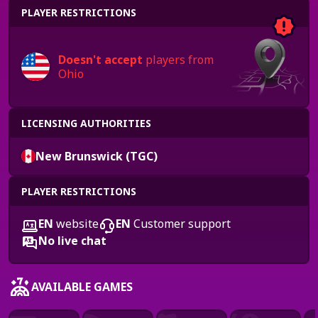
PLAYER RESTRICTIONS
Doesn't accept
players from
Ohio
LICENSING AUTHORITIES
New Brunswick (TGC)
PLAYER RESTRICTIONS
EN
website
EN
Customer support
No live chat
AVAILABLE GAMES