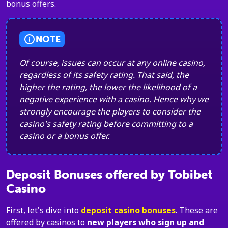
bonus offers.
NOTE
Of course, issues can occur at any online casino,
regardless of its safety rating. That said, the
higher the rating, the lower the likelihood of a
negative experience with a casino. Hence why we
strongly encourage the players to consider the
casino's safety rating before committing to a
casino or a bonus offer.
Deposit Bonuses offered by Tobibet
Casino
First, let's dive into
deposit casino bonuses
. These are
offered by casinos to
new players who sign up and