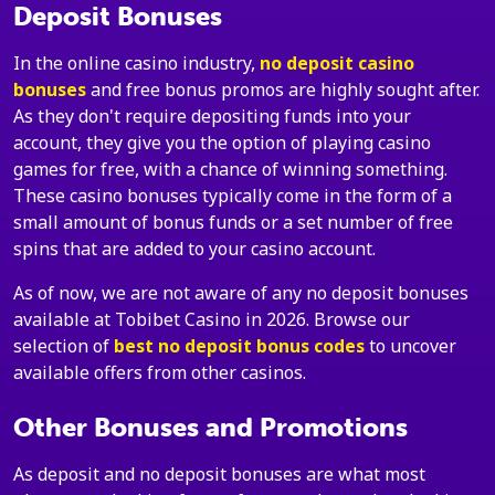
Deposit Bonuses
In the online casino industry,
no deposit casino
bonuses
and free bonus promos are highly sought after.
As they don't require depositing funds into your
account, they give you the option of playing casino
games for free, with a chance of winning something.
These casino bonuses typically come in the form of a
small amount of bonus funds or a set number of free
spins that are added to your casino account.
As of now, we are not aware of any no deposit bonuses
available at Tobibet Casino in 2026. Browse our
selection of
best no deposit bonus codes
to uncover
available offers from other casinos.
Other Bonuses and Promotions
As deposit and no deposit bonuses are what most