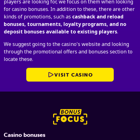
players are looking for, we focus on them when looking
for casino bonuses. In addition to these, there are other
kinds of promotions, such as
cashback and reload
bonuses, tournaments, loyalty programs, and no
deposit bonuses available to existing players
.
We suggest going to the casino's website and looking
through the promotional offers and bonuses section to
locate these.
VISIT CASINO
Casino bonuses