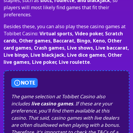
staples, such as
slots, roulette, and blackjack
, so
players will most likely find games that fit their
preferences.
Besides these, you can also play these casino games at
Tobibet Casino:
Virtual sports, Video poker, Scratch
cards, Other games, Baccarat, Bingo, Keno, Other
card games, Crash games, Live shows, Live baccarat,
Live bingo, Live blackjack, Live dice games, Other
live games, Live poker, Live roulette
.
NOTE
The game selection at Tobibet Casino also
includes
live casino games
. If these are your
preference, you'll find them available at this
casino. That said, casino games with live dealers
are often disallowed when playing with a bonus.
Therefore, it's important to check the T&Cs of a