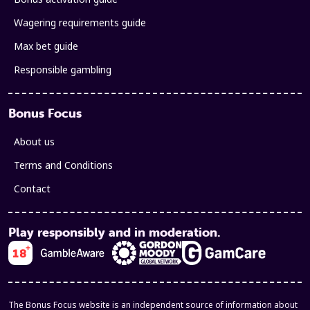
Wagering requirements guide
Max bet guide
Responsible gambling
Bonus Focus
About us
Terms and Conditions
Contact
Play responsibly and in moderation.
The Bonus Focus website is an independent source of information about