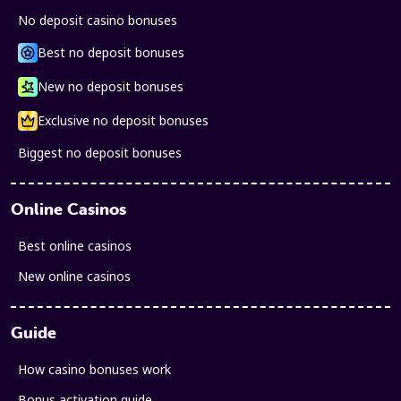
No deposit casino bonuses
Best no deposit bonuses
New no deposit bonuses
Exclusive no deposit bonuses
Biggest no deposit bonuses
Online Casinos
Best online casinos
New online casinos
Guide
How casino bonuses work
Bonus activation guide