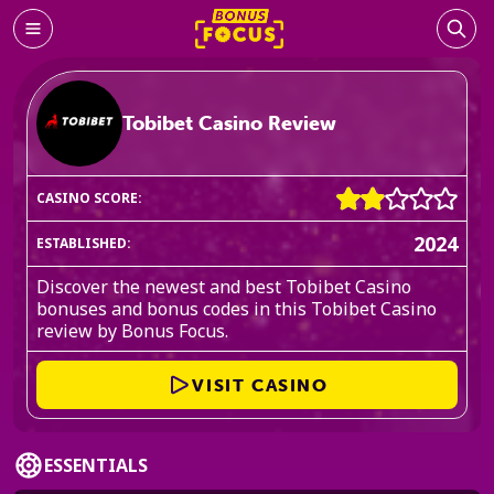
Tobibet Casino Review
CASINO SCORE:
2024
ESTABLISHED:
Discover the newest and best Tobibet Casino
bonuses and bonus codes in this Tobibet Casino
review by Bonus Focus.
VISIT CASINO
ESSENTIALS