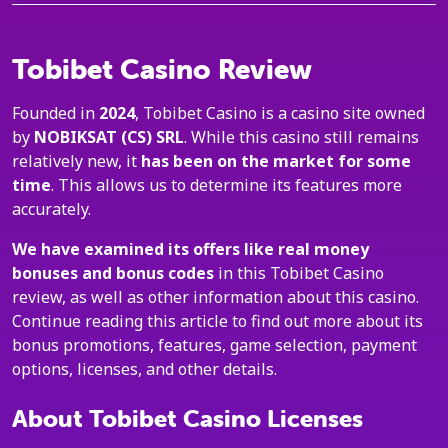
Tobibet Casino Review
Founded in
2024
, Tobibet Casino is a casino site owned
by
NOBIKSAT (CS) SRL
. While this casino still remains
relatively new, it
has been on the market for some
time
. This allows us to determine its features more
accurately.
We have examined its offers like real money
bonuses and bonus codes
in this Tobibet Casino
review, as well as other information about this casino.
Continue reading this article to find out more about its
bonus promotions, features, game selection, payment
options, licenses, and other details.
About Tobibet Casino Licenses