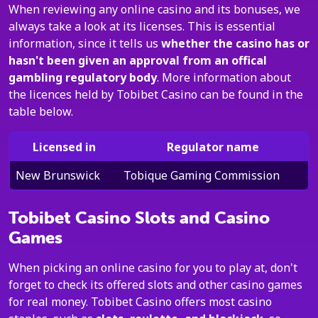
When reviewing any online casino and its bonuses, we
always take a look at its licenses. This is essential
information, since it tells us
whether the casino has or
hasn't been given an approval from an offical
gambling regulatory body
. More information about
the licences held by Tobibet Casino can be found in the
table below.
Licensed in
Regulator name
New Brunswick
Tobique Gaming Commission
Tobibet Casino Slots and Casino
Games
When picking an online casino for you to play at, don't
forget to check its offered slots and other casino games
for real money. Tobibet Casino offers most casino