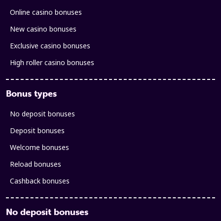
Online casino bonuses
New casino bonuses
Exclusive casino bonuses
High roller casino bonuses
Bonus types
No deposit bonuses
Deposit bonuses
Welcome bonuses
Reload bonuses
Cashback bonuses
No deposit bonuses