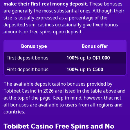
make their first real money deposit
. These bonuses
are generally the most substantial ones. Although their
size is usually expressed as a percentage of the
deposited sum, casinos occasionally give fixed bonus
amounts or free spins upon deposit.
Bonus type
Bonus offer
First deposit bonus
100%
up to
C$1,000
First deposit bonus
100%
up to
€500
The available deposit casino bonuses provided by
Tobibet Casino in 2026 are listed in the table above and
at the top of the page. Keep in mind, however, that not
all bonuses are available to users from all regions and
countries.
Tobibet Casino Free Spins and No