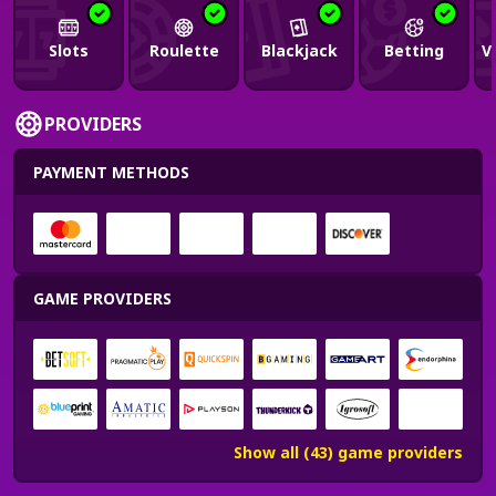
Slots
Roulette
Blackjack
Betting
V
PROVIDERS
PAYMENT METHODS
GAME PROVIDERS
Show all (43) game providers