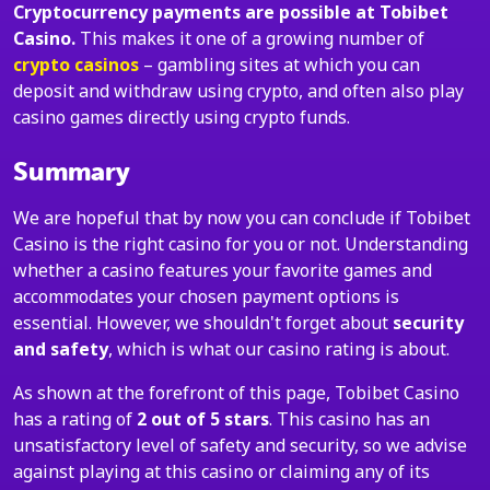
Cryptocurrency payments are possible at Tobibet
Casino.
This makes it one of a growing number of
crypto casinos
– gambling sites at which you can
deposit and withdraw using crypto, and often also play
casino games directly using crypto funds.
Summary
We are hopeful that by now you can conclude if Tobibet
Casino is the right casino for you or not. Understanding
whether a casino features your favorite games and
accommodates your chosen payment options is
essential. However, we shouldn't forget about
security
and safety
, which is what our casino rating is about.
As shown at the forefront of this page, Tobibet Casino
has a rating of
2 out of 5 stars
. This casino has an
unsatisfactory level of safety and security, so we advise
against playing at this casino or claiming any of its