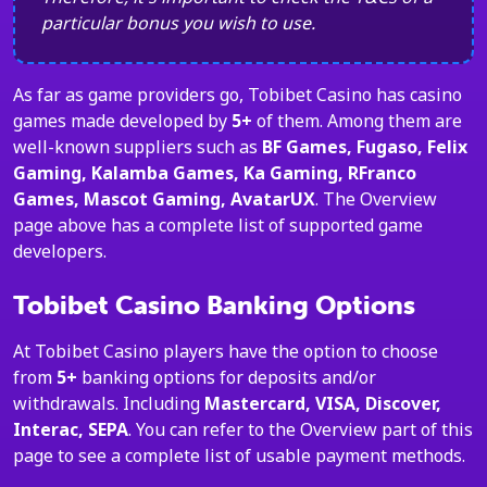
particular bonus you wish to use.
As far as game providers go, Tobibet Casino has casino
games made developed by
5+
of them. Among them are
well-known suppliers such as
BF Games, Fugaso, Felix
Gaming, Kalamba Games, Ka Gaming, RFranco
Games, Mascot Gaming, AvatarUX
. The Overview
page above has a complete list of supported game
developers.
Tobibet Casino Banking Options
At Tobibet Casino players have the option to choose
from
5+
banking options for deposits and/or
withdrawals. Including
Mastercard, VISA, Discover,
Interac, SEPA
. You can refer to the Overview part of this
page to see a complete list of usable payment methods.