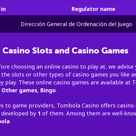
 in
Regulator name
Dirección General de Ordenación del Juego
 Casino Slots and Casino Games
fore choosing an online casino to play at, we advise
the slots or other types of casino games you like ar
y play. These online casino games are available at
, Other games, Bingo
.
s to game providers, Tombola Casino offers casino
 developed by
1
of them. Among them are well-know
ola
.