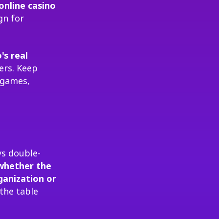
online casino
gn for
's real
ers. Keep
e games,
ys double-
whether the
ganization or
the table