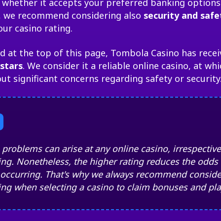
 whether it accepts your preferred banking options i
, we recommend considering also
security and safe
our casino rating.
ed at the top of this page, Tombola Casino has recei
 stars
. We consider it a reliable online casino, at wh
t significant concerns regarding safety or security
 problems can arise at any online casino, irrespective 
ting. Nonetheless, the higher rating reduces the odds
 occurring. That's why we always recommend conside
ting when selecting a casino to claim bonuses and pla