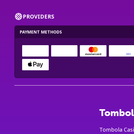
PROVIDERS
PAYMENT METHODS
Tombol
Tombola Casi