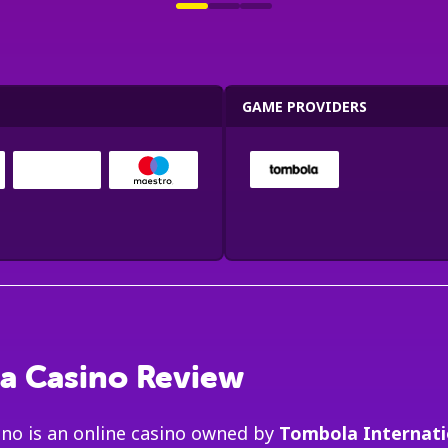
GAME PROVIDERS
a Casino Review
no is an online casino owned by
Tombola Internati