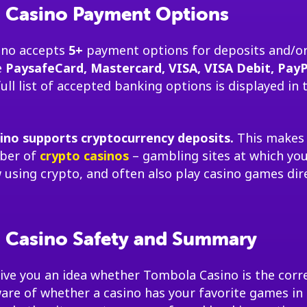
 Casino Payment Options
ino accepts
5+
payment options for deposits and/or
e
PaysafeCard, Mastercard, VISA, VISA Debit, PayP
 full list of accepted banking options is displayed in
no supports cryptocurrency deposits.
This makes 
ber of
crypto casinos
– gambling sites at which yo
using crypto, and often also play casino games dire
 Casino Safety and Summary
ive you an idea whether Tombola Casino is the corre
are of whether a casino has your favorite games in 