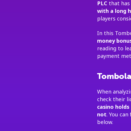
PLC
that has
with a long h
players consi
In this Tomb
money bonus
reading to le
payment meth
Tombola 
When analyzin
check their li
casino holds
not
. You can
below.