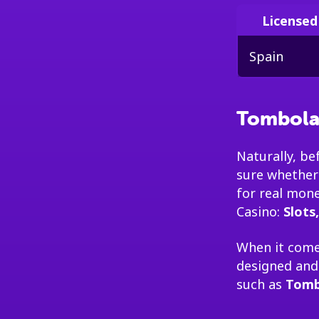
Licensed
Spain
Tombola
Naturally, be
sure whether 
for real mone
Casino:
Slots
When it come
designed and
such as
Tomb