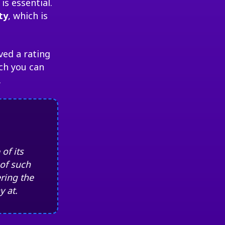
s essential.
ty
, which is
ved a rating
ich you can
.
of its
 of such
ring the
y at.