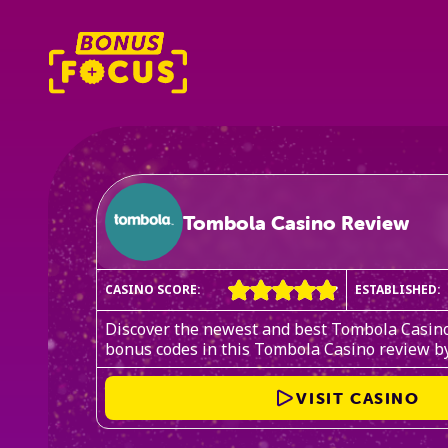
Tombola Casino Review
CASINO SCORE:
ESTABLISHED:
Discover the newest and best Tombola Casin
bonus codes in this Tombola Casino review b
VISIT CASINO