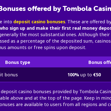
Bonuses offered by Tombola Casi
ve into
deposit casino bonuses
. These are offered b
who sign up and make their first real money depos
enerally the most substantial ones. Although their s
ssed as a percentage of the deposited sum, casinos
nus amounts or free spins upon deposit.
Bonus type
Bonus off
sit bonus
100%
up to
€50
e deposit casino bonuses provided by Tombola Casin
 table above and at the top of the page. Keep in min
bonuses are available to users from all regions and c