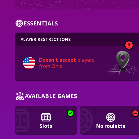
ESSENTIALS
PLAYER RESTRICTIONS
Doesn't accept
players
from Ohio
AVAILABLE GAMES
Slots
No roulette