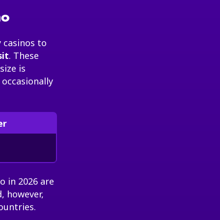
no
y casinos to
it
. These
ize is
 occasionally
er
o in 2026 are
d, however,
ountries.