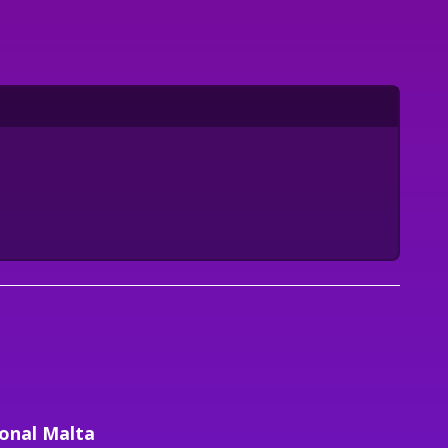
onal Malta