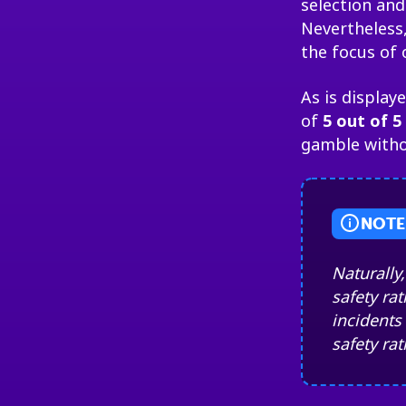
selection and
Nevertheless
the focus of 
As is display
of
5 out of 5
gamble withou
NOTE
Naturally,
safety ra
incidents
safety ra