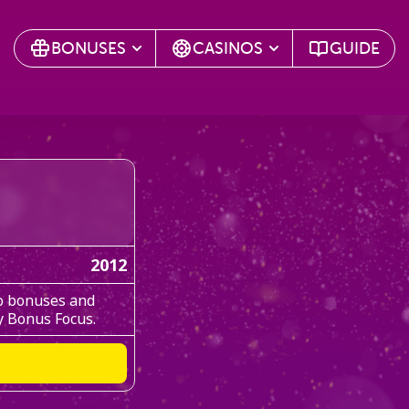
BONUSES
CASINOS
GUIDE
2012
o bonuses and
y Bonus Focus.