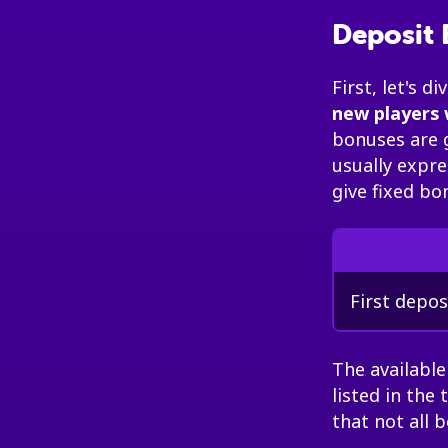
Deposit 
First, let's di
new players 
bonuses are g
usually expre
give fixed bo
First depo
The availabl
listed in the
that not all 