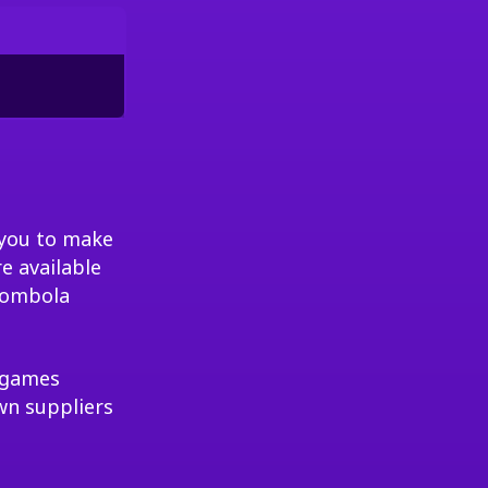
 you to make
e available
 Tombola
 games
n suppliers