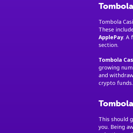
Tombola
Tombola Cas
These includ
ApplePay
. A
section.
Tombola Casi
growing num
and withdraw 
crypto funds.
Tombola
This should g
you. Being aw