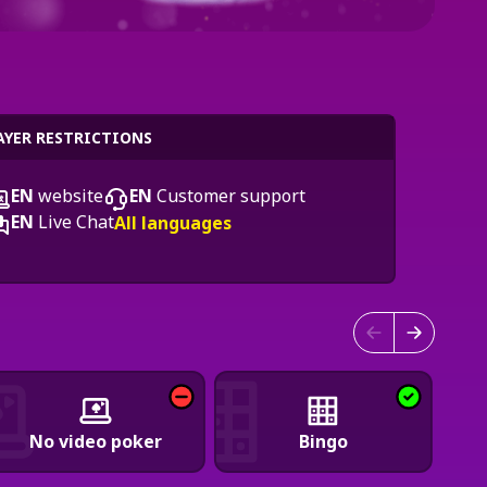
AYER RESTRICTIONS
EN
website
EN
Customer support
EN
Live Chat
All languages
No video poker
Bingo