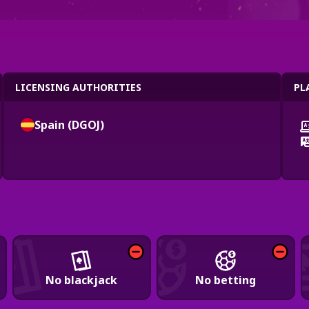
LICENSING AUTHORITIES
PL
Spain (DGOJ)
No blackjack
No betting