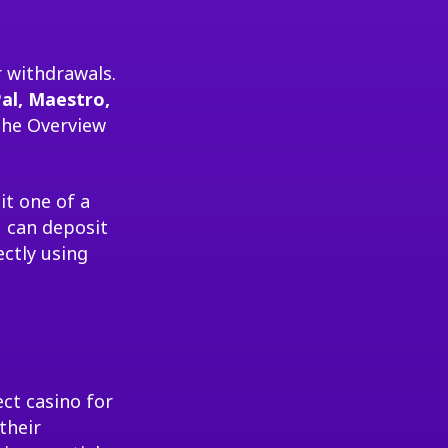
 withdrawals.
al, Maestro,
 the Overview
it one of a
u can deposit
ctly using
ct casino for
their