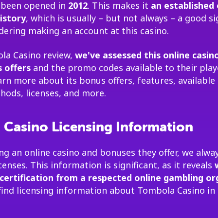
 been opened in
2012
. This makes it
an established 
istory
, which is usually – but not always – a good si
dering making an account at this casino.
ola Casino review,
we've assessed this online casino
 offers
and the promo codes available to their play
arn more about its bonus offers, features, availabl
ods, licenses, and more.
Casino Licensing Information
g an online casino and bonuses they offer, we alwa
censes. This information is significant, as it reveals
 certification from a respected online gambling or
 find licensing information about Tombola Casino in 