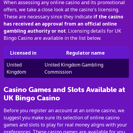
When assessing any online casino and its promotional
offers, we take a close look at the casino's licensing.
These are necessary since they indicate
if the casino
has received an approval from an official online
gambling authority or not
. Licensing details for UK
Bingo Casino are available in the list below.
Licensed in
Regulator name
United
United Kingdom Gambling
Kingdom
Commission
Casino Games and Slots Available at
UK Bingo Casino
Before you register an account at an online casino, we
suggest you make sure its selection of online casino
games and slots to play for real money aligns with your
preferences. These casino games are available for you