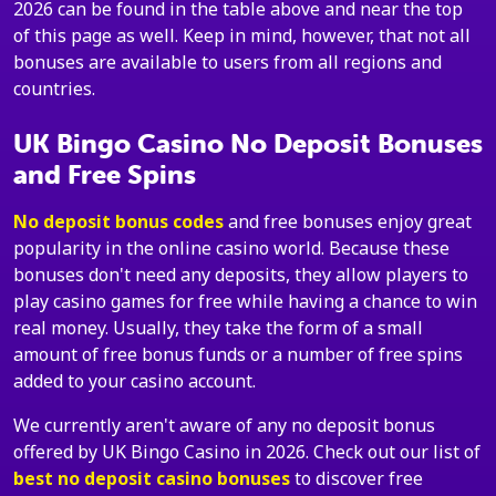
2026 can be found in the table above and near the top
of this page as well. Keep in mind, however, that not all
bonuses are available to users from all regions and
countries.
UK Bingo Casino No Deposit Bonuses
and Free Spins
No deposit bonus codes
and free bonuses enjoy great
popularity in the online casino world. Because these
bonuses don't need any deposits, they allow players to
play casino games for free while having a chance to win
real money. Usually, they take the form of a small
amount of free bonus funds or a number of free spins
added to your casino account.
We currently aren't aware of any no deposit bonus
offered by UK Bingo Casino in 2026. Check out our list of
best no deposit casino bonuses
to discover free