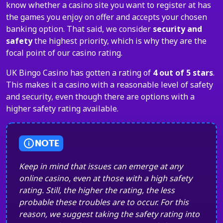
know whether a casino site you want to register at has
the games you enjoy on offer and accepts your chosen
banking option. That said, we consider
security and
safety
the highest priority, which is why they are the
focal point of our casino rating.
UK Bingo Casino has gotten a rating of
4 out of 5 stars
.
This makes it a casino with a reasonable level of safety
and security, even though there are options with a
higher safety rating available.
NOTE
Keep in mind that issues can emerge at any
online casino, even at those with a high safety
rating. Still, the higher the rating, the less
probable these troubles are to occur. For this
reason, we suggest taking the safety rating into