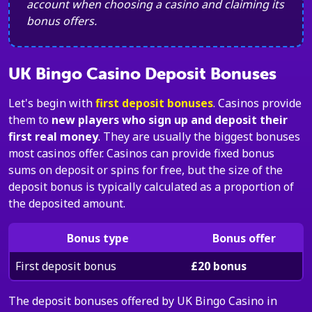
account when choosing a casino and claiming its
bonus offers.
UK Bingo Casino Deposit Bonuses
Let's begin with
first deposit bonuses
. Casinos provide
them to
new players who sign up and deposit their
first real money
. They are usually the biggest bonuses
most casinos offer. Casinos can provide fixed bonus
sums on deposit or spins for free, but the size of the
deposit bonus is typically calculated as a proportion of
the deposited amount.
Bonus type
Bonus offer
First deposit bonus
£20 bonus
The deposit bonuses offered by UK Bingo Casino in