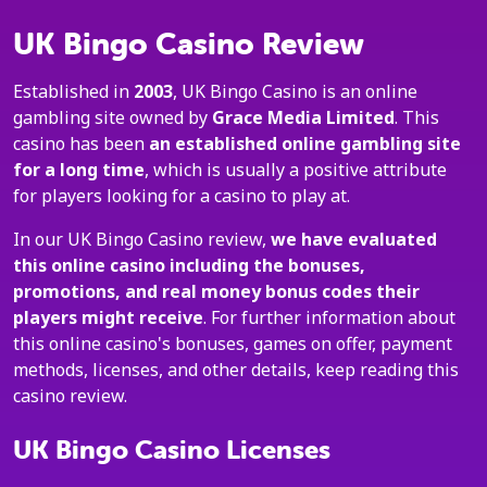
UK Bingo Casino Review
Established in
2003
, UK Bingo Casino is an online
gambling site owned by
Grace Media Limited
. This
casino has been
an established online gambling site
for a long time
, which is usually a positive attribute
for players looking for a casino to play at.
In our UK Bingo Casino review,
we have evaluated
this online casino including the bonuses,
promotions, and real money bonus codes their
players might receive
. For further information about
this online casino's bonuses, games on offer, payment
methods, licenses, and other details, keep reading this
casino review.
UK Bingo Casino Licenses