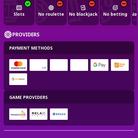
Slots
No roulette
No blackjack
No betting
No 
PROVIDERS
PAYMENT METHODS
GAME PROVIDERS