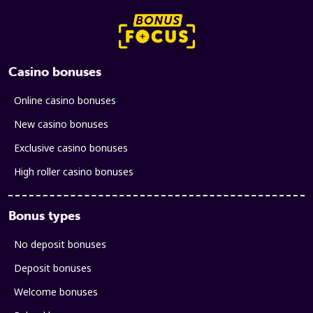
Casino bonuses
Online casino bonuses
New casino bonuses
Exclusive casino bonuses
High roller casino bonuses
Bonus types
No deposit bonuses
Deposit bonuses
Welcome bonuses