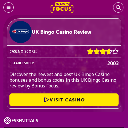
UK Bingo Casino Review
CASINO SCORE:
2003
ESTABLISHED:
Discover the newest and best UK Bingo Casino
bonuses and bonus codes in this UK Bingo Casino
review by Bonus Focus.
VISIT CASINO
ESSENTIALS