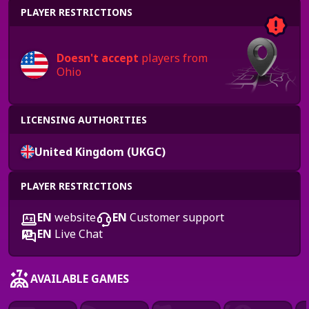
PLAYER RESTRICTIONS
Doesn't accept
players from
Ohio
LICENSING AUTHORITIES
United Kingdom (UKGC)
PLAYER RESTRICTIONS
EN
website
EN
Customer support
EN
Live Chat
AVAILABLE GAMES