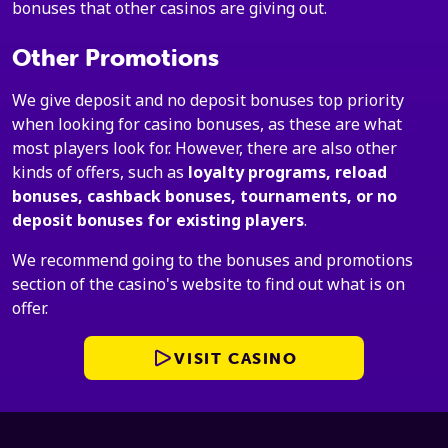
bonuses that other casinos are giving out.
Other Promotions
We give deposit and no deposit bonuses top priority
when looking for casino bonuses, as these are what
most players look for. However, there are also other
kinds of offers, such as
loyalty programs, reload
bonuses, cashback bonuses, tournaments, or no
deposit bonuses for existing players
.
We recommend going to the bonuses and promotions
section of the casino's website to find out what is on
offer.
VISIT CASINO