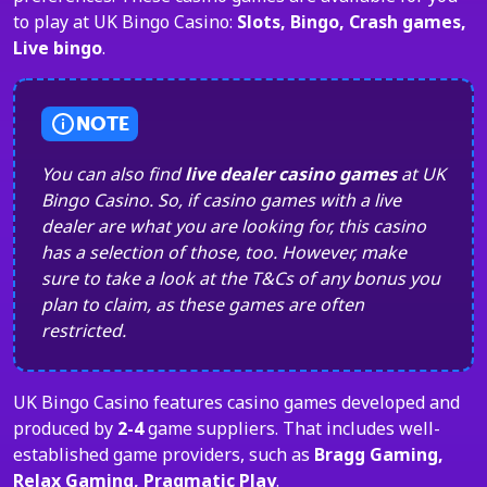
to play at UK Bingo Casino:
Slots, Bingo, Crash games,
Live bingo
.
NOTE
You can also find
live dealer casino games
at UK
Bingo Casino. So, if casino games with a live
dealer are what you are looking for, this casino
has a selection of those, too. However, make
sure to take a look at the T&Cs of any bonus you
plan to claim, as these games are often
restricted.
UK Bingo Casino features casino games developed and
produced by
2-4
game suppliers. That includes well-
established game providers, such as
Bragg Gaming,
Relax Gaming, Pragmatic Play
.