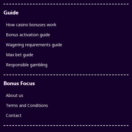
Guide
How casino bonuses work
Bonus activation guide
Wagering requirements guide
Max bet guide
Responsible gambling
Bonus Focus
About us
Terms and Conditions
Contact