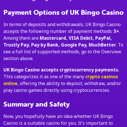
Payment Options of UK Bingo Casino
In terms of deposits and withdrawals, UK Bingo Casino
accepts the following number of payment methods:
5+
.
Among them are
Mastercard, VISA Debit, PayPal,
Trustly Pay, Pay by Bank, Google Pay, MuchBetter
. To
see a full list of supported methods, go to the Overview
section above.
UK Bingo Casino accepts cryptocurrency payments.
This categorizes it as one of the many
crypto casinos
online
, offering the ability to deposit, withdraw, and/or
play casino games directly using cryptocurrencies.
Summary and Safety
Now, you hopefully have an idea whether UK Bingo
Casino is a suitable casino for you. It's important to