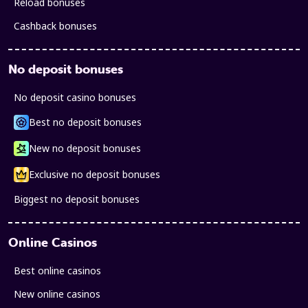
Reload bonuses
Cashback bonuses
No deposit bonuses
No deposit casino bonuses
Best no deposit bonuses
New no deposit bonuses
Exclusive no deposit bonuses
Biggest no deposit bonuses
Online Casinos
Best online casinos
New online casinos