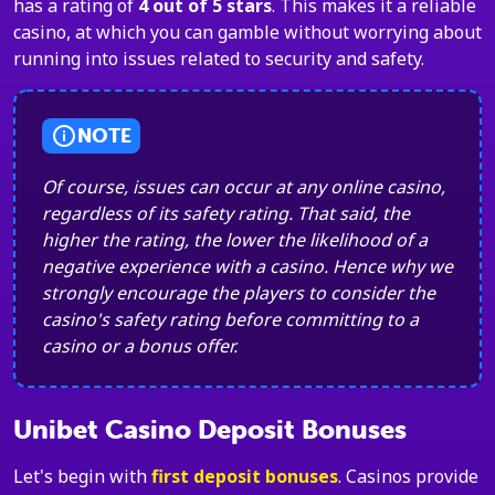
has a rating of
4 out of 5 stars
. This makes it a reliable
casino, at which you can gamble without worrying about
running into issues related to security and safety.
NOTE
Of course, issues can occur at any online casino,
regardless of its safety rating. That said, the
higher the rating, the lower the likelihood of a
negative experience with a casino. Hence why we
strongly encourage the players to consider the
casino's safety rating before committing to a
casino or a bonus offer.
Unibet Casino Deposit Bonuses
Let's begin with
first deposit bonuses
. Casinos provide