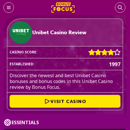
Unibet Casino Review
CASINO SCORE:
1997
ESTABLISHED:
Discover the newest and best Unibet Casino
bonuses and bonus codes in this Unibet Casino
review by Bonus Focus.
VISIT CASINO
ESSENTIALS