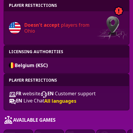
PLAYER RESTRICTIONS
Doesn't accept
players from
Ohio
LICENSING AUTHORITIES
Belgium (KSC)
PLAYER RESTRICTIONS
FR
website
EN
Customer support
EN
Live Chat
All languages
AVAILABLE GAMES