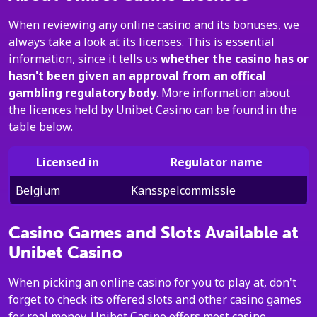
When reviewing any online casino and its bonuses, we
always take a look at its licenses. This is essential
information, since it tells us
whether the casino has or
hasn't been given an approval from an offical
gambling regulatory body
. More information about
the licences held by Unibet Casino can be found in the
table below.
Licensed in
Regulator name
Belgium
Kansspelcommissie
Casino Games and Slots Available at
Unibet Casino
When picking an online casino for you to play at, don't
forget to check its offered slots and other casino games
for real money. Unibet Casino offers most casino