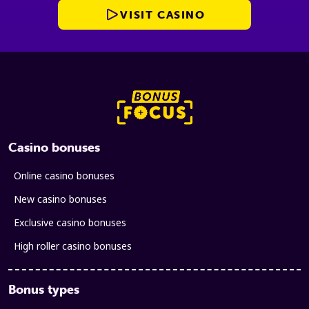
VISIT CASINO
Casino bonuses
Online casino bonuses
New casino bonuses
Exclusive casino bonuses
High roller casino bonuses
Bonus types