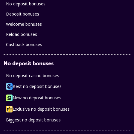
No deposit bonuses
Deposit bonuses
Welcome bonuses
Reload bonuses
Cashback bonuses
No deposit bonuses
No deposit casino bonuses
Best no deposit bonuses
New no deposit bonuses
Exclusive no deposit bonuses
Biggest no deposit bonuses