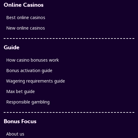
Online Casinos
Best online casinos
New online casinos
Guide
How casino bonuses work
Bonus activation guide
Wagering requirements guide
Max bet guide
Responsible gambling
Bonus Focus
About us