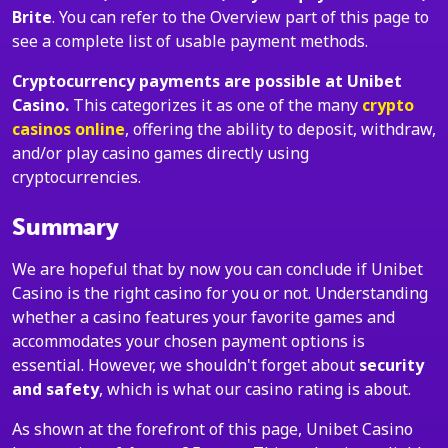
Brite
. You can refer to the Overview part of this page to
see a complete list of usable payment methods.
Cryptocurrency payments are possible at Unibet
Casino.
This categorizes it as one of the many
crypto
casinos online
, offering the ability to deposit, withdraw,
and/or play casino games directly using
cryptocurrencies.
Summary
We are hopeful that by now you can conclude if Unibet
Casino is the right casino for you or not. Understanding
whether a casino features your favorite games and
accommodates your chosen payment options is
essential. However, we shouldn't forget about
security
and safety
, which is what our casino rating is about.
As shown at the forefront of this page, Unibet Casino