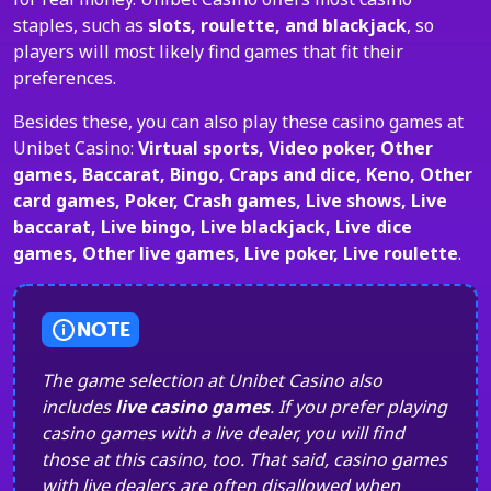
staples, such as
slots, roulette, and blackjack
, so
players will most likely find games that fit their
preferences.
Besides these, you can also play these casino games at
Unibet Casino:
Virtual sports, Video poker, Other
games, Baccarat, Bingo, Craps and dice, Keno, Other
card games, Poker, Crash games, Live shows, Live
baccarat, Live bingo, Live blackjack, Live dice
games, Other live games, Live poker, Live roulette
.
NOTE
The game selection at Unibet Casino also
includes
live casino games
. If you prefer playing
casino games with a live dealer, you will find
those at this casino, too. That said, casino games
with live dealers are often disallowed when