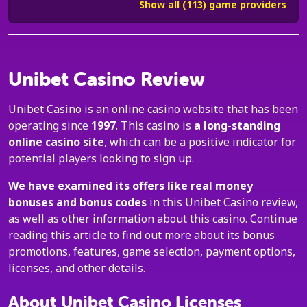
Show all (113) game providers
Unibet Casino Review
Unibet Casino is an online casino website that has been
operating since
1997
. This casino is
a long-standing
online casino site
, which can be a positive indicator for
potential players looking to sign up.
We have examined its offers like real money
bonuses and bonus codes
in this Unibet Casino review,
as well as other information about this casino. Continue
reading this article to find out more about its bonus
promotions, features, game selection, payment options,
licenses, and other details.
About Unibet Casino Licenses