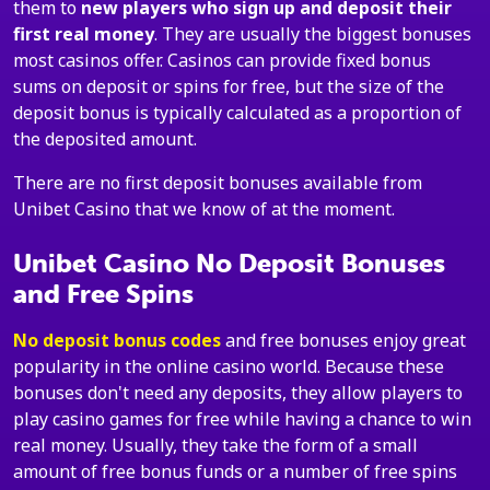
them to
new players who sign up and deposit their
first real money
. They are usually the biggest bonuses
most casinos offer. Casinos can provide fixed bonus
sums on deposit or spins for free, but the size of the
deposit bonus is typically calculated as a proportion of
the deposited amount.
There are no first deposit bonuses available from
Unibet Casino that we know of at the moment.
Unibet Casino No Deposit Bonuses
and Free Spins
No deposit bonus codes
and free bonuses enjoy great
popularity in the online casino world. Because these
bonuses don't need any deposits, they allow players to
play casino games for free while having a chance to win
real money. Usually, they take the form of a small
amount of free bonus funds or a number of free spins