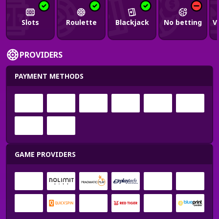
Slots
Roulette
Blackjack
No betting
V
PROVIDERS
PAYMENT METHODS
GAME PROVIDERS