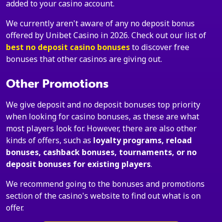
added to your casino account.
We currently aren't aware of any no deposit bonus
offered by Unibet Casino in 2026. Check out our list of
best no deposit casino bonuses
to discover free
bonuses that other casinos are giving out.
Other Promotions
We give deposit and no deposit bonuses top priority
when looking for casino bonuses, as these are what
most players look for. However, there are also other
kinds of offers, such as
loyalty programs, reload
bonuses, cashback bonuses, tournaments, or no
deposit bonuses for existing players
.
We recommend going to the bonuses and promotions
section of the casino's website to find out what is on
offer.