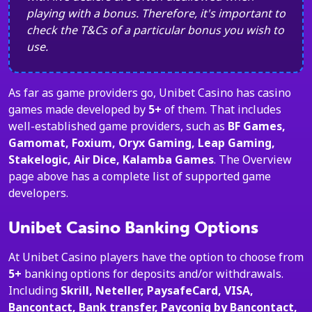
playing with a bonus. Therefore, it's important to
check the T&Cs of a particular bonus you wish to
use.
As far as game providers go, Unibet Casino has casino
games made developed by
5+
of them. That includes
well-established game providers, such as
BF Games,
Gamomat, Foxium, Oryx Gaming, Leap Gaming,
Stakelogic, Air Dice, Kalamba Games
. The Overview
page above has a complete list of supported game
developers.
Unibet Casino Banking Options
At Unibet Casino players have the option to choose from
5+
banking options for deposits and/or withdrawals.
Including
Skrill, Neteller, PaysafeCard, VISA,
Bancontact, Bank transfer, Payconiq by Bancontact,