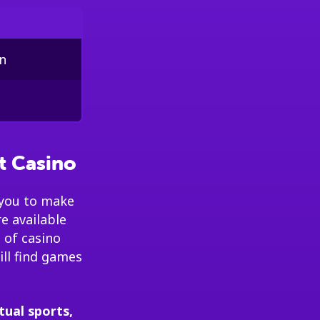
n
t Casino
 you to make
e available
 of casino
ill find games
tual sports,