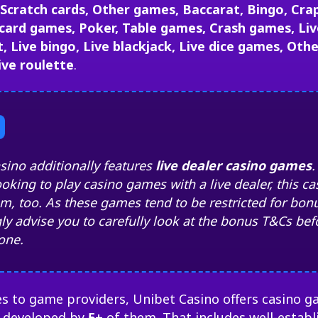
 Scratch cards, Other games, Baccarat, Bingo, Crap
card games, Poker, Table games, Crash games, Liv
, Live bingo, Live blackjack, Live dice games, Othe
ive roulette
.
sino additionally features
live dealer casino games
.
ooking to play casino games with a live dealer, this ca
em, too. As these games tend to be restricted for bonu
ly advise you to carefully look at the bonus T&Cs bef
one.
s to game providers, Unibet Casino offers casino 
 developed by
5+
of them. That includes well-estab