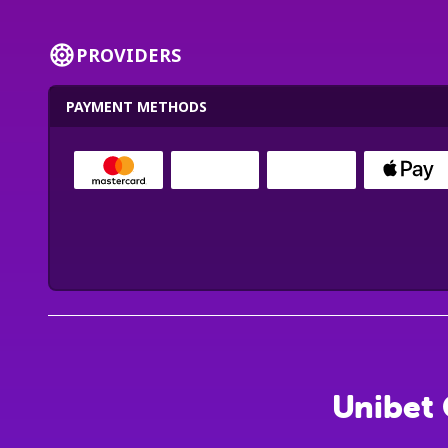
PROVIDERS
PAYMENT METHODS
Unibet 