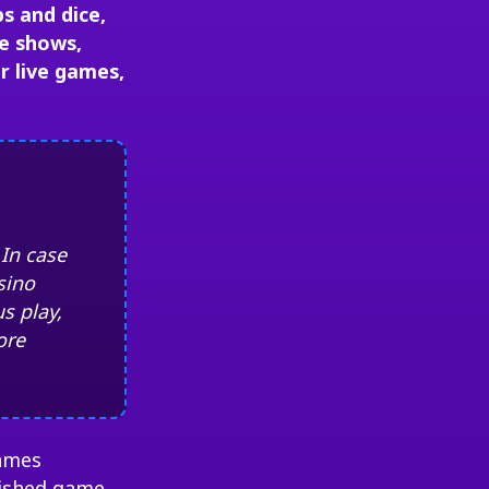
s and dice,
e shows,
r live games,
 In case
sino
s play,
ore
games
lished game