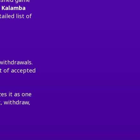
, Kalamba
tailed list of
withdrawals.
ist of accepted
es it as one
t, withdraw,