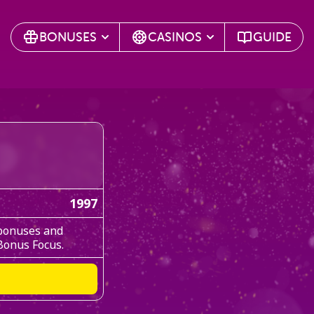
BONUSES
CASINOS
GUIDE
1997
 bonuses and
Bonus Focus.