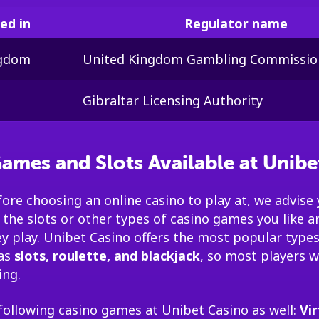
ed in
Regulator name
ngdom
United Kingdom Gambling Commissio
Gibraltar Licensing Authority
ames and Slots Available at Unibe
fore choosing an online casino to play at, we advise
the slots or other types of casino games you like ar
y play. Unibet Casino offers the most popular types
 as
slots, roulette, and blackjack
, so most players w
ing.
following casino games at Unibet Casino as well:
Vir