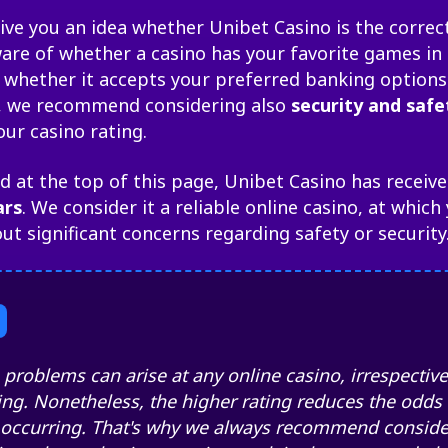
ive you an idea whether Unibet Casino is the correc
are of whether a casino has your favorite games in 
 whether it accepts your preferred banking options i
, we recommend considering also
security and safe
our casino rating.
ed at the top of this page, Unibet Casino has receive
ars
. We consider it a reliable online casino, at which
t significant concerns regarding safety or security
 problems can arise at any online casino, irrespective 
ting. Nonetheless, the higher rating reduces the odds
 occurring. That's why we always recommend conside