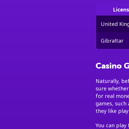
Licens
United Ki
Gibraltar
Casino G
Naturally, be
sure whether 
for real mone
games, such
they like play
You can play 