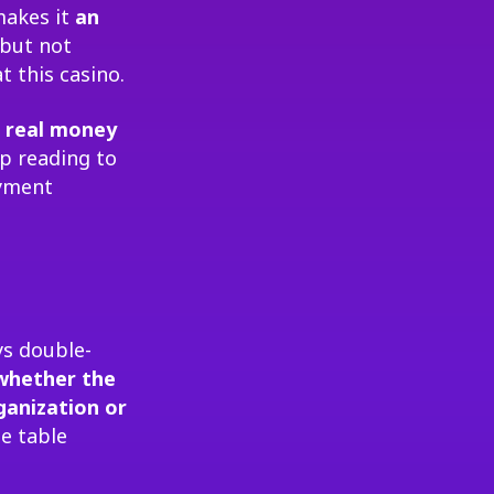
makes it
an
 but not
t this casino.
s real money
p reading to
ayment
ys double-
whether the
ganization or
he table