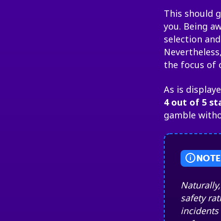
This should g
you. Being aw
selection and
Nevertheless
the focus of 
As is display
4 out of 5 st
gamble withou
NOTE
Naturally,
safety ra
incidents