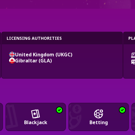
LICENSING AUTHORITIES
PL
United Kingdom (UKGC)
Gibraltar (GLA)
Blackjack
Betting