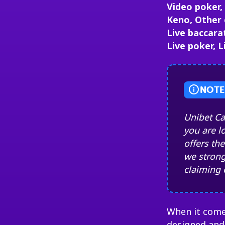
Video poker,
Keno, Other 
Live baccarat
Live poker, L
NOTE
Unibet Ca
you are l
offers th
we strong
claiming 
When it come
designed and