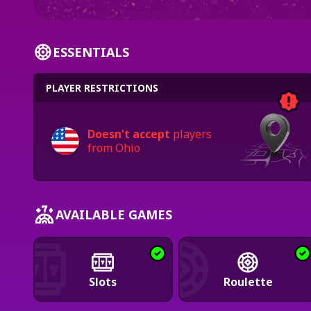
ESSENTIALS
PLAYER RESTRICTIONS
Doesn't accept
players
from Ohio
AVAILABLE GAMES
Slots
Roulette