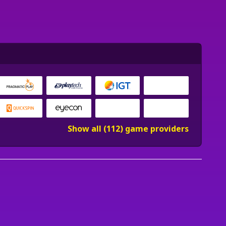
Show all (112) game providers