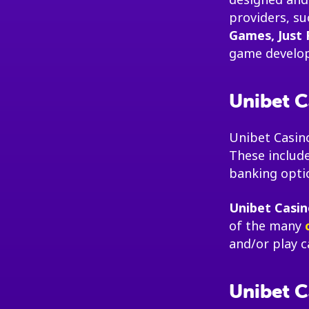
providers, s
Games, Just 
game develop
Unibet 
Unibet Casin
These includ
banking optio
Unibet Casin
of the many
and/or play c
Unibet C