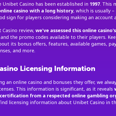
e Unibet Casino has been established in
1997
. This 
nline casino with a long history
, which is usually –
od sign for players considering making an account a
t Casino review,
we've assessed this online casino'
and the promo codes available to their players. Kee
out its bonus offers, features, available games, p
enses, and more.
asino Licensing Information
g an online casino and bonuses they offer, we alwa
censes. This information is significant, as it reveals
 certification from a respected online gambling or
 find licensing information about Unibet Casino in t