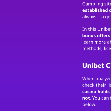
Gambling sit
established o
always – a go
In this Unibe
bonus offers
learn more ab
methods, lic
Unibet C
When analyzin
check their li
casino holds
not
. You can
below.