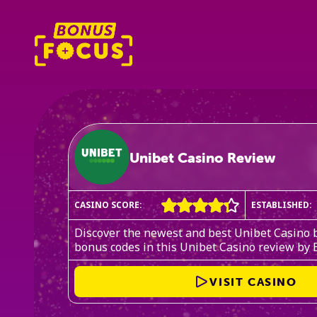
Unibet Casino Review
CASINO SCORE:
ESTABLISHED:
Discover the newest and best Unibet Casino
bonus codes in this Unibet Casino review by 
VISIT CASINO