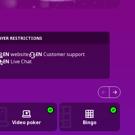
AYER RESTRICTIONS
EN
website
EN
Customer support
EN
Live Chat
Video poker
Bingo