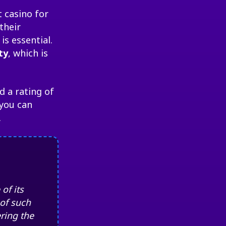
t casino for
their
s essential.
ty
, which is
d a rating of
 you can
.
of its
 of such
ring the