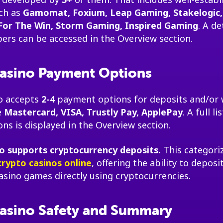
uch as
Gamomat, Foxium, Leap Gaming, Stakelogic
For The Win, Storm Gaming, Inspired Gaming
. A de
ers can be accessed in the Overview section.
Casino Payment Options
o accepts
2-4
payment options for deposits and/or 
e
Mastercard, VISA, Trustly Pay, ApplePay
. A full l
ns is displayed in the Overview section.
o supports cryptocurrency deposits.
This categoriz
crypto casinos online
, offering the ability to deposi
asino games directly using cryptocurrencies.
asino Safety and Summary