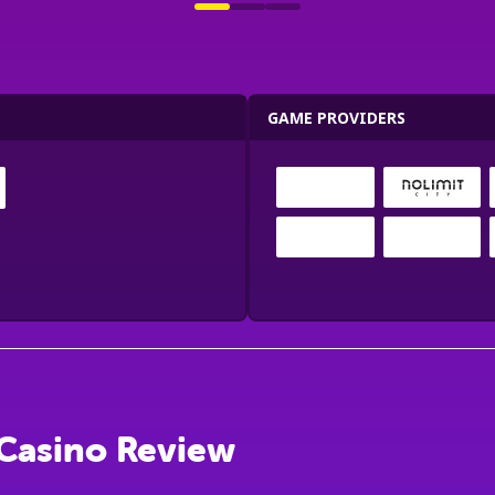
GAME PROVIDERS
Casino Review